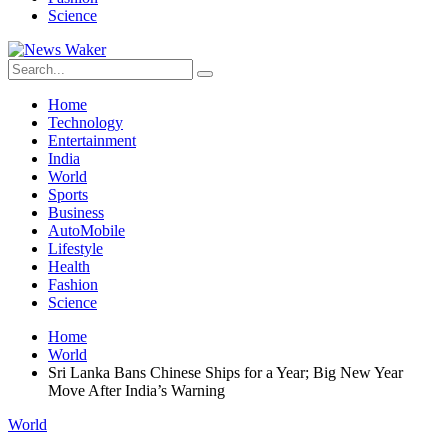
Science
Home
Technology
Entertainment
India
World
Sports
Business
AutoMobile
Lifestyle
Health
Fashion
Science
Home
World
Sri Lanka Bans Chinese Ships for a Year; Big New Year
Move After India’s Warning
World