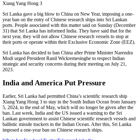
Xiang Yang Hong 3
Sri Lanka gave a big blow to China on New Year, imposing a one-
year ban on the entry of Chinese research ships into Sri Lankan
ports. People associated with this matter said on Sunday (December
31) that Sri Lanka has informed India. They have said that for the
next year, they will not allow Chinese research vessels to stop at
their ports or operate within their Exclusive Economic Zone (EEZ).
Sri Lanka has decided to ban China after Prime Minister Narendra
Modi urged President Ranil Wickremesinghe to respect Indian
strategic and security concerns during their meeting on July 21,
2023.
India and America Put Pressure
Earlier, Sri Lanka had permitted China’s scientific research ship
Xiang Yang Hong 3 to stay in the South Indian Ocean from January
5, 2024, to the end of May, which will no longer be given after the
ban. Last week, India and the US issued a warning to the Sri
Lankan government to assist Chinese scientific research vessels and
ballistic missile trackers in the Indian Ocean. After this, Sri Lanka
imposed a one-year ban on Chinese research ships.