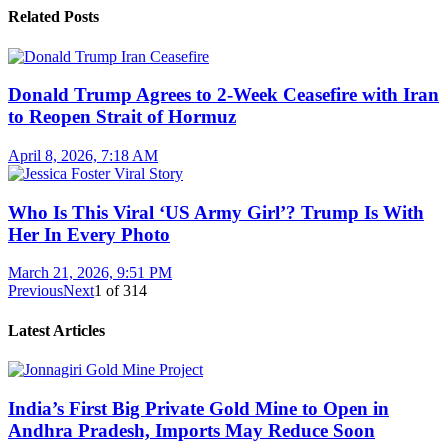
Related Posts
Donald Trump Agrees to 2-Week Ceasefire with Iran
to Reopen Strait of Hormuz
April 8, 2026, 7:18 AM
Who Is This Viral ‘US Army Girl’? Trump Is With
Her In Every Photo
March 21, 2026, 9:51 PM
Previous
Next
1
of
314
Latest Articles
India’s First Big Private Gold Mine to Open in
Andhra Pradesh, Imports May Reduce Soon