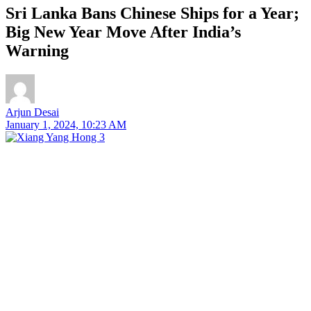
Sri Lanka Bans Chinese Ships for a Year;
Big New Year Move After India’s
Warning
Arjun Desai
January 1, 2024, 10:23 AM