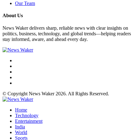
Our Team
About Us
News Waker delivers sharp, reliable news with clear insights on
politics, business, technology, and global trends—helping readers
stay informed, aware, and ahead every day.
© Copyright News Waker 2026. All Rights Reserved.
Home
Technology
Entertainment
India
World
Sports