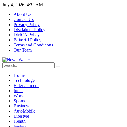
July 4, 2026, 4:32 AM
About Us
Contact Us
Privacy Policy
Disclaimer Policy
DMCA Policy
Editorial Policy
Terms and Conditions
Our Team
Home
Technology
Entertainment
India
World
Sports
Business
AutoMobile
Lifestyle
Health
Fashion