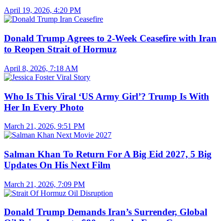
April 19, 2026, 4:20 PM
Donald Trump Agrees to 2-Week Ceasefire with Iran
to Reopen Strait of Hormuz
April 8, 2026, 7:18 AM
Who Is This Viral ‘US Army Girl’? Trump Is With
Her In Every Photo
March 21, 2026, 9:51 PM
Salman Khan To Return For A Big Eid 2027, 5 Big
Updates On His Next Film
March 21, 2026, 7:09 PM
Donald Trump Demands Iran’s Surrender, Global