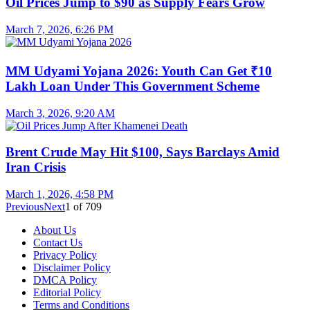
Oil Prices Jump to $90 as Supply Fears Grow
March 7, 2026, 6:26 PM
MM Udyami Yojana 2026: Youth Can Get ₹10
Lakh Loan Under This Government Scheme
March 3, 2026, 9:20 AM
Brent Crude May Hit $100, Says Barclays Amid
Iran Crisis
March 1, 2026, 4:58 PM
Previous
Next
1
of
709
About Us
Contact Us
Privacy Policy
Disclaimer Policy
DMCA Policy
Editorial Policy
Terms and Conditions