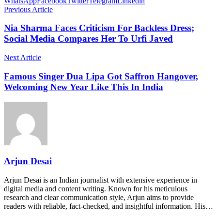
WhatsApp
Facebook
Twitter
Telegram
Linkedin
Previous Article
Nia Sharma Faces Criticism For Backless Dress;
Social Media Compares Her To Urfi Javed
Next Article
Famous Singer Dua Lipa Got Saffron Hangover,
Welcoming New Year Like This In India
Arjun Desai
Arjun Desai is an Indian journalist with extensive experience in
digital media and content writing. Known for his meticulous
research and clear communication style, Arjun aims to provide
readers with reliable, fact-checked, and insightful information. His…