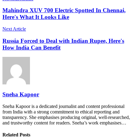
Mahindra XUV 700 Electric Spotted In Chennai,
Here's What It Looks Like
Next Article
Russia Forced to Deal with Indian Rupee, Here's
How India Can Benefit
Sneha Kapoor
Sneha Kapoor is a dedicated journalist and content professional
from India with a strong commitment to ethical reporting and
transparency. She emphasises producing original, well-researched,
and trustworthy content for readers. Sneha’s work emphasises…
Related Posts