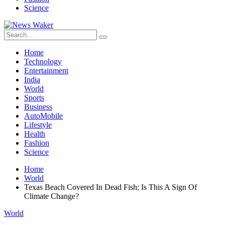
Science
Home
Technology
Entertainment
India
World
Sports
Business
AutoMobile
Lifestyle
Health
Fashion
Science
Home
World
Texas Beach Covered In Dead Fish; Is This A Sign Of
Climate Change?
World