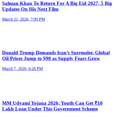
Salman Khan To Return For A Big Eid 2027, 5 Big
Updates On His Next Film
March 21, 2026, 7:09 PM
Donald Trump Demands Iran’s Surrender, Global
Oil Prices Jump to $90 as Supply Fears Grow
March 7, 2026, 6:26 PM
MM Udyami Yojana 2026: Youth Can Get ₹10
Lakh Loan Under This Government Scheme