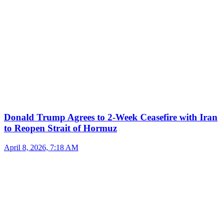
Donald Trump Agrees to 2-Week Ceasefire with Iran
to Reopen Strait of Hormuz
April 8, 2026, 7:18 AM