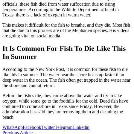
officials, these fish died from water suffocation due to rising
temperatures. According to the Wildlife Department official in
Texas, there is a lack of oxygen in warm water.
This makes it difficult for the fish to breathe, and they die. Most fish
that die due to this process are of the Menhaden species. His videos
are going viral on social media.
It Is Common For Fish To Die Like This
In Summer
According to the New York Post, it is common for these fish to die
like this in summer. The water near the shore heats up faster than
deep water in the ocean. The fish often get trapped in the water near
the shore and cannot return.
Before the fishes die, they come above the water and try to take
oxygen, while some go to the foothills for the cold. Dead fish have
continued to come ashore in Texas since Friday. However, the
administration has said they are removing them and cleaning the
beach.
WhatsApp
Facebook
Twitter
Telegram
Linkedin
Previous Article