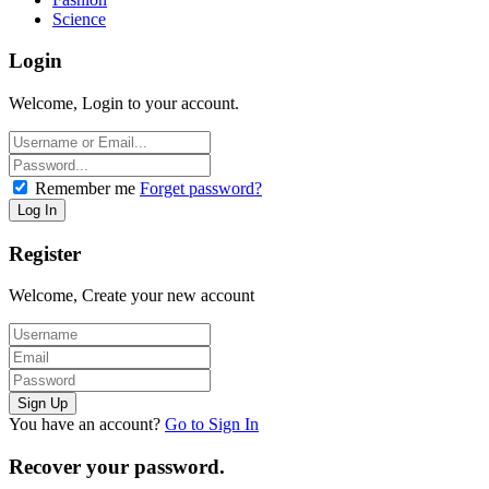
Science
Login
Welcome, Login to your account.
Remember me
Forget password?
Register
Welcome, Create your new account
You have an account?
Go to Sign In
Recover your password.