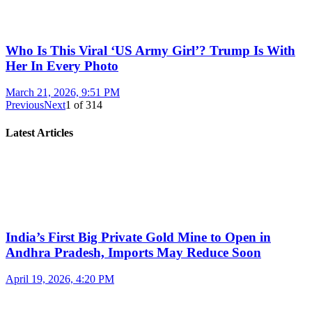
Who Is This Viral ‘US Army Girl’? Trump Is With
Her In Every Photo
March 21, 2026, 9:51 PM
Previous
Next
1
of
314
Latest Articles
India’s First Big Private Gold Mine to Open in
Andhra Pradesh, Imports May Reduce Soon
April 19, 2026, 4:20 PM