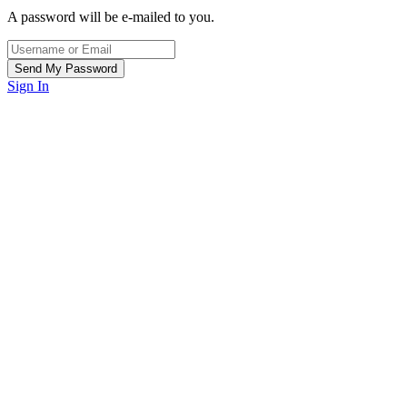
A password will be e-mailed to you.
Sign In