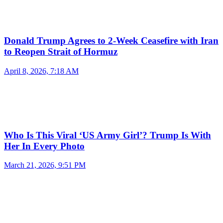
Donald Trump Agrees to 2-Week Ceasefire with Iran
to Reopen Strait of Hormuz
April 8, 2026, 7:18 AM
Who Is This Viral ‘US Army Girl’? Trump Is With
Her In Every Photo
March 21, 2026, 9:51 PM