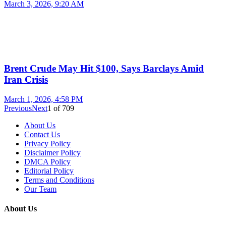
March 3, 2026, 9:20 AM
Brent Crude May Hit $100, Says Barclays Amid
Iran Crisis
March 1, 2026, 4:58 PM
Previous
Next
1
of
709
About Us
Contact Us
Privacy Policy
Disclaimer Policy
DMCA Policy
Editorial Policy
Terms and Conditions
Our Team
About Us