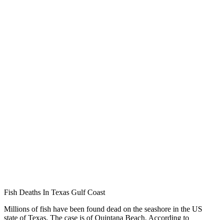
Fish Deaths In Texas Gulf Coast
Millions of fish have been found dead on the seashore in the US
state of Texas. The case is of Quintana Beach. According to