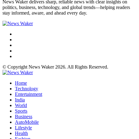
News Waker delivers sharp, reliable news with clear insights on
politics, business, technology, and global trends—helping readers
stay informed, aware, and ahead every day.
© Copyright News Waker 2026. All Rights Reserved.
Home
Technology
Entertainment
India
World
Sports
Business
AutoMobile
Lifestyle
Health
Fashion