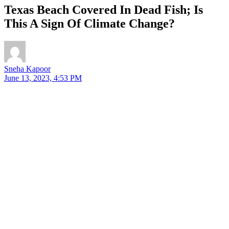
Texas Beach Covered In Dead Fish; Is
This A Sign Of Climate Change?
Sneha Kapoor
June 13, 2023, 4:53 PM