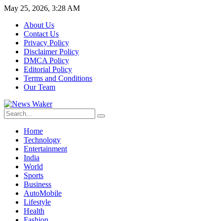
May 25, 2026, 3:28 AM
About Us
Contact Us
Privacy Policy
Disclaimer Policy
DMCA Policy
Editorial Policy
Terms and Conditions
Our Team
Home
Technology
Entertainment
India
World
Sports
Business
AutoMobile
Lifestyle
Health
Fashion