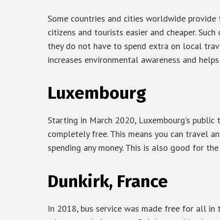
Some countries and cities worldwide provide f
citizens and tourists easier and cheaper. Such
they do not have to spend extra on local trav
increases environmental awareness and helps 
Luxembourg
Starting in March 2020, Luxembourg’s public tr
completely free. This means you can travel a
spending any money. This is also good for the
Dunkirk, France
In 2018, bus service was made free for all in 