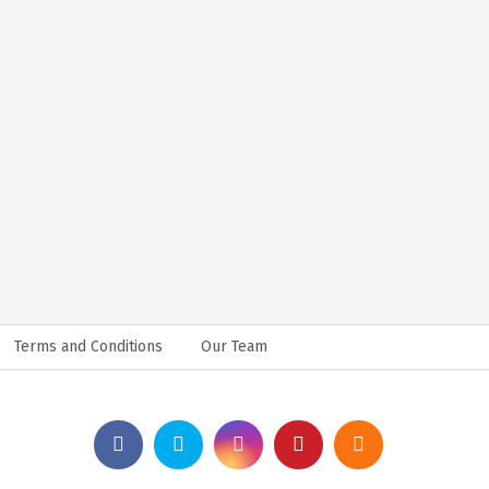
Terms and Conditions
Our Team