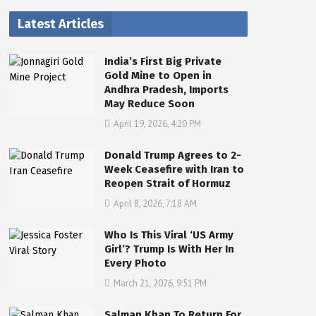
Latest Articles
India’s First Big Private
Gold Mine to Open in
Andhra Pradesh, Imports
May Reduce Soon
April 19, 2026, 4:20 PM
Donald Trump Agrees to 2-
Week Ceasefire with Iran to
Reopen Strait of Hormuz
April 8, 2026, 7:18 AM
Who Is This Viral ‘US Army
Girl’? Trump Is With Her In
Every Photo
March 21, 2026, 9:51 PM
Salman Khan To Return For