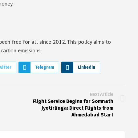
money.
been free for all since 2012. This policy aims to
 carbon emissions.
witter
Telegram
Linkedin
Next Article
Flight Service Begins for Somnath
Jyotirlinga; Direct Flights from
Ahmedabad Start