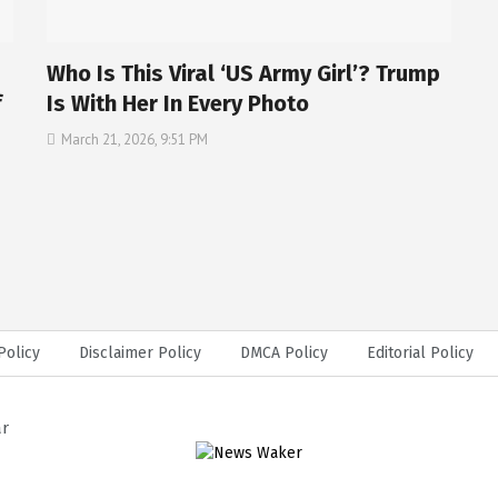
Who Is This Viral ‘US Army Girl’? Trump
f
Is With Her In Every Photo
March 21, 2026, 9:51 PM
Policy
Disclaimer Policy
DMCA Policy
Editorial Policy
ar