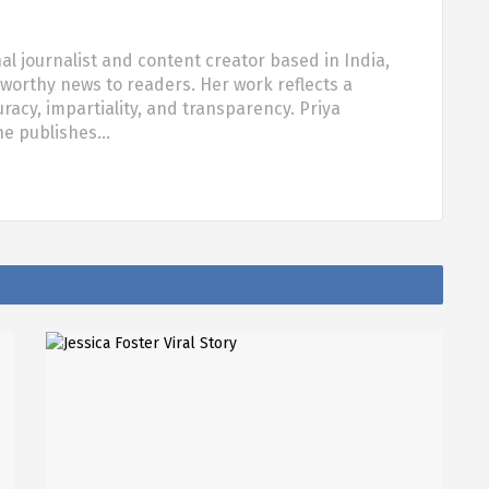
al journalist and content creator based in India,
tworthy news to readers. Her work reflects a
acy, impartiality, and transparency. Priya
she publishes…