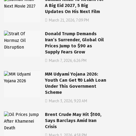
A Big Eid 2027, 5 Big
Updates On His Next Film
March 21, 2026, 7:09 PM
Donald Trump Demands
Iran’s Surrender, Global Oil
Prices Jump to $90 as
Supply Fears Grow
March 7, 2026, 6:26 PM
MM Udyami Yojana 2026:
Youth Can Get ₹10 Lakh Loan
Under This Government
Scheme
March 3, 2026, 9:20 AM
Brent Crude May Hit $100,
Says Barclays Amid Iran
Crisis
March 1, 2026, 4:58 PM