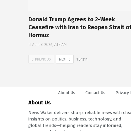
Donald Trump Agrees to 2-Week
Ceasefire with Iran to Reopen Strait o
Hormuz
April 8, 2026, 7:18 AM
PREVIOUS
NEXT
1
of
314
About Us
Contact Us
Privacy 
About Us
News Waker delivers sharp, reliable news with cle
insights on politics, business, technology, and
global trends—helping readers stay informed,