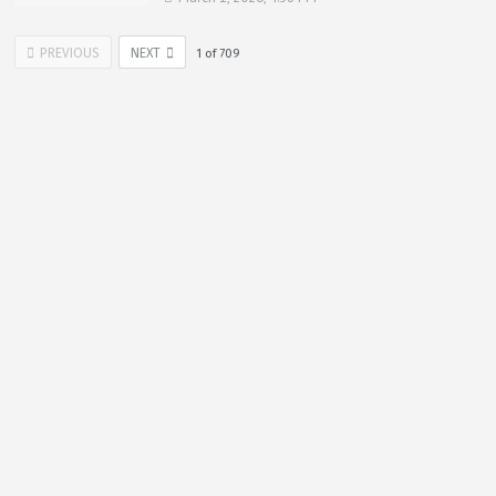
PREVIOUS
NEXT
1
of
709