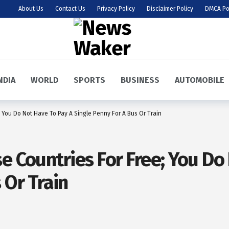
About Us
Contact Us
Privacy Policy
Disclaimer Policy
DMCA Po
NDIA
WORLD
SPORTS
BUSINESS
AUTOMOBILE
 You Do Not Have To Pay A Single Penny For A Bus Or Train
e Countries For Free; You Do
 Or Train