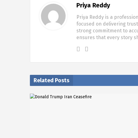
Priya Reddy
Priya Reddy is a profession
focused on delivering trus
strong commitment to accur
ensures that every story 
Related Posts