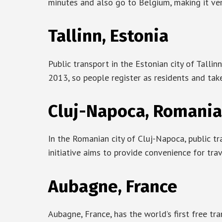
minutes and also go to Belgium, making it ver
Tallinn, Estonia
Public transport in the Estonian city of Tallinn 
2013, so people register as residents and tak
Cluj-Napoca, Romania
In the Romanian city of Cluj-Napoca, public tra
initiative aims to provide convenience for tra
Aubagne, France
Aubagne, France, has the world’s first free tr