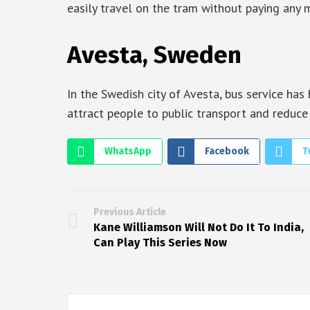
easily travel on the tram without paying any 
Avesta, Sweden
In the Swedish city of Avesta, bus service has 
attract people to public transport and reduce
WhatsApp
Facebook
T
Previous Article
Kane Williamson Will Not Do It To India,
Can Play This Series Now