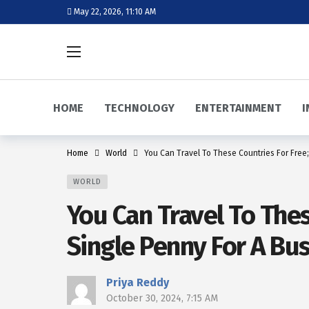
May 22, 2026, 11:10 AM
HOME
TECHNOLOGY
ENTERTAINMENT
I
Home
World
You Can Travel To These Countries For Free;
WORLD
You Can Travel To Thes
Single Penny For A Bus
Priya Reddy
October 30, 2024, 7:15 AM