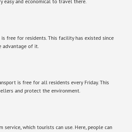
y easy and economical to travel there.
is free for residents. This facility has existed since
e advantage of it.
nsport is free for all residents every Friday. This
vellers and protect the environment.
am service, which tourists can use. Here, people can