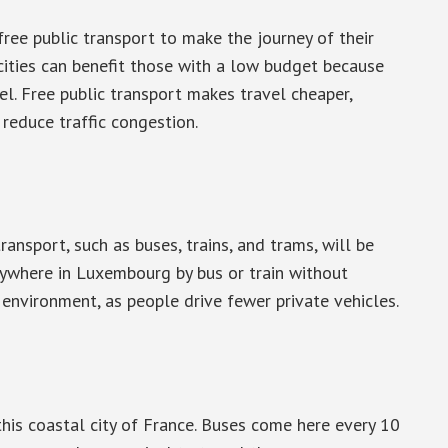
ree public transport to make the journey of their
 cities can benefit those with a low budget because
el. Free public transport makes travel cheaper,
reduce traffic congestion.
ansport, such as buses, trains, and trams, will be
nywhere in Luxembourg by bus or train without
 environment, as people drive fewer private vehicles.
this coastal city of France. Buses come here every 10