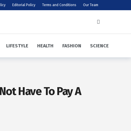
licy
Editorial Policy
Terms and Conditions
Our Team
LIFESTYLE
HEALTH
FASHION
SCIENCE
 Not Have To Pay A