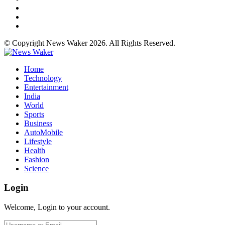
© Copyright News Waker 2026. All Rights Reserved.
Home
Technology
Entertainment
India
World
Sports
Business
AutoMobile
Lifestyle
Health
Fashion
Science
Login
Welcome, Login to your account.