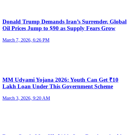
Donald Trump Demands Iran’s Surrender, Global
Oil Prices Jump to $90 as Supply Fears Grow
March 7, 2026, 6:26 PM
MM Udyami Yojana 2026: Youth Can Get ₹10
Lakh Loan Under This Government Scheme
March 3, 2026, 9:20 AM