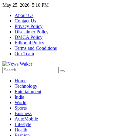
May 25, 2026, 5:10 PM
About Us
Contact Us
Privacy Policy
Disclaimer Policy
DMCA Policy
Editorial Policy
Terms and Conditions
Our Team
Home
Technology
Entertainment
India
World
Sports
Business
AutoMobile
Lifestyle
Health
Fashion