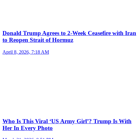
Donald Trump Agrees to 2-Week Ceasefire with Iran
to Reopen Strait of Hormuz
April 8, 2026, 7:18 AM
Who Is This Viral ‘US Army Girl’? Trump Is With
Her In Every Photo