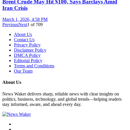
Brent Crude May Hit $100, Says Barclays Amid
Iran Crisis
March 1, 2026, 4:58 PM
Previous
Next
1
of
709
About Us
Contact Us
Privacy Policy
Disclaimer Policy
DMCA Policy
Editorial Policy
Terms and Conditions
Our Team
About Us
News Waker delivers sharp, reliable news with clear insights on
politics, business, technology, and global trends—helping readers
stay informed, aware, and ahead every day.