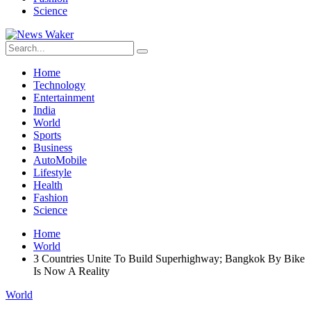
Science
Home
Technology
Entertainment
India
World
Sports
Business
AutoMobile
Lifestyle
Health
Fashion
Science
Home
World
3 Countries Unite To Build Superhighway; Bangkok By Bike
Is Now A Reality
World