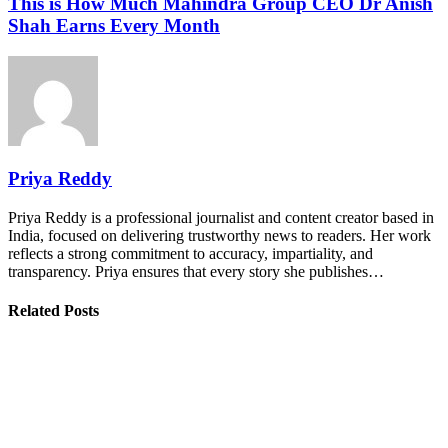
This is How Much Mahindra Group CEO Dr Anish
Shah Earns Every Month
Priya Reddy
Priya Reddy is a professional journalist and content creator based in
India, focused on delivering trustworthy news to readers. Her work
reflects a strong commitment to accuracy, impartiality, and
transparency. Priya ensures that every story she publishes…
Related Posts