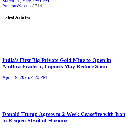
March 21, 2026, 9:51 PM
Previous
Next
1
of
314
Latest Articles
India’s First Big Private Gold Mine to Open in
Andhra Pradesh, Imports May Reduce Soon
April 19, 2026, 4:20 PM
Donald Trump Agrees to 2-Week Ceasefire with Iran
to Reopen Strait of Hormuz