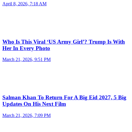
April 8, 2026, 7:18 AM
Who Is This Viral ‘US Army Girl’? Trump Is With
Her In Every Photo
March 21, 2026, 9:51 PM
Salman Khan To Return For A Big Eid 2027, 5 Big
Updates On His Next Film
March 21, 2026, 7:09 PM