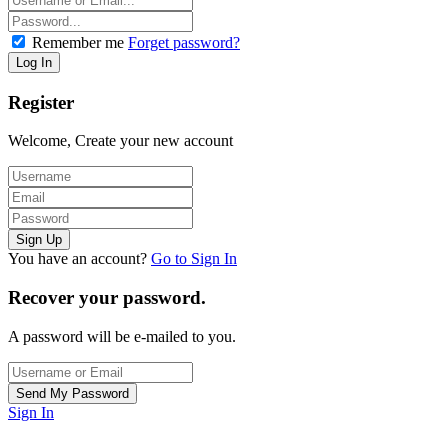
Remember me
Forget password?
Register
Welcome, Create your new account
You have an account?
Go to Sign In
Recover your password.
A password will be e-mailed to you.
Sign In