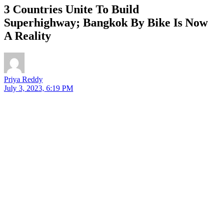
3 Countries Unite To Build
Superhighway; Bangkok By Bike Is Now
A Reality
Priya Reddy
July 3, 2023, 6:19 PM