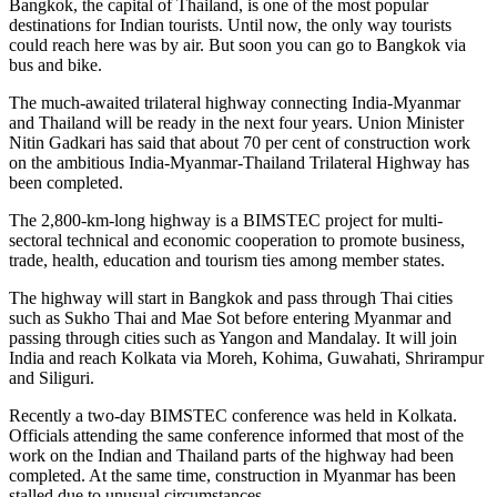
Bangkok, the capital of Thailand, is one of the most popular
destinations for Indian tourists. Until now, the only way tourists
could reach here was by air. But soon you can go to Bangkok via
bus and bike.
The much-awaited trilateral highway connecting India-Myanmar
and Thailand will be ready in the next four years. Union Minister
Nitin Gadkari has said that about 70 per cent of construction work
on the ambitious India-Myanmar-Thailand Trilateral Highway has
been completed.
The 2,800-km-long highway is a BIMSTEC project for multi-
sectoral technical and economic cooperation to promote business,
trade, health, education and tourism ties among member states.
The highway will start in Bangkok and pass through Thai cities
such as Sukho Thai and Mae Sot before entering Myanmar and
passing through cities such as Yangon and Mandalay. It will join
India and reach Kolkata via Moreh, Kohima, Guwahati, Shrirampur
and Siliguri.
Recently a two-day BIMSTEC conference was held in Kolkata.
Officials attending the same conference informed that most of the
work on the Indian and Thailand parts of the highway had been
completed. At the same time, construction in Myanmar has been
stalled due to unusual circumstances.