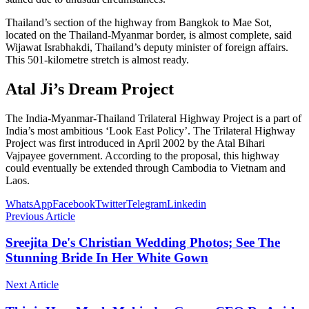
Thailand’s section of the highway from Bangkok to Mae Sot,
located on the Thailand-Myanmar border, is almost complete, said
Wijawat Israbhakdi, Thailand’s deputy minister of foreign affairs.
This 501-kilometre stretch is almost ready.
Atal Ji’s Dream Project
The India-Myanmar-Thailand Trilateral Highway Project is a part of
India’s most ambitious ‘Look East Policy’. The Trilateral Highway
Project was first introduced in April 2002 by the Atal Bihari
Vajpayee government. According to the proposal, this highway
could eventually be extended through Cambodia to Vietnam and
Laos.
WhatsApp
Facebook
Twitter
Telegram
Linkedin
Previous Article
Sreejita De's Christian Wedding Photos; See The
Stunning Bride In Her White Gown
Next Article