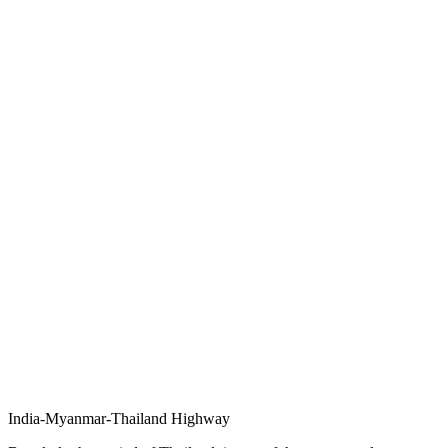
India-Myanmar-Thailand Highway