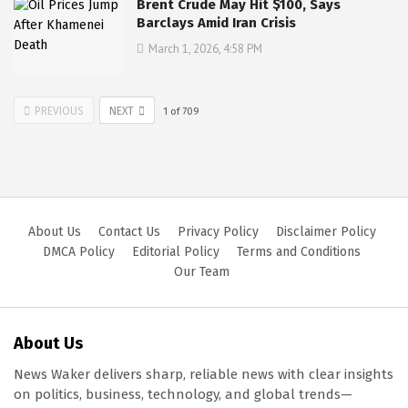
Brent Crude May Hit $100, Says
Barclays Amid Iran Crisis
March 1, 2026, 4:58 PM
PREVIOUS
NEXT
1
of
709
About Us
Contact Us
Privacy Policy
Disclaimer Policy
DMCA Policy
Editorial Policy
Terms and Conditions
Our Team
About Us
News Waker delivers sharp, reliable news with clear insights
on politics, business, technology, and global trends—