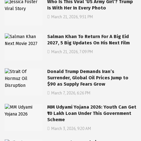
Who Is This Viral ‘US Army Girl’? Trump
Is With Her In Every Photo
March 21, 2026, 9:51 PM
Salman Khan To Return For A Big Eid
2027, 5 Big Updates On His Next Film
March 21, 2026, 7:09 PM
Donald Trump Demands Iran’s
Surrender, Global Oil Prices Jump to
$90 as Supply Fears Grow
March 7, 2026, 6:26 PM
MM Udyami Yojana 2026: Youth Can Get
₹10 Lakh Loan Under This Government
Scheme
March 3, 2026, 9:20 AM