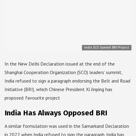
India SCO Summit BRI Project
In the New Delhi Declaration issued at the end of the
Shanghai Cooperation Organization (SCO) leaders’ summit,
India refused to sign a paragraph endorsing the Belt and Road
Initiative (BRI), which Chinese President Xi Jinping has
proposed. favourite project
India Has Always Opposed BRI
A similar formulation was used in the Samarkand Declaration
in 2022 when India refused to sign the paragraph. India has