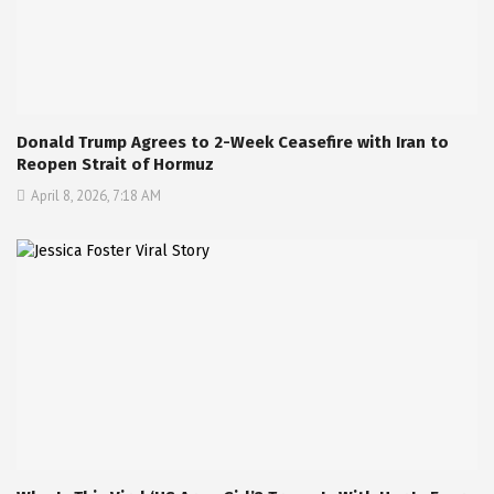
Donald Trump Agrees to 2-Week Ceasefire with Iran to
Reopen Strait of Hormuz
April 8, 2026, 7:18 AM