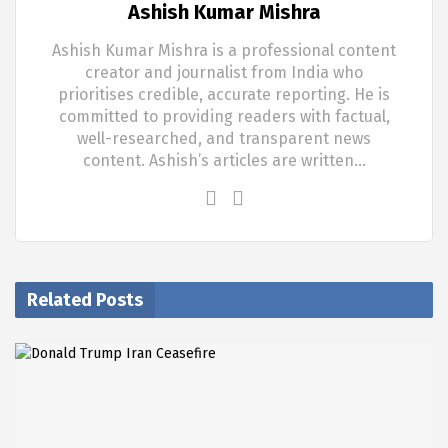
Ashish Kumar Mishra
Ashish Kumar Mishra is a professional content
creator and journalist from India who
prioritises credible, accurate reporting. He is
committed to providing readers with factual,
well-researched, and transparent news
content. Ashish’s articles are written…
Related Posts