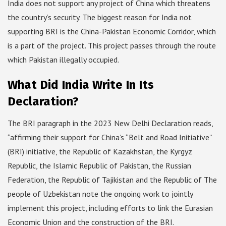
India does not support any project of China which threatens
the country’s security. The biggest reason for India not
supporting BRI is the China-Pakistan Economic Corridor, which
is a part of the project. This project passes through the route
which Pakistan illegally occupied.
What Did India Write In Its
Declaration?
The BRI paragraph in the 2023 New Delhi Declaration reads,
“affirming their support for China’s “Belt and Road Initiative”
(BRI) initiative, the Republic of Kazakhstan, the Kyrgyz
Republic, the Islamic Republic of Pakistan, the Russian
Federation, the Republic of Tajikistan and the Republic of The
people of Uzbekistan note the ongoing work to jointly
implement this project, including efforts to link the Eurasian
Economic Union and the construction of the BRI.