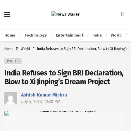
Home
Technology
Entertainment
India
World
Home
World
India Refuses to Sign BRI Declaration, Blow to Xi Jinping’s 
WORLD
India Refuses to Sign BRI Declaration,
Blow to Xi Jinping’s Dream Project
Ashish Kumar Mishra
July 5, 2023, 12:30 PM