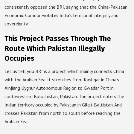
consistently opposed the BRI, saying that the China-Pakistan
Economic Corridor violates India’s territorial integrity and
sovereignty.
This Project Passes Through The
Route Which Pakistan Illegally
Occupies
Let us tell you BRI is a project which mainly connects China
with the Arabian Sea. It stretches from Kashgar in China’s
Xinjiang Uyghur Autonomous Region to Gwadar Port in
southwestern Balochistan, Pakistan. The project enters the
Indian territory occupied by Pakistan in Gilgit Baltistan. And
crosses Pakistan from north to south before reaching the
Arabian Sea.