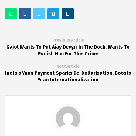
Previous Article
Kajol Wants To Put Ajay Devgn In The Dock, Wants To
Punish Him For This Crime
Next Article
India's Yuan Payment Sparks De-Dollarization, Boosts
Yuan Internationalization