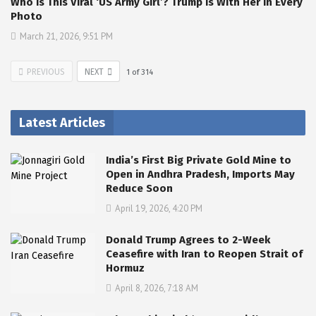
Who Is This Viral ‘US Army Girl’? Trump Is With Her In Every
Photo
March 21, 2026, 9:51 PM
PREVIOUS
NEXT
1
of
314
Latest Articles
India’s First Big Private Gold Mine to
Open in Andhra Pradesh, Imports May
Reduce Soon
April 19, 2026, 4:20 PM
Donald Trump Agrees to 2-Week
Ceasefire with Iran to Reopen Strait of
Hormuz
April 8, 2026, 7:18 AM