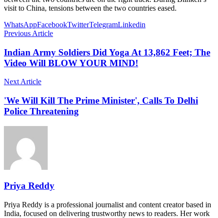
visit to China, tensions between the two countries eased.
WhatsApp
Facebook
Twitter
Telegram
Linkedin
Previous Article
Indian Army Soldiers Did Yoga At 13,862 Feet; The
Video Will BLOW YOUR MIND!
Next Article
'We Will Kill The Prime Minister', Calls To Delhi
Police Threatening
Priya Reddy
Priya Reddy is a professional journalist and content creator based in
India, focused on delivering trustworthy news to readers. Her work