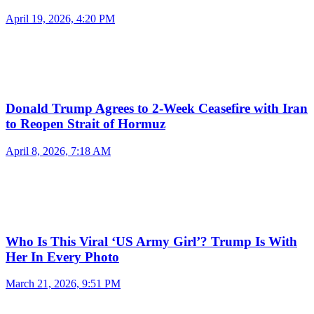
April 19, 2026, 4:20 PM
Donald Trump Agrees to 2-Week Ceasefire with Iran
to Reopen Strait of Hormuz
April 8, 2026, 7:18 AM
Who Is This Viral ‘US Army Girl’? Trump Is With
Her In Every Photo
March 21, 2026, 9:51 PM