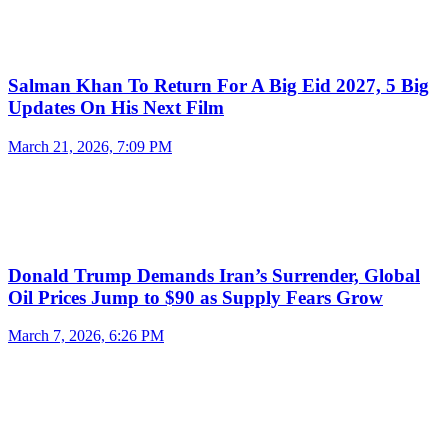
Salman Khan To Return For A Big Eid 2027, 5 Big
Updates On His Next Film
March 21, 2026, 7:09 PM
Donald Trump Demands Iran’s Surrender, Global
Oil Prices Jump to $90 as Supply Fears Grow
March 7, 2026, 6:26 PM