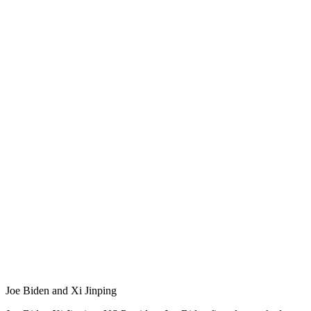
Joe Biden and Xi Jinping