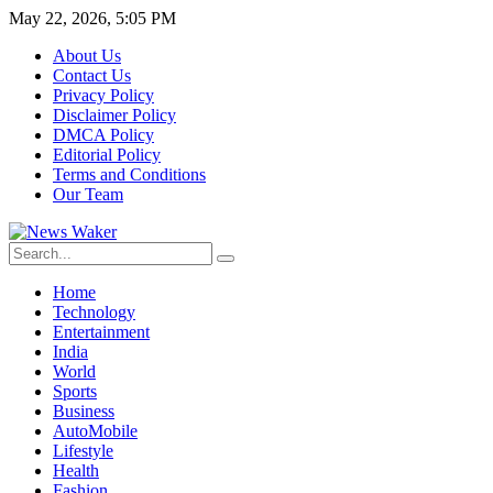
May 22, 2026, 5:05 PM
About Us
Contact Us
Privacy Policy
Disclaimer Policy
DMCA Policy
Editorial Policy
Terms and Conditions
Our Team
Home
Technology
Entertainment
India
World
Sports
Business
AutoMobile
Lifestyle
Health
Fashion