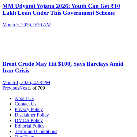
MM Udyami Yojana 2026: Youth Can Get ₹10
Lakh Loan Under This Government Scheme
March 3, 2026, 9:20 AM
Brent Crude May Hit $100, Says Barclays Amid
Iran Crisis
March 1, 2026, 4:58 PM
Previous
Next
1
of
709
About Us
Contact Us
Privacy Policy
Disclaimer Policy
DMCA Policy
Editorial Policy
Terms and Conditions
Our Team