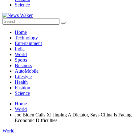
Science
Home
Technology
Entertainment
India
World
Sports
Business
AutoMobile
Lifestyle
Health
Fashion
Science
Home
World
Joe Biden Calls Xi Jinping A Dictator, Says China Is Facing
Economic Difficulties
World