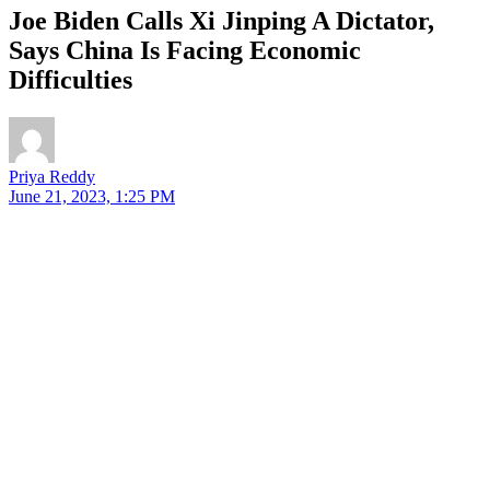
Joe Biden Calls Xi Jinping A Dictator,
Says China Is Facing Economic
Difficulties
Priya Reddy
June 21, 2023, 1:25 PM