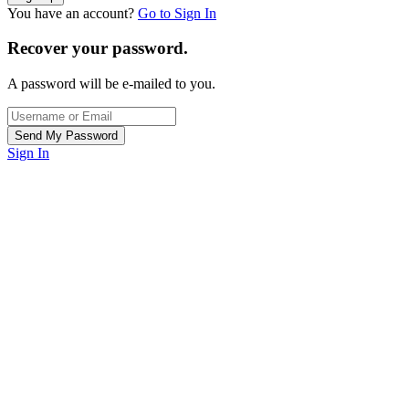
You have an account?
Go to Sign In
Recover your password.
A password will be e-mailed to you.
Sign In