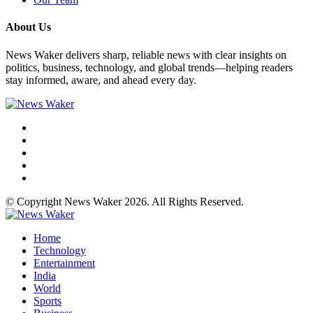
About Us
News Waker delivers sharp, reliable news with clear insights on
politics, business, technology, and global trends—helping readers
stay informed, aware, and ahead every day.
© Copyright News Waker 2026. All Rights Reserved.
Home
Technology
Entertainment
India
World
Sports