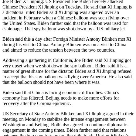
Joe Biden Xi Jinping: US President Joe Biden fiercely attacked
Chinese President Xi Jinping on Tuesday. He said that Xi Jinping is
a dictatorial ruler. Biden said Xi Jinping was angered over an
incident in February when a Chinese balloon was seen flying over
the United States. Biden further said that the balloon was used for
espionage. That spy balloon was shot down by a US military jet.
Biden said this a day after Foreign Minister Antony Blinken met Xi
during his visit to China. Antony Blinken was on a visit to China
and aimed to reduce the tension between the two countries.
Addressing a gathering in California, Joe Biden said Xi Jinping got
very upset when we shot down the spy balloon. Biden said it is a
matter of great shame for the dictator. Biden said Xi Jinping refused
to accept that his spy balloon was flying over America. He also said
that the balloon should not have been where it was.
Biden said that China is facing economic difficulties. China’s
economy has faltered. Beijing needs to make more efforts for
recovery after the Corona epidemic.
US Secretary of State Antony Blinken and Xi Jinping agreed in their
meeting on Monday to stabilize the intense engagement between
Washington and Beijing. Both also agreed to continue diplomatic
engagement in the coming times. Biden further said that relations
between the two countries are on the right track. During Blinken’s