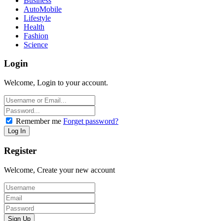
Business
AutoMobile
Lifestyle
Health
Fashion
Science
Login
Welcome, Login to your account.
Remember me
Forget password?
Register
Welcome, Create your new account