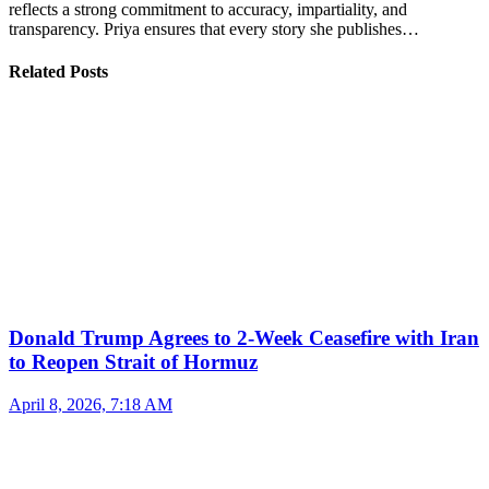
reflects a strong commitment to accuracy, impartiality, and
transparency. Priya ensures that every story she publishes…
Related Posts
Donald Trump Agrees to 2-Week Ceasefire with Iran
to Reopen Strait of Hormuz
April 8, 2026, 7:18 AM