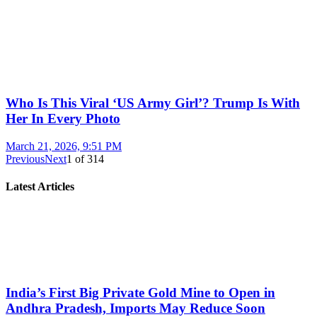
Who Is This Viral ‘US Army Girl’? Trump Is With
Her In Every Photo
March 21, 2026, 9:51 PM
Previous
Next
1
of
314
Latest Articles
India’s First Big Private Gold Mine to Open in
Andhra Pradesh, Imports May Reduce Soon