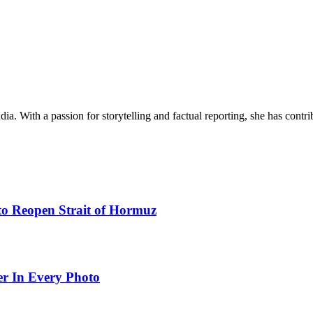
ia. With a passion for storytelling and factual reporting, she has cont
to Reopen Strait of Hormuz
er In Every Photo