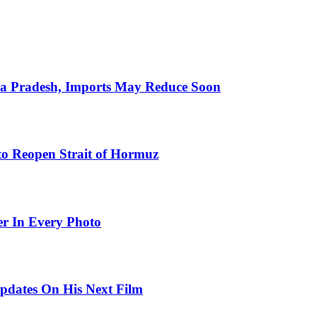
hra Pradesh, Imports May Reduce Soon
to Reopen Strait of Hormuz
er In Every Photo
pdates On His Next Film