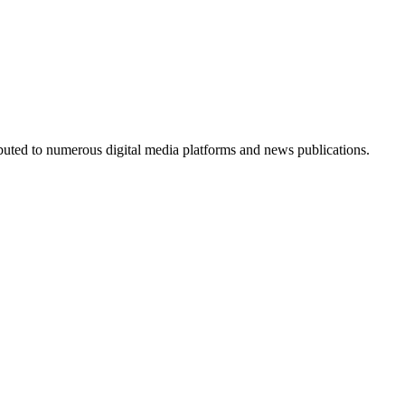
ributed to numerous digital media platforms and news publications.