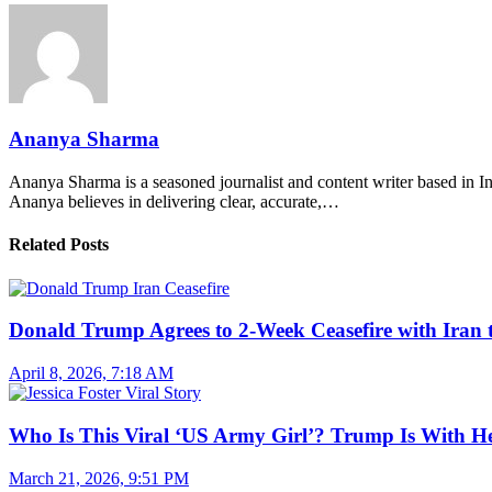
Ananya Sharma
Ananya Sharma is a seasoned journalist and content writer based in Ind
Ananya believes in delivering clear, accurate,…
Related Posts
Donald Trump Agrees to 2-Week Ceasefire with Iran 
April 8, 2026, 7:18 AM
Who Is This Viral ‘US Army Girl’? Trump Is With H
March 21, 2026, 9:51 PM