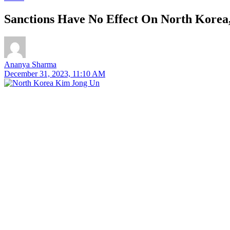
Sanctions Have No Effect On North Korea,
Ananya Sharma
December 31, 2023, 11:10 AM