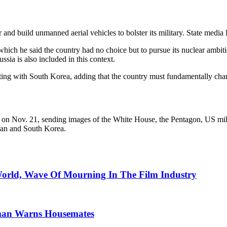
ear and build unmanned aerial vehicles to bolster its military. State me
which he said the country had no choice but to pursue its nuclear ambit
sia is also included in this context.
iting with South Korea, adding that the country must fundamentally cha
llite on Nov. 21, sending images of the White House, the Pentagon, US mi
apan and South Korea.
World, Wave Of Mourning In The Film Industry
man Warns Housemates