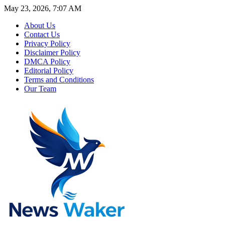
May 23, 2026, 7:07 AM
About Us
Contact Us
Privacy Policy
Disclaimer Policy
DMCA Policy
Editorial Policy
Terms and Conditions
Our Team