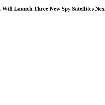
 Will Launch Three New Spy Satellites Nex