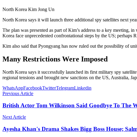
North Korea Kim Jong Un
North Korea says it will launch three additional spy satellites next y
The plan was presented as part of Kim’s address to a key meeting, in 
Korea face unprecedented confrontational steps by the US; perhaps Rus
Kim also said that Pyongyang has now ruled out the possibility of un
Many Restrictions Were Imposed
North Korea says it successfully launched its first military spy sate
regional tensions and brought new sanctions on the US, Australia, J
WhatsApp
Facebook
Twitter
Telegram
Linkedin
Previous Article
British Actor Tom Wilkinson Said Goodbye To The 
Next Article
Ayesha Khan's Drama Shakes Bigg Boss House; Sal