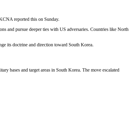
dia KCNA reported this on Sunday.
ions and pursue deeper ties with US adversaries. Countries like North
nge its doctrine and direction toward South Korea.
litary bases and target areas in South Korea. The move escalated