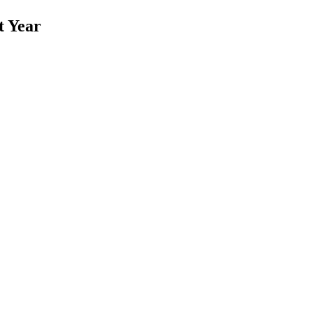
t Year