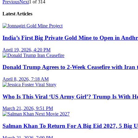
Previous
Next
1
of
314
Latest Articles
India’s First Big Private Gold Mine to Open in And
April 19, 2026, 4:20 PM
Donald Trump Agrees to 2-Week Ceasefire with Iran 
April 8, 2026, 7:18 AM
Who Is This Viral ‘US Army Girl’? Trump Is With H
March 21, 2026, 9:51 PM
Salman Khan To Return For A Big Eid 2027, 5 Big U
March 21, 2026, 7:09 PM