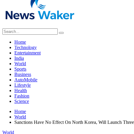
Home
Technology
Entertainment
India
World
Sports
Business
AutoMobile
Lifestyle
Health
Fashion
Science
Home
World
Sanctions Have No Effect On North Korea, Will Launch Three
World