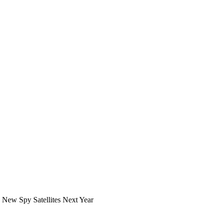
 New Spy Satellites Next Year