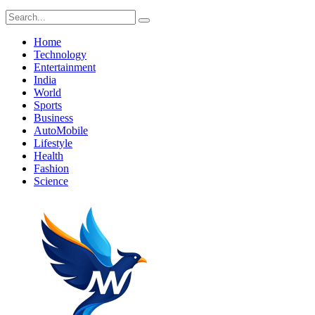
Home
Technology
Entertainment
India
World
Sports
Business
AutoMobile
Lifestyle
Health
Fashion
Science