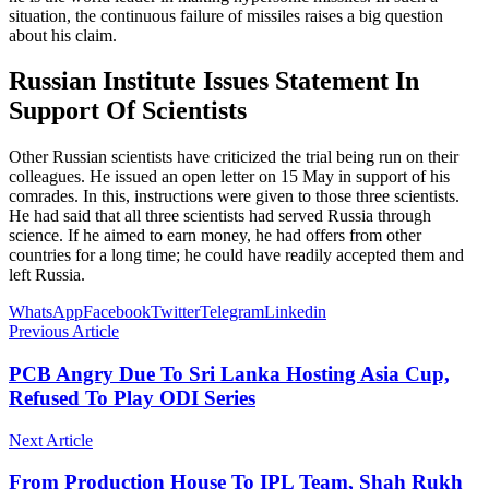
situation, the continuous failure of missiles raises a big question
about his claim.
Russian Institute Issues Statement In
Support Of Scientists
Other Russian scientists have criticized the trial being run on their
colleagues. He issued an open letter on 15 May in support of his
comrades. In this, instructions were given to those three scientists.
He had said that all three scientists had served Russia through
science. If he aimed to earn money, he had offers from other
countries for a long time; he could have readily accepted them and
left Russia.
WhatsApp
Facebook
Twitter
Telegram
Linkedin
Previous Article
PCB Angry Due To Sri Lanka Hosting Asia Cup,
Refused To Play ODI Series
Next Article
From Production House To IPL Team, Shah Rukh