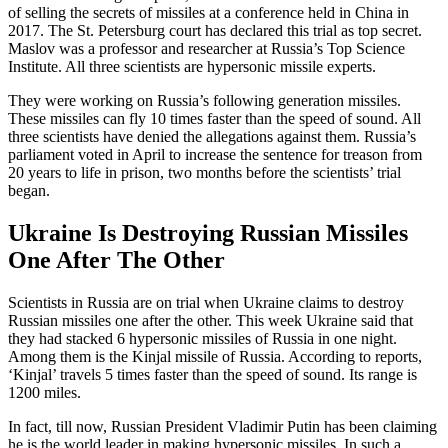
of selling the secrets of missiles at a conference held in China in
2017. The St. Petersburg court has declared this trial as top secret.
Maslov was a professor and researcher at Russia’s Top Science
Institute. All three scientists are hypersonic missile experts.
They were working on Russia’s following generation missiles.
These missiles can fly 10 times faster than the speed of sound. All
three scientists have denied the allegations against them. Russia’s
parliament voted in April to increase the sentence for treason from
20 years to life in prison, two months before the scientists’ trial
began.
Ukraine Is Destroying Russian Missiles
One After The Other
Scientists in Russia are on trial when Ukraine claims to destroy
Russian missiles one after the other. This week Ukraine said that
they had stacked 6 hypersonic missiles of Russia in one night.
Among them is the Kinjal missile of Russia. According to reports,
‘Kinjal’ travels 5 times faster than the speed of sound. Its range is
1200 miles.
In fact, till now, Russian President Vladimir Putin has been claiming
he is the world leader in making hypersonic missiles. In such a