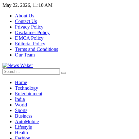
May 22, 2026, 11:10 AM
About Us
Contact Us
Privacy Policy
Disclaimer Policy
DMCA Policy
Editorial Policy
Terms and Conditions
Our Team
Home
Technology
Entertainment
India
World
Sports
Business
AutoMobile
Lifestyle
Health
Fashion