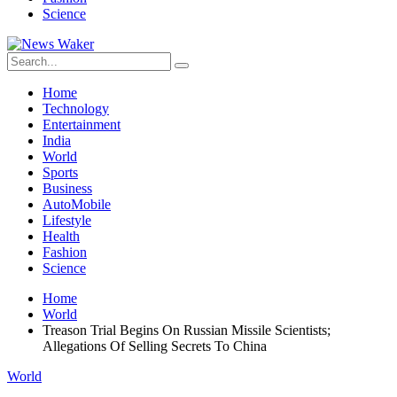
Science
Home
Technology
Entertainment
India
World
Sports
Business
AutoMobile
Lifestyle
Health
Fashion
Science
Home
World
Treason Trial Begins On Russian Missile Scientists;
Allegations Of Selling Secrets To China
World