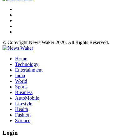
© Copyright News Waker 2026. All Rights Reserved.
Home
Technology
Entertainment
India
World
Sports
Business
AutoMobile
Lifestyle
Health
Fashion
Science
Login