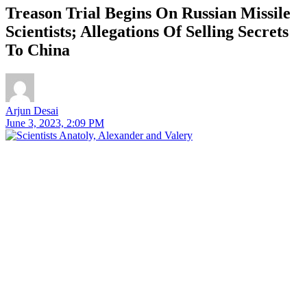
Treason Trial Begins On Russian Missile
Scientists; Allegations Of Selling Secrets
To China
Arjun Desai
June 3, 2023, 2:09 PM