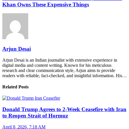
Khan Owns These Expensive Things
Arjun Desai
Arjun Desai is an Indian journalist with extensive experience in
digital media and content writing. Known for his meticulous
research and clear communication style, Arjun aims to provide
readers with reliable, fact-checked, and insightful information. His…
Related Posts
Donald Trump Agrees to 2-Week Ceasefire with Iran
to Reopen Strait of Hormuz
April 8, 2026, 7:18 AM