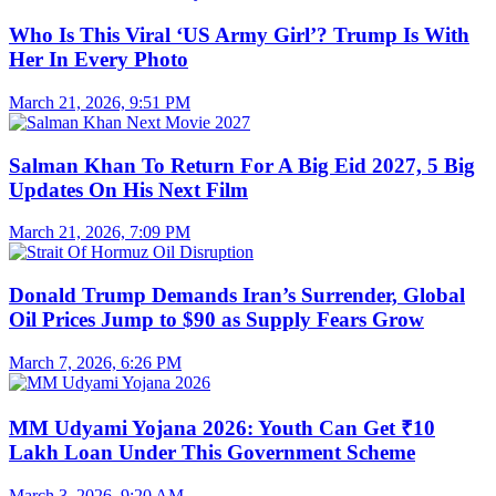
Who Is This Viral ‘US Army Girl’? Trump Is With
Her In Every Photo
March 21, 2026, 9:51 PM
Salman Khan To Return For A Big Eid 2027, 5 Big
Updates On His Next Film
March 21, 2026, 7:09 PM
Donald Trump Demands Iran’s Surrender, Global
Oil Prices Jump to $90 as Supply Fears Grow
March 7, 2026, 6:26 PM
MM Udyami Yojana 2026: Youth Can Get ₹10
Lakh Loan Under This Government Scheme
March 3, 2026, 9:20 AM