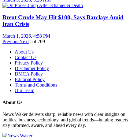
Brent Crude May Hit $100, Says Barclays Amid
Iran Crisis
March 1, 2026, 4:58 PM
Previous
Next
1
of
709
About Us
Contact Us
Privacy Policy
Disclaimer Policy
DMCA Policy
Editorial Policy
Terms and Conditions
Our Team
About Us
News Waker delivers sharp, reliable news with clear insights on
politics, business, technology, and global trends—helping readers
stay informed, aware, and ahead every day.