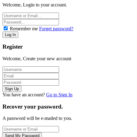
Welcome, Login to your account.
Remember me
Forget password?
Register
Welcome, Create your new account
You have an account?
Go to Sign In
Recover your password.
A password will be e-mailed to you.