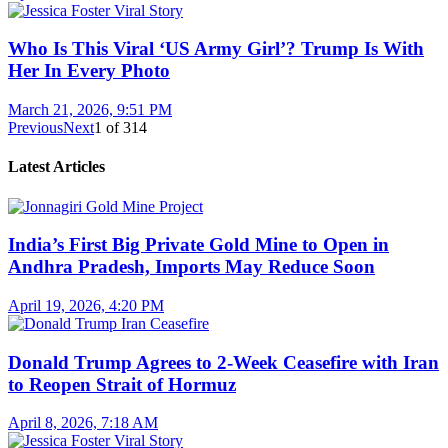
Who Is This Viral ‘US Army Girl’? Trump Is With
Her In Every Photo
March 21, 2026, 9:51 PM
Previous
Next
1
of
314
Latest Articles
India’s First Big Private Gold Mine to Open in
Andhra Pradesh, Imports May Reduce Soon
April 19, 2026, 4:20 PM
Donald Trump Agrees to 2-Week Ceasefire with Iran
to Reopen Strait of Hormuz
April 8, 2026, 7:18 AM