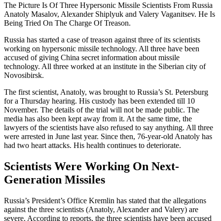
The Picture Is Of Three Hypersonic Missile Scientists From Russia
Anatoly Masalov, Alexander Shiplyuk and Valery Vaganitsev. He Is
Being Tried On The Charge Of Treason.
Russia has started a case of treason against three of its scientists
working on hypersonic missile technology. All three have been
accused of giving China secret information about missile
technology. All three worked at an institute in the Siberian city of
Novosibirsk.
The first scientist, Anatoly, was brought to Russia’s St. Petersburg
for a Thursday hearing. His custody has been extended till 10
November. The details of the trial will not be made public. The
media has also been kept away from it. At the same time, the
lawyers of the scientists have also refused to say anything. All three
were arrested in June last year. Since then, 76-year-old Anatoly has
had two heart attacks. His health continues to deteriorate.
Scientists Were Working On Next-
Generation Missiles
Russia’s President’s Office Kremlin has stated that the allegations
against the three scientists (Anatoly, Alexander and Valery) are
severe. According to reports, the three scientists have been accused