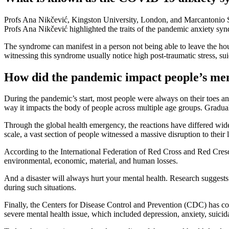
Profs Ana Nikčević, Kingston University, London, and Marcantonio 
Profs Ana Nikčević highlighted the traits of the pandemic anxiety sy
The syndrome can manifest in a person not being able to leave the house 
witnessing this syndrome usually notice high post-traumatic stress, suic
How did the pandemic impact people’s men
During the pandemic’s start, most people were always on their toes a
way it impacts the body of people across multiple age groups. Graduall
Through the global health emergency, the reactions have differed widel
scale, a vast section of people witnessed a massive disruption to their l
According to the International Federation of Red Cross and Red Crescent
environmental, economic, material, and human losses.
And a disaster will always hurt your mental health. Research suggest
during such situations.
Finally, the Centers for Disease Control and Prevention (CDC) has com
severe mental health issue, which included depression, anxiety, suicid