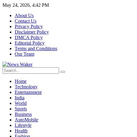
May 24, 2026, 4:42 PM
About Us
Contact Us
Privacy Policy
Disclaimer Policy
DMCA Policy
Editorial Policy
Terms and Conditions
Our Team
Home
Technology
Entertainment
India
World
Sports
Business
AutoMobile
Lifestyle
Health
Fashion