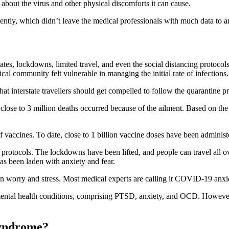
e about the virus and other physical discomforts it can cause.
erently, which didn’t leave the medical professionals with much data to a
tes, lockdowns, limited travel, and even the social distancing protocol
l community felt vulnerable in managing the initial rate of infections.
t interstate travellers should get compelled to follow the quarantine p
se to 3 million deaths occurred because of the ailment. Based on the cu
f vaccines. To date, close to 1 billion vaccine doses have been administ
otocols. The lockdowns have been lifted, and people can travel all over
s been laden with anxiety and fear.
en worry and stress. Most medical experts are calling it COVID-19 anx
tal health conditions, comprising PTSD, anxiety, and OCD. However, t
syndrome?