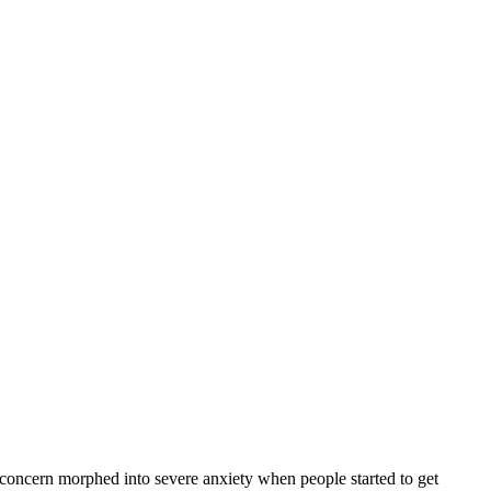
 concern morphed into severe anxiety when people started to get