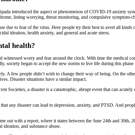
Spada introduced the aspect or phenomenon of COVID-19 anxiety syndr
ndrome, listing worrying, threat monitoring, and compulsive symptom-ch
due to fear of the virus. Here people try their best to avert all kinds o
idal ideation, health anxiety, and general and acute stress.
tal health?
nd witnessed worry and fear around the clock. With time the medical co
y, society began to accept the new norms to live life during this phase
y. A few people didn’t wish to change their way of being. On the other 
ives. Disaster situations have a similar impact.
 Societies, a disaster is a catastrophic, abrupt event that can acutely d
s that any disaster can lead to depression, anxiety, and PTSD. And pe
e out with a report, where it states between the June 24th and 30th, 20
al ideation, and substance abuse.