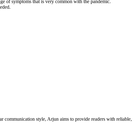
ange of symptoms that is very common with the pandemic.
eeded.
ar communication style, Arjun aims to provide readers with reliable,