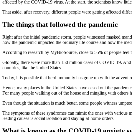
affected by the COVID-19 virus. At the start, the scientists know littl
That aside, after recovery, different people were getting affected diff
The things that followed the pandemic
Right after the initial pandemic storm, people witnessed masked manda
how the pandemic impacted the ordinary life course and how the medica
According to research by MyBioSource, close to 55% of people feel tha
Globally, there were more than 150 million cases of COVID-19. And clo
countries, like the United States.
Today, it is possible that herd immunity has gone up with the advent o
Hence, many places in the United States have eased out the pandemic pr
For many people walking out of the house and mingling with others ha
Even though the situation is much better, some people witness umpte
The symptoms of these syndromes can mimic the ones with various men
leading causes is social isolation and staying-at-home orders.
What is known as the COVID-19 anxiety 