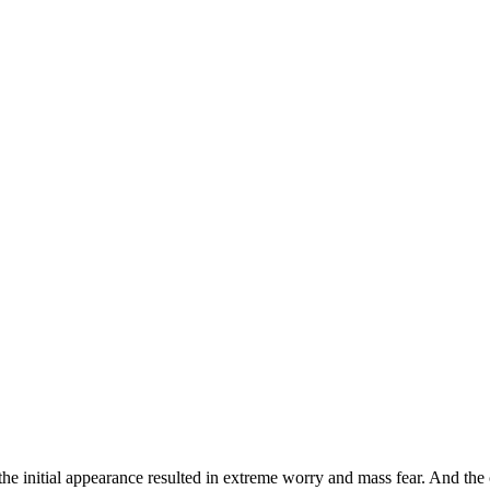
he initial appearance resulted in extreme worry and mass fear. And the