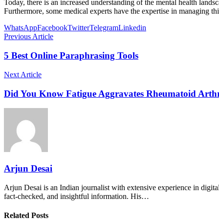
Today, there is an increased understanding of the mental health lan
Furthermore, some medical experts have the expertise in managing this
WhatsApp
Facebook
Twitter
Telegram
Linkedin
Previous Article
5 Best Online Paraphrasing Tools
Next Article
Did You Know Fatigue Aggravates Rheumatoid Arthr
Arjun Desai
Arjun Desai is an Indian journalist with extensive experience in digit
fact-checked, and insightful information. His…
Related Posts