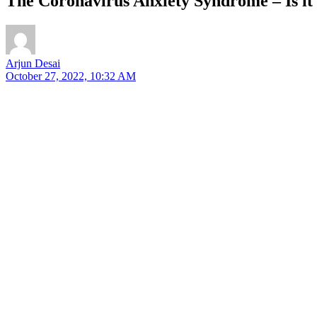
The Coronavirus Anxiety Syndrome – Is 
Arjun Desai
October 27, 2022, 10:32 AM