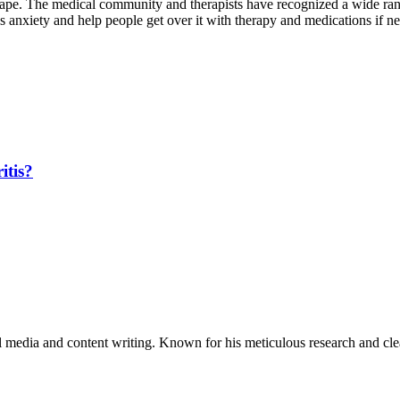
dscape. The medical community and therapists have recognized a wide r
 anxiety and help people get over it with therapy and medications if n
itis?
al media and content writing. Known for his meticulous research and cle