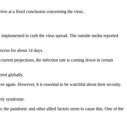
rrive at a fixed conclusion concerning the virus.
s implemented to curb the virus spread. The outside media reported
rocess for about 14 days.
rrent projections, the infection rate is coming down in certain
ered globally.
 again. However, it is essential to be watchful about their security.
iety syndrome.
he pandemic and other allied factors seem to cause this. One of the