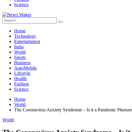
Science
Home
Technology
Entertainment
India
World
Sports
Business
AutoMobile
Lifestyle
Health
Fashion
Science
Home
World
The Coronavirus Anxiety Syndrome – Is it a Pandemic Pheno
World