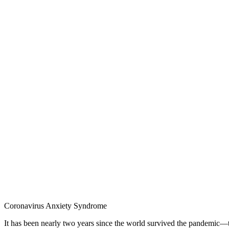
Coronavirus Anxiety Syndrome
It has been nearly two years since the world survived the pandemic—t