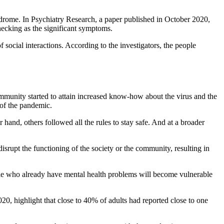
ome. In Psychiatry Research, a paper published in October 2020,
ecking as the significant symptoms.
f social interactions. According to the investigators, the people
mmunity started to attain increased know-how about the virus and the
 of the pandemic.
hand, others followed all the rules to stay safe. And at a broader
isrupt the functioning of the society or the community, resulting in
ople who already have mental health problems will become vulnerable
20, highlight that close to 40% of adults had reported close to one