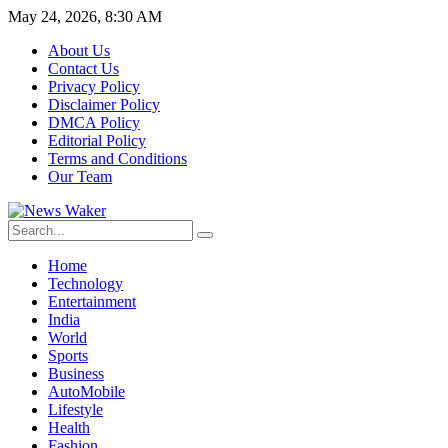
May 24, 2026, 8:30 AM
About Us
Contact Us
Privacy Policy
Disclaimer Policy
DMCA Policy
Editorial Policy
Terms and Conditions
Our Team
Home
Technology
Entertainment
India
World
Sports
Business
AutoMobile
Lifestyle
Health
Fashion