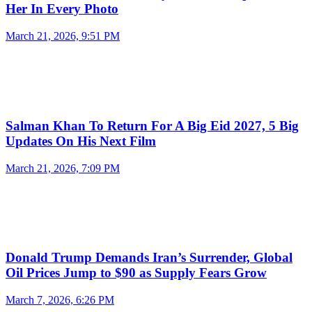
Her In Every Photo
March 21, 2026, 9:51 PM
Salman Khan To Return For A Big Eid 2027, 5 Big
Updates On His Next Film
March 21, 2026, 7:09 PM
Donald Trump Demands Iran’s Surrender, Global
Oil Prices Jump to $90 as Supply Fears Grow
March 7, 2026, 6:26 PM