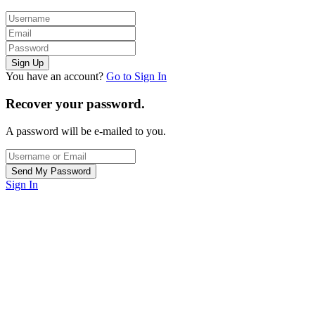
You have an account?
Go to Sign In
Recover your password.
A password will be e-mailed to you.
Sign In