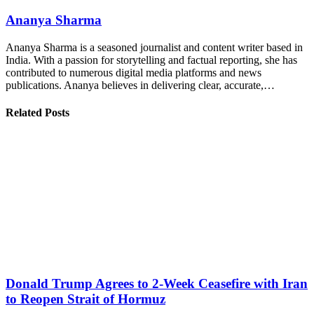
Ananya Sharma
Ananya Sharma is a seasoned journalist and content writer based in
India. With a passion for storytelling and factual reporting, she has
contributed to numerous digital media platforms and news
publications. Ananya believes in delivering clear, accurate,…
Related Posts
Donald Trump Agrees to 2-Week Ceasefire with Iran
to Reopen Strait of Hormuz