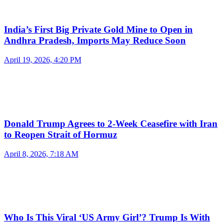
India’s First Big Private Gold Mine to Open in
Andhra Pradesh, Imports May Reduce Soon
April 19, 2026, 4:20 PM
Donald Trump Agrees to 2-Week Ceasefire with Iran
to Reopen Strait of Hormuz
April 8, 2026, 7:18 AM
Who Is This Viral ‘US Army Girl’? Trump Is With