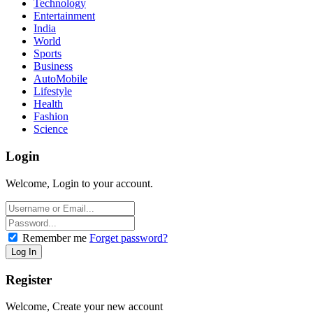
Technology
Entertainment
India
World
Sports
Business
AutoMobile
Lifestyle
Health
Fashion
Science
Login
Welcome, Login to your account.
Remember me
Forget password?
Register
Welcome, Create your new account