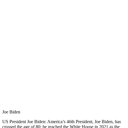
Joe Biden
US President Joe Biden: America’s 46th President, Joe Biden, has
crossed the age of 80; he reached the White House in 2021 as the