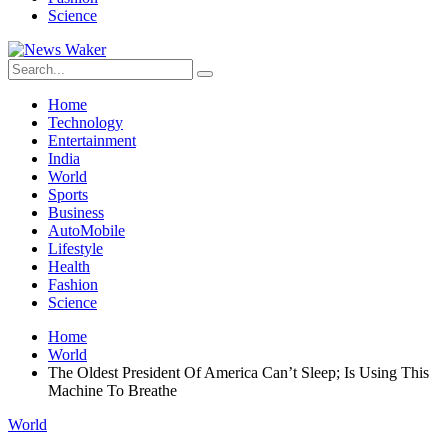
Science
Home
Technology
Entertainment
India
World
Sports
Business
AutoMobile
Lifestyle
Health
Fashion
Science
Home
World
The Oldest President Of America Can’t Sleep; Is Using This
Machine To Breathe
World