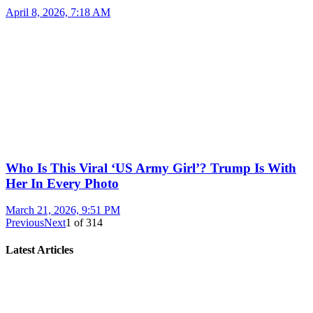
April 8, 2026, 7:18 AM
Who Is This Viral ‘US Army Girl’? Trump Is With
Her In Every Photo
March 21, 2026, 9:51 PM
Previous
Next
1
of
314
Latest Articles