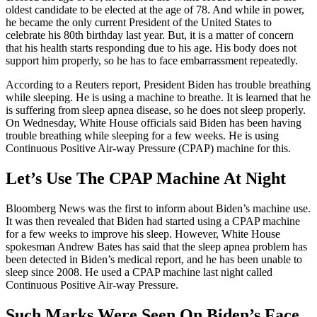
oldest candidate to be elected at the age of 78. And while in power,
he became the only current President of the United States to
celebrate his 80th birthday last year. But, it is a matter of concern
that his health starts responding due to his age. His body does not
support him properly, so he has to face embarrassment repeatedly.
According to a Reuters report, President Biden has trouble breathing
while sleeping. He is using a machine to breathe. It is learned that he
is suffering from sleep apnea disease, so he does not sleep properly.
On Wednesday, White House officials said Biden has been having
trouble breathing while sleeping for a few weeks. He is using
Continuous Positive Air-way Pressure (CPAP) machine for this.
Let’s Use The CPAP Machine At Night
Bloomberg News was the first to inform about Biden’s machine use.
It was then revealed that Biden had started using a CPAP machine
for a few weeks to improve his sleep. However, White House
spokesman Andrew Bates has said that the sleep apnea problem has
been detected in Biden’s medical report, and he has been unable to
sleep since 2008. He used a CPAP machine last night called
Continuous Positive Air-way Pressure.
Such Marks Were Seen On Biden’s Face