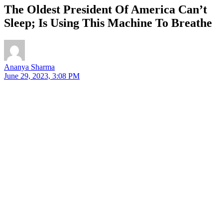
The Oldest President Of America Can’t
Sleep; Is Using This Machine To Breathe
Ananya Sharma
June 29, 2023, 3:08 PM