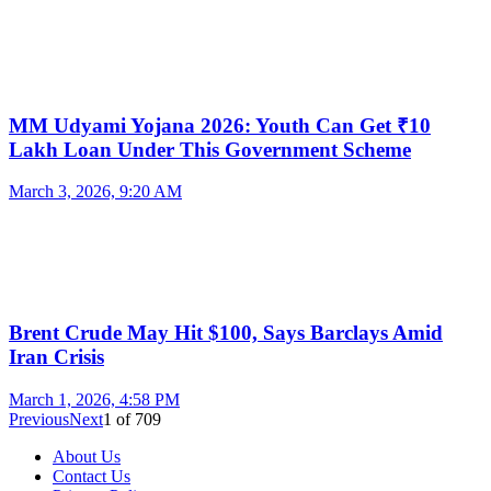
MM Udyami Yojana 2026: Youth Can Get ₹10
Lakh Loan Under This Government Scheme
March 3, 2026, 9:20 AM
Brent Crude May Hit $100, Says Barclays Amid
Iran Crisis
March 1, 2026, 4:58 PM
Previous
Next
1
of
709
About Us
Contact Us