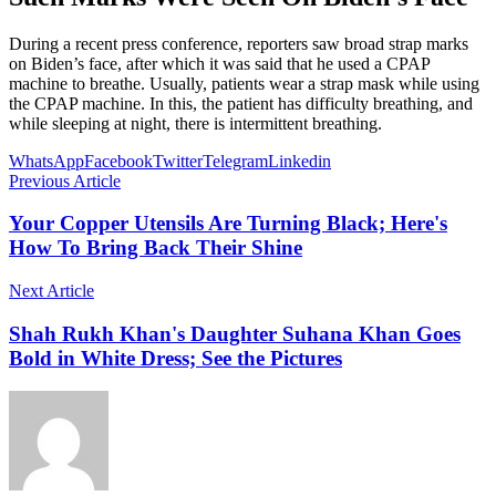
During a recent press conference, reporters saw broad strap marks
on Biden’s face, after which it was said that he used a CPAP
machine to breathe. Usually, patients wear a strap mask while using
the CPAP machine. In this, the patient has difficulty breathing, and
while sleeping at night, there is intermittent breathing.
WhatsApp
Facebook
Twitter
Telegram
Linkedin
Previous Article
Your Copper Utensils Are Turning Black; Here's
How To Bring Back Their Shine
Next Article
Shah Rukh Khan's Daughter Suhana Khan Goes
Bold in White Dress; See the Pictures