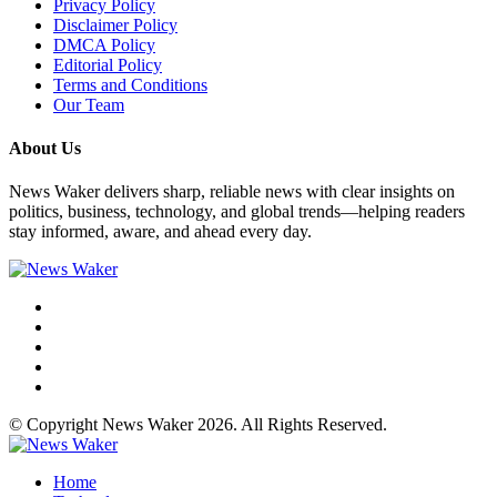
Privacy Policy
Disclaimer Policy
DMCA Policy
Editorial Policy
Terms and Conditions
Our Team
About Us
News Waker delivers sharp, reliable news with clear insights on
politics, business, technology, and global trends—helping readers
stay informed, aware, and ahead every day.
© Copyright News Waker 2026. All Rights Reserved.
Home