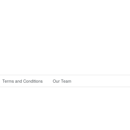
Terms and Conditions
Our Team