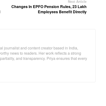
Next Article
Changes In EPFO ​​Pension Rules, 23 Lakh
d
Employees Benefit Directly
l journalist and content creator based in India,
worthy news to readers. Her work reflects a strong
artiality, and transparency. Priya ensures that every