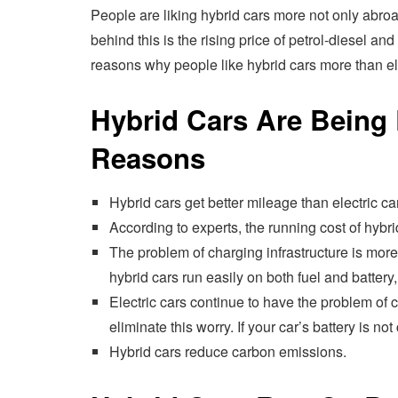
People are liking hybrid cars more not only abroa
behind this is the rising price of petrol-diesel an
reasons why people like hybrid cars more than ele
Hybrid Cars Are Being
Reasons
Hybrid cars get better mileage than electric ca
According to experts, the running cost of hybrid
The problem of charging infrastructure is more
hybrid cars run easily on both fuel and battery
Electric cars continue to have the problem of c
eliminate this worry. If your car’s battery is no
Hybrid cars reduce carbon emissions.