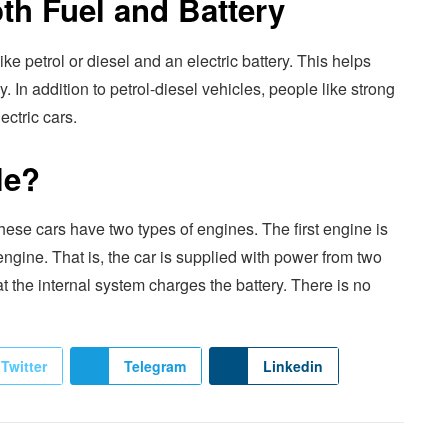
th Fuel and Battery
e petrol or diesel and an electric battery. This helps
y. In addition to petrol-diesel vehicles, people like strong
ectric cars.
le?
ese cars have two types of engines. The first engine is
 engine. That is, the car is supplied with power from two
t the internal system charges the battery. There is no
Twitter
Telegram
Linkedin