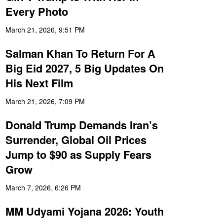
Every Photo
March 21, 2026, 9:51 PM
Salman Khan To Return For A
Big Eid 2027, 5 Big Updates On
His Next Film
March 21, 2026, 7:09 PM
Donald Trump Demands Iran’s
Surrender, Global Oil Prices
Jump to $90 as Supply Fears
Grow
March 7, 2026, 6:26 PM
MM Udyami Yojana 2026: Youth