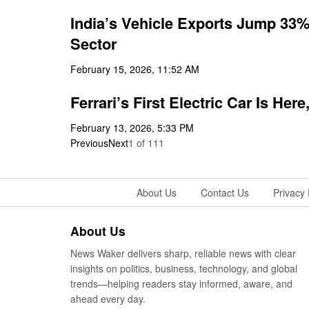
India’s Vehicle Exports Jump 33% 
Sector
February 15, 2026, 11:52 AM
Ferrari’s First Electric Car Is Her
February 13, 2026, 5:33 PM
Previous
Next
1
of
111
About Us
Contact Us
Privacy 
About Us
News Waker delivers sharp, reliable news with clear
insights on politics, business, technology, and global
trends—helping readers stay informed, aware, and
ahead every day.