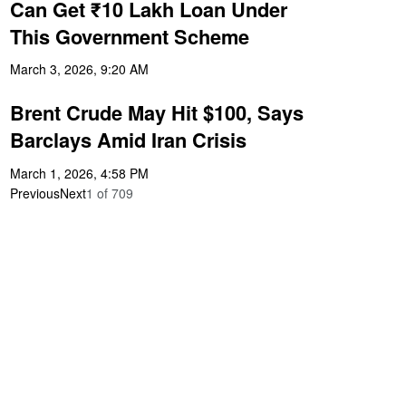
Can Get ₹10 Lakh Loan Under
This Government Scheme
March 3, 2026, 9:20 AM
Brent Crude May Hit $100, Says
Barclays Amid Iran Crisis
March 1, 2026, 4:58 PM
Previous
Next
1
of
709