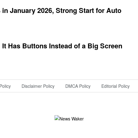
in January 2026, Strong Start for Auto
e, It Has Buttons Instead of a Big Screen
Policy
Disclaimer Policy
DMCA Policy
Editorial Policy