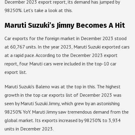
December 2023 export report, its demand has jumped by
98250%. Let’s take a look at this.
Maruti Suzuki’s Jimny Becomes A Hit
Car exports for the foreign market in December 2023 stood
at 60,767 units. In the year 2023, Maruti Suzuki exported cars
at a rapid pace. According to the December 2023 export
report, four Maruti cars were included in the top-10 car
export list.
Maruti Suzuki’s Baleno was at the top in this. The highest
growth in the top car exports list of December 2023 was
seen by Maruti Suzuki Jimny, which grew by an astonishing
98250% YoY. Maruti Jimny saw tremendous demand from the
global market. Its exports increased by 98250% to 3,934
units in December 2023.