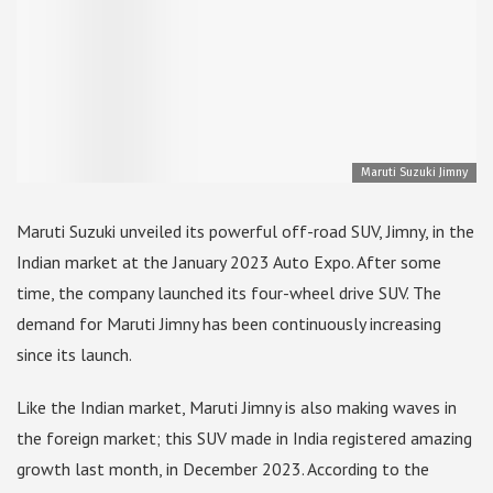
Maruti Suzuki Jimny
Maruti Suzuki unveiled its powerful off-road SUV, Jimny, in the
Indian market at the January 2023 Auto Expo. After some
time, the company launched its four-wheel drive SUV. The
demand for Maruti Jimny has been continuously increasing
since its launch.
Like the Indian market, Maruti Jimny is also making waves in
the foreign market; this SUV made in India registered amazing
growth last month, in December 2023. According to the