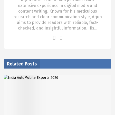
extensive experience in digital media and
content writing. Known for his meticulous
research and clear communication style, Arjun
aims to provide readers with reliable, fact-
checked, and insightful information. His…
Related Posts