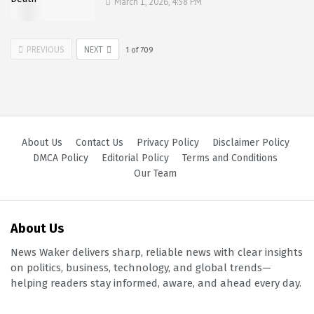
March 1, 2026, 4:58 PM
PREVIOUS
NEXT
1
of
709
About Us
Contact Us
Privacy Policy
Disclaimer Policy
DMCA Policy
Editorial Policy
Terms and Conditions
Our Team
About Us
News Waker delivers sharp, reliable news with clear insights
on politics, business, technology, and global trends—
helping readers stay informed, aware, and ahead every day.