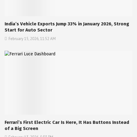
India’s Vehicle Exports Jump 33% in January 2026, Strong
Start for Auto Sector
February 15, 2026, 11:52 AM
Ferrari’s First Electric Car Is Here, It Has Buttons Instead
of a Big Screen