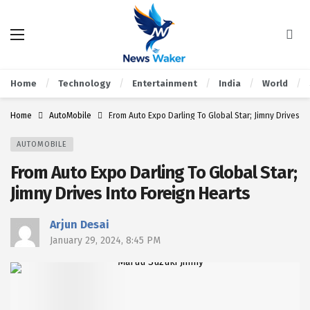
Home
Technology
Entertainment
India
World
Home
AutoMobile
From Auto Expo Darling To Global Star; Jimny Drives I
AUTOMOBILE
From Auto Expo Darling To Global Star;
Jimny Drives Into Foreign Hearts
Arjun Desai
January 29, 2024, 8:45 PM