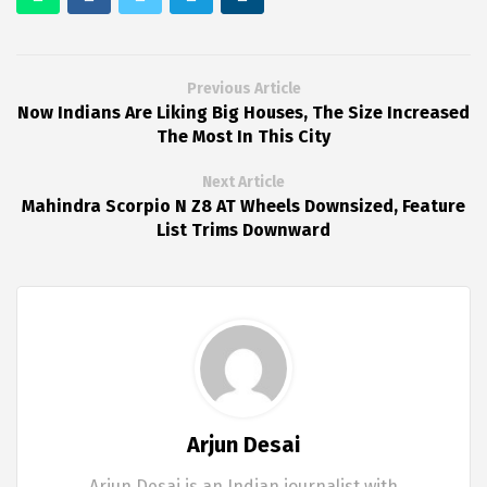
Previous Article
Now Indians Are Liking Big Houses, The Size Increased
The Most In This City
Next Article
Mahindra Scorpio N Z8 AT Wheels Downsized, Feature
List Trims Downward
Arjun Desai
Arjun Desai is an Indian journalist with