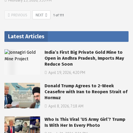
February 13, 2026, 5:33 PM
PREVIOUS
NEXT
1
of
111
Latest Articles
India’s First Big Private Gold Mine to
Open in Andhra Pradesh, Imports May
Reduce Soon
April 19, 2026, 4:20 PM
Donald Trump Agrees to 2-Week
Ceasefire with Iran to Reopen Strait of
Hormuz
April 8, 2026, 7:18 AM
Who Is This Viral ‘US Army Girl’? Trump
Is With Her In Every Photo