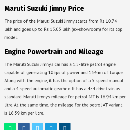
Maruti Suzuki Jimny Price
The price of the Maruti Suzuki Jimny starts from Rs 10.74
lakh and goes up to Rs 15.05 lakh (ex-showroom) for its top
model.
Engine Powertrain and Mileage
The Maruti Suzuki Jimny’s car has a 1.5-litre petrol engine
capable of generating 105ps of power and 134nm of torque.
Along with the engine, it has the option of a 5-speed manual
and a 4-speed automatic gearbox. It has a 4×4 drivetrain as
standard. Maruti Jimny’s mileage for petrol MT is 16.94 km per
litre. At the same time, the mileage for the petrol AT variant
is 16.39 km per litre.