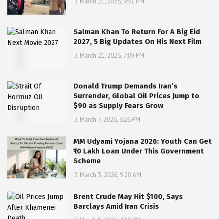
March 21, 2026, 9:51 PM
Salman Khan To Return For A Big Eid
2027, 5 Big Updates On His Next Film
March 21, 2026, 7:09 PM
Donald Trump Demands Iran’s
Surrender, Global Oil Prices Jump to
$90 as Supply Fears Grow
March 7, 2026, 6:26 PM
MM Udyami Yojana 2026: Youth Can Get
₹10 Lakh Loan Under This Government
Scheme
March 3, 2026, 9:20 AM
Brent Crude May Hit $100, Says
Barclays Amid Iran Crisis