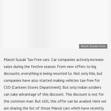
Maruti Suzuki Fronx
Maruti Suzuki Tax-Free cars: Car companies actively increase
sales during the festive season. From new offers to big
discounts, everything is being resorted to. Not only this, but
companies have also started making vehicles tax-free for
CSD (Canteen Stores Department). But only Indian soldiers
can take advantage of this discount. This discount is not for
the common man. But still, this offer can be availed. Here we
are sharing the list of those Maruti cars which have recently