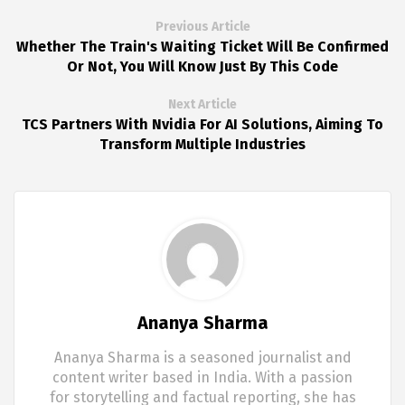
Previous Article
Whether The Train's Waiting Ticket Will Be Confirmed
Or Not, You Will Know Just By This Code
Next Article
TCS Partners With Nvidia For AI Solutions, Aiming To
Transform Multiple Industries
Ananya Sharma
Ananya Sharma is a seasoned journalist and
content writer based in India. With a passion
for storytelling and factual reporting, she has