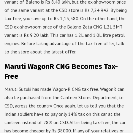
variant of Baleno is Rs 8.40 lakh, but the ex-showroom price
of the same variant at the CSD store is Rs 7,24,942. By being
tax-free, you save up to Rs 1,15,580. On the other hand, the
CSD ex-showroom price of the Baleno Zeta CNG 1.2L 5MT
variant is Rs 9.20 lakh. This car has 1.2L and 1.0L litre petrol
engines. Before taking advantage of the tax-free offer, talk
to the store about the latest offer.
Maruti WagonR CNG Becomes Tax-
Free
Maruti Suzuki has made Wagon-R CNG tax free. WagonR can
also be purchased from the Canteen Stores Department, i.e.
CSD, across the country. Once again, let us tell you that the
Indian soldiers have to pay only 14% tax on this car at the
canteen instead of 28% on CSD. After being tax-free, the car
has become cheaper by Rs 98000. If any of your relatives or