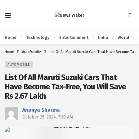
Home
Technology
Entertainment
India
World
Home
AutoMobile
List Of All Maruti Suzuki Cars That Have Become Tax-F
AUTOMOBILE
List Of All Maruti Suzuki Cars That
Have Become Tax-Free, You Will Save
Rs 2.67 Lakh
Ananya Sharma
October 25, 2024, 7:30 AM