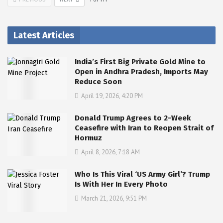
Latest Articles
India’s First Big Private Gold Mine to
Open in Andhra Pradesh, Imports May
Reduce Soon
April 19, 2026, 4:20 PM
Donald Trump Agrees to 2-Week
Ceasefire with Iran to Reopen Strait of
Hormuz
April 8, 2026, 7:18 AM
Who Is This Viral ‘US Army Girl’? Trump
Is With Her In Every Photo
March 21, 2026, 9:51 PM