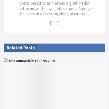
contributed to numerous digital media
platforms and news publications. Ananya
believes in delivering clear, accurate,…
Related Posts