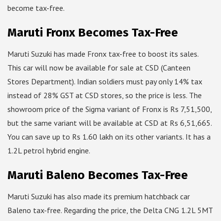
become tax-free.
Maruti Fronx Becomes Tax-Free
Maruti Suzuki has made Fronx tax-free to boost its sales.
This car will now be available for sale at CSD (Canteen
Stores Department). Indian soldiers must pay only 14% tax
instead of 28% GST at CSD stores, so the price is less. The
showroom price of the Sigma variant of Fronx is Rs 7,51,500,
but the same variant will be available at CSD at Rs 6,51,665.
You can save up to Rs 1.60 lakh on its other variants. It has a
1.2L petrol hybrid engine.
Maruti Baleno Becomes Tax-Free
Maruti Suzuki has also made its premium hatchback car
Baleno tax-free. Regarding the price, the Delta CNG 1.2L 5MT