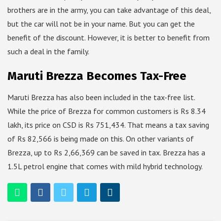
brothers are in the army, you can take advantage of this deal,
but the car will not be in your name. But you can get the
benefit of the discount. However, it is better to benefit from
such a deal in the family.
Maruti Brezza Becomes Tax-Free
Maruti Brezza has also been included in the tax-free list.
While the price of Brezza for common customers is Rs 8.34
lakh, its price on CSD is Rs 751,434. That means a tax saving
of Rs 82,566 is being made on this. On other variants of
Brezza, up to Rs 2,66,369 can be saved in tax. Brezza has a
1.5L petrol engine that comes with mild hybrid technology.