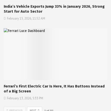
India’s Vehicle Exports Jump 33% in January 2026, Strong
Start for Auto Sector
February 15, 2026, 11:52 AM
Ferrari’s First Electric Car Is Here, It Has Buttons Instead
of a Big Screen
February 13, 2026, 5:33 PM
PREVIOUS
NEXT
1
of
111