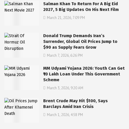
Salman Khan To Return For A Big Eid
2027, 5 Big Updates On His Next Film
March 21, 2026, 7:09 PM
Donald Trump Demands Iran’s
Surrender, Global Oil Prices Jump to
$90 as Supply Fears Grow
March 7, 2026, 6:26 PM
MM Udyami Yojana 2026: Youth Can Get
₹10 Lakh Loan Under This Government
Scheme
March 3, 2026, 9:20 AM
Brent Crude May Hit $100, Says
Barclays Amid Iran Crisis
March 1, 2026, 4:58 PM