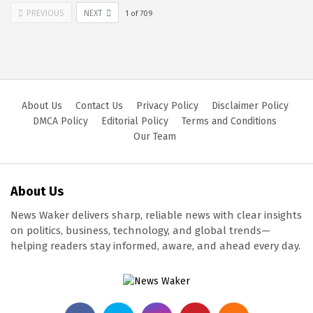
PREVIOUS
NEXT
1
of
709
About Us
Contact Us
Privacy Policy
Disclaimer Policy
DMCA Policy
Editorial Policy
Terms and Conditions
Our Team
About Us
News Waker delivers sharp, reliable news with clear insights
on politics, business, technology, and global trends—
helping readers stay informed, aware, and ahead every day.