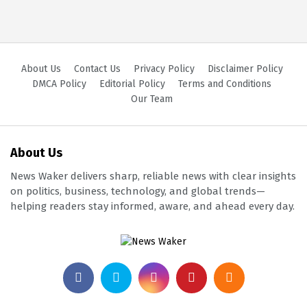
About Us
Contact Us
Privacy Policy
Disclaimer Policy
DMCA Policy
Editorial Policy
Terms and Conditions
Our Team
About Us
News Waker delivers sharp, reliable news with clear insights
on politics, business, technology, and global trends—
helping readers stay informed, aware, and ahead every day.