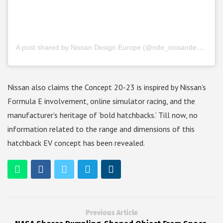
A post shared by Nissan Design Europe (@nde_nissandesigneurope)
Nissan also claims the Concept 20-23 is inspired by Nissan’s
Formula E involvement, online simulator racing, and the
manufacturer’s heritage of ‘bold hatchbacks.’ Till now, no
information related to the range and dimensions of this
hatchback EV concept has been revealed.
Previous Article