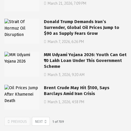
March 21, 2026, 7:09 PM
Donald Trump Demands Iran’s
Surrender, Global Oil Prices Jump to
$90 as Supply Fears Grow
March 7, 2026, 6:26 PM
MM Udyami Yojana 2026: Youth Can Get
₹10 Lakh Loan Under This Government
Scheme
March 3, 2026, 9:20 AM
Brent Crude May Hit $100, Says
Barclays Amid Iran Crisis
March 1, 2026, 4:58 PM
PREVIOUS
NEXT
1
of
709