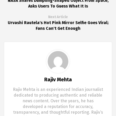
NASA Shares Dumpling-Shaped Object From Space,
Asks Users To Guess What It Is
Next Article
Urvashi Rautela's Hot Pink Mirror Selfie Goes Viral;
Fans Can't Get Enough
Rajiv Mehta
Rajiv Mehta is an experienced Indian journalist
dedicated to producing authentic and reliable
news content. Over the years, he has
developed a reputation for accuracy,
transparency, and thoughtful reporting. Rajiv’s