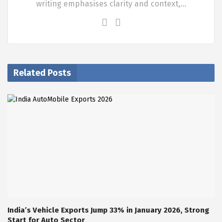
writing emphasises clarity and context,…
Related Posts
India’s Vehicle Exports Jump 33% in January 2026, Strong
Start for Auto Sector