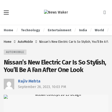
Home
Technology
Entertainment
India
World
Home
AutoMobile
Nissan’s New Electric Car Is So Stylish, You’ll Be A Fa
AUTOMOBILE
Nissan’s New Electric Car Is So Stylish,
You’ll Be A Fan After One Look
Rajiv Mehta
September 26, 2023, 10:03 PM