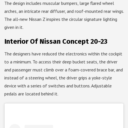
The design includes muscular bumpers, large flared wheel
arches, an intricate rear diffuser, and roof-mounted rear wings.
The all-new Nissan Z inspires the circular signature lighting
given in it.
Interior Of Nissan Concept 20-23
The designers have reduced the electronics within the cockpit
to a minimum. To access their deep bucket seats, the driver
and passenger must climb over a foam-covered brace bar, and
instead of a steering wheel, the driver grips a yoke-style
device with a series of switches and buttons. Adjustable
pedals are located behind it.