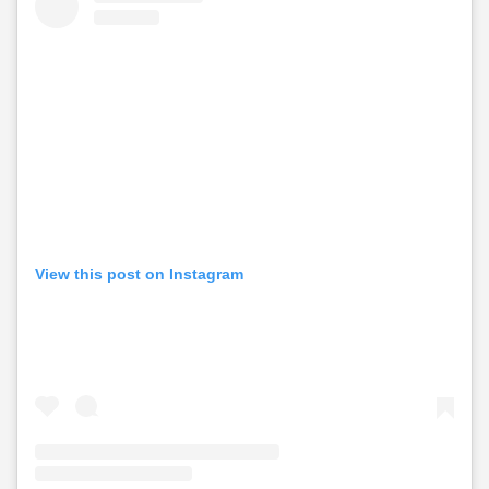
View this post on Instagram