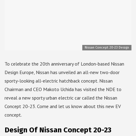
Nissan Concept 20-23 Design
To celebrate the 20th anniversary of London-based Nissan
Design Europe, Nissan has unveiled an all-new two-door
sporty-looking all-electric hatchback concept. Nissan
Chairman and CEO Makoto Uchida has visited the NDE to
reveal a new sporty urban electric car called the Nissan
Concept 20-23. Come and let us know about this new EV
concept.
Design Of Nissan Concept 20-23