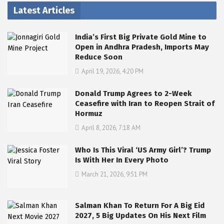
Latest Articles
India’s First Big Private Gold Mine to
Open in Andhra Pradesh, Imports May
Reduce Soon
April 19, 2026, 4:20 PM
Donald Trump Agrees to 2-Week
Ceasefire with Iran to Reopen Strait of
Hormuz
April 8, 2026, 7:18 AM
Who Is This Viral ‘US Army Girl’? Trump
Is With Her In Every Photo
March 21, 2026, 9:51 PM
Salman Khan To Return For A Big Eid
2027, 5 Big Updates On His Next Film