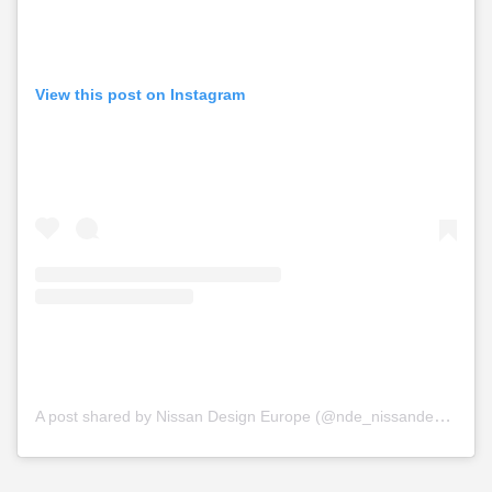
View this post on Instagram
A post shared by Nissan Design Europe (@nde_nissandesigneurope)