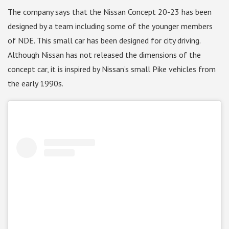
The company says that the Nissan Concept 20-23 has been
designed by a team including some of the younger members
of NDE. This small car has been designed for city driving.
Although Nissan has not released the dimensions of the
concept car, it is inspired by Nissan’s small Pike vehicles from
the early 1990s.