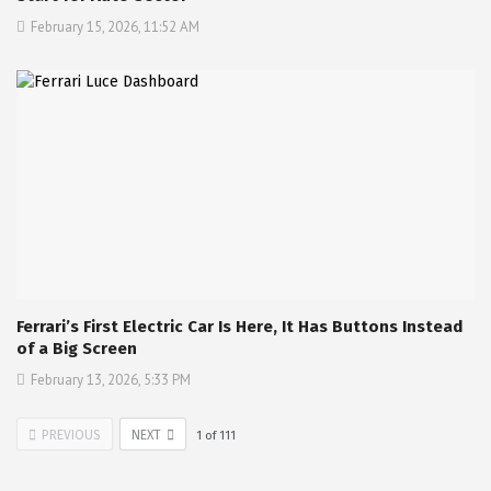
February 15, 2026, 11:52 AM
Ferrari’s First Electric Car Is Here, It Has Buttons Instead
of a Big Screen
February 13, 2026, 5:33 PM
PREVIOUS
NEXT
1
of
111