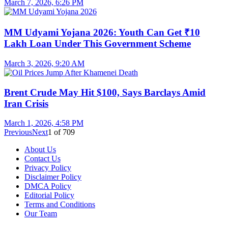
March 7, 2026, 6:26 PM
MM Udyami Yojana 2026: Youth Can Get ₹10
Lakh Loan Under This Government Scheme
March 3, 2026, 9:20 AM
Brent Crude May Hit $100, Says Barclays Amid
Iran Crisis
March 1, 2026, 4:58 PM
Previous
Next
1
of
709
About Us
Contact Us
Privacy Policy
Disclaimer Policy
DMCA Policy
Editorial Policy
Terms and Conditions
Our Team