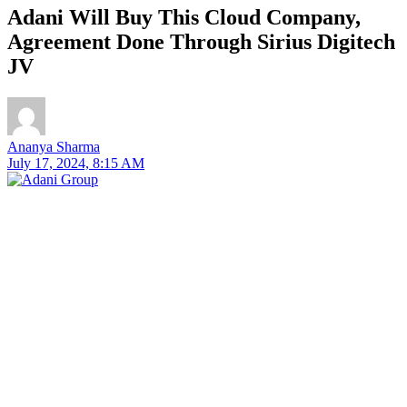
Adani Will Buy This Cloud Company,
Agreement Done Through Sirius Digitech
JV
Ananya Sharma
July 17, 2024, 8:15 AM