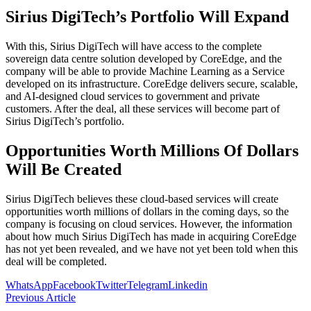
Sirius DigiTech’s Portfolio Will Expand
With this, Sirius DigiTech will have access to the complete
sovereign data centre solution developed by CoreEdge, and the
company will be able to provide Machine Learning as a Service
developed on its infrastructure. CoreEdge delivers secure, scalable,
and AI-designed cloud services to government and private
customers. After the deal, all these services will become part of
Sirius DigiTech’s portfolio.
Opportunities Worth Millions Of Dollars
Will Be Created
Sirius DigiTech believes these cloud-based services will create
opportunities worth millions of dollars in the coming days, so the
company is focusing on cloud services. However, the information
about how much Sirius DigiTech has made in acquiring CoreEdge
has not yet been revealed, and we have not yet been told when this
deal will be completed.
WhatsApp
Facebook
Twitter
Telegram
Linkedin
Previous Article