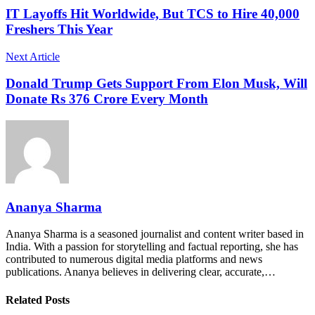
IT Layoffs Hit Worldwide, But TCS to Hire 40,000
Freshers This Year
Next Article
Donald Trump Gets Support From Elon Musk, Will
Donate Rs 376 Crore Every Month
Ananya Sharma
Ananya Sharma is a seasoned journalist and content writer based in
India. With a passion for storytelling and factual reporting, she has
contributed to numerous digital media platforms and news
publications. Ananya believes in delivering clear, accurate,…
Related Posts