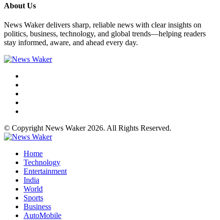
About Us
News Waker delivers sharp, reliable news with clear insights on
politics, business, technology, and global trends—helping readers
stay informed, aware, and ahead every day.
© Copyright News Waker 2026. All Rights Reserved.
Home
Technology
Entertainment
India
World
Sports
Business
AutoMobile