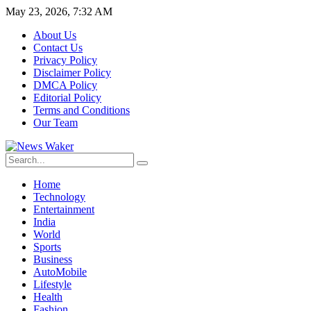
May 23, 2026, 7:32 AM
About Us
Contact Us
Privacy Policy
Disclaimer Policy
DMCA Policy
Editorial Policy
Terms and Conditions
Our Team
Home
Technology
Entertainment
India
World
Sports
Business
AutoMobile
Lifestyle
Health
Fashion