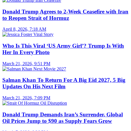
Donald Trump Agrees to 2-Week Ceasefire with Iran
to Reopen Strait of Hormuz
April 8, 2026, 7:18 AM
Who Is This Viral ‘US Army Girl’? Trump Is With
Her In Every Photo
March 21, 2026, 9:51 PM
Salman Khan To Return For A Big Eid 2027, 5 Big
Updates On His Next Film
March 21, 2026, 7:09 PM
Donald Trump Demands Iran’s Surrender, Global
Oil Prices Jump to $90 as Supply Fears Grow