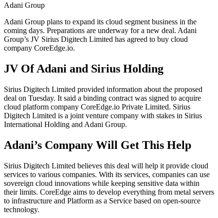
Adani Group
Adani Group plans to expand its cloud segment business in the
coming days. Preparations are underway for a new deal. Adani
Group’s JV Sirius Digitech Limited has agreed to buy cloud
company CoreEdge.io.
JV Of Adani and Sirius Holding
Sirius Digitech Limited provided information about the proposed
deal on Tuesday. It said a binding contract was signed to acquire
cloud platform company CoreEdge.io Private Limited. Sirius
Digitech Limited is a joint venture company with stakes in Sirius
International Holding and Adani Group.
Adani’s Company Will Get This Help
Sirius Digitech Limited believes this deal will help it provide cloud
services to various companies. With its services, companies can use
sovereign cloud innovations while keeping sensitive data within
their limits. CoreEdge aims to develop everything from metal servers
to infrastructure and Platform as a Service based on open-source
technology.