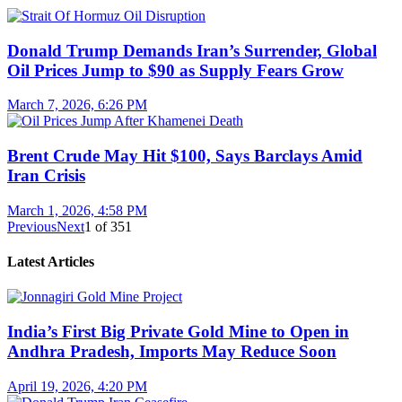
Donald Trump Demands Iran’s Surrender, Global
Oil Prices Jump to $90 as Supply Fears Grow
March 7, 2026, 6:26 PM
Brent Crude May Hit $100, Says Barclays Amid
Iran Crisis
March 1, 2026, 4:58 PM
Previous
Next
1
of
351
Latest Articles
India’s First Big Private Gold Mine to Open in
Andhra Pradesh, Imports May Reduce Soon
April 19, 2026, 4:20 PM