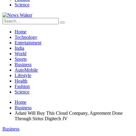
Science
Home
Technology
Entertainment
India
World
Sports
Business
AutoMobile
Lifestyle
Health
Fashion
Science
Home
Business
Adani Will Buy This Cloud Company, Agreement Done
Through Sirius Digitech JV
Business