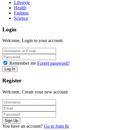
Lifestyle
Health
Fashion
Science
Login
Welcome, Login to your account.
Remember me
Forget password?
Register
Welcome, Create your new account
You have an account?
Go to Sign In