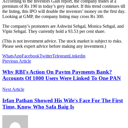
According to the Investors Gain report, the company trades at a
premium of Rs 190 in today’s grey market. If this trend continues till
the listing, this IPO will double the investors’ money on the first day.
Looking at GMP, the company listing may cross Rs 300.
The company’s promoters are Ashwini Sehgal, Monica Sehgal, and
Vipin Sehgal. They currently hold a 93.53 per cent share.
(This is not investment advice. The stock market is subject to risks.
Please seek expert advice before making any investment.)
WhatsApp
Facebook
Twitter
Telegram
Linkedin
Previous Article
Why RBI's Action On Paytm Payments Bank?
Accounts Of 1000 Users Were Linked To One PAN
Next Article
Irfan Pathan Showed His Wife's Face For The First
Time, Know Who Safa Baig Is