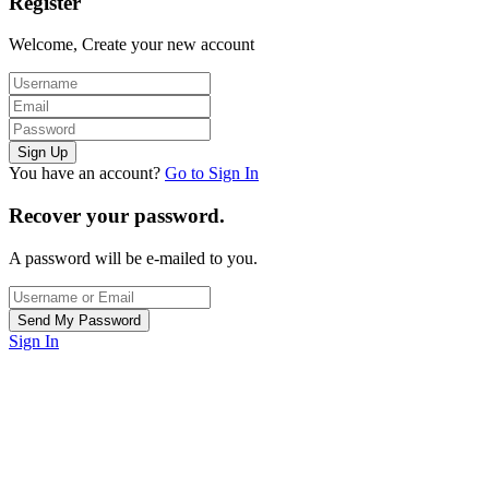
Register
Welcome, Create your new account
You have an account?
Go to Sign In
Recover your password.
A password will be e-mailed to you.
Sign In