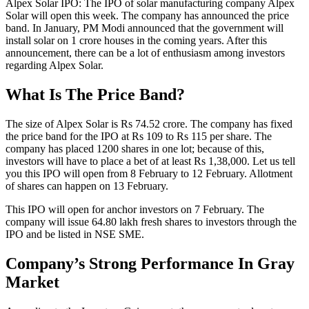
Alpex Solar IPO: The IPO of solar manufacturing company Alpex
Solar will open this week. The company has announced the price
band. In January, PM Modi announced that the government will
install solar on 1 crore houses in the coming years. After this
announcement, there can be a lot of enthusiasm among investors
regarding Alpex Solar.
What Is The Price Band?
The size of Alpex Solar is Rs 74.52 crore. The company has fixed
the price band for the IPO at Rs 109 to Rs 115 per share. The
company has placed 1200 shares in one lot; because of this,
investors will have to place a bet of at least Rs 1,38,000. Let us tell
you this IPO will open from 8 February to 12 February. Allotment
of shares can happen on 13 February.
This IPO will open for anchor investors on 7 February. The
company will issue 64.80 lakh fresh shares to investors through the
IPO and be listed in NSE SME.
Company’s Strong Performance In Gray
Market