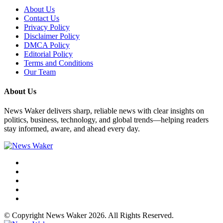
About Us
Contact Us
Privacy Policy
Disclaimer Policy
DMCA Policy
Editorial Policy
Terms and Conditions
Our Team
About Us
News Waker delivers sharp, reliable news with clear insights on
politics, business, technology, and global trends—helping readers
stay informed, aware, and ahead every day.
© Copyright News Waker 2026. All Rights Reserved.