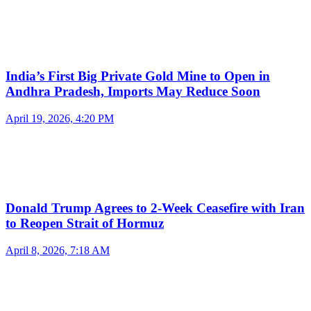
India’s First Big Private Gold Mine to Open in
Andhra Pradesh, Imports May Reduce Soon
April 19, 2026, 4:20 PM
Donald Trump Agrees to 2-Week Ceasefire with Iran
to Reopen Strait of Hormuz
April 8, 2026, 7:18 AM