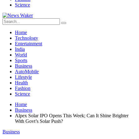
Science
Home
Technology
Entertainment
India
World
Sports
Business
AutoMobile
Lifestyle
Health
Fashion
Science
Home
Business
Alpex Solar IPO Opens This Week; Can It Shine Brighter
With Govt’s Solar Push?
Business