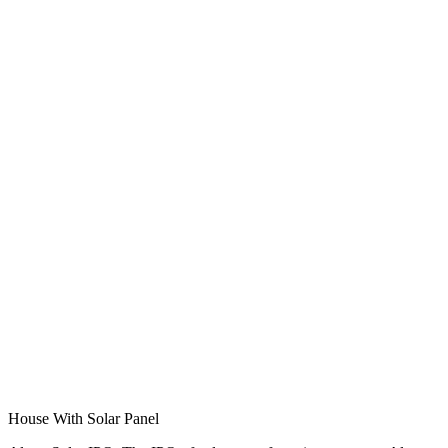
House With Solar Panel