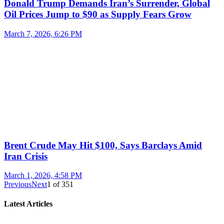
Donald Trump Demands Iran’s Surrender, Global
Oil Prices Jump to $90 as Supply Fears Grow
March 7, 2026, 6:26 PM
Brent Crude May Hit $100, Says Barclays Amid
Iran Crisis
March 1, 2026, 4:58 PM
Previous
Next
1
of
351
Latest Articles