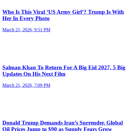
Who Is This Viral ‘US Army Girl’? Trump Is With
Her In Every Photo
March 21, 2026, 9:51 PM
Salman Khan To Return For A Big Eid 2027, 5 Big
Updates On His Next Film
March 21, 2026, 7:09 PM
Donald Trump Demands Iran’s Surrender, Global
Oil Prices Jump to $90 as Supply Fears Grow