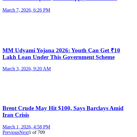
March 7, 2026, 6:26 PM
MM Udyami Yojana 2026: Youth Can Get ₹10
Lakh Loan Under This Government Scheme
March 3, 2026, 9:20 AM
Brent Crude May Hit $100, Says Barclays Amid
Iran Crisis
March 1, 2026, 4:58 PM
Previous
Next
1
of
709