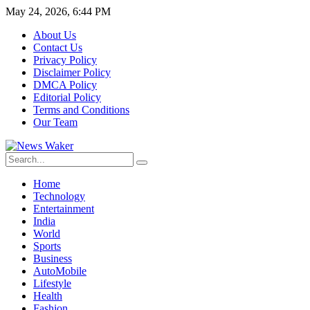
May 24, 2026, 6:44 PM
About Us
Contact Us
Privacy Policy
Disclaimer Policy
DMCA Policy
Editorial Policy
Terms and Conditions
Our Team
Home
Technology
Entertainment
India
World
Sports
Business
AutoMobile
Lifestyle
Health
Fashion