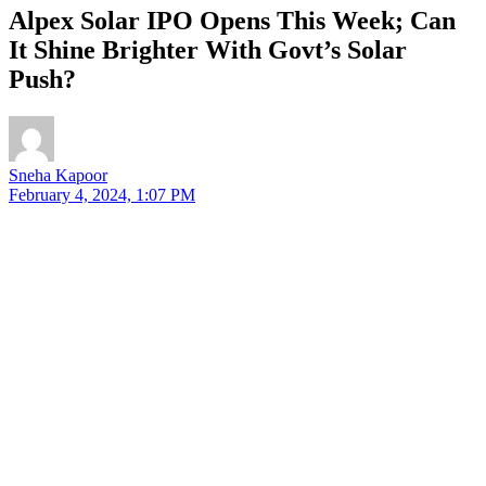
Alpex Solar IPO Opens This Week; Can
It Shine Brighter With Govt’s Solar
Push?
Sneha Kapoor
February 4, 2024, 1:07 PM