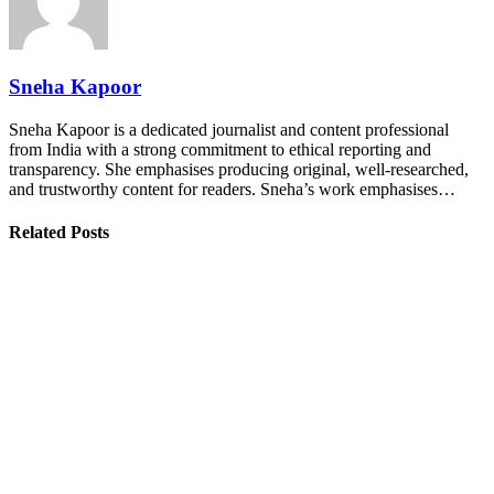
Sneha Kapoor
Sneha Kapoor is a dedicated journalist and content professional
from India with a strong commitment to ethical reporting and
transparency. She emphasises producing original, well-researched,
and trustworthy content for readers. Sneha’s work emphasises…
Related Posts