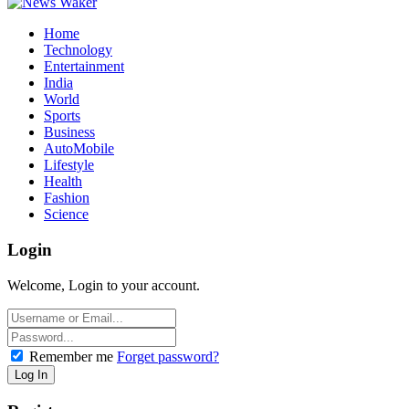
Home
Technology
Entertainment
India
World
Sports
Business
AutoMobile
Lifestyle
Health
Fashion
Science
Login
Welcome, Login to your account.
Remember me
Forget password?