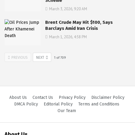
Scheme
March 3, 2026, 9:20 AM
Brent Crude May Hit $100, Says
Barclays Amid Iran Crisis
March 1, 2026, 4:58 PM
PREVIOUS
NEXT
1
of
709
About Us
Contact Us
Privacy Policy
Disclaimer Policy
DMCA Policy
Editorial Policy
Terms and Conditions
Our Team
About Us