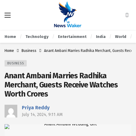
Home
Technology
Entertainment
India
World
Home
Business
Anant Ambani Marries Radhika Merchant, Guests Recei
BUSINESS
Anant Ambani Marries Radhika
Merchant, Guests Receive Watches
Worth Crores
Priya Reddy
July 14, 2024, 9:11 AM