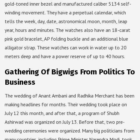
gold-toned inner bezel and manufactured caliber 5134 self-
winding movement. They have a perpetual calendar, which
tells the week, day, date, astronomical moon, month, leap
year, hours and minutes. The watches also have an 18-carat
pink gold bracelet, AP folding buckle and an additional blue
alligator strap. These watches can work in water up to 20
meters deep and have a power reserve of up to 40 hours.
Gathering Of Bigwigs From Politics To
Business
The wedding of Anant Ambani and Radhika Merchant has been
making headlines for months. Their wedding took place on
July 12 this month, and after that, a program of Shubh
Ashirwad was organized on July 13. Before that, two pre-
wedding ceremonies were organized. Many big politicians from
many countries, including Prime Minister Narendra Modi, took