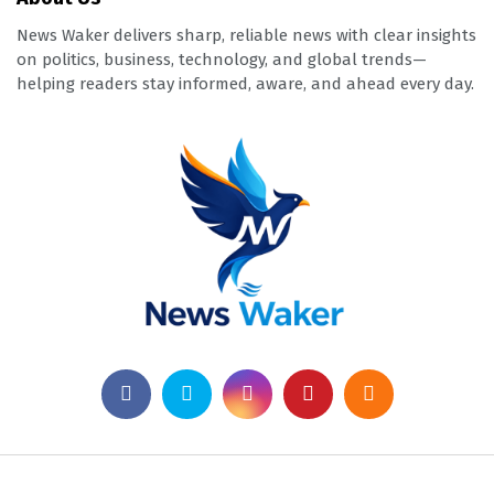
News Waker delivers sharp, reliable news with clear insights
on politics, business, technology, and global trends—
helping readers stay informed, aware, and ahead every day.