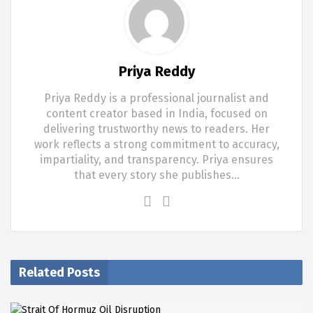
Priya Reddy
Priya Reddy is a professional journalist and
content creator based in India, focused on
delivering trustworthy news to readers. Her
work reflects a strong commitment to accuracy,
impartiality, and transparency. Priya ensures
that every story she publishes…
Related Posts