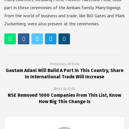
part in these ceremonies of the Ambani family. Many bigwigs
from the world of business and trade, like Bill Gates and Mark
Zuckerberg, were also present at the ceremonies.
Previous Article
Gautam Adani Will Build A Port In This Country, Share
In International Trade Will Increase
Next Article
NSE Removed 1000 Companies From This List, Know
How Big This Change Is