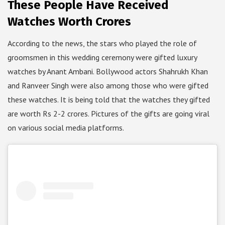
These People Have Received
Watches Worth Crores
According to the news, the stars who played the role of
groomsmen in this wedding ceremony were gifted luxury
watches by Anant Ambani. Bollywood actors Shahrukh Khan
and Ranveer Singh were also among those who were gifted
these watches. It is being told that the watches they gifted
are worth Rs 2-2 crores. Pictures of the gifts are going viral
on various social media platforms.