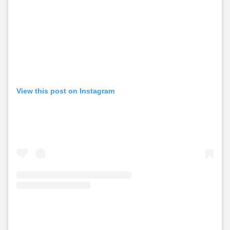
View this post on Instagram