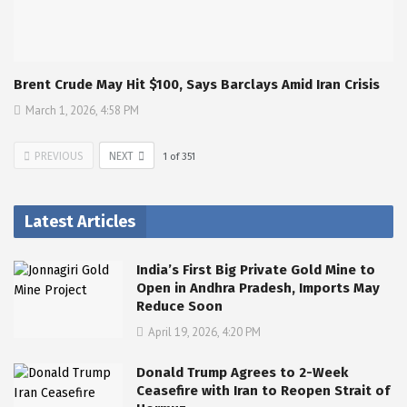
Brent Crude May Hit $100, Says Barclays Amid Iran Crisis
March 1, 2026, 4:58 PM
PREVIOUS
NEXT
1
of
351
Latest Articles
India’s First Big Private Gold Mine to
Open in Andhra Pradesh, Imports May
Reduce Soon
April 19, 2026, 4:20 PM
Donald Trump Agrees to 2-Week
Ceasefire with Iran to Reopen Strait of