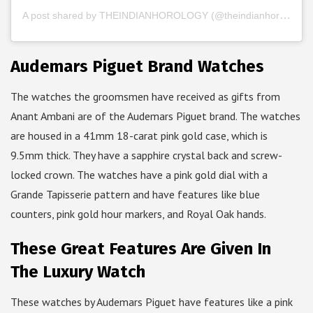
A post shared by THEINDIANHOROLOGY (@theindianhorology)
Audemars Piguet Brand Watches
The watches the groomsmen have received as gifts from
Anant Ambani are of the Audemars Piguet brand. The watches
are housed in a 41mm 18-carat pink gold case, which is
9.5mm thick. They have a sapphire crystal back and screw-
locked crown. The watches have a pink gold dial with a
Grande Tapisserie pattern and have features like blue
counters, pink gold hour markers, and Royal Oak hands.
These Great Features Are Given In
The Luxury Watch
These watches by Audemars Piguet have features like a pink