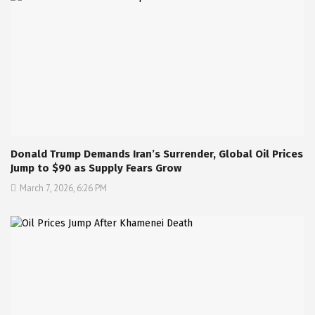
Donald Trump Demands Iran’s Surrender, Global Oil Prices
Jump to $90 as Supply Fears Grow
March 7, 2026, 6:26 PM