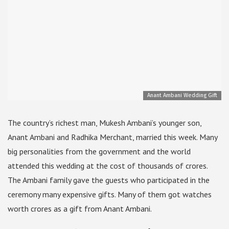
Anant Ambani Wedding Gift
The country’s richest man, Mukesh Ambani’s younger son,
Anant Ambani and Radhika Merchant, married this week. Many
big personalities from the government and the world
attended this wedding at the cost of thousands of crores.
The Ambani family gave the guests who participated in the
ceremony many expensive gifts. Many of them got watches
worth crores as a gift from Anant Ambani.