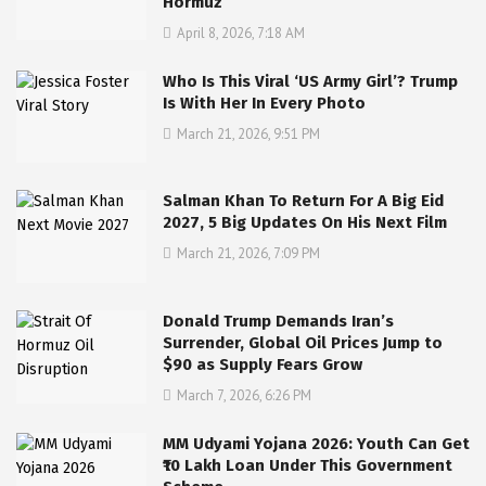
Hormuz
April 8, 2026, 7:18 AM
Who Is This Viral ‘US Army Girl’? Trump
Is With Her In Every Photo
March 21, 2026, 9:51 PM
Salman Khan To Return For A Big Eid
2027, 5 Big Updates On His Next Film
March 21, 2026, 7:09 PM
Donald Trump Demands Iran’s
Surrender, Global Oil Prices Jump to
$90 as Supply Fears Grow
March 7, 2026, 6:26 PM
MM Udyami Yojana 2026: Youth Can Get
₹10 Lakh Loan Under This Government