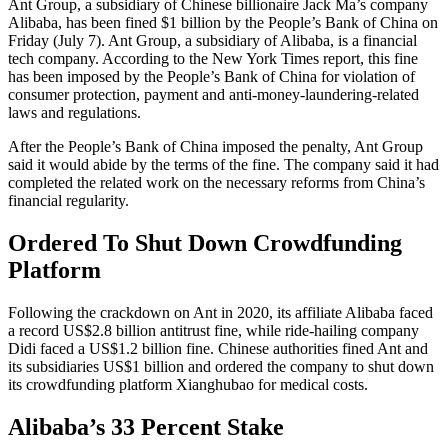
Ant Group, a subsidiary of Chinese billionaire Jack Ma’s company
Alibaba, has been fined $1 billion by the People’s Bank of China on
Friday (July 7). Ant Group, a subsidiary of Alibaba, is a financial
tech company. According to the New York Times report, this fine
has been imposed by the People’s Bank of China for violation of
consumer protection, payment and anti-money-laundering-related
laws and regulations.
After the People’s Bank of China imposed the penalty, Ant Group
said it would abide by the terms of the fine. The company said it had
completed the related work on the necessary reforms from China’s
financial regularity.
Ordered To Shut Down Crowdfunding
Platform
Following the crackdown on Ant in 2020, its affiliate Alibaba faced
a record US$2.8 billion antitrust fine, while ride-hailing company
Didi faced a US$1.2 billion fine. Chinese authorities fined Ant and
its subsidiaries US$1 billion and ordered the company to shut down
its crowdfunding platform Xianghubao for medical costs.
Alibaba’s 33 Percent Stake