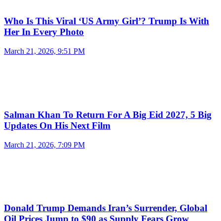
Who Is This Viral ‘US Army Girl’? Trump Is With
Her In Every Photo
March 21, 2026, 9:51 PM
Salman Khan To Return For A Big Eid 2027, 5 Big
Updates On His Next Film
March 21, 2026, 7:09 PM
Donald Trump Demands Iran’s Surrender, Global
Oil Prices Jump to $90 as Supply Fears Grow