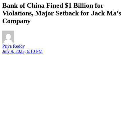
Bank of China Fined $1 Billion for
Violations, Major Setback for Jack Ma’s
Company
Priya Reddy
July 9, 2023, 6:10 PM