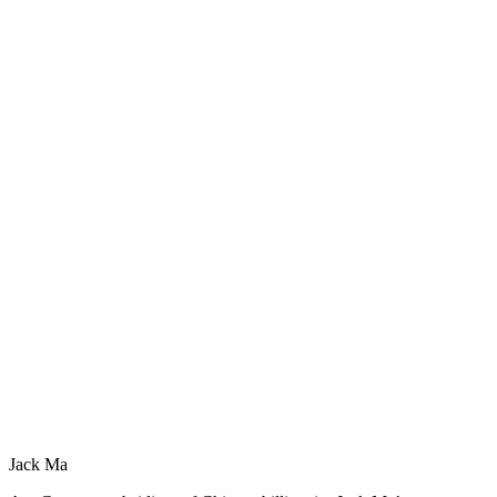
Jack Ma