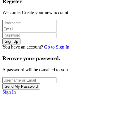
Register
Welcome, Create your new account
You have an account?
Go to Sign In
Recover your password.
A password will be e-mailed to you.
Sign In