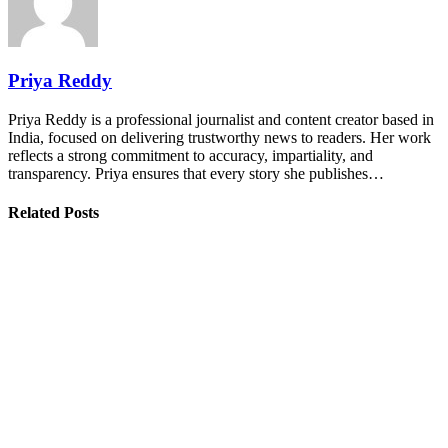
Priya Reddy
Priya Reddy is a professional journalist and content creator based in
India, focused on delivering trustworthy news to readers. Her work
reflects a strong commitment to accuracy, impartiality, and
transparency. Priya ensures that every story she publishes…
Related Posts