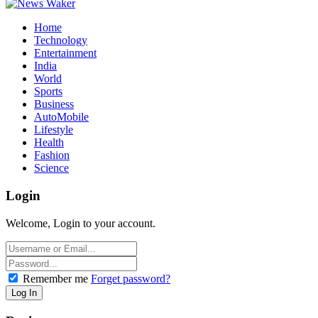
Home
Technology
Entertainment
India
World
Sports
Business
AutoMobile
Lifestyle
Health
Fashion
Science
Login
Welcome, Login to your account.
Remember me
Forget password?