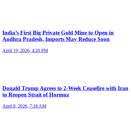
India’s First Big Private Gold Mine to Open in
Andhra Pradesh, Imports May Reduce Soon
April 19, 2026, 4:20 PM
Donald Trump Agrees to 2-Week Ceasefire with Iran
to Reopen Strait of Hormuz
April 8, 2026, 7:18 AM