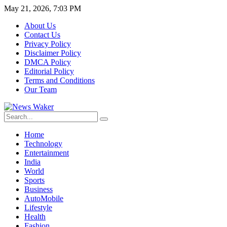
May 21, 2026, 7:03 PM
About Us
Contact Us
Privacy Policy
Disclaimer Policy
DMCA Policy
Editorial Policy
Terms and Conditions
Our Team
Home
Technology
Entertainment
India
World
Sports
Business
AutoMobile
Lifestyle
Health
Fashion