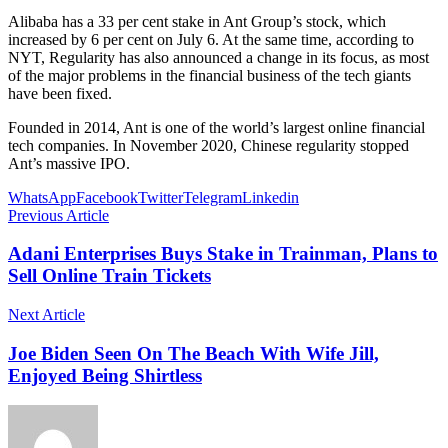
Alibaba has a 33 per cent stake in Ant Group’s stock, which
increased by 6 per cent on July 6. At the same time, according to
NYT, Regularity has also announced a change in its focus, as most
of the major problems in the financial business of the tech giants
have been fixed.
Founded in 2014, Ant is one of the world’s largest online financial
tech companies. In November 2020, Chinese regularity stopped
Ant’s massive IPO.
WhatsApp
Facebook
Twitter
Telegram
Linkedin
Previous Article
Adani Enterprises Buys Stake in Trainman, Plans to
Sell Online Train Tickets
Next Article
Joe Biden Seen On The Beach With Wife Jill,
Enjoyed Being Shirtless