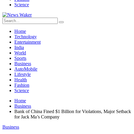
Science
Home
Technology
Entertainment
India
World
Sports
Business
AutoMobile
Lifestyle
Health
Fashion
Science
Home
Business
Bank of China Fined $1 Billion for Violations, Major Setback
for Jack Ma’s Company
Business