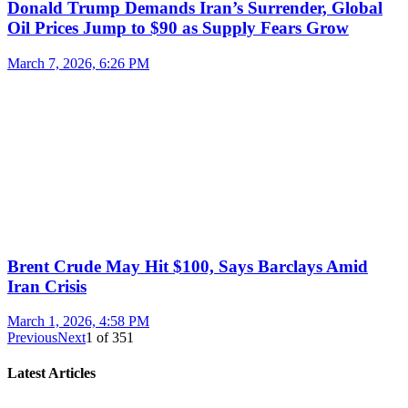
Donald Trump Demands Iran’s Surrender, Global
Oil Prices Jump to $90 as Supply Fears Grow
March 7, 2026, 6:26 PM
Brent Crude May Hit $100, Says Barclays Amid
Iran Crisis
March 1, 2026, 4:58 PM
Previous
Next
1
of
351
Latest Articles