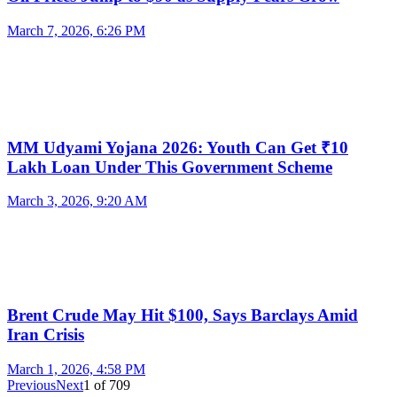
March 7, 2026, 6:26 PM
MM Udyami Yojana 2026: Youth Can Get ₹10
Lakh Loan Under This Government Scheme
March 3, 2026, 9:20 AM
Brent Crude May Hit $100, Says Barclays Amid
Iran Crisis
March 1, 2026, 4:58 PM
Previous
Next
1
of
709