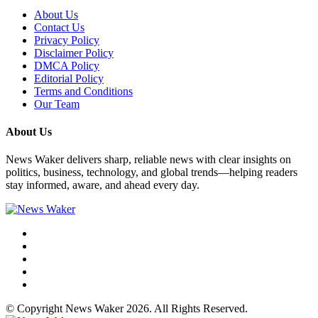
About Us
Contact Us
Privacy Policy
Disclaimer Policy
DMCA Policy
Editorial Policy
Terms and Conditions
Our Team
About Us
News Waker delivers sharp, reliable news with clear insights on
politics, business, technology, and global trends—helping readers
stay informed, aware, and ahead every day.
© Copyright News Waker 2026. All Rights Reserved.