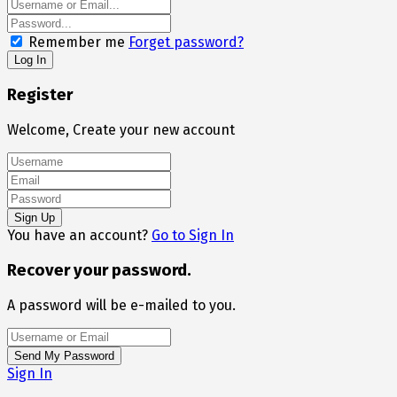
Remember me
Forget password?
Register
Welcome, Create your new account
You have an account?
Go to Sign In
Recover your password.
A password will be e-mailed to you.
Sign In