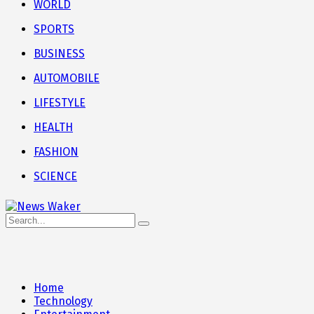
WORLD
SPORTS
BUSINESS
AUTOMOBILE
LIFESTYLE
HEALTH
FASHION
SCIENCE
Home
Technology