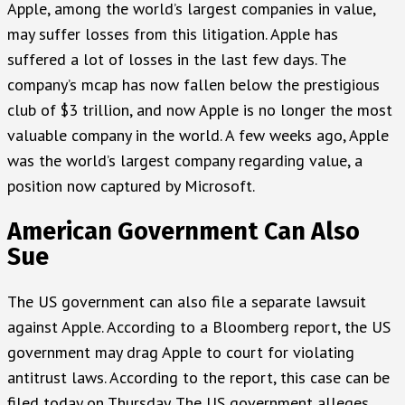
Apple, among the world’s largest companies in value,
may suffer losses from this litigation. Apple has
suffered a lot of losses in the last few days. The
company’s mcap has now fallen below the prestigious
club of $3 trillion, and now Apple is no longer the most
valuable company in the world. A few weeks ago, Apple
was the world’s largest company regarding value, a
position now captured by Microsoft.
American Government Can Also
Sue
The US government can also file a separate lawsuit
against Apple. According to a Bloomberg report, the US
government may drag Apple to court for violating
antitrust laws. According to the report, this case can be
filed today on Thursday. The US government alleges