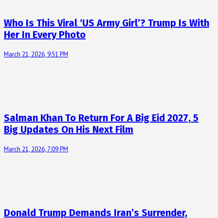
Who Is This Viral ‘US Army Girl’? Trump Is With
Her In Every Photo
March 21, 2026, 9:51 PM
Salman Khan To Return For A Big Eid 2027, 5
Big Updates On His Next Film
March 21, 2026, 7:09 PM
Donald Trump Demands Iran’s Surrender,