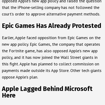
opposed Apple’s new app policy and raised the question
that the iPhone-selling company has not followed the
court’s order to approve alternative payment methods.
Epic Games Has Already Protested
Earlier, Apple faced opposition from Epic Games on the
new app policy. Epic Games, the company that operates
the Fortnite game, has also opposed Apple’s new app
policy, and it has now joined the Wall Street giants in
this fight. Apple has planned to collect commission on
payments made outside its App Store. Other tech giants
oppose Apple’s plan.
Apple Lagged Behind Microsoft
Here