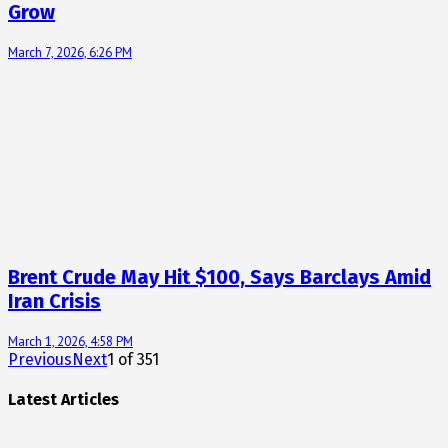
Grow
March 7, 2026, 6:26 PM
Brent Crude May Hit $100, Says Barclays Amid
Iran Crisis
March 1, 2026, 4:58 PM
Previous
Next
1
of
351
Latest Articles