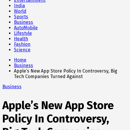
Entertainment
India
World
Sports
Business
AutoMobile
Lifestyle
Health
Fashion
Science
Home
Business
Apple’s New App Store Policy In Controversy, Big
Tech Companies Turned Against
Business
Apple’s New App Store
Policy In Controversy,