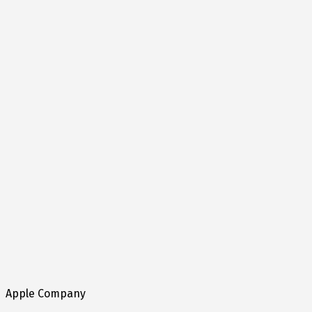
Apple Company