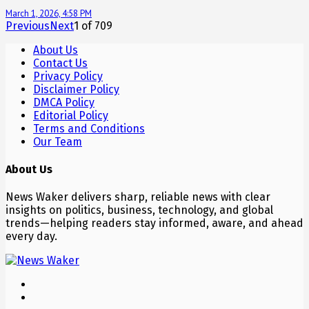
March 1, 2026, 4:58 PM
Previous
Next
1
of
709
About Us
Contact Us
Privacy Policy
Disclaimer Policy
DMCA Policy
Editorial Policy
Terms and Conditions
Our Team
About Us
News Waker delivers sharp, reliable news with clear
insights on politics, business, technology, and global
trends—helping readers stay informed, aware, and ahead
every day.