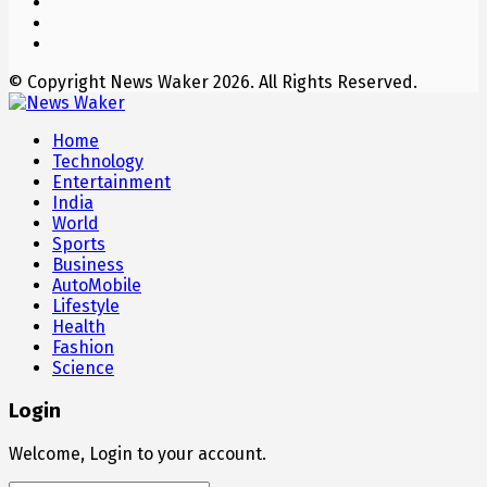
© Copyright News Waker 2026. All Rights Reserved.
Home
Technology
Entertainment
India
World
Sports
Business
AutoMobile
Lifestyle
Health
Fashion
Science
Login
Welcome, Login to your account.