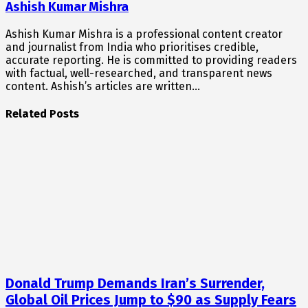
Ashish Kumar Mishra
Ashish Kumar Mishra is a professional content creator
and journalist from India who prioritises credible,
accurate reporting. He is committed to providing readers
with factual, well-researched, and transparent news
content. Ashish’s articles are written…
Related Posts
Donald Trump Demands Iran’s Surrender,
Global Oil Prices Jump to $90 as Supply Fears