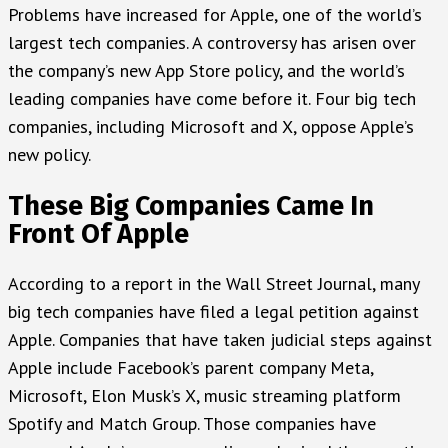
Problems have increased for Apple, one of the world’s
largest tech companies. A controversy has arisen over
the company’s new App Store policy, and the world’s
leading companies have come before it. Four big tech
companies, including Microsoft and X, oppose Apple’s
new policy.
These Big Companies Came In
Front Of Apple
According to a report in the Wall Street Journal, many
big tech companies have filed a legal petition against
Apple. Companies that have taken judicial steps against
Apple include Facebook’s parent company Meta,
Microsoft, Elon Musk’s X, music streaming platform
Spotify and Match Group. Those companies have