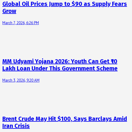
Global Oil Prices Jump to $90 as Supply Fears
Grow
March 7, 2026, 6:26 PM
MM Udyami Yojana 2026: Youth Can Get ₹10
Lakh Loan Under This Government Scheme
March 3, 2026, 9:20 AM
Brent Crude May Hit $100, Says Barclays Amid
Iran Crisis