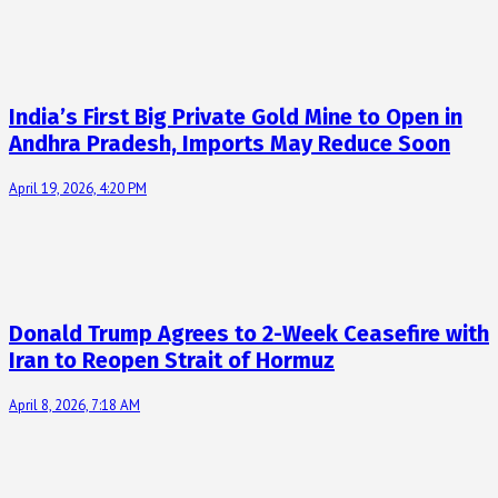
India’s First Big Private Gold Mine to Open in
Andhra Pradesh, Imports May Reduce Soon
April 19, 2026, 4:20 PM
Donald Trump Agrees to 2-Week Ceasefire with
Iran to Reopen Strait of Hormuz
April 8, 2026, 7:18 AM