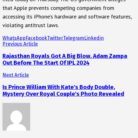
that Apple prevents competing companies from
accessing its iPhone’s hardware and software features,
violating antitrust laws.
WhatsApp
Facebook
Twitter
Telegram
Linkedin
Previous Article
Rajasthan Royals Got A Big Blow, Adam Zampa
Out Before The Start Of IPL 2024
Next Article
Is Prince William With Kate's Body Double,
Mystery Over Royal Couple's Photo Revealed