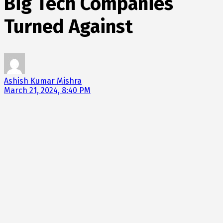
Big Tech Companies
Turned Against
Ashish Kumar Mishra
March 21, 2024, 8:40 PM