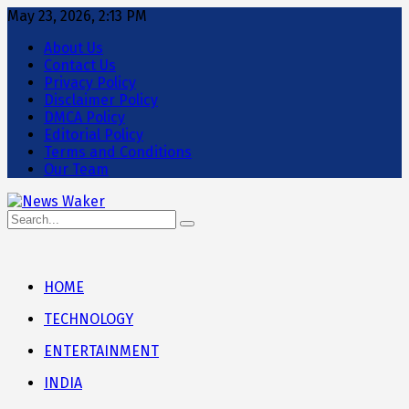
May 23, 2026, 2:13 PM
About Us
Contact Us
Privacy Policy
Disclaimer Policy
DMCA Policy
Editorial Policy
Terms and Conditions
Our Team
HOME
TECHNOLOGY
ENTERTAINMENT
INDIA