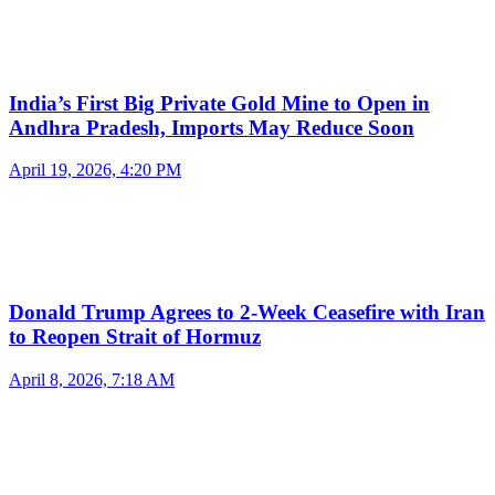
India’s First Big Private Gold Mine to Open in
Andhra Pradesh, Imports May Reduce Soon
April 19, 2026, 4:20 PM
Donald Trump Agrees to 2-Week Ceasefire with Iran
to Reopen Strait of Hormuz
April 8, 2026, 7:18 AM