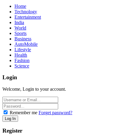
Home
Technology
Entertainment
India
World
Sports
Business
AutoMobile
Lifestyle
Health
Fashion
Science
Login
Welcome, Login to your account.
Remember me
Forget password?
Register