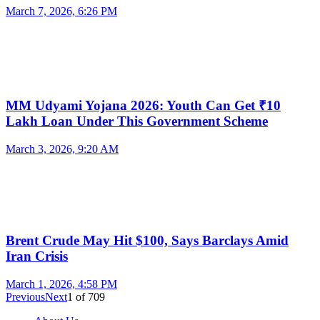
March 7, 2026, 6:26 PM
MM Udyami Yojana 2026: Youth Can Get ₹10
Lakh Loan Under This Government Scheme
March 3, 2026, 9:20 AM
Brent Crude May Hit $100, Says Barclays Amid
Iran Crisis
March 1, 2026, 4:58 PM
Previous
Next
1
of
709