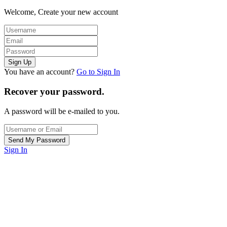
Welcome, Create your new account
You have an account?
Go to Sign In
Recover your password.
A password will be e-mailed to you.
Sign In