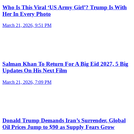
Who Is This Viral ‘US Army Girl’? Trump Is With
Her In Every Photo
March 21, 2026, 9:51 PM
Salman Khan To Return For A Big Eid 2027, 5 Big
Updates On His Next Film
March 21, 2026, 7:09 PM
Donald Trump Demands Iran’s Surrender, Global
Oil Prices Jump to $90 as Supply Fears Grow