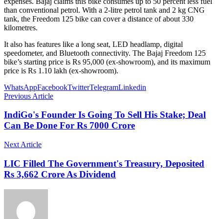
expenses. Bajaj claims this bike consumes up to 50 percent less fuel
than conventional petrol. With a 2-litre petrol tank and 2 kg CNG
tank, the Freedom 125 bike can cover a distance of about 330
kilometres.
It also has features like a long seat, LED headlamp, digital
speedometer, and Bluetooth connectivity. The Bajaj Freedom 125
bike’s starting price is Rs 95,000 (ex-showroom), and its maximum
price is Rs 1.10 lakh (ex-showroom).
WhatsApp
Facebook
Twitter
Telegram
Linkedin
Previous Article
IndiGo's Founder Is Going To Sell His Stake; Deal
Can Be Done For Rs 7000 Crore
Next Article
LIC Filled The Government's Treasury, Deposited
Rs 3,662 Crore As Dividend