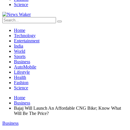
Science
Home
Technology
Entertainment
India
World
Sports
Business
AutoMobile
Lifestyle
Health
Fashion
Science
Home
Business
Bajaj Will Launch An Affordable CNG Bike; Know What
Will Be The Price?
Business