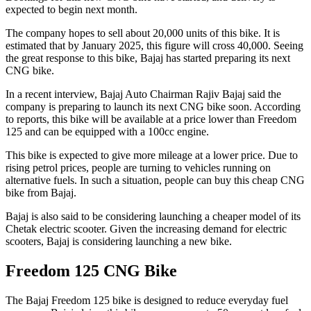
expected to begin next month.
The company hopes to sell about 20,000 units of this bike. It is
estimated that by January 2025, this figure will cross 40,000. Seeing
the great response to this bike, Bajaj has started preparing its next
CNG bike.
In a recent interview, Bajaj Auto Chairman Rajiv Bajaj said the
company is preparing to launch its next CNG bike soon. According
to reports, this bike will be available at a price lower than Freedom
125 and can be equipped with a 100cc engine.
This bike is expected to give more mileage at a lower price. Due to
rising petrol prices, people are turning to vehicles running on
alternative fuels. In such a situation, people can buy this cheap CNG
bike from Bajaj.
Bajaj is also said to be considering launching a cheaper model of its
Chetak electric scooter. Given the increasing demand for electric
scooters, Bajaj is considering launching a new bike.
Freedom 125 CNG Bike
The Bajaj Freedom 125 bike is designed to reduce everyday fuel