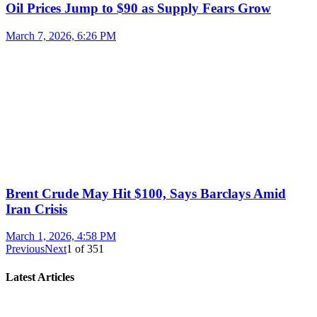
Oil Prices Jump to $90 as Supply Fears Grow
March 7, 2026, 6:26 PM
Brent Crude May Hit $100, Says Barclays Amid
Iran Crisis
March 1, 2026, 4:58 PM
Previous
Next
1
of
351
Latest Articles