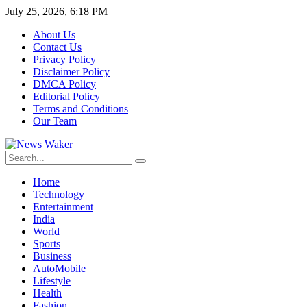
July 25, 2026, 6:18 PM
About Us
Contact Us
Privacy Policy
Disclaimer Policy
DMCA Policy
Editorial Policy
Terms and Conditions
Our Team
Home
Technology
Entertainment
India
World
Sports
Business
AutoMobile
Lifestyle
Health
Fashion