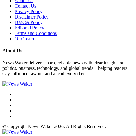
About Us
Contact Us
Privacy Policy
Disclaimer Policy
DMCA Policy
Editorial Policy
Terms and Conditions
Our Team
About Us
News Waker delivers sharp, reliable news with clear insights on
politics, business, technology, and global trends—helping readers
stay informed, aware, and ahead every day.
© Copyright News Waker 2026. All Rights Reserved.