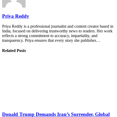
Priya Reddy
Priya Reddy is a professional journalist and content creator based in
India, focused on delivering trustworthy news to readers. Her work
reflects a strong commitment to accuracy, impartiality, and
transparency. Priya ensures that every story she publishes…
Related Posts
Donald Trump Demands Iran’s Surrender, Global