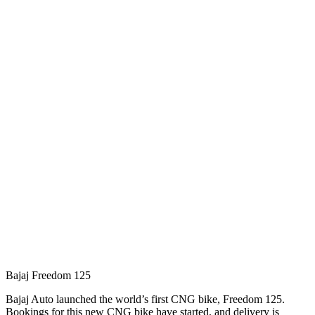
Bajaj Freedom 125
Bajaj Auto launched the world’s first CNG bike, Freedom 125.
Bookings for this new CNG bike have started, and delivery is