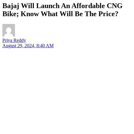
Bajaj Will Launch An Affordable CNG
Bike; Know What Will Be The Price?
Priya Reddy
August 29, 2024, 8:40 AM