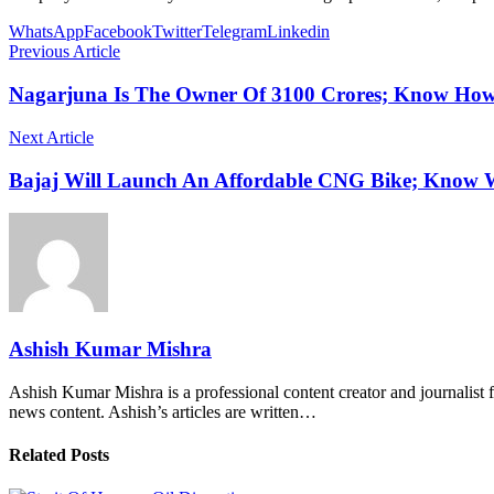
WhatsApp
Facebook
Twitter
Telegram
Linkedin
Previous Article
Nagarjuna Is The Owner Of 3100 Crores; Know Ho
Next Article
Bajaj Will Launch An Affordable CNG Bike; Know W
Ashish Kumar Mishra
Ashish Kumar Mishra is a professional content creator and journalist f
news content. Ashish’s articles are written…
Related Posts