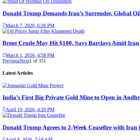
Donald Trump Demands Iran’s Surrender, Global Oil
March 7, 2026, 6:26 PM
Brent Crude May Hit $100, Says Barclays Amid Iran 
March 1, 2026, 4:58 PM
Previous
Next
1
of
351
Latest Articles
India’s First Big Private Gold Mine to Open in And
April 19, 2026, 4:20 PM
Donald Trump Agrees to 2-Week Ceasefire with Iran 
April 8, 2026, 7:18 AM