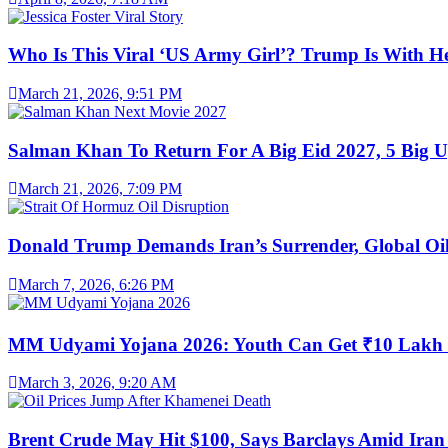
Who Is This Viral ‘US Army Girl’? Trump Is With H
March 21, 2026, 9:51 PM
Salman Khan To Return For A Big Eid 2027, 5 Big U
March 21, 2026, 7:09 PM
Donald Trump Demands Iran’s Surrender, Global Oil
March 7, 2026, 6:26 PM
MM Udyami Yojana 2026: Youth Can Get ₹10 Lakh
March 3, 2026, 9:20 AM
Brent Crude May Hit $100, Says Barclays Amid Iran 