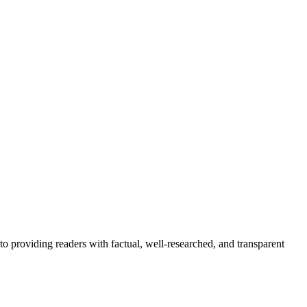
to providing readers with factual, well-researched, and transparent