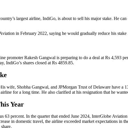
y’s largest airline, IndiGo, is about to sell his major stake. He can d
iation in February 2022, saying he would gradually reduce his stake in
e promoter Rakesh Gangwal is preparing to do a deal at Rs 4,593 per sh
ay, IndiGo’s shares closed at Rs 4859.85.
ake
is wife, Shobha Gangwal, and JPMorgan Trust of Delaware have a 13.49 p
rline for a long time. He also clarified at his resignation that he wante
his Year
 63 percent. In the quarter that ended June 2024, InterGlobe Aviation ea
rease in domestic travel, the airline exceeded market expectations in the
 share.