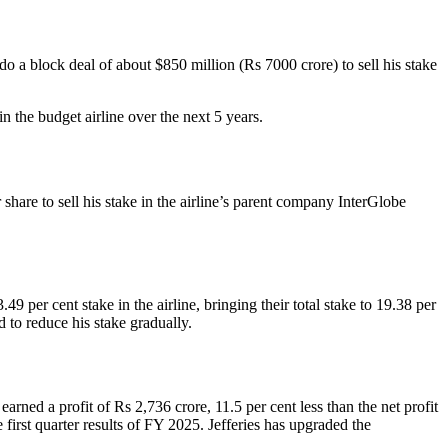
o a block deal of about $850 million (Rs 7000 crore) to sell his stake
 the budget airline over the next 5 years.
are to sell his stake in the airline’s parent company InterGlobe
er cent stake in the airline, bringing their total stake to 19.38 per
d to reduce his stake gradually.
rned a profit of Rs 2,736 crore, 11.5 per cent less than the net profit
 first quarter results of FY 2025. Jefferies has upgraded the