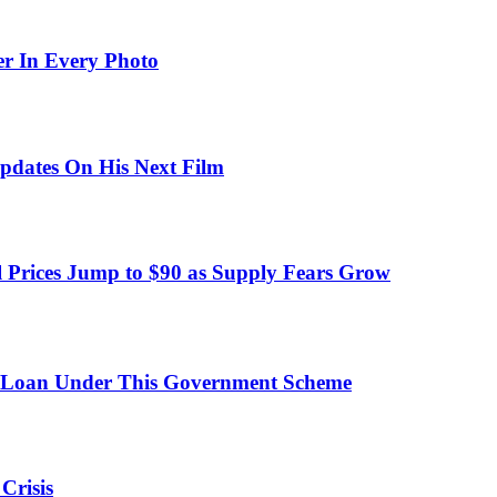
er In Every Photo
pdates On His Next Film
 Prices Jump to $90 as Supply Fears Grow
 Loan Under This Government Scheme
Crisis