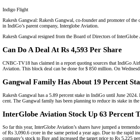
Indigo Flight
Rakesh Gangwal: Rakesh Gangwal, co-founder and promoter of the countr
in IndiGo’s parent company, Interglobe Aviation.
Rakesh Gangwal resigned from the Board of Directors of InterGlobe Av
Can Do A Deal At Rs 4,593 Per Share
CNBC-TV18 has claimed in a report quoting sources that IndiGo Airlin
Aviation. This block deal can be done for $ 850 million. On Wednesd
Gangwal Family Has About 19 Percent St
Rakesh Gangwal has a 5.89 percent stake in IndiGo until June 2024. H
cent. The Gangwal family has been planning to reduce its stake in the ai
InterGlobe Aviation Stock Up 63 Percent T
So far this year, InterGlobe Aviation’s shares have jumped a tremendous
of Rs 3,090.6 crore in the same period a year ago. Due to the rapid inc
company’s stock to Buy and increased the target price to Rs 5,225 per