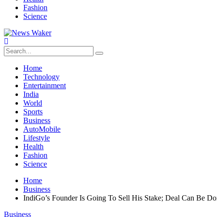
Fashion
Science
Home
Technology
Entertainment
India
World
Sports
Business
AutoMobile
Lifestyle
Health
Fashion
Science
Home
Business
IndiGo’s Founder Is Going To Sell His Stake; Deal Can Be D
Business