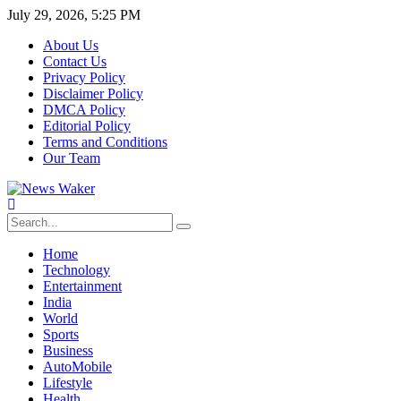
July 29, 2026, 5:25 PM
About Us
Contact Us
Privacy Policy
Disclaimer Policy
DMCA Policy
Editorial Policy
Terms and Conditions
Our Team
Home
Technology
Entertainment
India
World
Sports
Business
AutoMobile
Lifestyle
Health