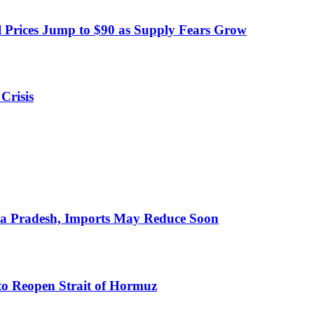
 Prices Jump to $90 as Supply Fears Grow
Crisis
hra Pradesh, Imports May Reduce Soon
to Reopen Strait of Hormuz