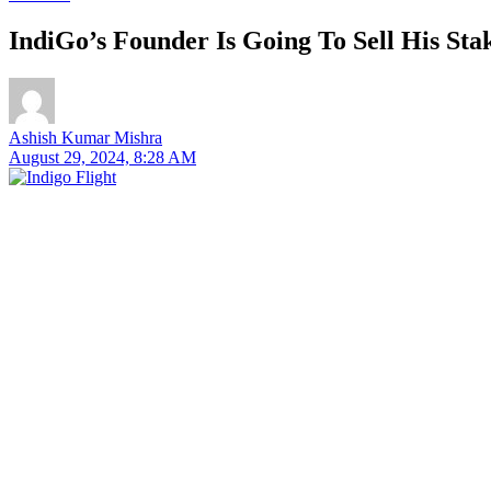
IndiGo’s Founder Is Going To Sell His St
Ashish Kumar Mishra
August 29, 2024, 8:28 AM