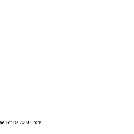
one For Rs 7000 Crore