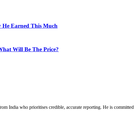
w He Earned This Much
hat Will Be The Price?
rom India who prioritises credible, accurate reporting. He is committed 