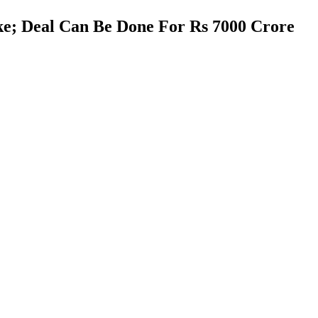
ake; Deal Can Be Done For Rs 7000 Crore