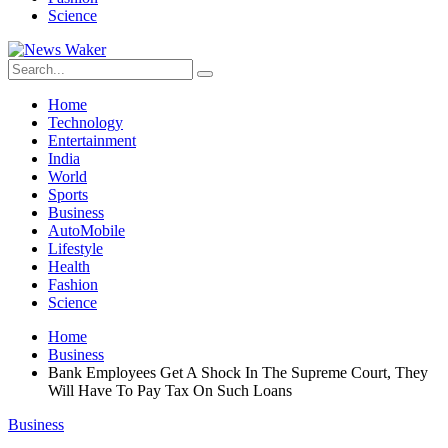
Science
Home
Technology
Entertainment
India
World
Sports
Business
AutoMobile
Lifestyle
Health
Fashion
Science
Home
Business
Bank Employees Get A Shock In The Supreme Court, They
Will Have To Pay Tax On Such Loans
Business