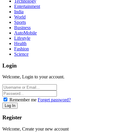
Technology
Entertainment
India
World
Sports
Business
AutoMobile
Lifestyle
Health
Fashion
Science
Login
Welcome, Login to your account.
Remember me
Forget password?
Register
Welcome, Create your new account