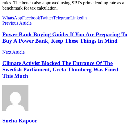
rules. The bench also approved using SBI’s prime lending rate as a
benchmark for tax calculation.
WhatsApp
Facebook
Twitter
Telegram
Linkedin
Previous Article
Power Bank Buying Guide: If You Are Preparing To
Buy A Power Bank, Keep These Things In Mind
Next Article
Climate Activist Blocked The Entrance Of The
Swedish Parliament, Greta Thunberg Was Fined
This Much
Sneha Kapoor