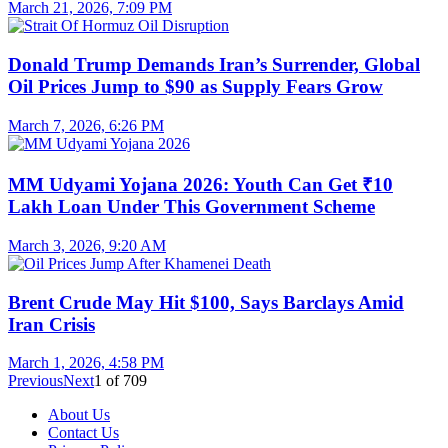
March 21, 2026, 7:09 PM
Donald Trump Demands Iran’s Surrender, Global
Oil Prices Jump to $90 as Supply Fears Grow
March 7, 2026, 6:26 PM
MM Udyami Yojana 2026: Youth Can Get ₹10
Lakh Loan Under This Government Scheme
March 3, 2026, 9:20 AM
Brent Crude May Hit $100, Says Barclays Amid
Iran Crisis
March 1, 2026, 4:58 PM
Previous
Next
1
of
709
About Us
Contact Us