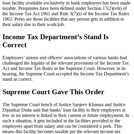
loan facility available exclusively to bank employees has been made
taxable. Perquisites have been defined under Section 17(2)(viii) of
the Income Tax Act 1961 and Rule 3(7)(i) of the Income Tax Rules
1962. Perks are those facilities that any person gets in addition to
their salary due to their work/job.
Income Tax Department’s Stand Is
Correct
Employees’ unions and officers’ associations of various banks had
challenged the legality of the relevant provisions of the Income Tax
Act and Income Tax Rules in the Supreme Court. However, in its
hearing, the Supreme Court accepted the Income Tax Department’s
stand as correct.
Supreme Court Gave This Order
The Supreme Court bench of Justice Sanjeev Khanna and Justice
Dipankar Dutta said that banks’ loan facility to their employees at
low or no interest is linked to their current or future employment. In
such a situation, it gets included in the facilities provided to the
employees apart from salary and can be considered a perk. This
means this facility becomes taxable per the relevant income tax