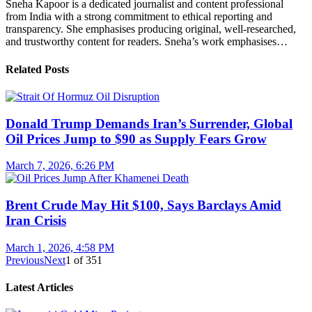
Sneha Kapoor is a dedicated journalist and content professional
from India with a strong commitment to ethical reporting and
transparency. She emphasises producing original, well-researched,
and trustworthy content for readers. Sneha’s work emphasises…
Related Posts
Donald Trump Demands Iran’s Surrender, Global
Oil Prices Jump to $90 as Supply Fears Grow
March 7, 2026, 6:26 PM
Brent Crude May Hit $100, Says Barclays Amid
Iran Crisis
March 1, 2026, 4:58 PM
Previous
Next
1
of
351
Latest Articles