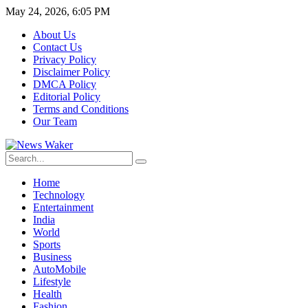
May 24, 2026, 6:05 PM
About Us
Contact Us
Privacy Policy
Disclaimer Policy
DMCA Policy
Editorial Policy
Terms and Conditions
Our Team
Home
Technology
Entertainment
India
World
Sports
Business
AutoMobile
Lifestyle
Health
Fashion