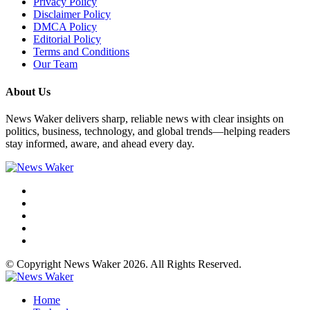
Privacy Policy
Disclaimer Policy
DMCA Policy
Editorial Policy
Terms and Conditions
Our Team
About Us
News Waker delivers sharp, reliable news with clear insights on
politics, business, technology, and global trends—helping readers
stay informed, aware, and ahead every day.
© Copyright News Waker 2026. All Rights Reserved.
Home