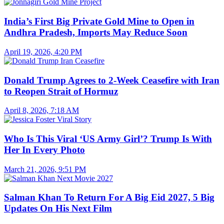
India’s First Big Private Gold Mine to Open in
Andhra Pradesh, Imports May Reduce Soon
April 19, 2026, 4:20 PM
Donald Trump Agrees to 2-Week Ceasefire with Iran
to Reopen Strait of Hormuz
April 8, 2026, 7:18 AM
Who Is This Viral ‘US Army Girl’? Trump Is With
Her In Every Photo
March 21, 2026, 9:51 PM
Salman Khan To Return For A Big Eid 2027, 5 Big
Updates On His Next Film