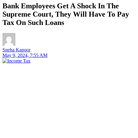
Bank Employees Get A Shock In The
Supreme Court, They Will Have To Pay
Tax On Such Loans
Sneha Kapoor
May 9, 2024, 7:55 AM