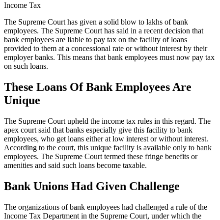
Income Tax
The Supreme Court has given a solid blow to lakhs of bank
employees. The Supreme Court has said in a recent decision that
bank employees are liable to pay tax on the facility of loans
provided to them at a concessional rate or without interest by their
employer banks. This means that bank employees must now pay tax
on such loans.
These Loans Of Bank Employees Are
Unique
The Supreme Court upheld the income tax rules in this regard. The
apex court said that banks especially give this facility to bank
employees, who get loans either at low interest or without interest.
According to the court, this unique facility is available only to bank
employees. The Supreme Court termed these fringe benefits or
amenities and said such loans become taxable.
Bank Unions Had Given Challenge
The organizations of bank employees had challenged a rule of the
Income Tax Department in the Supreme Court, under which the