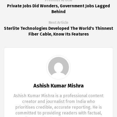
Previous Article
Private Jobs Did Wonders, Government Jobs Lagged
Behind
Next Article
Sterlite Technologies Developed The World's Thinnest
Fiber Cable, Know Its Features
Ashish Kumar Mishra
Ashish Kumar Mishra is a professional content
creator and journalist from India who
prioritises credible, accurate reporting. He is
committed to providing readers with factual,