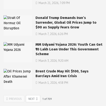
March 21, 2026, 7:09 PM
Donald Trump Demands Iran’s
Surrender, Global Oil Prices Jump to
$90 as Supply Fears Grow
March 7, 2026, 6:26 PM
MM Udyami Yojana 2026: Youth Can Get
₹10 Lakh Loan Under This Government
Scheme
March 3, 2026, 9:20 AM
Brent Crude May Hit $100, Says
Barclays Amid Iran Crisis
March 1, 2026, 4:58 PM
PREVIOUS
NEXT
1
of
709