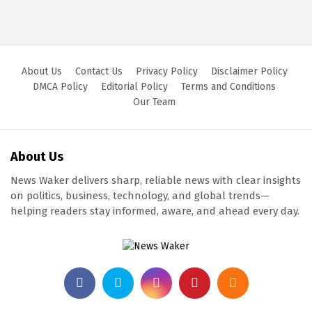
About Us
Contact Us
Privacy Policy
Disclaimer Policy
DMCA Policy
Editorial Policy
Terms and Conditions
Our Team
About Us
News Waker delivers sharp, reliable news with clear insights
on politics, business, technology, and global trends—
helping readers stay informed, aware, and ahead every day.