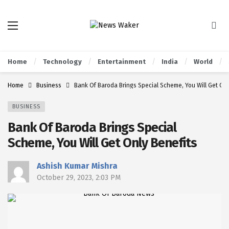
Home
Technology
Entertainment
India
World
Home
Business
Bank Of Baroda Brings Special Scheme, You Will Get Onl
BUSINESS
Bank Of Baroda Brings Special
Scheme, You Will Get Only Benefits
Ashish Kumar Mishra
October 29, 2023, 2:03 PM