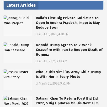
Latest Articles
India’s First Big Private Gold Mine to
Open in Andhra Pradesh, Imports May
Reduce Soon
April 19, 2026, 4:20 PM
Donald Trump Agrees to 2-Week
Ceasefire with Iran to Reopen Strait of
Hormuz
April 8, 2026, 7:18 AM
Who Is This Viral ‘US Army Girl’? Trump
Is With Her In Every Photo
March 21, 2026, 9:51 PM
Salman Khan To Return For A Big Eid
2027, 5 Big Updates On His Next Film