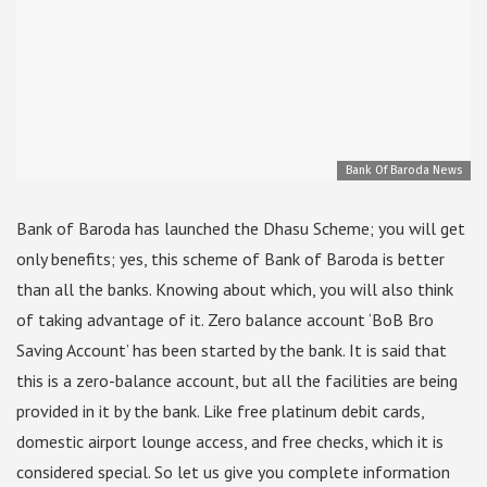
Bank Of Baroda News
Bank of Baroda has launched the Dhasu Scheme; you will get
only benefits; yes, this scheme of Bank of Baroda is better
than all the banks. Knowing about which, you will also think
of taking advantage of it. Zero balance account ‘BoB Bro
Saving Account’ has been started by the bank. It is said that
this is a zero-balance account, but all the facilities are being
provided in it by the bank. Like free platinum debit cards,
domestic airport lounge access, and free checks, which it is
considered special. So let us give you complete information