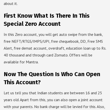
about it.
First Know What Is There In This
Special Zero Account
In this Zero account, you will get auto swipe from the bank,
free NEFT/RTGS/IMPS/UPI, free chequebook, DD, Free SMS
Alert, free demat account, overdraft, education loan up to Rs.
40 thousand and through card Zomato. Offers will be
available for Mantra.
Now The Question Is Who Can Open
This Account?
Let us tell you that Indian students are between 16 and 25
years old. Apart from this, you can also open a joint account
with your parents. No bank charge will be levied for this. Also,