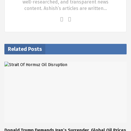
well-researched, and transparent news
content. Ashish’s articles are written…
Related Posts
Donald Trump Demands Iran’s Surrender, Global Oil Prices