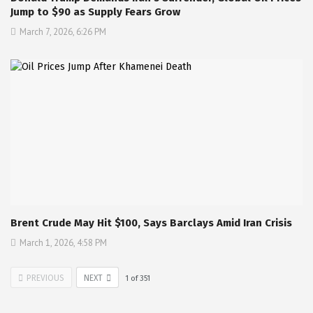
Jump to $90 as Supply Fears Grow
March 7, 2026, 6:26 PM
Brent Crude May Hit $100, Says Barclays Amid Iran Crisis
March 1, 2026, 4:58 PM
PREVIOUS
NEXT
1
of
351