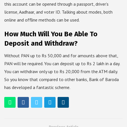
this account can be opened through a passport, driver’s
license, Aadhaar, and voter ID. Talking about modes, both
online and offline methods can be used.
How Much Will You Be Able To
Deposit and Withdraw?
Without PAN up to Rs 50,000 and for amounts above that,
PAN will be required. You can deposit up to Rs 2 lakh in a day.
You can withdraw only up to Rs 20,000 from the ATM daily.
So you know that compared to other banks, Bank of Baroda
has developed a fantastic scheme.