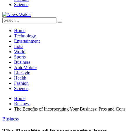
Science
Home
Technology
Entertainment
India
World
Sports
Business
AutoMobile
Lifestyle
Health
Fashion
Science
Home
Business
The Benefits of Incorporating Your Business: Pros and Cons
Business