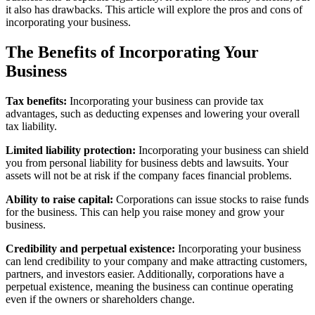
it also has drawbacks. This article will explore the pros and cons of
incorporating your business.
The Benefits of Incorporating Your
Business
Tax benefits:
Incorporating your business can provide tax
advantages, such as deducting expenses and lowering your overall
tax liability.
Limited liability protection:
Incorporating your business can shield
you from personal liability for business debts and lawsuits. Your
assets will not be at risk if the company faces financial problems.
Ability to raise capital:
Corporations can issue stocks to raise funds
for the business. This can help you raise money and grow your
business.
Credibility and perpetual existence:
Incorporating your business
can lend credibility to your company and make attracting customers,
partners, and investors easier. Additionally, corporations have a
perpetual existence, meaning the business can continue operating
even if the owners or shareholders change.