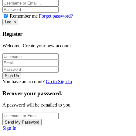
Remember me
Forget password?
Register
Welcome, Create your new account
You have an account?
Go to Sign In
Recover your password.
A password will be e-mailed to you.
Sign In