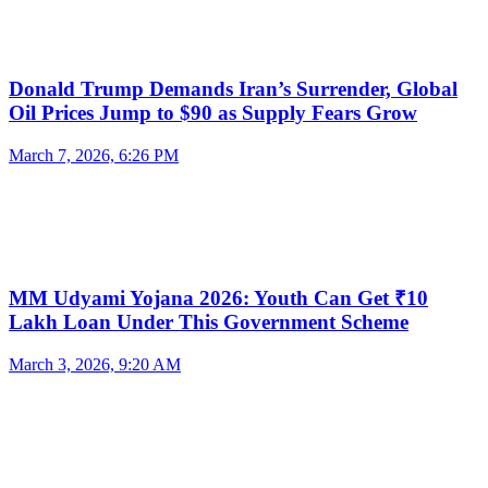
Donald Trump Demands Iran’s Surrender, Global
Oil Prices Jump to $90 as Supply Fears Grow
March 7, 2026, 6:26 PM
MM Udyami Yojana 2026: Youth Can Get ₹10
Lakh Loan Under This Government Scheme
March 3, 2026, 9:20 AM