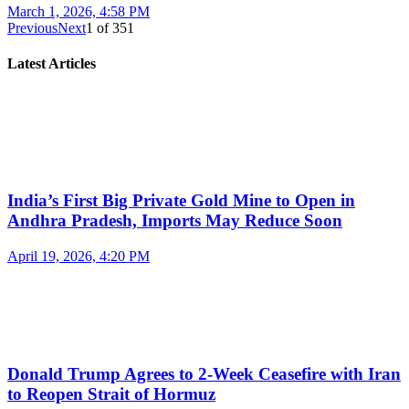
March 1, 2026, 4:58 PM
Previous
Next
1
of
351
Latest Articles
India’s First Big Private Gold Mine to Open in
Andhra Pradesh, Imports May Reduce Soon
April 19, 2026, 4:20 PM
Donald Trump Agrees to 2-Week Ceasefire with Iran
to Reopen Strait of Hormuz