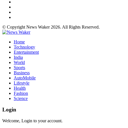
© Copyright News Waker 2026. All Rights Reserved.
Home
Technology
Entertainment
India
World
Sports
Business
AutoMobile
Lifestyle
Health
Fashion
Science
Login
Welcome, Login to your account.