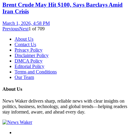
Brent Crude May Hit $100, Says Barclays Amid
Iran Crisis
March 1, 2026, 4:58 PM
Previous
Next
1
of
709
About Us
Contact Us
Privacy Policy
Disclaimer Policy
DMCA Policy
Editorial Policy
Terms and Conditions
Our Team
About Us
News Waker delivers sharp, reliable news with clear insights on
politics, business, technology, and global trends—helping readers
stay informed, aware, and ahead every day.