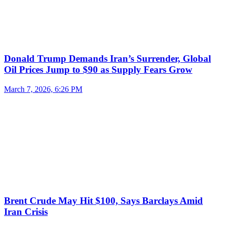
Donald Trump Demands Iran’s Surrender, Global
Oil Prices Jump to $90 as Supply Fears Grow
March 7, 2026, 6:26 PM
Brent Crude May Hit $100, Says Barclays Amid
Iran Crisis