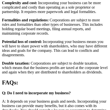
Complexity and cost:
Incorporating your business can be more
complicated and costly than operating as a sole proprietor or
partnership. It requires more paperwork and legal formalities.
Formalities and regulations:
Corporations are subject to more
rules and formalities than other types of businesses. This includes
holding regular board meetings, filing annual reports, and
maintaining corporate records.
Potential loss of control:
Incorporating your business means you
will have to share power with shareholders, who may have different
ideas and goals for the company. This can lead to conflicts and
disagreements.
Double taxation:
Corporations are subject to double taxation,
which means that the business profits are taxed at the corporate level
and again when they are distributed to shareholders as dividends.
FAQs:
Q: Do I need to incorporate my business?
A: It depends on your business goals and needs. Incorporating your
business can provide many benefits, but it also comes with its