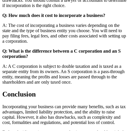
drawbacks. You should consult a lawyer or accountant to determine
if incorporation is the right choice.
Q: How much does it cost to incorporate a business?
A: The cost of incorporating a business varies depending on the
state and the type of business entity you choose. You will need to
pay filing fees, legal fees, and other costs associated with setting up
a corporation.
Q: What is the difference between a C corporation and an S
corporation?
A: A C corporation is subject to double taxation and is taxed as a
separate entity from its owners. An S corporation is a pass-through
entity, meaning the profits and losses are passed through to the
shareholders and are only taxed once.
Conclusion
Incorporating your business can provide many benefits, such as tax
advantages, limited liability protection, and the ability to raise
capital. However, it also has drawbacks, such as complexity and
cost, formalities and regulations, and potential loss of control.