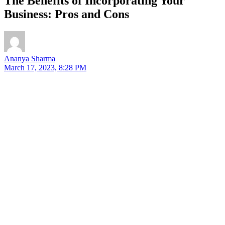
The Benefits of Incorporating Your
Business: Pros and Cons
Ananya Sharma
March 17, 2023, 8:28 PM