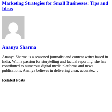
Marketing Strategies for Small Businesses: Tips and
Ideas
Ananya Sharma
Ananya Sharma is a seasoned journalist and content writer based in
India. With a passion for storytelling and factual reporting, she has
contributed to numerous digital media platforms and news
publications. Ananya believes in delivering clear, accurate,…
Related Posts