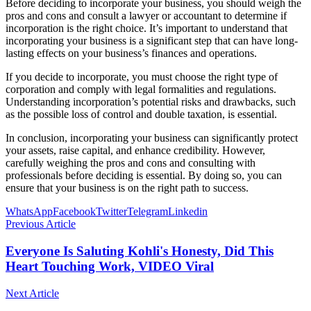
Before deciding to incorporate your business, you should weigh the
pros and cons and consult a lawyer or accountant to determine if
incorporation is the right choice. It’s important to understand that
incorporating your business is a significant step that can have long-
lasting effects on your business’s finances and operations.
If you decide to incorporate, you must choose the right type of
corporation and comply with legal formalities and regulations.
Understanding incorporation’s potential risks and drawbacks, such
as the possible loss of control and double taxation, is essential.
In conclusion, incorporating your business can significantly protect
your assets, raise capital, and enhance credibility. However,
carefully weighing the pros and cons and consulting with
professionals before deciding is essential. By doing so, you can
ensure that your business is on the right path to success.
WhatsApp
Facebook
Twitter
Telegram
Linkedin
Previous Article
Everyone Is Saluting Kohli's Honesty, Did This
Heart Touching Work, VIDEO Viral
Next Article