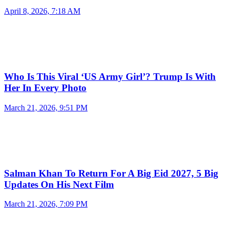
April 8, 2026, 7:18 AM
Who Is This Viral ‘US Army Girl’? Trump Is With
Her In Every Photo
March 21, 2026, 9:51 PM
Salman Khan To Return For A Big Eid 2027, 5 Big
Updates On His Next Film
March 21, 2026, 7:09 PM