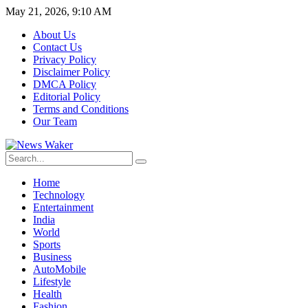
May 21, 2026, 9:10 AM
About Us
Contact Us
Privacy Policy
Disclaimer Policy
DMCA Policy
Editorial Policy
Terms and Conditions
Our Team
Home
Technology
Entertainment
India
World
Sports
Business
AutoMobile
Lifestyle
Health
Fashion