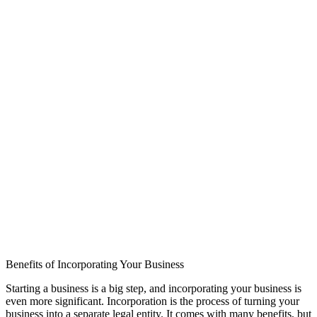
Benefits of Incorporating Your Business
Starting a business is a big step, and incorporating your business is
even more significant. Incorporation is the process of turning your
business into a separate legal entity. It comes with many benefits, but