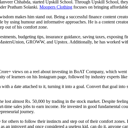
, Manveer Chhabda, started Upskill School. Through Upskill School, they
nder Pratham Solanki.
Moopers Clothing
focuses on bringing affordable
sdom makes him stand out. Being a successful finance content creator h
 by using humour and informative approaches. He is a content creator a
p out of his comfort zone.
vestments, budgeting tips, insurance guidance, saving taxes, exposing fi
D, MastersUnion, GROWW, and Upstox. Additionally, he has worked wi
Crore+ views on a reel about investing in BoAT Company, which went 
ty of learners on his Instagram page, followed by industry experts like
h a date attached to it, turning it into a goal. Convert that goal into st
lost almost Rs. 50,000 by trading in the stock market. Despite feeling
t-time sales jobs to earn income. He invested in good fundamental cou
preneurial journey.
or others to follow their instincts and step out of their comfort zones
 I, as an introvert and once considered a useless kid, can do it, anyone ca