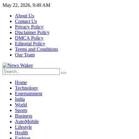
May 22, 2026, 9:49 AM
About Us
Contact Us
Privacy Policy
Disclaimer Policy
DMCA Policy
Editorial Policy
Terms and Conditions
Our Team
Home
Technology
Entertainment
India
World
Sports
Business
AutoMobile
Lifestyle
Health
Fashion