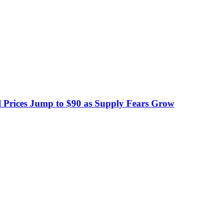
 Prices Jump to $90 as Supply Fears Grow