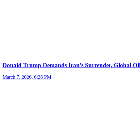
Donald Trump Demands Iran’s Surrender, Global Oil
March 7, 2026, 6:26 PM