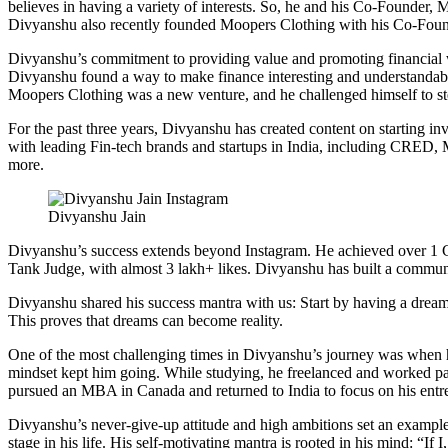
believes in having a variety of interests. So, he and his Co-Founder
Divyanshu also recently founded Moopers Clothing with his Co-Fou
Divyanshu’s commitment to providing value and promoting financial wi
Divyanshu found a way to make finance interesting and understandable
Moopers Clothing was a new venture, and he challenged himself to ste
For the past three years, Divyanshu has created content on starting in
with leading Fin-tech brands and startups in India, including CRE
more.
Divyanshu Jain
Divyanshu’s success extends beyond Instagram. He achieved over 1 
Tank Judge, with almost 3 lakh+ likes. Divyanshu has built a communi
Divyanshu shared his success mantra with us: Start by having a dream wit
This proves that dreams can become reality.
One of the most challenging times in Divyanshu’s journey was when he 
mindset kept him going. While studying, he freelanced and worked par
pursued an MBA in Canada and returned to India to focus on his entre
Divyanshu’s never-give-up attitude and high ambitions set an example f
stage in his life. His self-motivating mantra is rooted in his mind: “If