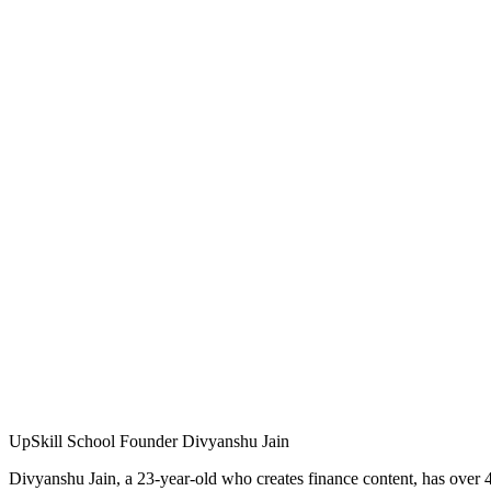
UpSkill School Founder Divyanshu Jain
Divyanshu Jain, a 23-year-old who creates finance content, has over 