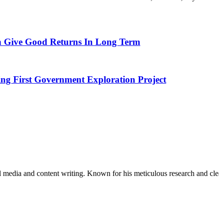
 Give Good Returns In Long Term
ing First Government Exploration Project
al media and content writing. Known for his meticulous research and cle