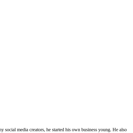
y social media creators, he started his own business young. He also