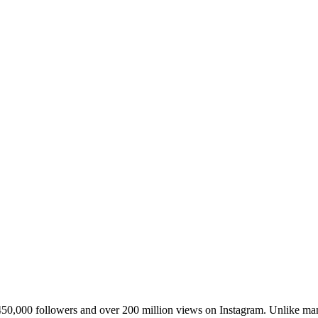
450,000 followers and over 200 million views on Instagram. Unlike man