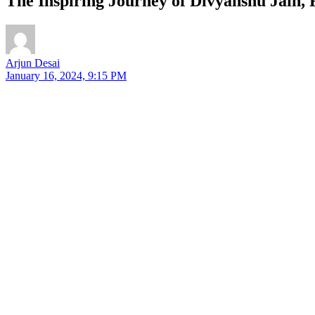
The Inspiring Journey of Divyanshu Jain,
Arjun Desai
January 16, 2024, 9:15 PM