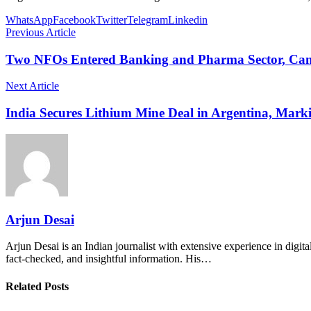
WhatsApp
Facebook
Twitter
Telegram
Linkedin
Previous Article
Two NFOs Entered Banking and Pharma Sector, Can
Next Article
India Secures Lithium Mine Deal in Argentina, Mark
Arjun Desai
Arjun Desai is an Indian journalist with extensive experience in digit
fact-checked, and insightful information. His…
Related Posts