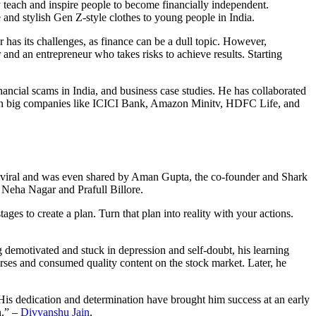
 teach and inspire people to become financially independent.
 and stylish Gen Z-style clothes to young people in India.
as its challenges, as finance can be a dull topic. However,
nd an entrepreneur who takes risks to achieve results. Starting
nancial scams in India, and business case studies. He has collaborated
th big companies like ICICI Bank, Amazon Minitv, HDFC Life, and
viral and was even shared by Aman Gupta, the co-founder and Shark
 Neha Nagar and Prafull Billore.
ages to create a plan. Turn that plan into reality with your actions.
 demotivated and stuck in depression and self-doubt, his learning
rses and consumed quality content on the stock market. Later, he
. His dedication and determination have brought him success at an early
n.” –
Divyanshu Jain
.