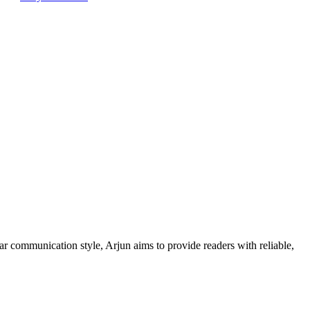
ar communication style, Arjun aims to provide readers with reliable,