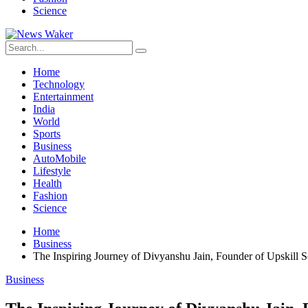
Science
Home
Technology
Entertainment
India
World
Sports
Business
AutoMobile
Lifestyle
Health
Fashion
Science
Home
Business
The Inspiring Journey of Divyanshu Jain, Founder of Upskill 
Business