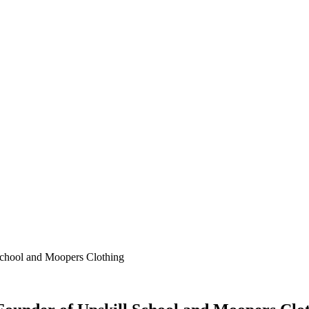
School and Moopers Clothing