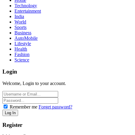
Home
Technology
Entertainment
India
World
Sports
Business
AutoMobile
Lifestyle
Health
Fashion
Science
Login
Welcome, Login to your account.
Remember me
Forget password?
Register