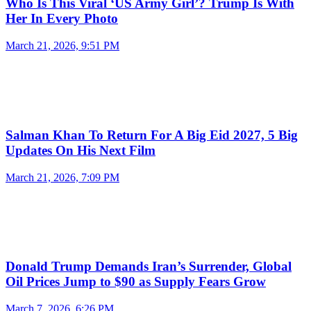
Who Is This Viral ‘US Army Girl’? Trump Is With
Her In Every Photo
March 21, 2026, 9:51 PM
Salman Khan To Return For A Big Eid 2027, 5 Big
Updates On His Next Film
March 21, 2026, 7:09 PM
Donald Trump Demands Iran’s Surrender, Global
Oil Prices Jump to $90 as Supply Fears Grow
March 7, 2026, 6:26 PM