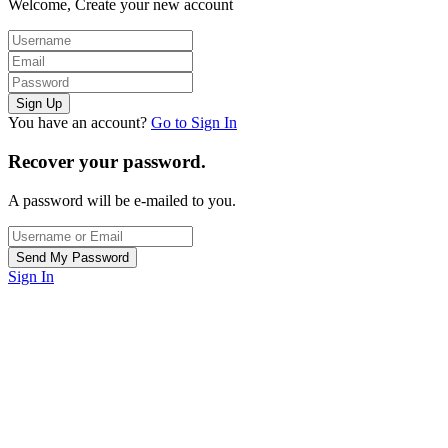
Welcome, Create your new account
You have an account?
Go to Sign In
Recover your password.
A password will be e-mailed to you.
Sign In