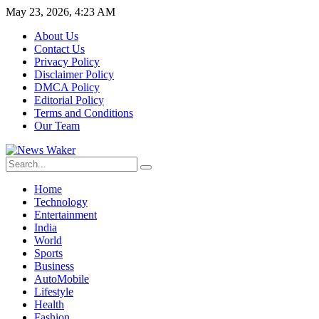
May 23, 2026, 4:23 AM
About Us
Contact Us
Privacy Policy
Disclaimer Policy
DMCA Policy
Editorial Policy
Terms and Conditions
Our Team
Home
Technology
Entertainment
India
World
Sports
Business
AutoMobile
Lifestyle
Health
Fashion