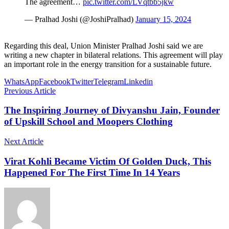
The agreement…
pic.twitter.com/LVqtbb5jkw
— Pralhad Joshi (@JoshiPralhad)
January 15, 2024
Regarding this deal, Union Minister Pralhad Joshi said we are
writing a new chapter in bilateral relations. This agreement will play
an important role in the energy transition for a sustainable future.
WhatsApp
Facebook
Twitter
Telegram
Linkedin
Previous Article
The Inspiring Journey of Divyanshu Jain, Founder
of Upskill School and Moopers Clothing
Next Article
Virat Kohli Became Victim Of Golden Duck, This
Happened For The First Time In 14 Years