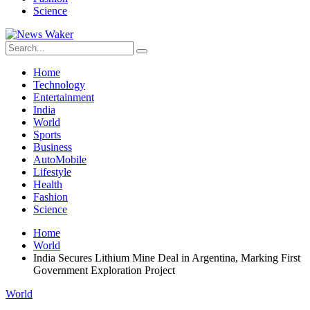
Science
Home
Technology
Entertainment
India
World
Sports
Business
AutoMobile
Lifestyle
Health
Fashion
Science
Home
World
India Secures Lithium Mine Deal in Argentina, Marking First
Government Exploration Project
World