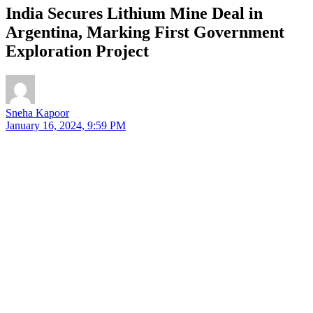
India Secures Lithium Mine Deal in
Argentina, Marking First Government
Exploration Project
Sneha Kapoor
January 16, 2024, 9:59 PM