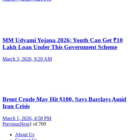
MM Udyami Yojana 2026: Youth Can Get ₹10
Lakh Loan Under This Government Scheme
March 3, 2026, 9:20 AM
Brent Crude May Hit $100, Says Barclays Amid
Iran Crisis
March 1, 2026, 4:58 PM
Previous
Next
1
of
709
About Us