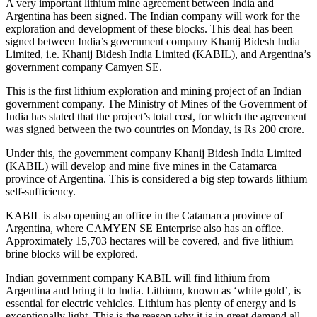
A very important lithium mine agreement between India and
Argentina has been signed. The Indian company will work for the
exploration and development of these blocks. This deal has been
signed between India’s government company Khanij Bidesh India
Limited, i.e. Khanij Bidesh India Limited (KABIL), and Argentina’s
government company Camyen SE.
This is the first lithium exploration and mining project of an Indian
government company. The Ministry of Mines of the Government of
India has stated that the project’s total cost, for which the agreement
was signed between the two countries on Monday, is Rs 200 crore.
Under this, the government company Khanij Bidesh India Limited
(KABIL) will develop and mine five mines in the Catamarca
province of Argentina. This is considered a big step towards lithium
self-sufficiency.
KABIL is also opening an office in the Catamarca province of
Argentina, where CAMYEN SE Enterprise also has an office.
Approximately 15,703 hectares will be covered, and five lithium
brine blocks will be explored.
Indian government company KABIL will find lithium from
Argentina and bring it to India. Lithium, known as ‘white gold’, is
essential for electric vehicles. Lithium has plenty of energy and is
exceptionally light. This is the reason why it is in great demand all