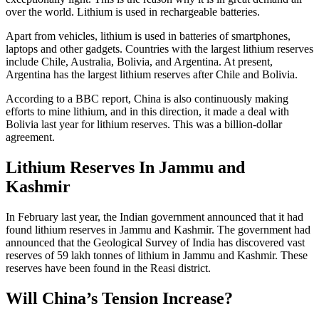
over the world. Lithium is used in rechargeable batteries.
Apart from vehicles, lithium is used in batteries of smartphones,
laptops and other gadgets. Countries with the largest lithium reserves
include Chile, Australia, Bolivia, and Argentina. At present,
Argentina has the largest lithium reserves after Chile and Bolivia.
According to a BBC report, China is also continuously making
efforts to mine lithium, and in this direction, it made a deal with
Bolivia last year for lithium reserves. This was a billion-dollar
agreement.
Lithium Reserves In Jammu and
Kashmir
In February last year, the Indian government announced that it had
found lithium reserves in Jammu and Kashmir. The government had
announced that the Geological Survey of India has discovered vast
reserves of 59 lakh tonnes of lithium in Jammu and Kashmir. These
reserves have been found in the Reasi district.
Will China’s Tension Increase?