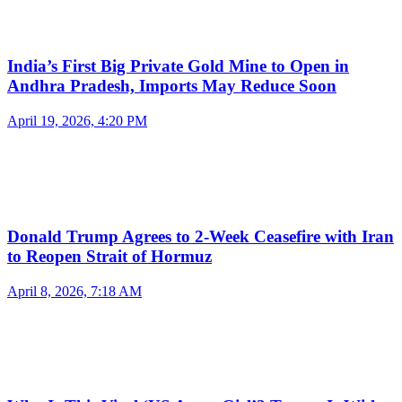
India’s First Big Private Gold Mine to Open in
Andhra Pradesh, Imports May Reduce Soon
April 19, 2026, 4:20 PM
Donald Trump Agrees to 2-Week Ceasefire with Iran
to Reopen Strait of Hormuz
April 8, 2026, 7:18 AM