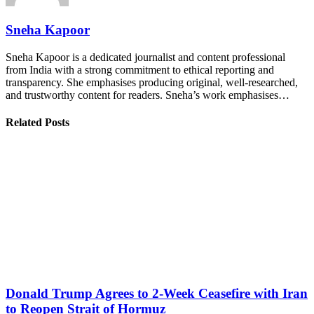
Sneha Kapoor
Sneha Kapoor is a dedicated journalist and content professional
from India with a strong commitment to ethical reporting and
transparency. She emphasises producing original, well-researched,
and trustworthy content for readers. Sneha’s work emphasises…
Related Posts
Donald Trump Agrees to 2-Week Ceasefire with Iran
to Reopen Strait of Hormuz