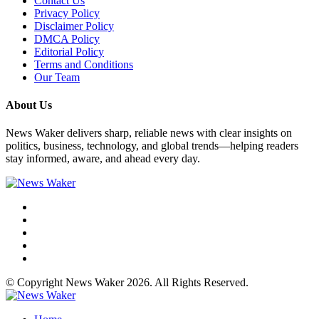
Contact Us
Privacy Policy
Disclaimer Policy
DMCA Policy
Editorial Policy
Terms and Conditions
Our Team
About Us
News Waker delivers sharp, reliable news with clear insights on
politics, business, technology, and global trends—helping readers
stay informed, aware, and ahead every day.
© Copyright News Waker 2026. All Rights Reserved.