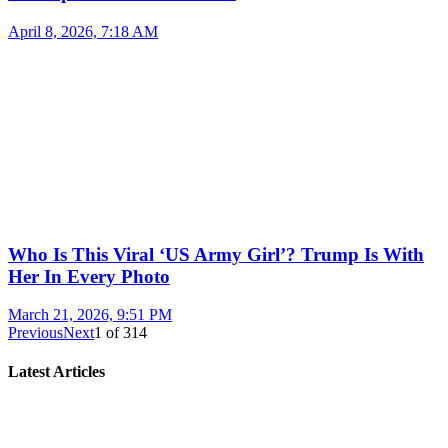
April 8, 2026, 7:18 AM
Who Is This Viral ‘US Army Girl’? Trump Is With
Her In Every Photo
March 21, 2026, 9:51 PM
Previous
Next
1
of
314
Latest Articles