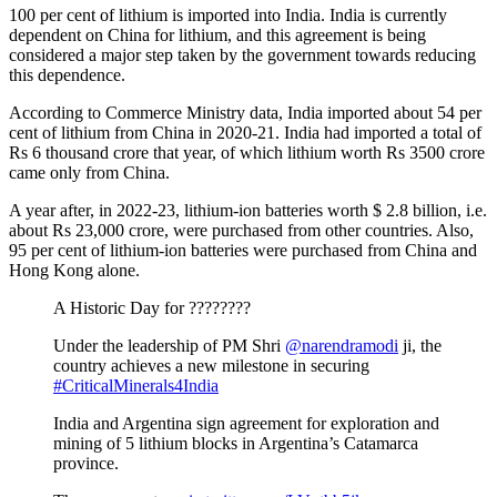
100 per cent of lithium is imported into India. India is currently
dependent on China for lithium, and this agreement is being
considered a major step taken by the government towards reducing
this dependence.
According to Commerce Ministry data, India imported about 54 per
cent of lithium from China in 2020-21. India had imported a total of
Rs 6 thousand crore that year, of which lithium worth Rs 3500 crore
came only from China.
A year after, in 2022-23, lithium-ion batteries worth $ 2.8 billion, i.e.
about Rs 23,000 crore, were purchased from other countries. Also,
95 per cent of lithium-ion batteries were purchased from China and
Hong Kong alone.
A Historic Day for ????????
Under the leadership of PM Shri
@narendramodi
ji, the
country achieves a new milestone in securing
#CriticalMinerals4India
India and Argentina sign agreement for exploration and
mining of 5 lithium blocks in Argentina’s Catamarca
province.