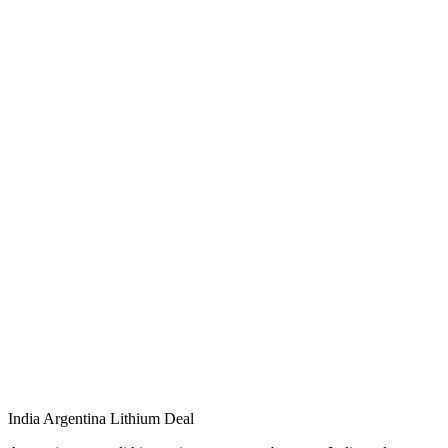
India Argentina Lithium Deal