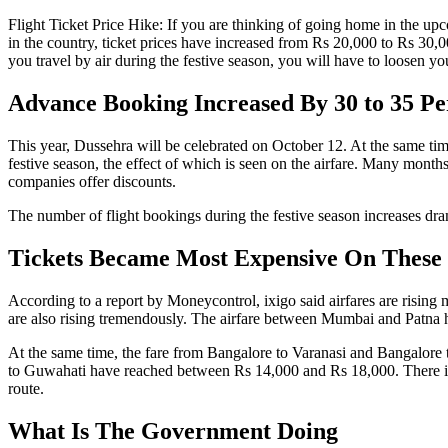
Flight Ticket Price Hike: If you are thinking of going home in the upc
in the country, ticket prices have increased from Rs 20,000 to Rs 30,000
you travel by air during the festive season, you will have to loosen y
Advance Booking Increased By 30 to 35 Pe
This year, Dussehra will be celebrated on October 12. At the same tim
festive season, the effect of which is seen on the airfare. Many months
companies offer discounts.
The number of flight bookings during the festive season increases dr
Tickets Became Most Expensive On These
According to a report by Moneycontrol, ixigo said airfares are rising
are also rising tremendously. The airfare between Mumbai and Patna 
At the same time, the fare from Bangalore to Varanasi and Bangalore
to Guwahati have reached between Rs 14,000 and Rs 18,000. There is 
route.
What Is The Government Doing