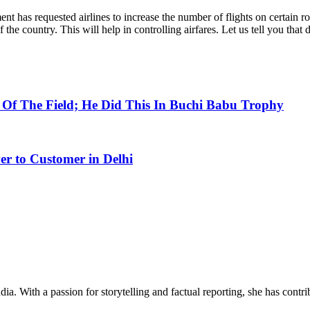
ment has requested airlines to increase the number of flights on certain 
the country. This will help in controlling airfares. Let us tell you that
Of The Field; He Did This In Buchi Babu Trophy
er to Customer in Delhi
ia. With a passion for storytelling and factual reporting, she has cont