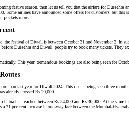
oming festive season, then let us tell you that the airfare for Dussehra
. Some airlines have announced some offers for customers, but this is ver
our pockets more.
rcent
e, the festival of Diwali is between October 31 and November 2. In such
 before Dussehra and Diwali, people try to book many tickets. They expec
amatically. This year, tremendous bookings are also being seen for Oct
 Routes
 more than last year for Diwali 2024. This rise is being seen three mo
has already crossed Rs 20,000.
 to Patna has reached between Rs 24,000 and Rs 30,000. At the same t
a 21 per cent increase in one-way fare between the Mumbai-Hyderabad 