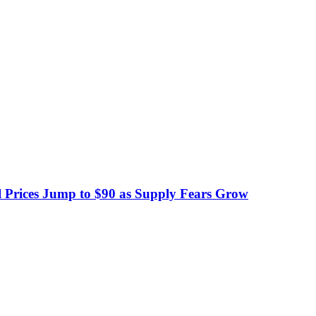
 Prices Jump to $90 as Supply Fears Grow