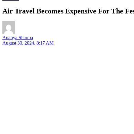
Air Travel Becomes Expensive For The Fes
Ananya Sharma
August 30, 2024, 8:17 AM