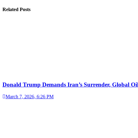
Related Posts
Donald Trump Demands Iran’s Surrender, Global Oil
March 7, 2026, 6:26 PM