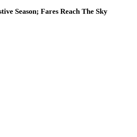
tive Season; Fares Reach The Sky