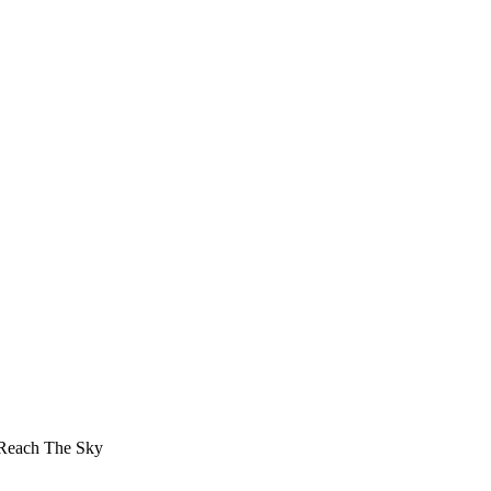
 Reach The Sky