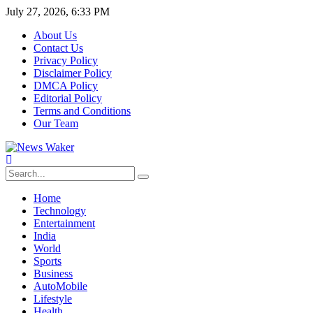
July 27, 2026, 6:33 PM
About Us
Contact Us
Privacy Policy
Disclaimer Policy
DMCA Policy
Editorial Policy
Terms and Conditions
Our Team
Home
Technology
Entertainment
India
World
Sports
Business
AutoMobile
Lifestyle
Health