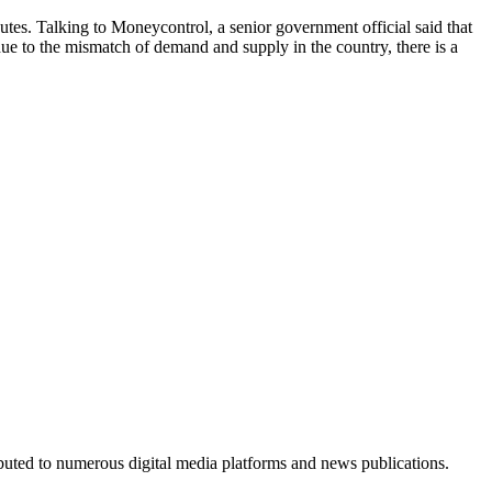
routes. Talking to Moneycontrol, a senior government official said that
 due to the mismatch of demand and supply in the country, there is a
ributed to numerous digital media platforms and news publications.