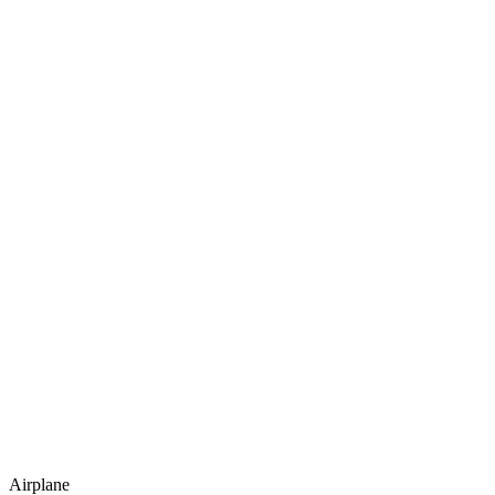
Airplane