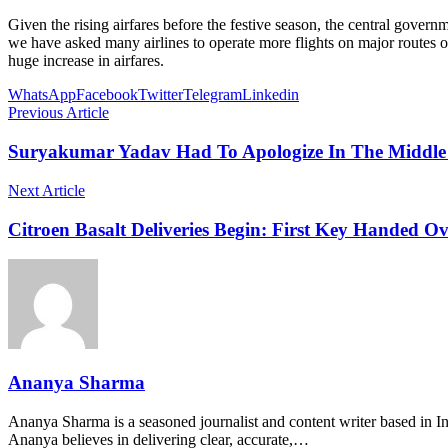
Given the rising airfares before the festive season, the central govern
we have asked many airlines to operate more flights on major routes of 
huge increase in airfares.
WhatsApp
Facebook
Twitter
Telegram
Linkedin
Previous Article
Suryakumar Yadav Had To Apologize In The Middle 
Next Article
Citroen Basalt Deliveries Begin: First Key Handed Ov
Ananya Sharma
Ananya Sharma is a seasoned journalist and content writer based in Ind
Ananya believes in delivering clear, accurate,…