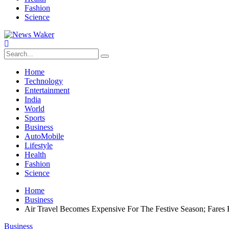
Fashion
Science
Home
Technology
Entertainment
India
World
Sports
Business
AutoMobile
Lifestyle
Health
Fashion
Science
Home
Business
Air Travel Becomes Expensive For The Festive Season; Fares
Business