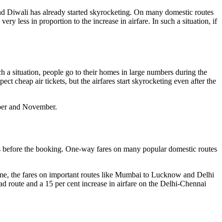
 and Diwali has already started skyrocketing. On many domestic routes
y less in proportion to the increase in airfare. In such a situation, if
 a situation, people go to their homes in large numbers during the
t cheap air tickets, but the airfares start skyrocketing even after the
ober and November.
nths before the booking. One-way fares on many popular domestic routes
ime, the fares on important routes like Mumbai to Lucknow and Delhi
route and a 15 per cent increase in airfare on the Delhi-Chennai