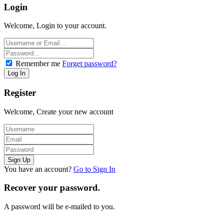
Login
Welcome, Login to your account.
Remember me
Forget password?
Register
Welcome, Create your new account
You have an account?
Go to Sign In
Recover your password.
A password will be e-mailed to you.