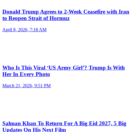
Donald Trump Agrees to 2-Week Ceasefire with Iran
to Reopen Strait of Hormuz
April 8, 2026, 7:18 AM
Who Is This Viral ‘US Army Girl’? Trump Is With
Her In Every Photo
March 21, 2026, 9:51 PM
Salman Khan To Return For A Big Eid 2027, 5 Big
Updates On His Next Film