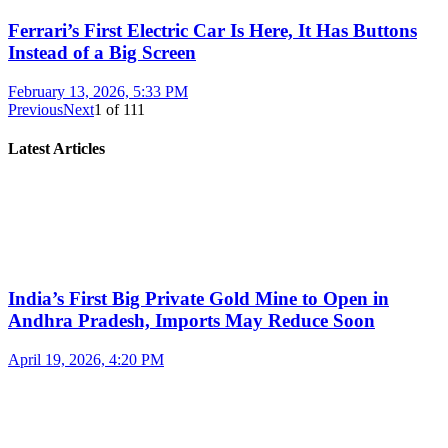
Ferrari’s First Electric Car Is Here, It Has Buttons
Instead of a Big Screen
February 13, 2026, 5:33 PM
Previous
Next
1
of
111
Latest Articles
India’s First Big Private Gold Mine to Open in
Andhra Pradesh, Imports May Reduce Soon
April 19, 2026, 4:20 PM