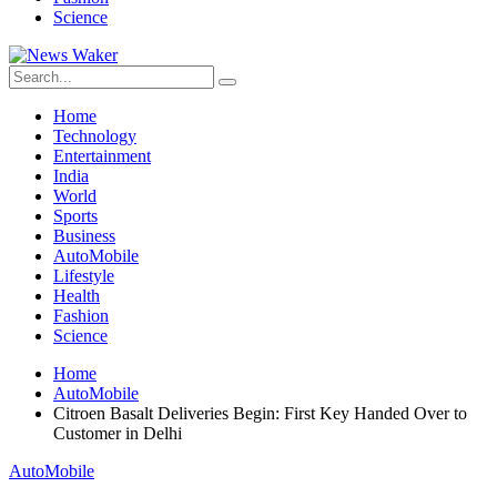
Science
Home
Technology
Entertainment
India
World
Sports
Business
AutoMobile
Lifestyle
Health
Fashion
Science
Home
AutoMobile
Citroen Basalt Deliveries Begin: First Key Handed Over to
Customer in Delhi
AutoMobile