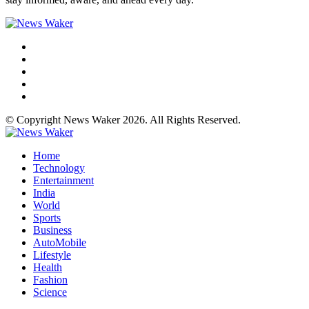
© Copyright News Waker 2026. All Rights Reserved.
Home
Technology
Entertainment
India
World
Sports
Business
AutoMobile
Lifestyle
Health
Fashion
Science