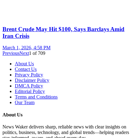
Brent Crude May Hit $100, Says Barclays Amid
Iran Crisis
March 1, 2026, 4:58 PM
Previous
Next
1
of
709
About Us
Contact Us
Privacy Policy
Disclaimer Policy
DMCA Policy
Editorial Policy
Terms and Conditions
Our Team
About Us
News Waker delivers sharp, reliable news with clear insights on
politics, business, technology, and global trends—helping readers
stay informed, aware, and ahead every day.