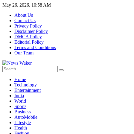
May 26, 2026, 10:58 AM
About Us
Contact Us
Privacy Policy
Disclaimer Policy
DMCA Policy
Editorial Policy
Terms and Conditions
Our Team
Home
Technology
Entertainment
India
World
Sports
Business
AutoMobile
Lifestyle
Health
Fashion