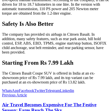
driven for 18 to 18.7 kilometres in one litre. In the version with
automatic transmission, 110 PS power and 205 Newton meter
torque are obtained from the 1.2-liter engine.
Safety Is Also Better
The company has provided six airbags in Citroen Basalt. In
addition, many safety features, such as rear park assist, hill hold
control, ESP, ABS, EBD, TPMS, engine start/stop button, ISOFIX
child anchorage, seat belt reminder, and rear parking sensor, have
been provided.
Starting From Rs 7.99 Lakh
The Citroen Basalt Coupe SUV is offered in India at an ex-
showroom price of Rs 7.99 lakh, and its top variant can be
purchased at an ex-showroom price of Rs 13.82 lakh.
WhatsApp
Facebook
Twitter
Telegram
Linkedin
Previous Article
Air Travel Becomes Expensive For The Festive
Season; Fares Reach The Sky