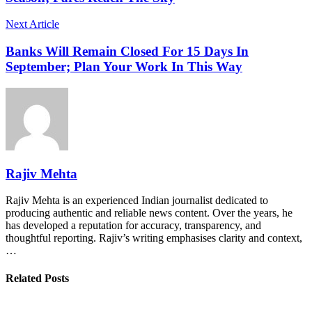
Next Article
Banks Will Remain Closed For 15 Days In
September; Plan Your Work In This Way
Rajiv Mehta
Rajiv Mehta is an experienced Indian journalist dedicated to
producing authentic and reliable news content. Over the years, he
has developed a reputation for accuracy, transparency, and
thoughtful reporting. Rajiv’s writing emphasises clarity and context,
…
Related Posts