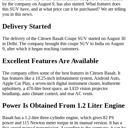
by the company on August 9, has also started. What features does
this SUV have, and at what price can it be purchased? We are telling
you in this news.
Delivery Started
The delivery of the Citroen Basalt Coupe SUV started on August 30
in Delhi. The company brought this coupe SUV to India on August
9, after which it began reaching customers.
Excellent Features Are Available
The company offers some of the best features in Citroen Basalt. It
has features like a 10.25-inch infotainment system, Android Auto,
Apple Car Play, a seven-inch digital instrument cluster, leatherette
upholstery, a 470-litre boot space, an LED vision projector
headlamp, auto climate control, and rear AC vents.
Power Is Obtained From 1.2 Liter Engine
Basalt has a 1.2-litre three-cylinder engine, which gives 82 PS
power and 115 Newton meter torque in its manual version. It has a
five-speed manual transmission. According to the company, it can be