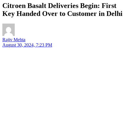
Citroen Basalt Deliveries Begin: First
Key Handed Over to Customer in Delhi
Rajiv Mehta
August 30, 2024, 7:23 PM