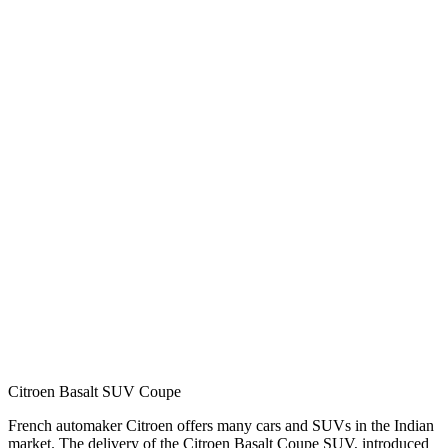
Citroen Basalt SUV Coupe
French automaker Citroen offers many cars and SUVs in the Indian
market. The delivery of the Citroen Basalt Coupe SUV, introduced