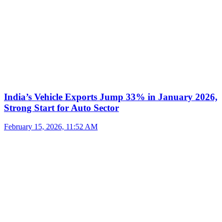
India’s Vehicle Exports Jump 33% in January 2026,
Strong Start for Auto Sector
February 15, 2026, 11:52 AM