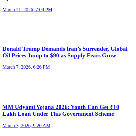
March 21, 2026, 7:09 PM
Donald Trump Demands Iran’s Surrender, Global
Oil Prices Jump to $90 as Supply Fears Grow
March 7, 2026, 6:26 PM
MM Udyami Yojana 2026: Youth Can Get ₹10
Lakh Loan Under This Government Scheme
March 3, 2026, 9:20 AM