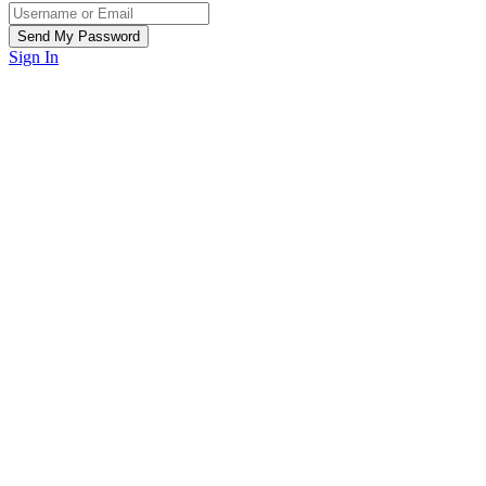
Sign In