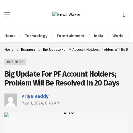
Home
Technology
Entertainment
India
World
Home
Business
Big Update For PF Account Holders; Problem Will Be Res
BUSINESS
Big Update For PF Account Holders;
Problem Will Be Resolved In 20 Days
Priya Reddy
May 3, 2024, 8:43 AM