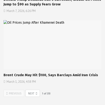
Jump to $90 as Supply Fears Grow
March 7, 2026, 6:26 PM
Brent Crude May Hit $100, Says Barclays Amid Iran Crisis
March 1, 2026, 4:58 PM
PREVIOUS
NEXT
1
of
351