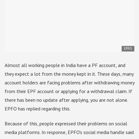
EPFO
Almost all working people in India have a PF account, and
they expect a lot from the money kept in it. These days, many
account holders are facing problems after withdrawing money
from their EPF account or applying for a withdrawal claim. If
there has been no update after applying, you are not alone.
EPFO has replied regarding this.
Because of this, people expressed their problems on social
media platforms. In response, EPFO’s social media handle said