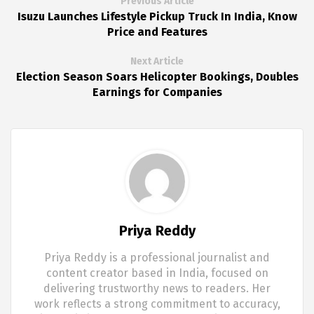
Previous Article
Isuzu Launches Lifestyle Pickup Truck In India, Know
Price and Features
Next Article
Election Season Soars Helicopter Bookings, Doubles
Earnings for Companies
Priya Reddy
Priya Reddy is a professional journalist and
content creator based in India, focused on
delivering trustworthy news to readers. Her
work reflects a strong commitment to accuracy,