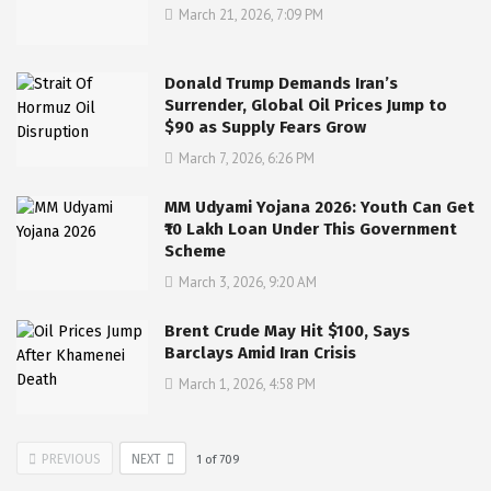
March 21, 2026, 7:09 PM
Donald Trump Demands Iran’s
Surrender, Global Oil Prices Jump to
$90 as Supply Fears Grow
March 7, 2026, 6:26 PM
MM Udyami Yojana 2026: Youth Can Get
₹10 Lakh Loan Under This Government
Scheme
March 3, 2026, 9:20 AM
Brent Crude May Hit $100, Says
Barclays Amid Iran Crisis
March 1, 2026, 4:58 PM
PREVIOUS
NEXT
1
of
709