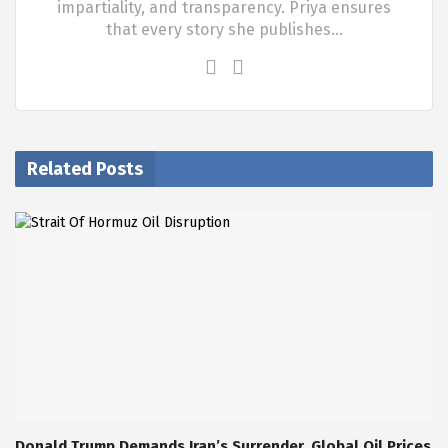
impartiality, and transparency. Priya ensures
that every story she publishes…
Related Posts
Donald Trump Demands Iran’s Surrender, Global Oil Prices