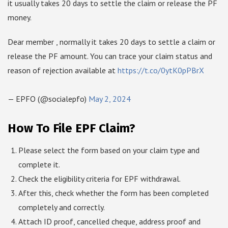
it usually takes 20 days to settle the claim or release the PF
money.
Dear member , normally it takes 20 days to settle a claim or
release the PF amount. You can trace your claim status and
reason of rejection available at
https://t.co/0ytK0pPBrX
— EPFO (@socialepfo)
May 2, 2024
How To File EPF Claim?
Please select the form based on your claim type and
complete it.
Check the eligibility criteria for EPF withdrawal.
After this, check whether the form has been completed
completely and correctly.
Attach ID proof, cancelled cheque, address proof and