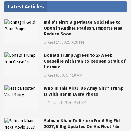
Latest Articles
India’s First Big Private Gold Mine to
Open in Andhra Pradesh, Imports May
Reduce Soon
April 19, 2026, 4:20 PM
Donald Trump Agrees to 2-Week
Ceasefire with Iran to Reopen Strait of
Hormuz
April 8, 2026, 7:18 AM
Who Is This Viral ‘US Army Girl’? Trump
Is With Her In Every Photo
March 21, 2026, 9:51 PM
Salman Khan To Return For A Big Eid
2027, 5 Big Updates On His Next Film