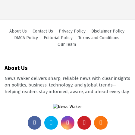
About Us
Contact Us
Privacy Policy
Disclaimer Policy
DMCA Policy
Editorial Policy
Terms and Conditions
Our Team
About Us
News Waker delivers sharp, reliable news with clear insights
on politics, business, technology, and global trends—
helping readers stay informed, aware, and ahead every day.