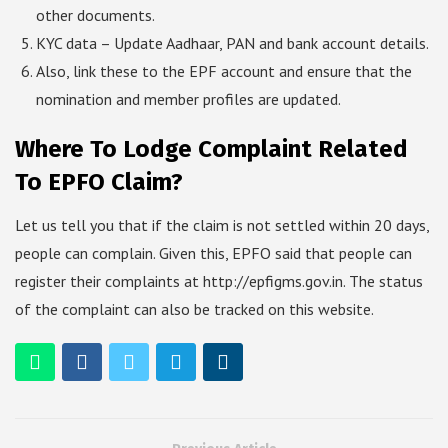
other documents.
KYC data – Update Aadhaar, PAN and bank account details.
Also, link these to the EPF account and ensure that the
nomination and member profiles are updated.
Where To Lodge Complaint Related
To EPFO Claim?
Let us tell you that if the claim is not settled within 20 days,
people can complain. Given this, EPFO said that people can
register their complaints at http://epfigms.gov.in. The status
of the complaint can also be tracked on this website.