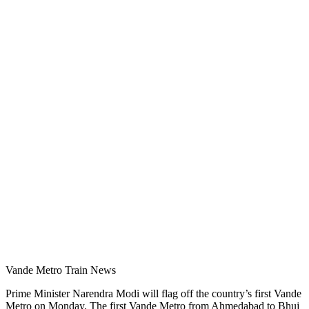
Vande Metro Train News
Prime Minister Narendra Modi will flag off the country’s first Vande
Metro on Monday. The first Vande Metro from Ahmedabad to Bhuj