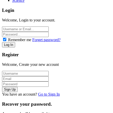
Science
Login
Welcome, Login to your account.
Remember me
Forget password?
Register
Welcome, Create your new account
You have an account?
Go to Sign In
Recover your password.