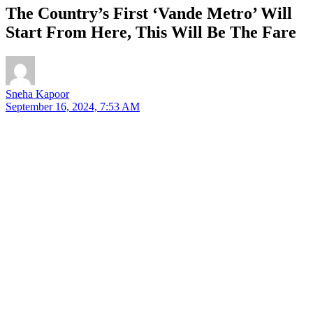
The Country’s First ‘Vande Metro’ Will
Start From Here, This Will Be The Fare
Sneha Kapoor
September 16, 2024, 7:53 AM