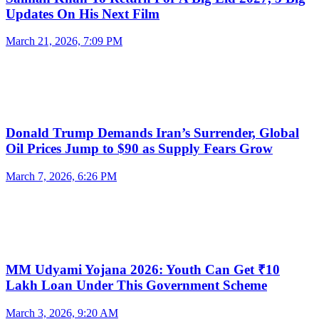
Updates On His Next Film
March 21, 2026, 7:09 PM
Donald Trump Demands Iran’s Surrender, Global
Oil Prices Jump to $90 as Supply Fears Grow
March 7, 2026, 6:26 PM
MM Udyami Yojana 2026: Youth Can Get ₹10
Lakh Loan Under This Government Scheme
March 3, 2026, 9:20 AM