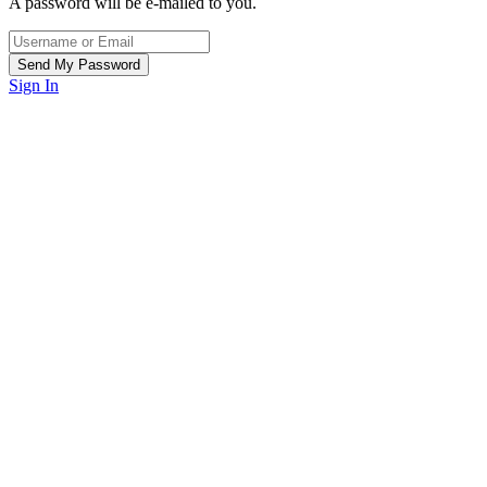
A password will be e-mailed to you.
Sign In