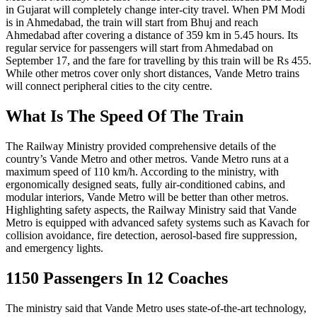
in Gujarat will completely change inter-city travel. When PM Modi
is in Ahmedabad, the train will start from Bhuj and reach
Ahmedabad after covering a distance of 359 km in 5.45 hours. Its
regular service for passengers will start from Ahmedabad on
September 17, and the fare for travelling by this train will be Rs 455.
While other metros cover only short distances, Vande Metro trains
will connect peripheral cities to the city centre.
What Is The Speed Of The Train
The Railway Ministry provided comprehensive details of the
country’s Vande Metro and other metros. Vande Metro runs at a
maximum speed of 110 km/h. According to the ministry, with
ergonomically designed seats, fully air-conditioned cabins, and
modular interiors, Vande Metro will be better than other metros.
Highlighting safety aspects, the Railway Ministry said that Vande
Metro is equipped with advanced safety systems such as Kavach for
collision avoidance, fire detection, aerosol-based fire suppression,
and emergency lights.
1150 Passengers In 12 Coaches
The ministry said that Vande Metro uses state-of-the-art technology,