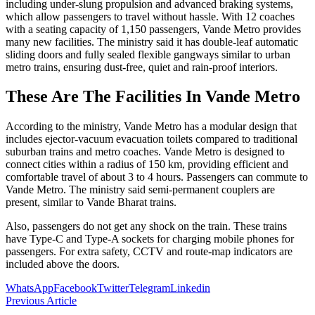
including under-slung propulsion and advanced braking systems,
which allow passengers to travel without hassle. With 12 coaches
with a seating capacity of 1,150 passengers, Vande Metro provides
many new facilities. The ministry said it has double-leaf automatic
sliding doors and fully sealed flexible gangways similar to urban
metro trains, ensuring dust-free, quiet and rain-proof interiors.
These Are The Facilities In Vande Metro
According to the ministry, Vande Metro has a modular design that
includes ejector-vacuum evacuation toilets compared to traditional
suburban trains and metro coaches. Vande Metro is designed to
connect cities within a radius of 150 km, providing efficient and
comfortable travel of about 3 to 4 hours. Passengers can commute to
Vande Metro. The ministry said semi-permanent couplers are
present, similar to Vande Bharat trains.
Also, passengers do not get any shock on the train. These trains
have Type-C and Type-A sockets for charging mobile phones for
passengers. For extra safety, CCTV and route-map indicators are
included above the doors.
WhatsApp
Facebook
Twitter
Telegram
Linkedin
Previous Article