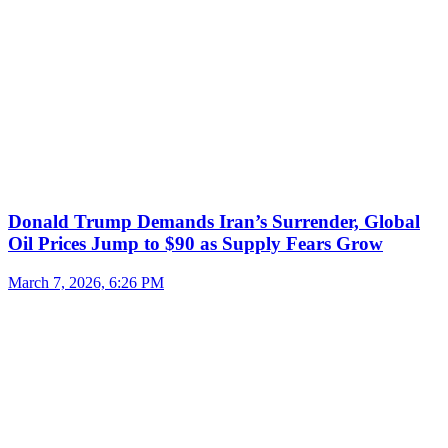
Donald Trump Demands Iran’s Surrender, Global
Oil Prices Jump to $90 as Supply Fears Grow
March 7, 2026, 6:26 PM