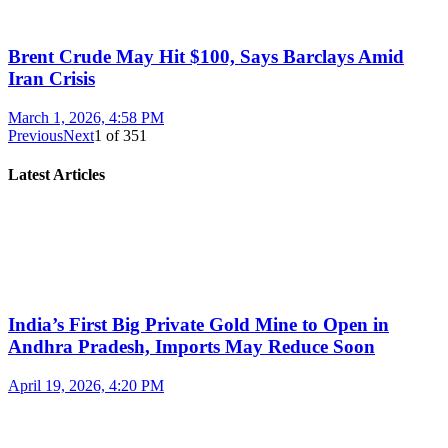
Brent Crude May Hit $100, Says Barclays Amid
Iran Crisis
March 1, 2026, 4:58 PM
Previous
Next
1
of
351
Latest Articles
India’s First Big Private Gold Mine to Open in
Andhra Pradesh, Imports May Reduce Soon
April 19, 2026, 4:20 PM