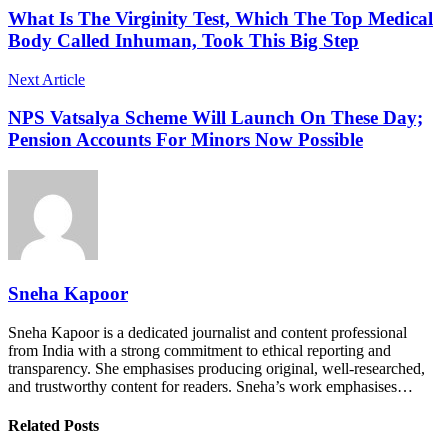
What Is The Virginity Test, Which The Top Medical
Body Called Inhuman, Took This Big Step
Next Article
NPS Vatsalya Scheme Will Launch On These Day;
Pension Accounts For Minors Now Possible
Sneha Kapoor
Sneha Kapoor is a dedicated journalist and content professional
from India with a strong commitment to ethical reporting and
transparency. She emphasises producing original, well-researched,
and trustworthy content for readers. Sneha’s work emphasises…
Related Posts