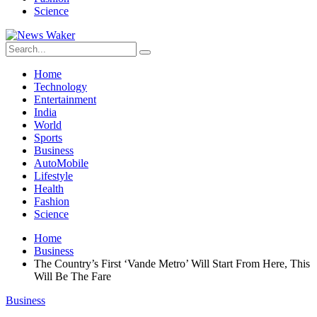
Science
Home
Technology
Entertainment
India
World
Sports
Business
AutoMobile
Lifestyle
Health
Fashion
Science
Home
Business
The Country’s First ‘Vande Metro’ Will Start From Here, This
Will Be The Fare
Business