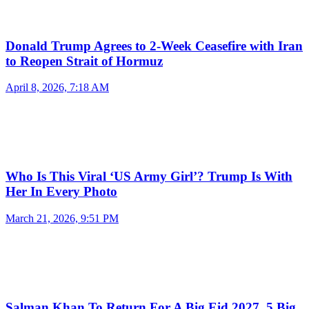
Donald Trump Agrees to 2-Week Ceasefire with Iran
to Reopen Strait of Hormuz
April 8, 2026, 7:18 AM
Who Is This Viral ‘US Army Girl’? Trump Is With
Her In Every Photo
March 21, 2026, 9:51 PM
Salman Khan To Return For A Big Eid 2027, 5 Big