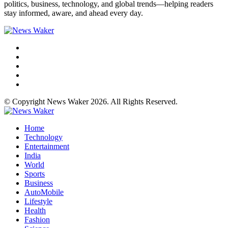
politics, business, technology, and global trends—helping readers
stay informed, aware, and ahead every day.
© Copyright News Waker 2026. All Rights Reserved.
Home
Technology
Entertainment
India
World
Sports
Business
AutoMobile
Lifestyle
Health
Fashion