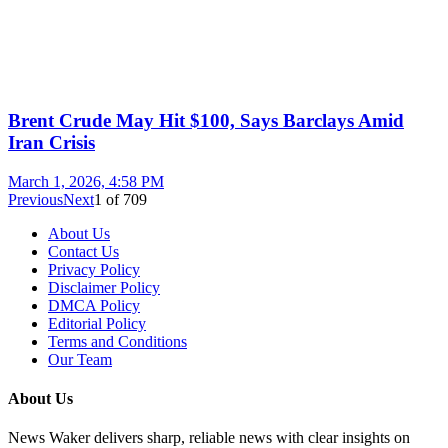
Brent Crude May Hit $100, Says Barclays Amid
Iran Crisis
March 1, 2026, 4:58 PM
Previous
Next
1
of
709
About Us
Contact Us
Privacy Policy
Disclaimer Policy
DMCA Policy
Editorial Policy
Terms and Conditions
Our Team
About Us
News Waker delivers sharp, reliable news with clear insights on