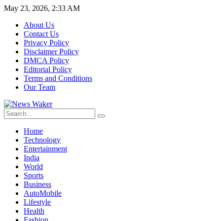
May 23, 2026, 2:33 AM
About Us
Contact Us
Privacy Policy
Disclaimer Policy
DMCA Policy
Editorial Policy
Terms and Conditions
Our Team
Home
Technology
Entertainment
India
World
Sports
Business
AutoMobile
Lifestyle
Health
Fashion