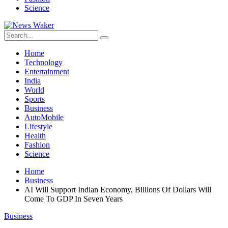
Science
Home
Technology
Entertainment
India
World
Sports
Business
AutoMobile
Lifestyle
Health
Fashion
Science
Home
Business
AI Will Support Indian Economy, Billions Of Dollars Will
Come To GDP In Seven Years
Business