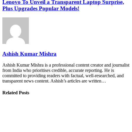
Lenovo To Unveil a Transparent Laptop Surprise,
Plus Upgrades Popular Models!
Ashish Kumar Mishra
Ashish Kumar Mishra is a professional content creator and journalist
from India who prioritises credible, accurate reporting. He is
committed to providing readers with factual, well-researched, and
transparent news content. Ashish’s articles are written…
Related Posts