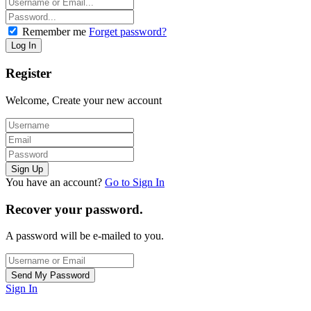
Remember me
Forget password?
Register
Welcome, Create your new account
You have an account?
Go to Sign In
Recover your password.
A password will be e-mailed to you.
Sign In