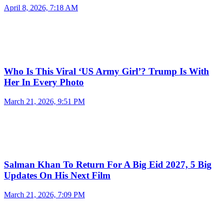
April 8, 2026, 7:18 AM
Who Is This Viral ‘US Army Girl’? Trump Is With
Her In Every Photo
March 21, 2026, 9:51 PM
Salman Khan To Return For A Big Eid 2027, 5 Big
Updates On His Next Film
March 21, 2026, 7:09 PM