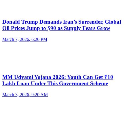
Donald Trump Demands Iran’s Surrender, Global
Oil Prices Jump to $90 as Supply Fears Grow
March 7, 2026, 6:26 PM
MM Udyami Yojana 2026: Youth Can Get ₹10
Lakh Loan Under This Government Scheme
March 3, 2026, 9:20 AM