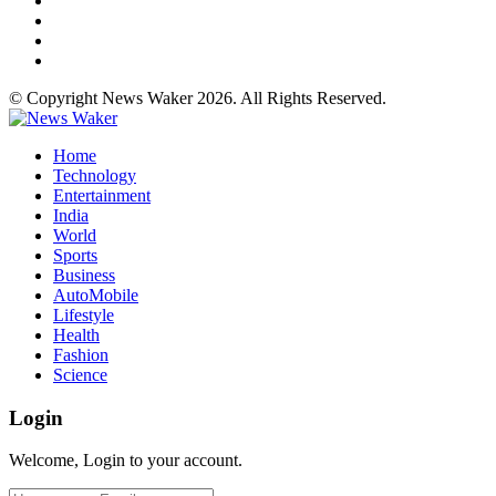
© Copyright News Waker 2026. All Rights Reserved.
Home
Technology
Entertainment
India
World
Sports
Business
AutoMobile
Lifestyle
Health
Fashion
Science
Login
Welcome, Login to your account.