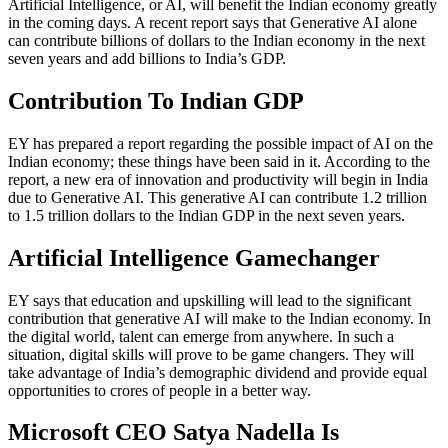
Artificial Intelligence, or AI, will benefit the Indian economy greatly
in the coming days. A recent report says that Generative AI alone
can contribute billions of dollars to the Indian economy in the next
seven years and add billions to India’s GDP.
Contribution To Indian GDP
EY has prepared a report regarding the possible impact of AI on the
Indian economy; these things have been said in it. According to the
report, a new era of innovation and productivity will begin in India
due to Generative AI. This generative AI can contribute 1.2 trillion
to 1.5 trillion dollars to the Indian GDP in the next seven years.
Artificial Intelligence Gamechanger
EY says that education and upskilling will lead to the significant
contribution that generative AI will make to the Indian economy. In
the digital world, talent can emerge from anywhere. In such a
situation, digital skills will prove to be game changers. They will
take advantage of India’s demographic dividend and provide equal
opportunities to crores of people in a better way.
Microsoft CEO Satya Nadella Is