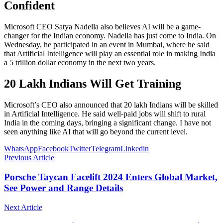
Confident
Microsoft CEO Satya Nadella also believes AI will be a game-
changer for the Indian economy. Nadella has just come to India. On
Wednesday, he participated in an event in Mumbai, where he said
that Artificial Intelligence will play an essential role in making India
a 5 trillion dollar economy in the next two years.
20 Lakh Indians Will Get Training
Microsoft’s CEO also announced that 20 lakh Indians will be skilled
in Artificial Intelligence. He said well-paid jobs will shift to rural
India in the coming days, bringing a significant change. I have not
seen anything like AI that will go beyond the current level.
WhatsApp
Facebook
Twitter
Telegram
Linkedin
Previous Article
Porsche Taycan Facelift 2024 Enters Global Market,
See Power and Range Details
Next Article