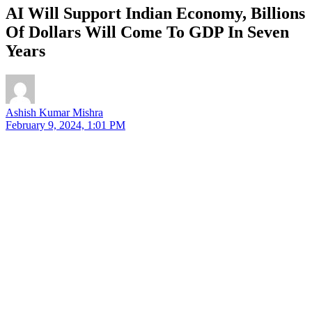
AI Will Support Indian Economy, Billions
Of Dollars Will Come To GDP In Seven
Years
Ashish Kumar Mishra
February 9, 2024, 1:01 PM