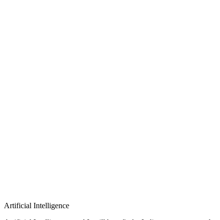
Artificial Intelligence