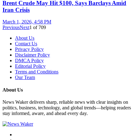
Brent Crude May Hit $100, Says Barclays Amid
Iran Crisis
March 1, 2026, 4:58 PM
Previous
Next
1
of
709
About Us
Contact Us
Privacy Policy
Disclaimer Policy
DMCA Policy
Editorial Policy
Terms and Conditions
Our Team
About Us
News Waker delivers sharp, reliable news with clear insights on
politics, business, technology, and global trends—helping readers
stay informed, aware, and ahead every day.