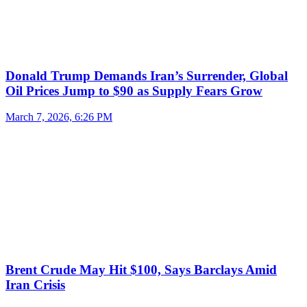
Donald Trump Demands Iran’s Surrender, Global
Oil Prices Jump to $90 as Supply Fears Grow
March 7, 2026, 6:26 PM
Brent Crude May Hit $100, Says Barclays Amid
Iran Crisis