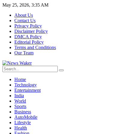
May 25, 2026, 3:35 AM
About Us
Contact Us
Privacy Policy
Disclaimer Policy
DMCA Policy
Editorial Policy
Terms and Conditions
Our Team
Home
Technology
Entertainment
India
World
Sports
Business
AutoMobile
Lifestyle
Health
Fashion