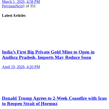
March 1, 2026, 4:58 PM
Previous
Next
1
of
351
Latest Articles
India’s First Big Private Gold Mine to Open in
Andhra Pradesh, Imports May Reduce Soon
April 19, 2026, 4:20 PM
Donald Trump Agrees to 2-Week Ceasefire with Iran
to Reopen Strait of Hormuz