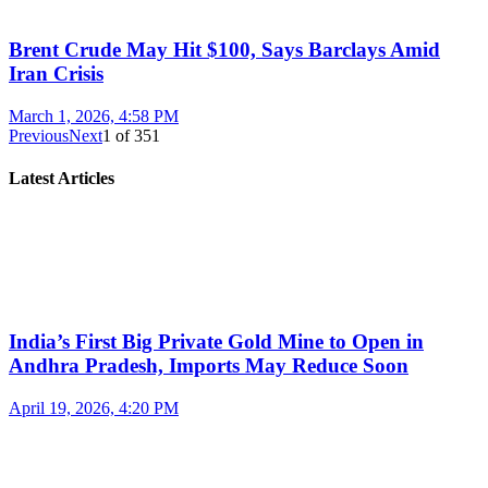
Brent Crude May Hit $100, Says Barclays Amid
Iran Crisis
March 1, 2026, 4:58 PM
Previous
Next
1
of
351
Latest Articles
India’s First Big Private Gold Mine to Open in
Andhra Pradesh, Imports May Reduce Soon
April 19, 2026, 4:20 PM