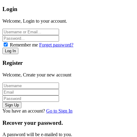
Login
Welcome, Login to your account.
Remember me
Forget password?
Register
Welcome, Create your new account
You have an account?
Go to Sign In
Recover your password.
A password will be e-mailed to you.