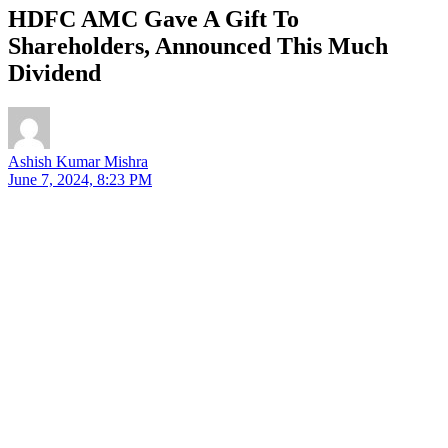
HDFC AMC Gave A Gift To
Shareholders, Announced This Much
Dividend
Ashish Kumar Mishra
June 7, 2024, 8:23 PM