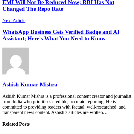
EMI Will Not Be Reduced Now; RBI Has Not
Changed The Repo Rate
Next Article
WhatsApp Business Gets Verified Badge and AI
Assistant; Here's What You Need to Know
Ashish Kumar Mishra
Ashish Kumar Mishra is a professional content creator and journalist
from India who prioritises credible, accurate reporting. He is
committed to providing readers with factual, well-researched, and
transparent news content. Ashish’s articles are written…
Related Posts