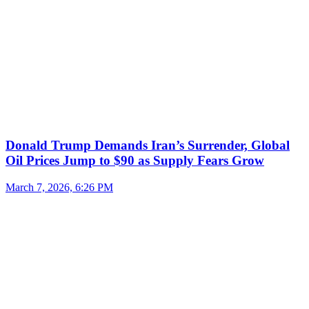
Donald Trump Demands Iran’s Surrender, Global
Oil Prices Jump to $90 as Supply Fears Grow
March 7, 2026, 6:26 PM