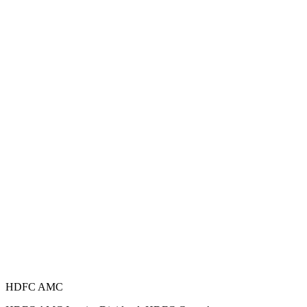
HDFC AMC