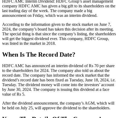
HDFC AMC Interim Dividend: HDFC Group’s asset management
company HDFC AMC has given a big gift to its shareholders on the
last trading day of the week. The company made a big
announcement on Friday, which was an interim dividend.
According to the information given to the stock market on June 7,
2024, the company’s board has taken this decision after its meeting.
The special thing is that since the company’s listing, the shareholders
will get the biggest dividend ever. This company, HDFC Group,
was listed in the market in 2018.
When Is The Record Date?
HDFC AMC has announced an interim dividend of Rs 70 per share
to the shareholders for 2024. The company also told us about the
record date. The company has informed the stock market that the
dividend’s record date has been fixed as Tuesday, June 18, 2024, i.e.
Tuesday. The dividend money will come into the investors’ account
by June 30, 2024. The company is issuing this dividend at a face
value of Rs 5.
After the dividend announcement, the company’s AGM, which will
be held on July 25, will approve the dividend to the shareholders.