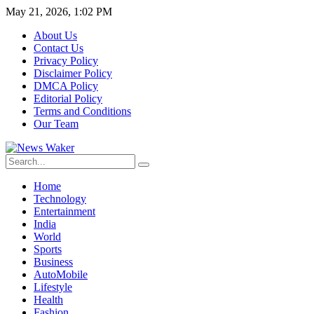
May 21, 2026, 1:02 PM
About Us
Contact Us
Privacy Policy
Disclaimer Policy
DMCA Policy
Editorial Policy
Terms and Conditions
Our Team
Home
Technology
Entertainment
India
World
Sports
Business
AutoMobile
Lifestyle
Health
Fashion