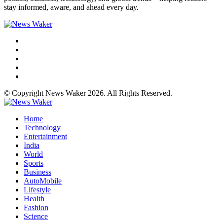
stay informed, aware, and ahead every day.
© Copyright News Waker 2026. All Rights Reserved.
Home
Technology
Entertainment
India
World
Sports
Business
AutoMobile
Lifestyle
Health
Fashion
Science