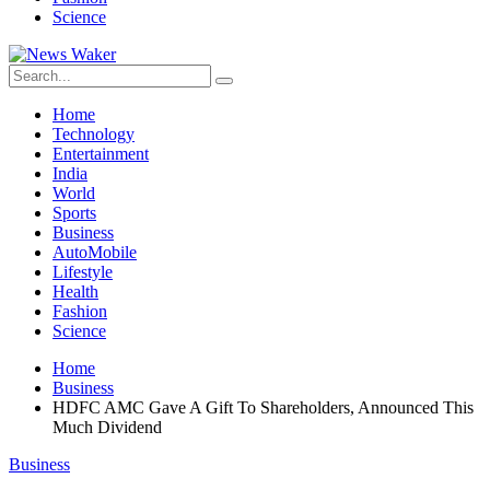
Science
Home
Technology
Entertainment
India
World
Sports
Business
AutoMobile
Lifestyle
Health
Fashion
Science
Home
Business
HDFC AMC Gave A Gift To Shareholders, Announced This
Much Dividend
Business