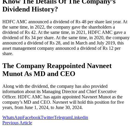
Know The Details Of The Company’s
Dividend History?
HDFC AMC announced a dividend of Rs 48 per share last year. At
the same time, in 2022, the company gave the shareholders a
dividend of Rs 42. At the same time, in 2021, HDFC AMC gave a
dividend of Rs 34 per share. At the same time, in 2020, the company
announced a dividend of Rs 28, and in March and July 2019, this
asset management company announced a dividend of Rs 12 per
share.
The Company Reappointed Navneet
Munot As MD and CEO
Along with the dividend, the company has also provided
information about its Managing Director and Chief Executive
Officer. HDFC AMC has again appointed Navneet Munot as the
company’s MD and CEO. Navneet will hold this position for five
years, from June 1, 2024, to June 30, 2024.
WhatsApp
Facebook
Twitter
Telegram
Linkedin
Previous Article