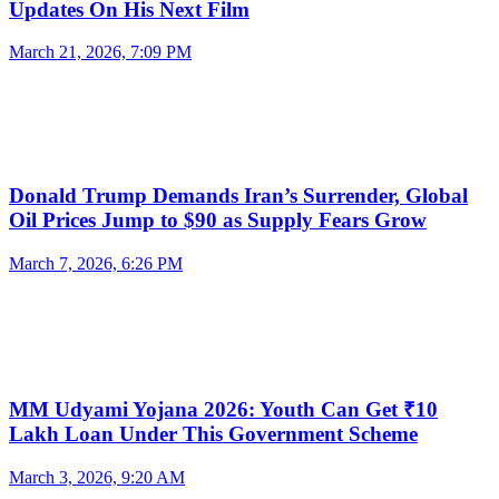
Updates On His Next Film
March 21, 2026, 7:09 PM
Donald Trump Demands Iran’s Surrender, Global
Oil Prices Jump to $90 as Supply Fears Grow
March 7, 2026, 6:26 PM
MM Udyami Yojana 2026: Youth Can Get ₹10
Lakh Loan Under This Government Scheme
March 3, 2026, 9:20 AM