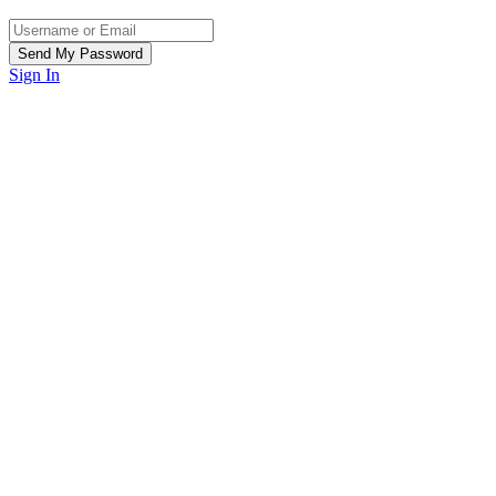
Sign In