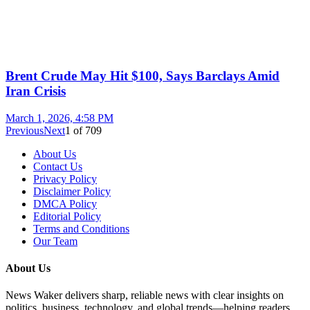
Brent Crude May Hit $100, Says Barclays Amid
Iran Crisis
March 1, 2026, 4:58 PM
Previous
Next
1
of
709
About Us
Contact Us
Privacy Policy
Disclaimer Policy
DMCA Policy
Editorial Policy
Terms and Conditions
Our Team
About Us
News Waker delivers sharp, reliable news with clear insights on
politics, business, technology, and global trends—helping readers