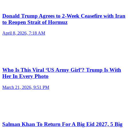
Donald Trump Agrees to 2-Week Ceasefire with Iran
to Reopen Strait of Hormuz
April 8, 2026, 7:18 AM
Who Is This Viral ‘US Army Girl’? Trump Is With
Her In Every Photo
March 21, 2026, 9:51 PM
Salman Khan To Return For A Big Eid 2027, 5 Big