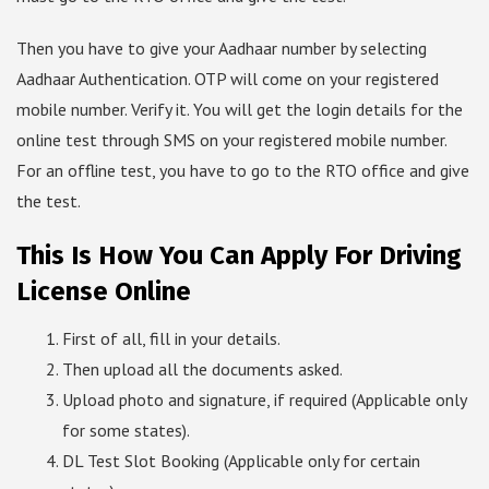
Then you have to give your Aadhaar number by selecting
Aadhaar Authentication. OTP will come on your registered
mobile number. Verify it. You will get the login details for the
online test through SMS on your registered mobile number.
For an offline test, you have to go to the RTO office and give
the test.
This Is How You Can Apply For Driving
License Online
First of all, fill in your details.
Then upload all the documents asked.
Upload photo and signature, if required (Applicable only
for some states).
DL Test Slot Booking (Applicable only for certain