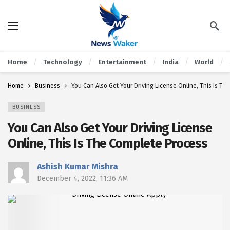
Home
Technology
Entertainment
India
World
Home
Business
You Can Also Get Your Driving License Online, This Is T
BUSINESS
You Can Also Get Your Driving License
Online, This Is The Complete Process
Ashish Kumar Mishra
December 4, 2022, 11:36 AM