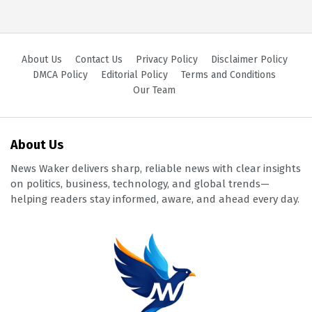
About Us
Contact Us
Privacy Policy
Disclaimer Policy
DMCA Policy
Editorial Policy
Terms and Conditions
Our Team
About Us
News Waker delivers sharp, reliable news with clear insights
on politics, business, technology, and global trends—
helping readers stay informed, aware, and ahead every day.