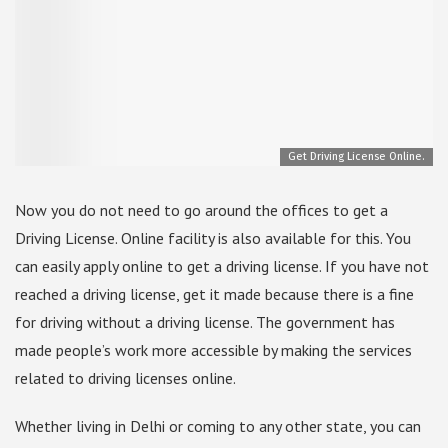
Get Driving License Online.
Now you do not need to go around the offices to get a
Driving License. Online facility is also available for this. You
can easily apply online to get a driving license. If you have not
reached a driving license, get it made because there is a fine
for driving without a driving license. The government has
made people’s work more accessible by making the services
related to driving licenses online.
Whether living in Delhi or coming to any other state, you can