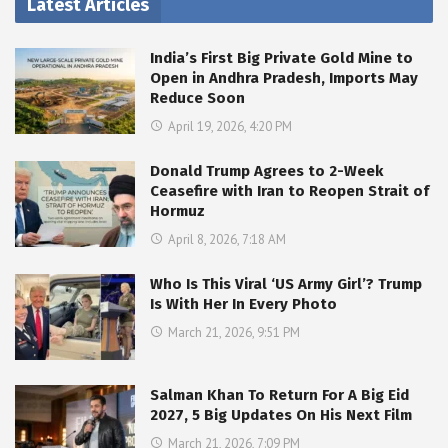
Latest Articles
India’s First Big Private Gold Mine to
Open in Andhra Pradesh, Imports May
Reduce Soon
April 19, 2026, 4:20 PM
Donald Trump Agrees to 2-Week
Ceasefire with Iran to Reopen Strait of
Hormuz
April 8, 2026, 7:18 AM
Who Is This Viral ‘US Army Girl’? Trump
Is With Her In Every Photo
March 21, 2026, 9:51 PM
Salman Khan To Return For A Big Eid
2027, 5 Big Updates On His Next Film
March 21, 2026, 7:09 PM