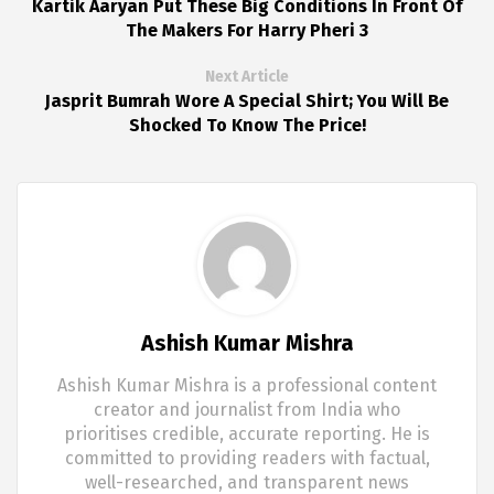
Kartik Aaryan Put These Big Conditions In Front Of
The Makers For Harry Pheri 3
Next Article
Jasprit Bumrah Wore A Special Shirt; You Will Be
Shocked To Know The Price!
Ashish Kumar Mishra
Ashish Kumar Mishra is a professional content
creator and journalist from India who
prioritises credible, accurate reporting. He is
committed to providing readers with factual,
well-researched, and transparent news