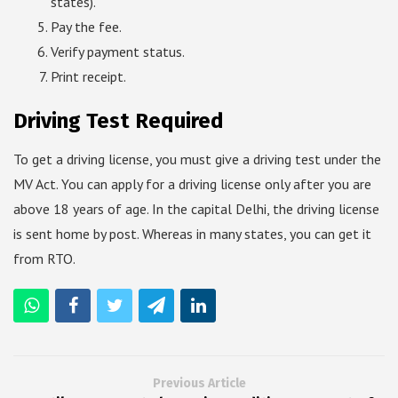
states).
Pay the fee.
Verify payment status.
Print receipt.
Driving Test Required
To get a driving license, you must give a driving test under the
MV Act. You can apply for a driving license only after you are
above 18 years of age. In the capital Delhi, the driving license
is sent home by post. Whereas in many states, you can get it
from RTO.
Previous Article