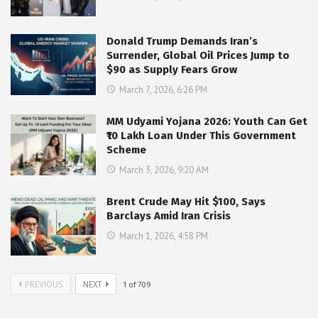
Donald Trump Demands Iran’s
Surrender, Global Oil Prices Jump to
$90 as Supply Fears Grow
March 7, 2026, 6:26 PM
MM Udyami Yojana 2026: Youth Can Get
₹10 Lakh Loan Under This Government
Scheme
March 3, 2026, 9:20 AM
Brent Crude May Hit $100, Says
Barclays Amid Iran Crisis
March 1, 2026, 4:58 PM
PREVIOUS
NEXT
1
of
709