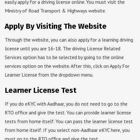
easily apply for a driving license online. You must visit the
Ministry of Road Transport & Highways website.
Apply By Visiting The Website
Through the website, you can also apply for a learning driving
license until you are 16-18. The driving License Related
Services option has to be selected by going to the online
services option on the website. After this, click on Apply For
Learner License from the dropdown menu.
Learner License Test
If you do eKYC with Aadhaar, you do not need to go to the
RTO office and give the test. You can provide learner license
tests from home itself. You can pass the learner license test
from home itself. If you select non-Aadhaar eKYC here, you
must go to the RTO office and give the test.