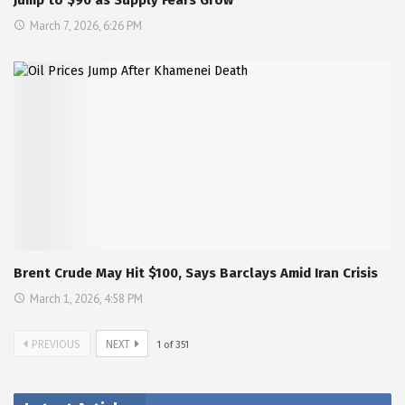
Jump to $90 as Supply Fears Grow
March 7, 2026, 6:26 PM
Brent Crude May Hit $100, Says Barclays Amid Iran Crisis
March 1, 2026, 4:58 PM
PREVIOUS
NEXT
1
of
351