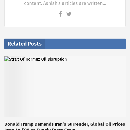
content. Ashish’s articles are written…
Related Posts
Donald Trump Demands Iran’s Surrender, Global Oil Prices