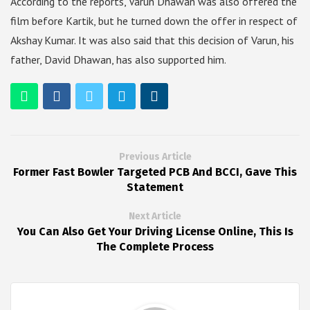
According to the reports, Varun Dhawan was also offered the
film before Kartik, but he turned down the offer in respect of
Akshay Kumar. It was also said that this decision of Varun, his
father, David Dhawan, has also supported him.
Previous Article
Former Fast Bowler Targeted PCB And BCCI, Gave This
Statement
Next Article
You Can Also Get Your Driving License Online, This Is
The Complete Process