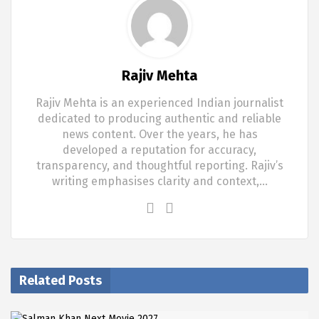
Rajiv Mehta
Rajiv Mehta is an experienced Indian journalist
dedicated to producing authentic and reliable
news content. Over the years, he has
developed a reputation for accuracy,
transparency, and thoughtful reporting. Rajiv’s
writing emphasises clarity and context,…
Related Posts