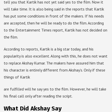
tell you that Kartik has not yet said yes to the film. Now it
will take time. It is also being said in the reports that Kartik
has put some conditions in front of the makers. If his needs
are accepted, then he will be ready to do the film. According
to the Entertainment Times report, Kartik has not decided on
the film.
According to reports, Kartik is a big star today, and his
popularity is also excellent. Along with this, he does not want
to replace Akshay Kumar. The makers have assured him that
his character is entirely different from Akshay’s. Only if these
things of Kartik
are fulfilled will he say yes to the film. However, he will take
his final call only after reading the script.
What Did Akshay Say