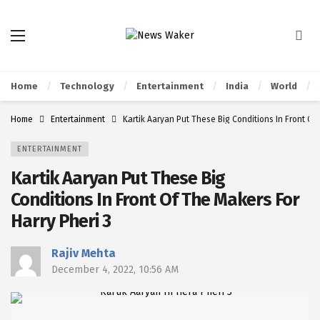
Home
Technology
Entertainment
India
World
Home
Entertainment
Kartik Aaryan Put These Big Conditions In Front Of
ENTERTAINMENT
Kartik Aaryan Put These Big
Conditions In Front Of The Makers For
Harry Pheri 3
Rajiv Mehta
December 4, 2022, 10:56 AM