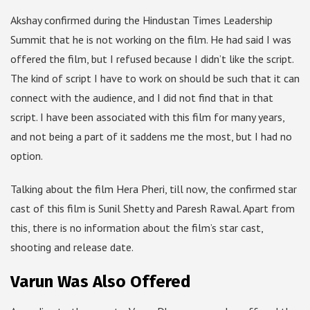
Akshay confirmed during the Hindustan Times Leadership
Summit that he is not working on the film. He had said I was
offered the film, but I refused because I didn’t like the script.
The kind of script I have to work on should be such that it can
connect with the audience, and I did not find that in that
script. I have been associated with this film for many years,
and not being a part of it saddens me the most, but I had no
option.
Talking about the film Hera Pheri, till now, the confirmed star
cast of this film is Sunil Shetty and Paresh Rawal. Apart from
this, there is no information about the film’s star cast,
shooting and release date.
Varun Was Also Offered