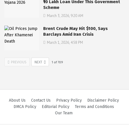
₹10 Lakh Loan Under This Government
Scheme
March 3, 2026, 9:20 AM
Brent Crude May Hit $100, Says
Barclays Amid Iran Crisis
March 1, 2026, 4:58 PM
PREVIOUS
NEXT
1
of
709
About Us
Contact Us
Privacy Policy
Disclaimer Policy
DMCA Policy
Editorial Policy
Terms and Conditions
Our Team