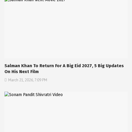
Salman Khan To Return For A Big Eid 2027, 5 Big Updates
On His Next Film
March 21, 2026, 7:09 PM