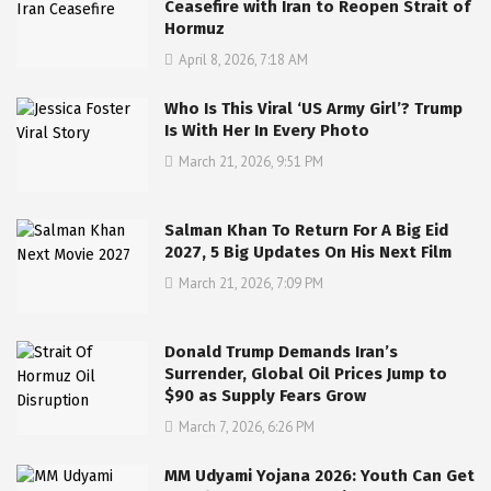
Ceasefire with Iran to Reopen Strait of
Hormuz
April 8, 2026, 7:18 AM
Who Is This Viral ‘US Army Girl’? Trump
Is With Her In Every Photo
March 21, 2026, 9:51 PM
Salman Khan To Return For A Big Eid
2027, 5 Big Updates On His Next Film
March 21, 2026, 7:09 PM
Donald Trump Demands Iran’s
Surrender, Global Oil Prices Jump to
$90 as Supply Fears Grow
March 7, 2026, 6:26 PM
MM Udyami Yojana 2026: Youth Can Get