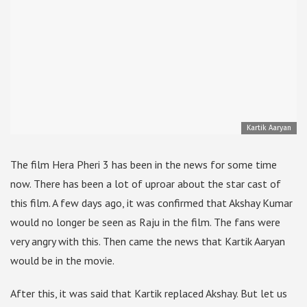
Kartik Aaryan
The film Hera Pheri 3 has been in the news for some time
now. There has been a lot of uproar about the star cast of
this film. A few days ago, it was confirmed that Akshay Kumar
would no longer be seen as Raju in the film. The fans were
very angry with this. Then came the news that Kartik Aaryan
would be in the movie.
After this, it was said that Kartik replaced Akshay. But let us