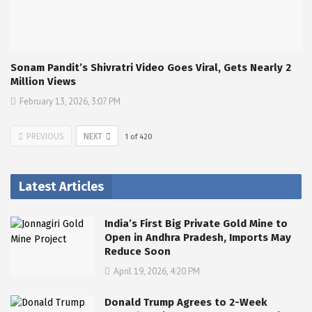
Sonam Pandit’s Shivratri Video Goes Viral, Gets Nearly 2
Million Views
February 13, 2026, 3:07 PM
PREVIOUS
NEXT
1
of
420
Latest Articles
India’s First Big Private Gold Mine to
Open in Andhra Pradesh, Imports May
Reduce Soon
April 19, 2026, 4:20 PM
Donald Trump Agrees to 2-Week