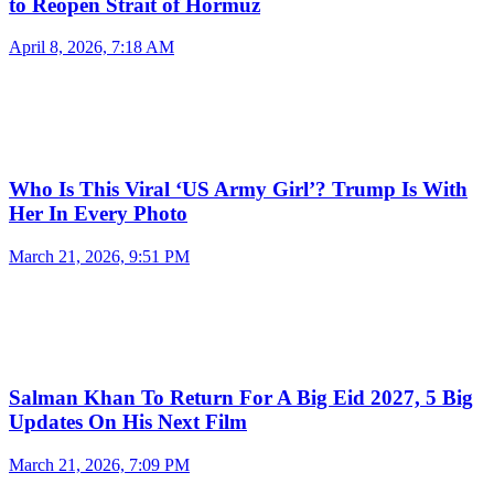
to Reopen Strait of Hormuz
April 8, 2026, 7:18 AM
Who Is This Viral ‘US Army Girl’? Trump Is With
Her In Every Photo
March 21, 2026, 9:51 PM
Salman Khan To Return For A Big Eid 2027, 5 Big
Updates On His Next Film
March 21, 2026, 7:09 PM