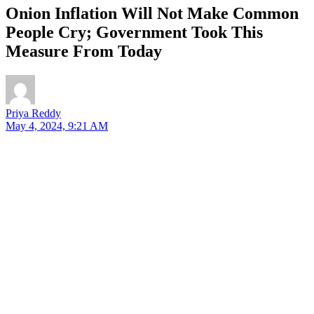
Onion Inflation Will Not Make Common
People Cry; Government Took This
Measure From Today
Priya Reddy
May 4, 2024, 9:21 AM