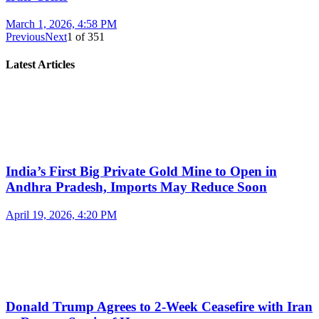
March 1, 2026, 4:58 PM
Previous
Next
1
of
351
Latest Articles
India’s First Big Private Gold Mine to Open in
Andhra Pradesh, Imports May Reduce Soon
April 19, 2026, 4:20 PM
Donald Trump Agrees to 2-Week Ceasefire with Iran