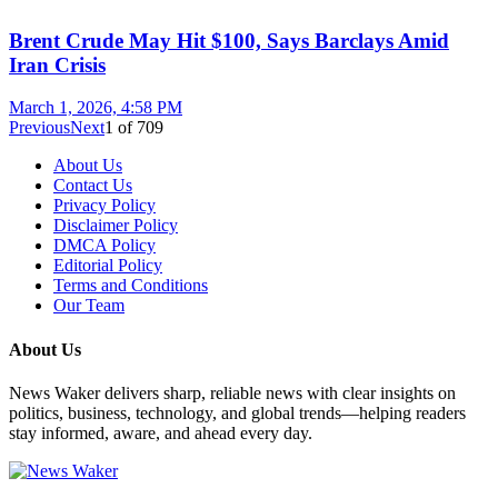
Brent Crude May Hit $100, Says Barclays Amid
Iran Crisis
March 1, 2026, 4:58 PM
Previous
Next
1
of
709
About Us
Contact Us
Privacy Policy
Disclaimer Policy
DMCA Policy
Editorial Policy
Terms and Conditions
Our Team
About Us
News Waker delivers sharp, reliable news with clear insights on
politics, business, technology, and global trends—helping readers
stay informed, aware, and ahead every day.