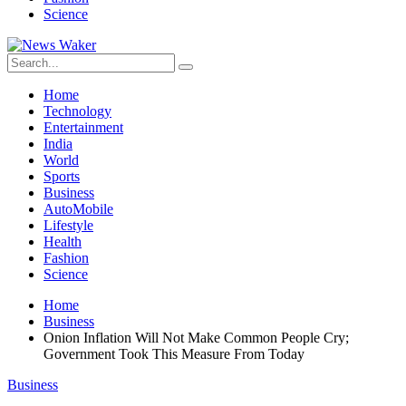
Science
Home
Technology
Entertainment
India
World
Sports
Business
AutoMobile
Lifestyle
Health
Fashion
Science
Home
Business
Onion Inflation Will Not Make Common People Cry;
Government Took This Measure From Today
Business