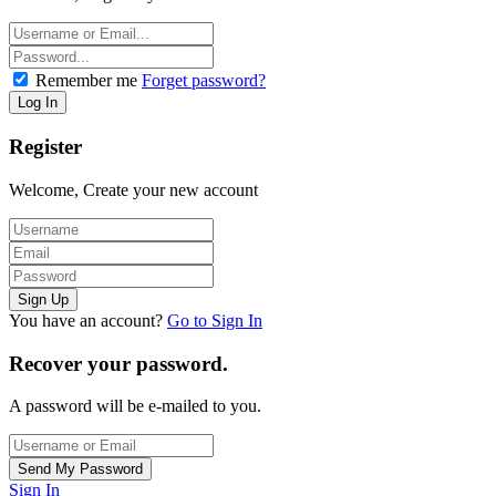
Remember me
Forget password?
Register
Welcome, Create your new account
You have an account?
Go to Sign In
Recover your password.
A password will be e-mailed to you.
Sign In