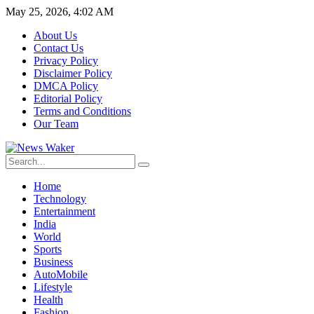
May 25, 2026, 4:02 AM
About Us
Contact Us
Privacy Policy
Disclaimer Policy
DMCA Policy
Editorial Policy
Terms and Conditions
Our Team
Home
Technology
Entertainment
India
World
Sports
Business
AutoMobile
Lifestyle
Health
Fashion