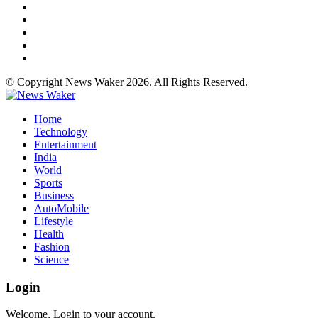
© Copyright News Waker 2026. All Rights Reserved.
Home
Technology
Entertainment
India
World
Sports
Business
AutoMobile
Lifestyle
Health
Fashion
Science
Login
Welcome, Login to your account.