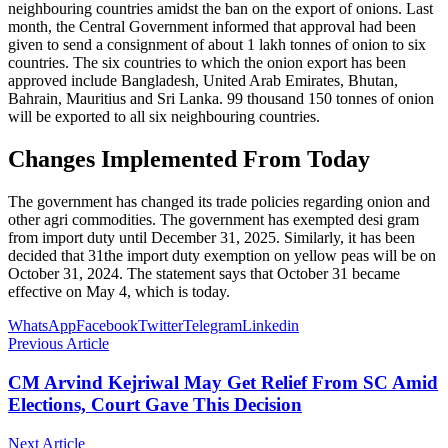
neighbouring countries amidst the ban on the export of onions. Last
month, the Central Government informed that approval had been
given to send a consignment of about 1 lakh tonnes of onion to six
countries. The six countries to which the onion export has been
approved include Bangladesh, United Arab Emirates, Bhutan,
Bahrain, Mauritius and Sri Lanka. 99 thousand 150 tonnes of onion
will be exported to all six neighbouring countries.
Changes Implemented From Today
The government has changed its trade policies regarding onion and
other agri commodities. The government has exempted desi gram
from import duty until December 31, 2025. Similarly, it has been
decided that 31the import duty exemption on yellow peas will be on
October 31, 2024. The statement says that October 31 became
effective on May 4, which is today.
WhatsApp
Facebook
Twitter
Telegram
Linkedin
Previous Article
CM Arvind Kejriwal May Get Relief From SC Amid
Elections, Court Gave This Decision
Next Article