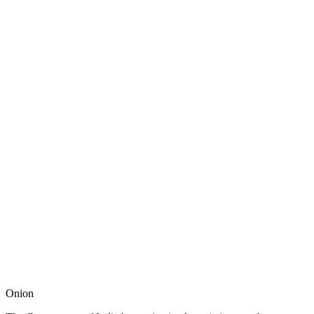
Onion