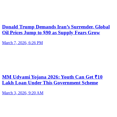
Donald Trump Demands Iran’s Surrender, Global
Oil Prices Jump to $90 as Supply Fears Grow
March 7, 2026, 6:26 PM
MM Udyami Yojana 2026: Youth Can Get ₹10
Lakh Loan Under This Government Scheme
March 3, 2026, 9:20 AM