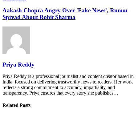
Aakash Chopra Angry Over 'Fake News', Rumor
Spread About Rohit Sharma
Priya Reddy
Priya Reddy is a professional journalist and content creator based in
India, focused on delivering trustworthy news to readers. Her work
reflects a strong commitment to accuracy, impartiality, and
transparency. Priya ensures that every story she publishes…
Related Posts