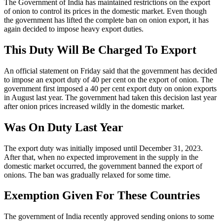
The Government of India has maintained restrictions on the export
of onion to control its prices in the domestic market. Even though
the government has lifted the complete ban on onion export, it has
again decided to impose heavy export duties.
This Duty Will Be Charged To Export
An official statement on Friday said that the government has decided
to impose an export duty of 40 per cent on the export of onion. The
government first imposed a 40 per cent export duty on onion exports
in August last year. The government had taken this decision last year
after onion prices increased wildly in the domestic market.
Was On Duty Last Year
The export duty was initially imposed until December 31, 2023.
After that, when no expected improvement in the supply in the
domestic market occurred, the government banned the export of
onions. The ban was gradually relaxed for some time.
Exemption Given For These Countries
The government of India recently approved sending onions to some