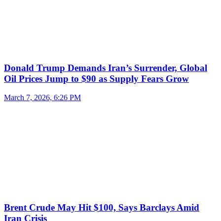
Donald Trump Demands Iran’s Surrender, Global
Oil Prices Jump to $90 as Supply Fears Grow
March 7, 2026, 6:26 PM
Brent Crude May Hit $100, Says Barclays Amid
Iran Crisis