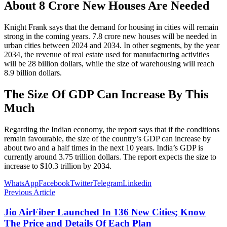
About 8 Crore New Houses Are Needed
Knight Frank says that the demand for housing in cities will remain
strong in the coming years. 7.8 crore new houses will be needed in
urban cities between 2024 and 2034. In other segments, by the year
2034, the revenue of real estate used for manufacturing activities
will be 28 billion dollars, while the size of warehousing will reach
8.9 billion dollars.
The Size Of GDP Can Increase By This
Much
Regarding the Indian economy, the report says that if the conditions
remain favourable, the size of the country’s GDP can increase by
about two and a half times in the next 10 years. India’s GDP is
currently around 3.75 trillion dollars. The report expects the size to
increase to $10.3 trillion by 2034.
WhatsApp
Facebook
Twitter
Telegram
Linkedin
Previous Article
Jio AirFiber Launched In 136 New Cities; Know
The Price and Details Of Each Plan