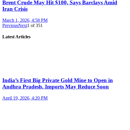
Brent Crude May Hit $100, Says Barclays Amid
Iran Crisis
March 1, 2026, 4:58 PM
Previous
Next
1
of
351
Latest Articles
India’s First Big Private Gold Mine to Open in
Andhra Pradesh, Imports May Reduce Soon
April 19, 2026, 4:20 PM