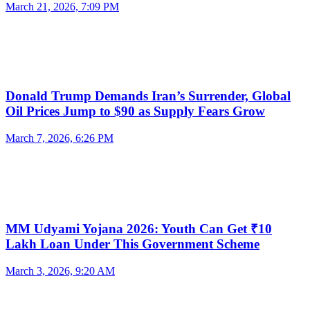
March 21, 2026, 7:09 PM
Donald Trump Demands Iran’s Surrender, Global
Oil Prices Jump to $90 as Supply Fears Grow
March 7, 2026, 6:26 PM
MM Udyami Yojana 2026: Youth Can Get ₹10
Lakh Loan Under This Government Scheme
March 3, 2026, 9:20 AM