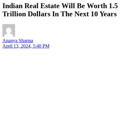
Indian Real Estate Will Be Worth 1.5
Trillion Dollars In The Next 10 Years
Ananya Sharma
April 13, 2024, 5:40 PM