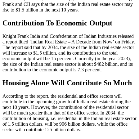
Frank and CII says that the size of the Indian real estate sector may
rise to $1.5 trillion in the next 10 years.
Contribution To Economic Output
Knight Frank India and Confederation of Indian Industries released
a report titled ‘Indian Real Estate – A Decade from Now’ on Friday.
The report said that by 2034, the size of the Indian real estate sector
will increase to $1.5 trillion, and its contribution to the total
economic output will be 15 per cent. Currently (in the year 2023),
the size of the Indian real estate sector is about $482 billion, and its
contribution to the economic output is 7.3 per cent.
Housing Alone Will Contribute So Much
According to the report, the residential and office sectors will
contribute to the upcoming growth of Indian real estate during the
next 10 years. However, the contribution of the residential sector
will be much greater than that of the office sector. In 2034, the
contribution of housing, i.e. residential in the Indian real estate sector
of 1.5 trillion dollars, will be 906 billion dollars, while the office
sector will contribute 125 billion dollars.