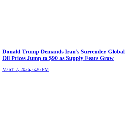
Donald Trump Demands Iran’s Surrender, Global
Oil Prices Jump to $90 as Supply Fears Grow
March 7, 2026, 6:26 PM