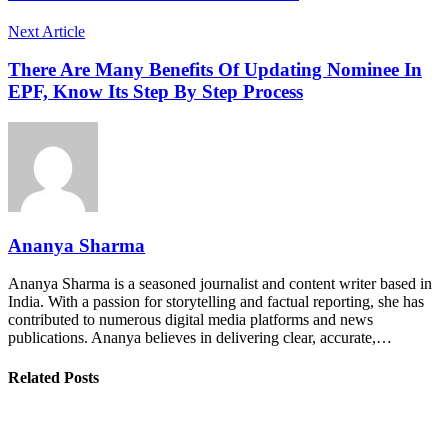
Next Article
There Are Many Benefits Of Updating Nominee In
EPF, Know Its Step By Step Process
Ananya Sharma
Ananya Sharma is a seasoned journalist and content writer based in
India. With a passion for storytelling and factual reporting, she has
contributed to numerous digital media platforms and news
publications. Ananya believes in delivering clear, accurate,…
Related Posts