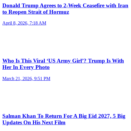
Donald Trump Agrees to 2-Week Ceasefire with Iran
to Reopen Strait of Hormuz
April 8, 2026, 7:18 AM
Who Is This Viral ‘US Army Girl’? Trump Is With
Her In Every Photo
March 21, 2026, 9:51 PM
Salman Khan To Return For A Big Eid 2027, 5 Big
Updates On His Next Film