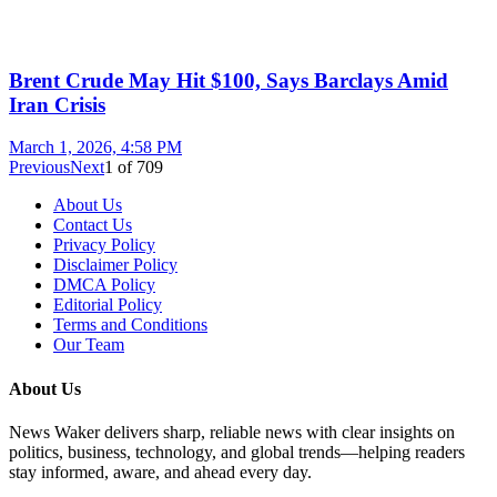
Brent Crude May Hit $100, Says Barclays Amid
Iran Crisis
March 1, 2026, 4:58 PM
Previous
Next
1
of
709
About Us
Contact Us
Privacy Policy
Disclaimer Policy
DMCA Policy
Editorial Policy
Terms and Conditions
Our Team
About Us
News Waker delivers sharp, reliable news with clear insights on
politics, business, technology, and global trends—helping readers
stay informed, aware, and ahead every day.