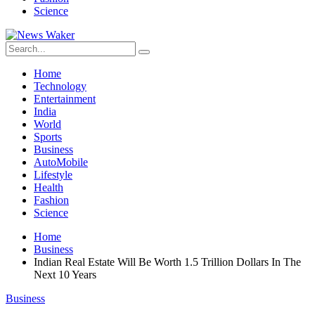
Science
Home
Technology
Entertainment
India
World
Sports
Business
AutoMobile
Lifestyle
Health
Fashion
Science
Home
Business
Indian Real Estate Will Be Worth 1.5 Trillion Dollars In The
Next 10 Years
Business