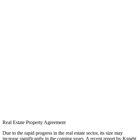
Real Estate Property Agreement
Due to the rapid progress in the real estate sector, its size may
increase significantly in the coming years. A recent report by Knight