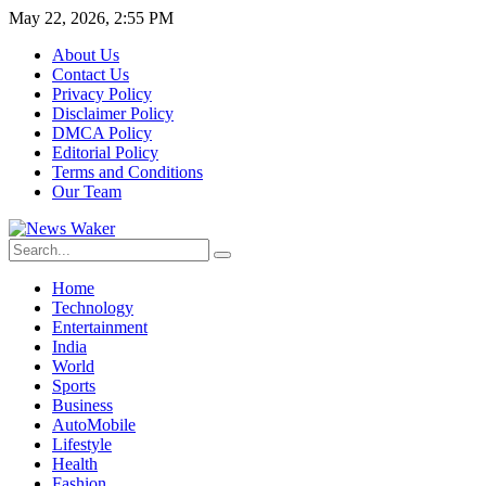
May 22, 2026, 2:55 PM
About Us
Contact Us
Privacy Policy
Disclaimer Policy
DMCA Policy
Editorial Policy
Terms and Conditions
Our Team
Home
Technology
Entertainment
India
World
Sports
Business
AutoMobile
Lifestyle
Health
Fashion