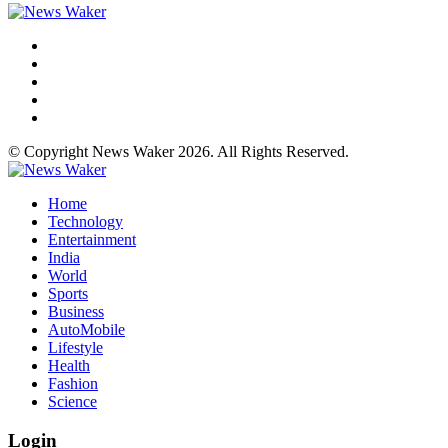
© Copyright News Waker 2026. All Rights Reserved.
Home
Technology
Entertainment
India
World
Sports
Business
AutoMobile
Lifestyle
Health
Fashion
Science
Login