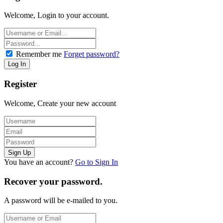
Welcome, Login to your account.
Remember me
Forget password?
Register
Welcome, Create your new account
You have an account?
Go to Sign In
Recover your password.
A password will be e-mailed to you.