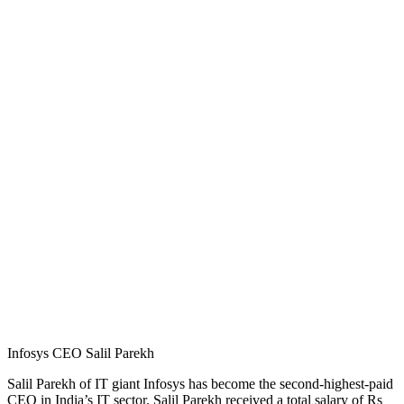
Infosys CEO Salil Parekh
Salil Parekh of IT giant Infosys has become the second-highest-paid
CEO in India’s IT sector. Salil Parekh received a total salary of Rs