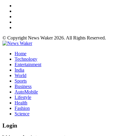
© Copyright News Waker 2026. All Rights Reserved.
Home
Technology
Entertainment
India
World
Sports
Business
AutoMobile
Lifestyle
Health
Fashion
Science
Login