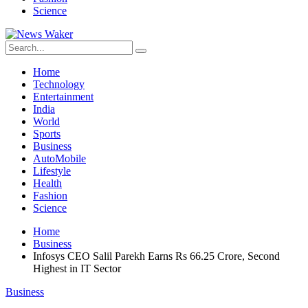
Science
Home
Technology
Entertainment
India
World
Sports
Business
AutoMobile
Lifestyle
Health
Fashion
Science
Home
Business
Infosys CEO Salil Parekh Earns Rs 66.25 Crore, Second
Highest in IT Sector
Business