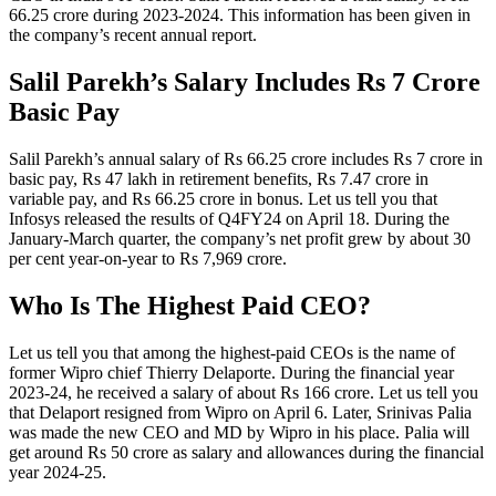
66.25 crore during 2023-2024. This information has been given in
the company’s recent annual report.
Salil Parekh’s Salary Includes Rs 7 Crore
Basic Pay
Salil Parekh’s annual salary of Rs 66.25 crore includes Rs 7 crore in
basic pay, Rs 47 lakh in retirement benefits, Rs 7.47 crore in
variable pay, and Rs 66.25 crore in bonus. Let us tell you that
Infosys released the results of Q4FY24 on April 18. During the
January-March quarter, the company’s net profit grew by about 30
per cent year-on-year to Rs 7,969 crore.
Who Is The Highest Paid CEO?
Let us tell you that among the highest-paid CEOs is the name of
former Wipro chief Thierry Delaporte. During the financial year
2023-24, he received a salary of about Rs 166 crore. Let us tell you
that Delaport resigned from Wipro on April 6. Later, Srinivas Palia
was made the new CEO and MD by Wipro in his place. Palia will
get around Rs 50 crore as salary and allowances during the financial
year 2024-25.