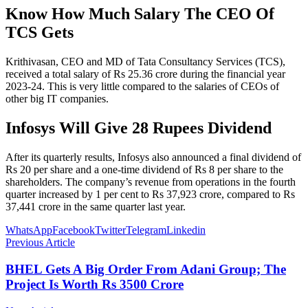
Know How Much Salary The CEO Of
TCS Gets
Krithivasan, CEO and MD of Tata Consultancy Services (TCS),
received a total salary of Rs 25.36 crore during the financial year
2023-24. This is very little compared to the salaries of CEOs of
other big IT companies.
Infosys Will Give 28 Rupees Dividend
After its quarterly results, Infosys also announced a final dividend of
Rs 20 per share and a one-time dividend of Rs 8 per share to the
shareholders. The company’s revenue from operations in the fourth
quarter increased by 1 per cent to Rs 37,923 crore, compared to Rs
37,441 crore in the same quarter last year.
WhatsApp
Facebook
Twitter
Telegram
Linkedin
Previous Article
BHEL Gets A Big Order From Adani Group; The
Project Is Worth Rs 3500 Crore