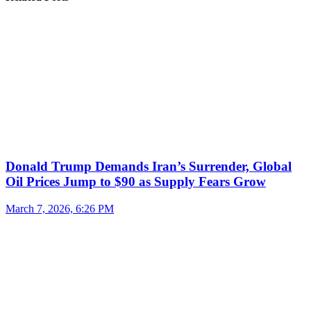
Donald Trump Demands Iran’s Surrender, Global
Oil Prices Jump to $90 as Supply Fears Grow
March 7, 2026, 6:26 PM