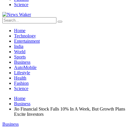
Science
Home
Technology
Entertainment
India
World
Sports
Business
AutoMobile
Lifestyle
Health
Fashion
Science
Home
Business
Jio Financial Stock Falls 10% In A Week, But Growth Plans
Excite Investors
Business