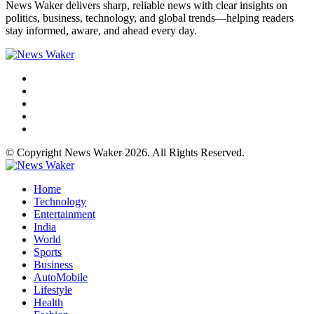
News Waker delivers sharp, reliable news with clear insights on
politics, business, technology, and global trends—helping readers
stay informed, aware, and ahead every day.
© Copyright News Waker 2026. All Rights Reserved.
Home
Technology
Entertainment
India
World
Sports
Business
AutoMobile
Lifestyle
Health