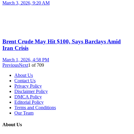
March 3, 2026, 9:20 AM
Brent Crude May Hit $100, Says Barclays Amid
Iran Crisis
March 1, 2026, 4:58 PM
Previous
Next
1
of
709
About Us
Contact Us
Privacy Policy
Disclaimer Policy
DMCA Policy
Editorial Policy
Terms and Conditions
Our Team
About Us