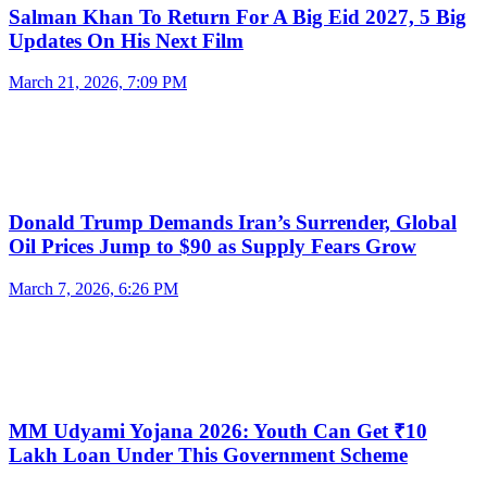
Salman Khan To Return For A Big Eid 2027, 5 Big
Updates On His Next Film
March 21, 2026, 7:09 PM
Donald Trump Demands Iran’s Surrender, Global
Oil Prices Jump to $90 as Supply Fears Grow
March 7, 2026, 6:26 PM
MM Udyami Yojana 2026: Youth Can Get ₹10
Lakh Loan Under This Government Scheme