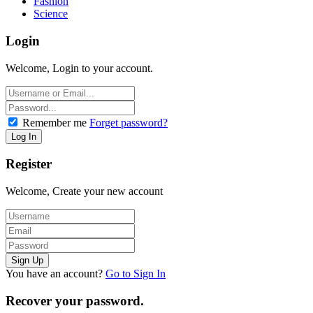
Fashion
Science
Login
Welcome, Login to your account.
Remember me
Forget password?
Register
Welcome, Create your new account
You have an account?
Go to Sign In
Recover your password.