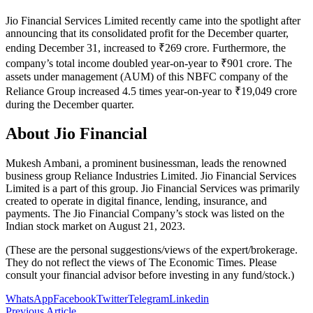
Jio Financial Services Limited recently came into the spotlight after
announcing that its consolidated profit for the December quarter,
ending December 31, increased to ₹269 crore. Furthermore, the
company’s total income doubled year-on-year to ₹901 crore. The
assets under management (AUM) of this NBFC company of the
Reliance Group increased 4.5 times year-on-year to ₹19,049 crore
during the December quarter.
About Jio Financial
Mukesh Ambani, a prominent businessman, leads the renowned
business group Reliance Industries Limited. Jio Financial Services
Limited is a part of this group. Jio Financial Services was primarily
created to operate in digital finance, lending, insurance, and
payments. The Jio Financial Company’s stock was listed on the
Indian stock market on August 21, 2023.
(These are the personal suggestions/views of the expert/brokerage.
They do not reflect the views of The Economic Times. Please
consult your financial advisor before investing in any fund/stock.)
WhatsApp
Facebook
Twitter
Telegram
Linkedin
Previous Article