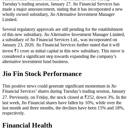
Tuesday’s trading session, January 27. Jio Financial Services has
made a major announcement, stating that it has incorporated a new
wholly owned subsidiary, Jio Alternative Investment Manager
Limited.
Several regulatory approvals are still pending for the establishment
of this new subsidiary. Jio Alternative Investment Manager Limited,
a subsidiary of Jio Financial Services Ltd., was incorporated on
January 23, 2026. Jio Financial Services further stated that it will
invest ₹1 crore as initial capital in this new subsidiary. This move is
considered a significant step towards expanding the company’s
alternative investment fund business.
Jio Fin Stock Performance
This positive news could generate significant momentum in Jio
Financial Services’ shares during Tuesday’s trading session, January
27. Previously, on Friday, the stock closed at ₹252, down 3%. In the
last week, Jio Financial shares have fallen by 10%, while over the
last month and three months, the declines have been 15% and 18%,
respectively.
Financial Health