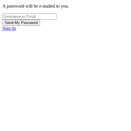
A password will be e-mailed to you.
Sign In