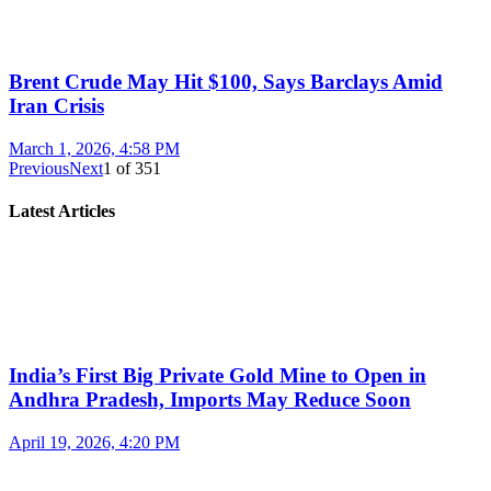
Brent Crude May Hit $100, Says Barclays Amid
Iran Crisis
March 1, 2026, 4:58 PM
Previous
Next
1
of
351
Latest Articles
India’s First Big Private Gold Mine to Open in
Andhra Pradesh, Imports May Reduce Soon
April 19, 2026, 4:20 PM