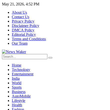
May 21, 2026, 4:52 PM
About Us
Contact Us
Privacy Policy
Disclaimer Policy
DMCA Policy
Editorial Policy
Terms and Conditions
Our Team
Home
Technology
Entertainment
India
World
Sports
Business
AutoMobile
Lifestyle
Health
Fashion