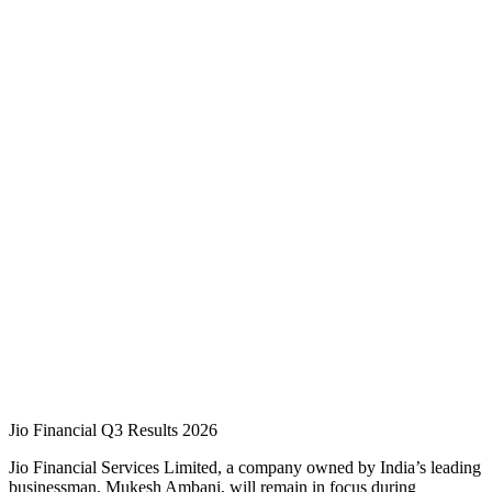
Jio Financial Q3 Results 2026
Jio Financial Services Limited, a company owned by India’s leading
businessman, Mukesh Ambani, will remain in focus during