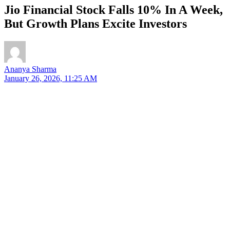
Jio Financial Stock Falls 10% In A Week,
But Growth Plans Excite Investors
Ananya Sharma
January 26, 2026, 11:25 AM