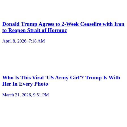
Donald Trump Agrees to 2-Week Ceasefire with Iran
to Reopen Strait of Hormuz
April 8, 2026, 7:18 AM
Who Is This Viral ‘US Army Girl’? Trump Is With
Her In Every Photo
March 21, 2026, 9:51 PM