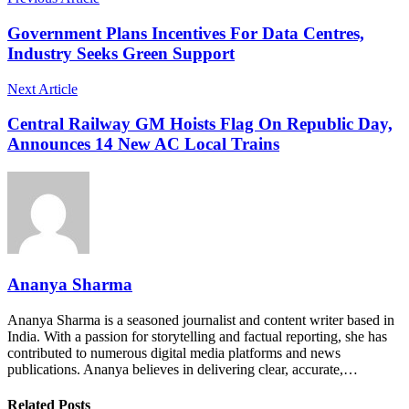
Government Plans Incentives For Data Centres,
Industry Seeks Green Support
Next Article
Central Railway GM Hoists Flag On Republic Day,
Announces 14 New AC Local Trains
Ananya Sharma
Ananya Sharma is a seasoned journalist and content writer based in
India. With a passion for storytelling and factual reporting, she has
contributed to numerous digital media platforms and news
publications. Ananya believes in delivering clear, accurate,…
Related Posts