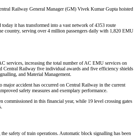
n, Central Railway General Manager (GM) Vivek Kumar Gupta hoisted
 today it has transformed into a vast network of 4353 route
the country, serving over 4 million passengers daily with 1,820 EMU
AC services, increasing the total number of AC EMU services on
 Central Railway five individual awards and five efficiency shields
Signalling, and Material Management.
d no major accident has occurred on Central Railway in the current
 improved safety measures and exemplary performance.
 commissioned in this financial year, while 19 level crossing gates
s.
the safety of train operations. Automatic block signalling has been