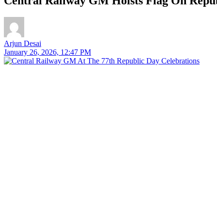
Central Railway GM Hoists Flag On Repub
Arjun Desai
January 26, 2026, 12:47 PM