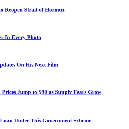
to Reopen Strait of Hormuz
er In Every Photo
pdates On His Next Film
 Prices Jump to $90 as Supply Fears Grow
 Loan Under This Government Scheme