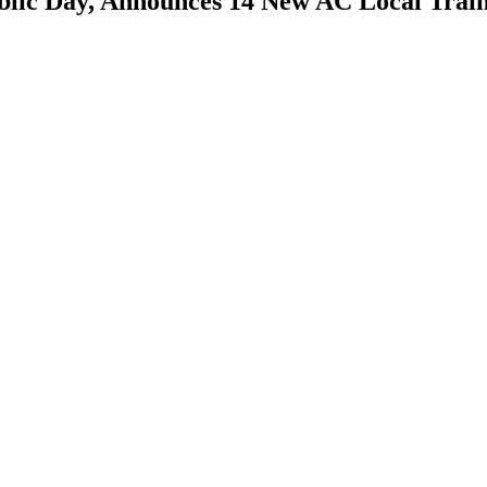
lic Day, Announces 14 New AC Local Trai