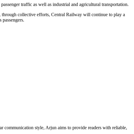
senger traffic as well as industrial and agricultural transportation.
through collective efforts, Central Railway will continue to play a
s passengers.
ar communication style, Arjun aims to provide readers with reliable,