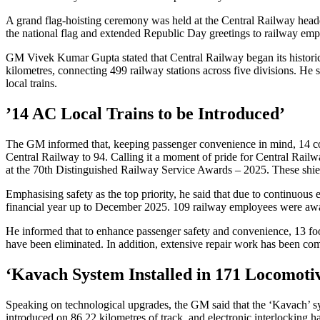
A grand flag-hoisting ceremony was held at the Central Railway hea
the national flag and extended Republic Day greetings to railway emplo
GM Vivek Kumar Gupta stated that Central Railway began its historic j
kilometres, connecting 499 railway stations across five divisions. H
local trains.
’14 AC Local Trains to be Introduced’
The GM informed that, keeping passenger convenience in mind, 14 co
Central Railway to 94. Calling it a moment of pride for Central Rail
at the 70th Distinguished Railway Service Awards – 2025. These shie
Emphasising safety as the top priority, he said that due to continuous 
financial year up to December 2025. 109 railway employees were awa
He informed that to enhance passenger safety and convenience, 13 foo
have been eliminated. In addition, extensive repair work has been comp
‘Kavach System Installed in 171 Locomoti
Speaking on technological upgrades, the GM said that the ‘Kavach’ syst
introduced on 86.22 kilometres of track, and electronic interlocking has