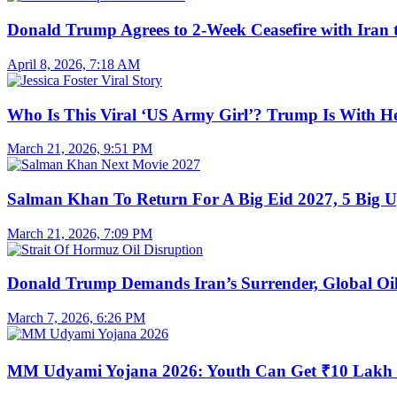
Donald Trump Agrees to 2-Week Ceasefire with Iran 
April 8, 2026, 7:18 AM
Who Is This Viral ‘US Army Girl’? Trump Is With H
March 21, 2026, 9:51 PM
Salman Khan To Return For A Big Eid 2027, 5 Big U
March 21, 2026, 7:09 PM
Donald Trump Demands Iran’s Surrender, Global Oil
March 7, 2026, 6:26 PM
MM Udyami Yojana 2026: Youth Can Get ₹10 Lakh