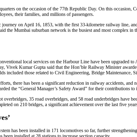
dquarters on the occasion of the 77th Republic Day. On this occasio
yees, their families, and millions of passengers.
ourney on April 16, 1853, with the first 33-kilometre railway line, and
e said the Mumbai suburban network is the busiest and most complex in 
nventional local services on the Harbour Line have been upgraded to 
way, Vivek Kumar Gupta said that the Hon’ble Railway Minister awarded
lds included those related to Civil Engineering, Bridge Maintenance, 
efforts, there has been a significant reduction in railway accidents, an
rded the “General Manager’s Safety Award” for their contributions to
t overbridges, 35 road overbridges, and 58 road underbridges have been
leted on 210 bridges, a significant achievement over the last five year
ves’
em has been installed in 171 locomotives so far, further strengthening 
 been installed at 28 stations to increase section capacity.