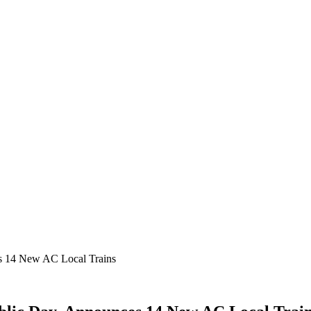
s 14 New AC Local Trains