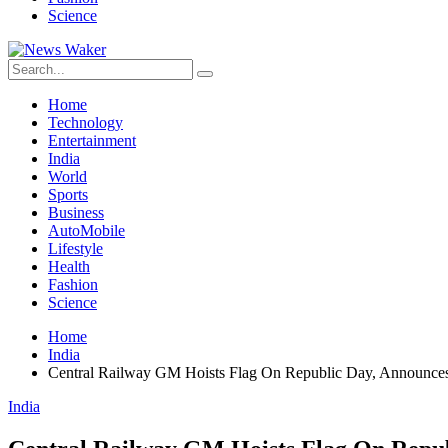
Science
Home
Technology
Entertainment
India
World
Sports
Business
AutoMobile
Lifestyle
Health
Fashion
Science
Home
India
Central Railway GM Hoists Flag On Republic Day, Announce
India