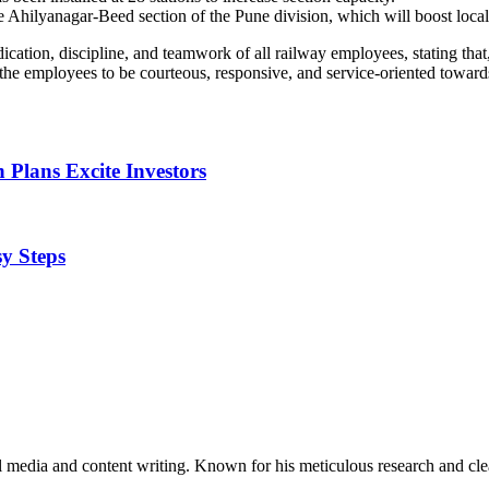
hilyanagar-Beed section of the Pune division, which will boost local pas
tion, discipline, and teamwork of all railway employees, stating that, 
 the employees to be courteous, responsive, and service-oriented toward
 Plans Excite Investors
y Steps
al media and content writing. Known for his meticulous research and cle