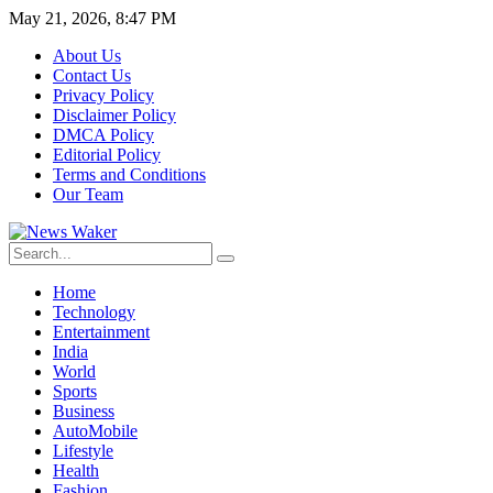
May 21, 2026, 8:47 PM
About Us
Contact Us
Privacy Policy
Disclaimer Policy
DMCA Policy
Editorial Policy
Terms and Conditions
Our Team
Home
Technology
Entertainment
India
World
Sports
Business
AutoMobile
Lifestyle
Health
Fashion