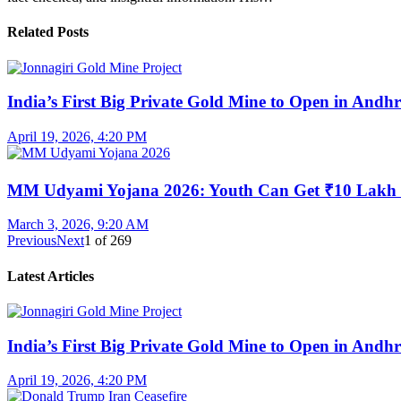
Related Posts
India’s First Big Private Gold Mine to Open in And
April 19, 2026, 4:20 PM
MM Udyami Yojana 2026: Youth Can Get ₹10 Lakh
March 3, 2026, 9:20 AM
Previous
Next
1
of
269
Latest Articles
India’s First Big Private Gold Mine to Open in And
April 19, 2026, 4:20 PM