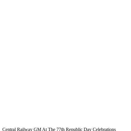
Central Railway GM At The 77th Republic Day Celebrations