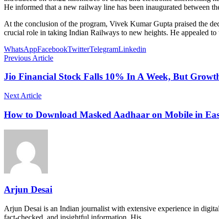
He informed that a new railway line has been inaugurated between the A
At the conclusion of the program, Vivek Kumar Gupta praised the dedica
crucial role in taking Indian Railways to new heights. He appealed to
WhatsApp
Facebook
Twitter
Telegram
Linkedin
Previous Article
Jio Financial Stock Falls 10% In A Week, But Growth
Next Article
How to Download Masked Aadhaar on Mobile in Eas
Arjun Desai
Arjun Desai is an Indian journalist with extensive experience in digit
fact-checked, and insightful information. His…