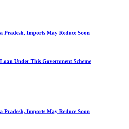
hra Pradesh, Imports May Reduce Soon
 Loan Under This Government Scheme
hra Pradesh, Imports May Reduce Soon