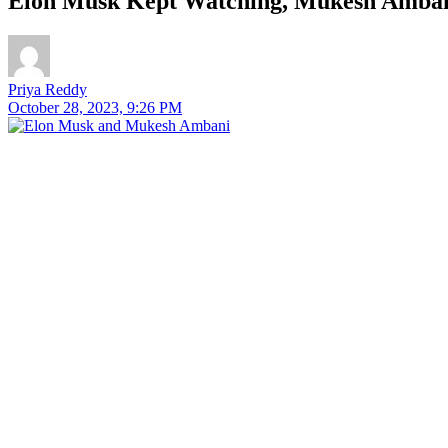
Elon Musk Kept Watching, Mukesh Amba
Priya Reddy
October 28, 2023, 9:26 PM