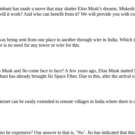
ani has made a move that may shatter Elon Musk’s dreams. Mukesh Am
 it work? And who can benefit from it? We will provide you with comple
et was being sent from one place to another through wire in India. Which i
e is no need for any tower or wire for this.
Musk and Jio come face to face? A few years ago, Elon Musk started Sta
bani has already brought Jio Space Fiber. Due to this, after the arrival o
rnet can be easily extended to remote villages in India where there is no
t also be expensive? Our answer to that is, ‘No’. Jio has indicated that th