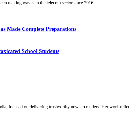
een making waves in the telecom sector since 2016.
as Made Complete Preparations
toxicated School Students
India, focused on delivering trustworthy news to readers. Her work refle