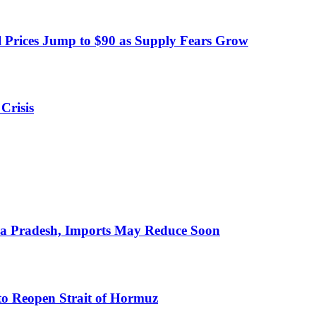
 Prices Jump to $90 as Supply Fears Grow
Crisis
hra Pradesh, Imports May Reduce Soon
to Reopen Strait of Hormuz