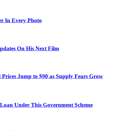
er In Every Photo
pdates On His Next Film
 Prices Jump to $90 as Supply Fears Grow
 Loan Under This Government Scheme