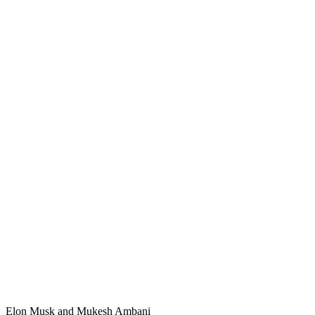
Elon Musk and Mukesh Ambani