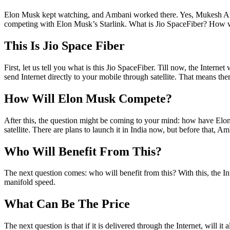
Elon Musk kept watching, and Ambani worked there. Yes, Mukesh Amb
competing with Elon Musk’s Starlink. What is Jio SpaceFiber? How will
This Is Jio Space Fiber
First, let us tell you what is this Jio SpaceFiber. Till now, the Intern
send Internet directly to your mobile through satellite. That means ther
How Will Elon Musk Compete?
After this, the question might be coming to your mind: how have Elon 
satellite. There are plans to launch it in India now, but before that, Am
Who Will Benefit From This?
The next question comes: who will benefit from this? With this, the Inte
manifold speed.
What Can Be The Price
The next question is that if it is delivered through the Internet, will i