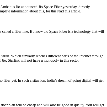
bani’s Jio announced Jio Space Fiber yesterday, directly
te information about this, for this read this article.
s called a fiber line. But now Jio Space Fiber is a technology that will
rlik. Which similarly reaches different parts of the Internet through
f Jio, Starlink will not have a monopoly in this sector.
 fiber yet. In such a situation, India’s dream of going digital will get
is fiber plan will be cheap and will also be good in quality. You will get