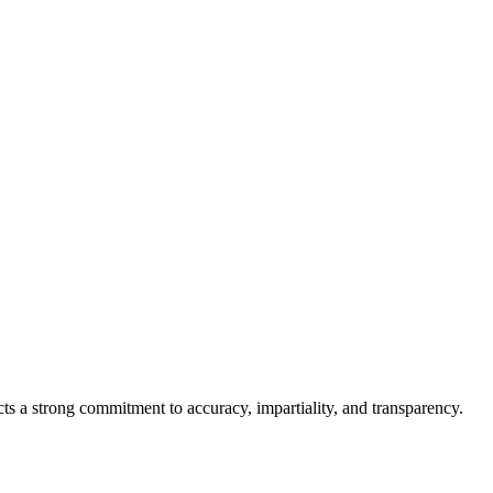
cts a strong commitment to accuracy, impartiality, and transparency.