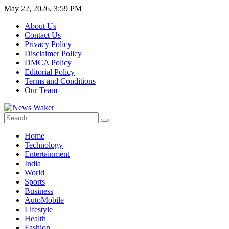
May 22, 2026, 3:59 PM
About Us
Contact Us
Privacy Policy
Disclaimer Policy
DMCA Policy
Editorial Policy
Terms and Conditions
Our Team
Home
Technology
Entertainment
India
World
Sports
Business
AutoMobile
Lifestyle
Health
Fashion