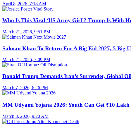
April 8, 2026, 7:18 AM
Who Is This Viral ‘US Army Girl’? Trump Is With H
March 21, 2026, 9:51 PM
Salman Khan To Return For A Big Eid 2027, 5 Big U
March 21, 2026, 7:09 PM
Donald Trump Demands Iran’s Surrender, Global Oil
March 7, 2026, 6:26 PM
MM Udyami Yojana 2026: Youth Can Get ₹10 Lakh
March 3, 2026, 9:20 AM