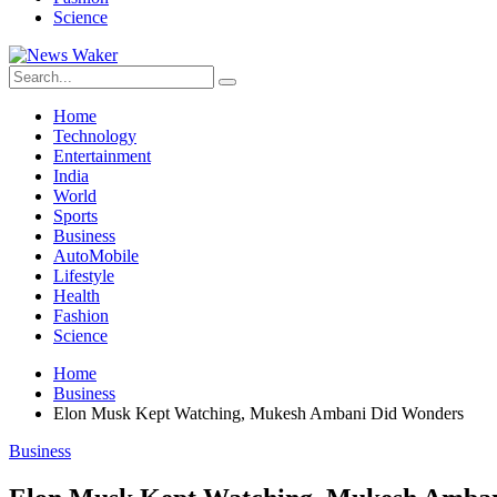
Science
Home
Technology
Entertainment
India
World
Sports
Business
AutoMobile
Lifestyle
Health
Fashion
Science
Home
Business
Elon Musk Kept Watching, Mukesh Ambani Did Wonders
Business