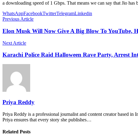
a downloading speed of 1 Gbps. That means we can say that Jio has b
WhatsApp
Facebook
Twitter
Telegram
Linkedin
Previous Article
Elon Musk Will Now Give A Big Blow To YouTube, H
Next Article
Karachi Police Raid Halloween Rave Party, Arrest In
Priya Reddy
Priya Reddy is a professional journalist and content creator based in 
Priya ensures that every story she publishes…
Related Posts