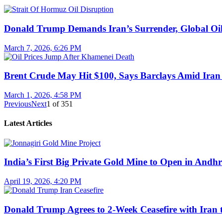
Donald Trump Demands Iran’s Surrender, Global Oil
March 7, 2026, 6:26 PM
Brent Crude May Hit $100, Says Barclays Amid Iran 
March 1, 2026, 4:58 PM
Previous
Next
1
of
351
Latest Articles
India’s First Big Private Gold Mine to Open in And
April 19, 2026, 4:20 PM
Donald Trump Agrees to 2-Week Ceasefire with Iran 