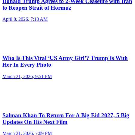
Donald Trump Agrees to 2-Week Ceasefire with Iran
to Reopen Strait of Hormuz
April 8, 2026, 7:18 AM
Who Is This Viral ‘US Army Girl’? Trump Is With
Her In Every Photo
March 21, 2026, 9:51 PM
Salman Khan To Return For A Big Eid 2027, 5 Big
Updates On His Next Film
March 21, 2026, 7:09 PM