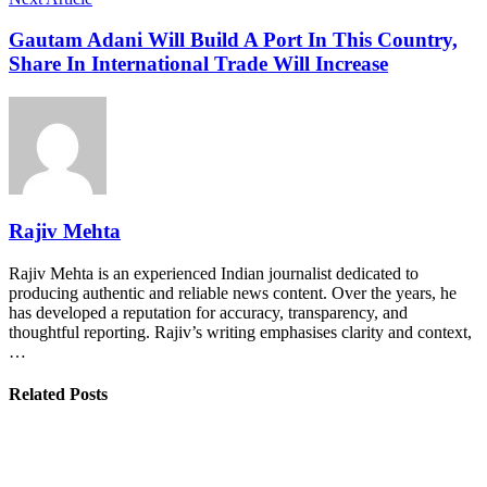
Gautam Adani Will Build A Port In This Country,
Share In International Trade Will Increase
Rajiv Mehta
Rajiv Mehta is an experienced Indian journalist dedicated to
producing authentic and reliable news content. Over the years, he
has developed a reputation for accuracy, transparency, and
thoughtful reporting. Rajiv’s writing emphasises clarity and context,
…
Related Posts