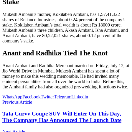
Stake
Mukesh Ambani’s mother, Kokilaben Ambani, has 1,57,41,322
shares of Reliance Industries, about 0.24 percent of the company’s
stake. Kokilaben Ambani’s total wealth is about Rs 18000 crore.
Mukesh Ambani’s three children, Akash Ambani, Isha Ambani, and
Anant Ambani, have 80,52,021 shares, about 0.12 percent of the
company’s stake.
Anant and Radhika Tied The Knot
Anant Ambani and Radhika Merchant married on Friday, July 12, at
Jio World Drive in Mumbai. Mukesh Ambani has spent a lot of
money to make this wedding memorable. He had invited many
eminent personalities from all over the world to India. Before this,
the Ambani family had also organized pre-wedding functions twice.
WhatsApp
Facebook
Twitter
Telegram
Linkedin
Previous Article
Tata Curvv Coupe SUV Will Enter On This Day,
The Company Has Announced The Launch Date
Next Article