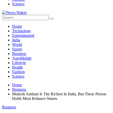
Science
Home
Technology
Entertainment
India
World
Sports
Business
AutoMobile
Lifestyle
Health
Fashion
Science
Home
Business
Mukesh Ambani Is The Richest In India, But These Person
Holds Most Reliance Shares
Business