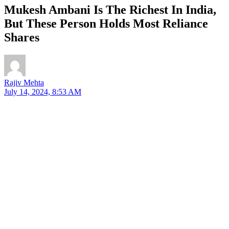
Mukesh Ambani Is The Richest In India,
But These Person Holds Most Reliance
Shares
Rajiv Mehta
July 14, 2024, 8:53 AM