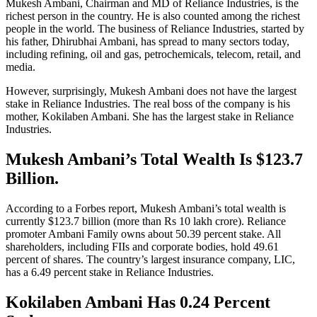
Mukesh Ambani, Chairman and MD of Reliance Industries, is the
richest person in the country. He is also counted among the richest
people in the world. The business of Reliance Industries, started by
his father, Dhirubhai Ambani, has spread to many sectors today,
including refining, oil and gas, petrochemicals, telecom, retail, and
media.
However, surprisingly, Mukesh Ambani does not have the largest
stake in Reliance Industries. The real boss of the company is his
mother, Kokilaben Ambani. She has the largest stake in Reliance
Industries.
Mukesh Ambani’s Total Wealth Is $123.7
Billion.
According to a Forbes report, Mukesh Ambani’s total wealth is
currently $123.7 billion (more than Rs 10 lakh crore). Reliance
promoter Ambani Family owns about 50.39 percent stake. All
shareholders, including FIIs and corporate bodies, hold 49.61
percent of shares. The country’s largest insurance company, LIC,
has a 6.49 percent stake in Reliance Industries.
Kokilaben Ambani Has 0.24 Percent