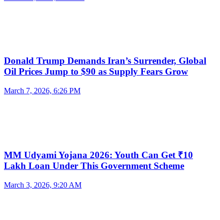
Donald Trump Demands Iran’s Surrender, Global
Oil Prices Jump to $90 as Supply Fears Grow
March 7, 2026, 6:26 PM
MM Udyami Yojana 2026: Youth Can Get ₹10
Lakh Loan Under This Government Scheme
March 3, 2026, 9:20 AM