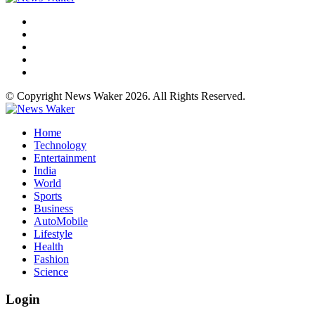
© Copyright News Waker 2026. All Rights Reserved.
Home
Technology
Entertainment
India
World
Sports
Business
AutoMobile
Lifestyle
Health
Fashion
Science
Login