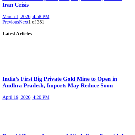
Iran Crisis
March 1, 2026, 4:58 PM
Previous
Next
1
of
351
Latest Articles
India’s First Big Private Gold Mine to Open in
Andhra Pradesh, Imports May Reduce Soon
April 19, 2026, 4:20 PM