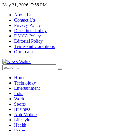
May 21, 2026, 7:56 PM
About Us
Contact Us
Privacy Policy
Disclaimer Policy
DMCA Policy
Editorial Policy
Terms and Conditions
Our Team
Home
Technology
Entertainment
India
World
Sports
Business
AutoMobile
Lifestyle
Health
Fashion