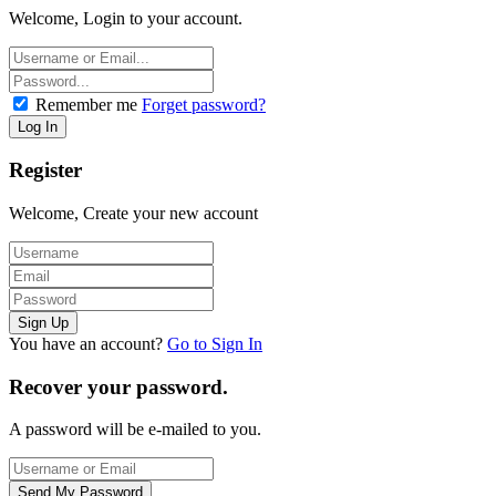
Welcome, Login to your account.
Remember me
Forget password?
Register
Welcome, Create your new account
You have an account?
Go to Sign In
Recover your password.
A password will be e-mailed to you.