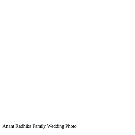
Anant Radhika Family Wedding Photo