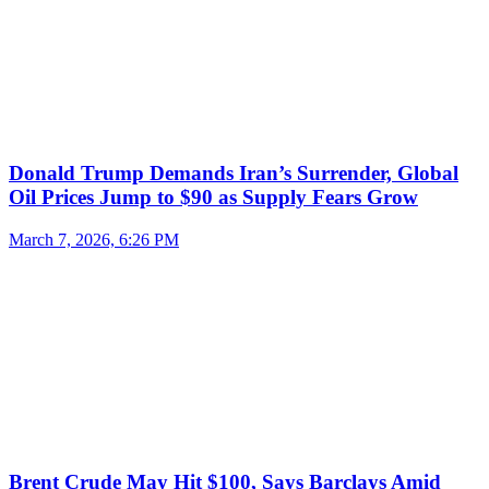
Donald Trump Demands Iran’s Surrender, Global
Oil Prices Jump to $90 as Supply Fears Grow
March 7, 2026, 6:26 PM
Brent Crude May Hit $100, Says Barclays Amid