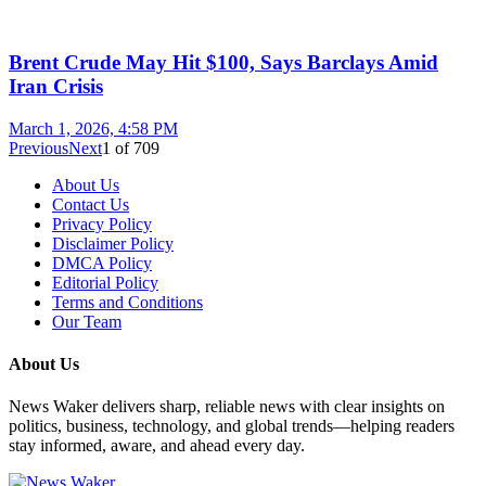
Brent Crude May Hit $100, Says Barclays Amid
Iran Crisis
March 1, 2026, 4:58 PM
Previous
Next
1
of
709
About Us
Contact Us
Privacy Policy
Disclaimer Policy
DMCA Policy
Editorial Policy
Terms and Conditions
Our Team
About Us
News Waker delivers sharp, reliable news with clear insights on
politics, business, technology, and global trends—helping readers
stay informed, aware, and ahead every day.