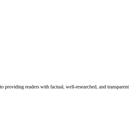
to providing readers with factual, well-researched, and transparent