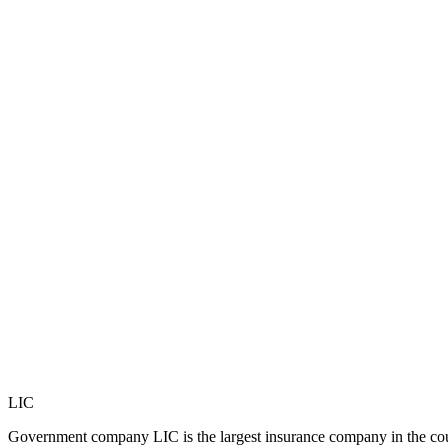
LIC
Government company LIC is the largest insurance company in the count