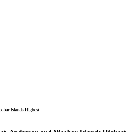
obar Islands Highest