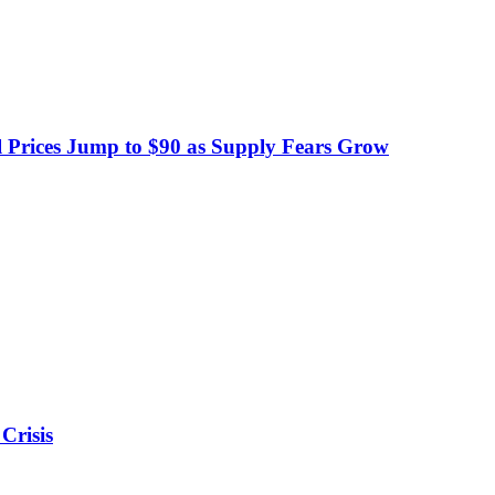
 Prices Jump to $90 as Supply Fears Grow
Crisis