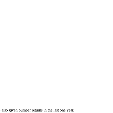
lso given bumper returns in the last one year.