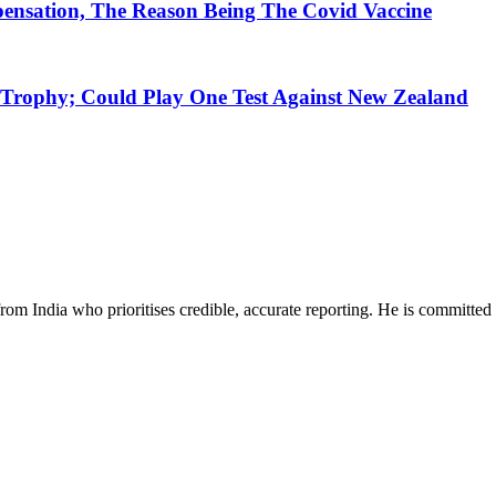
nsation, The Reason Being The Covid Vaccine
rophy; Could Play One Test Against New Zealand
rom India who prioritises credible, accurate reporting. He is committed 