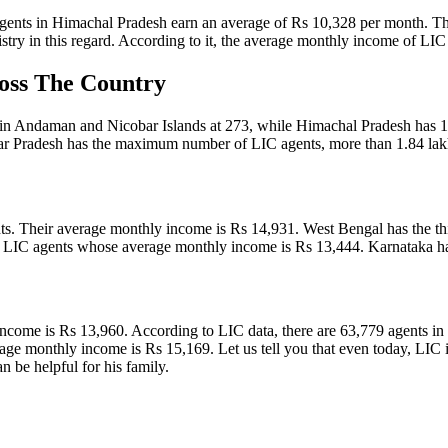
gents in Himachal Pradesh earn an average of Rs 10,328 per month. This
nistry in this regard. According to it, the average monthly income of L
oss The Country
 in Andaman and Nicobar Islands at 273, while Himachal Pradesh has 12
ar Pradesh has the maximum number of LIC agents, more than 1.84 lak
s. Their average monthly income is Rs 14,931. West Bengal has the thi
 LIC agents whose average monthly income is Rs 13,444. Karnataka ha
 income is Rs 13,960. According to LIC data, there are 63,779 agents
 monthly income is Rs 15,169. Let us tell you that even today, LIC is t
an be helpful for his family.