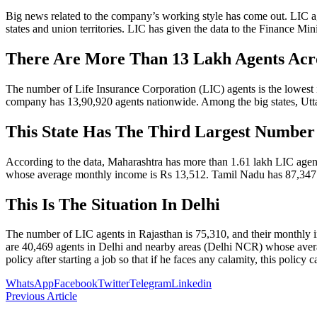
Big news related to the company’s working style has come out. LIC a
states and union territories. LIC has given the data to the Finance Mi
There Are More Than 13 Lakh Agents Acr
The number of Life Insurance Corporation (LIC) agents is the lowest
company has 13,90,920 agents nationwide. Among the big states, Utt
This State Has The Third Largest Number
According to the data, Maharashtra has more than 1.61 lakh LIC agent
whose average monthly income is Rs 13,512. Tamil Nadu has 87,347
This Is The Situation In Delhi
The number of LIC agents in Rajasthan is 75,310, and their monthly
are 40,469 agents in Delhi and nearby areas (Delhi NCR) whose average
policy after starting a job so that if he faces any calamity, this policy c
WhatsApp
Facebook
Twitter
Telegram
Linkedin
Previous Article