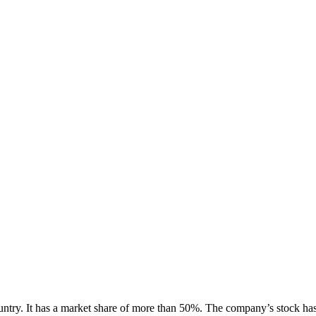
ry. It has a market share of more than 50%. The company’s stock has a