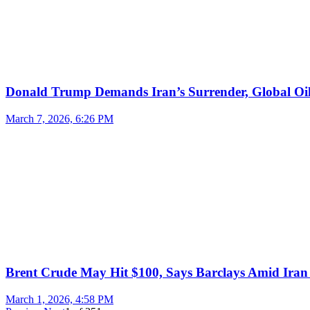
Donald Trump Demands Iran’s Surrender, Global Oil
March 7, 2026, 6:26 PM
Brent Crude May Hit $100, Says Barclays Amid Iran 
March 1, 2026, 4:58 PM