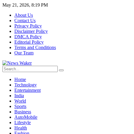
May 21, 2026, 8:19 PM
About Us
Contact Us
Privacy Policy
Disclaimer Policy
DMCA Policy
Editorial Policy
Terms and Conditions
Our Team
Home
Technology
Entertainment
India
World
Sports
Business
AutoMobile
Lifestyle
Health
Fashion