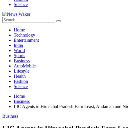
Science
Home
Technology
Entertainment
India
World
Sports
Business
AutoMobile
Lifestyle
Health
Fashion
Science
Home
Business
LIC Agents in Himachal Pradesh Earn Least, Andaman and Nic
Business