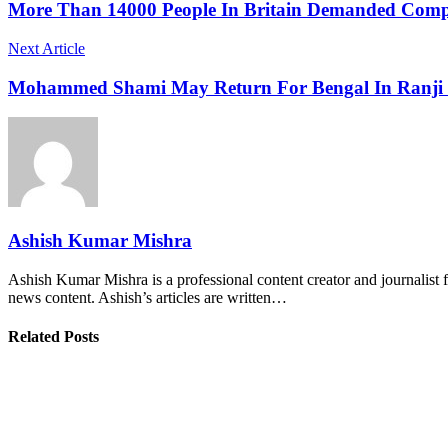
More Than 14000 People In Britain Demanded Compe
Next Article
Mohammed Shami May Return For Bengal In Ranji T
Ashish Kumar Mishra
Ashish Kumar Mishra is a professional content creator and journalist f
news content. Ashish’s articles are written…
Related Posts