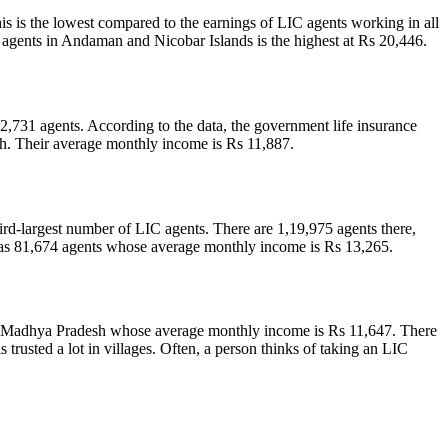
 is the lowest compared to the earnings of LIC agents working in all
IC agents in Andaman and Nicobar Islands is the highest at Rs 20,446.
,731 agents. According to the data, the government life insurance
h. Their average monthly income is Rs 11,887.
rd-largest number of LIC agents. There are 1,19,975 agents there,
s 81,674 agents whose average monthly income is Rs 13,265.
 in Madhya Pradesh whose average monthly income is Rs 11,647. There
rusted a lot in villages. Often, a person thinks of taking an LIC