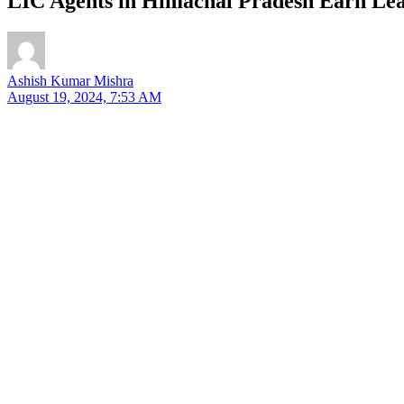
LIC Agents in Himachal Pradesh Earn Lea
Ashish Kumar Mishra
August 19, 2024, 7:53 AM