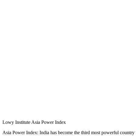
Lowy Institute Asia Power Index
Asia Power Index: India has become the third most powerful country i