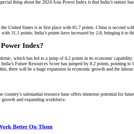
ial thing about the 2024 Asia Power Index is that India’s stature has 
e United States is in first place with 81.7 points. China is second with
th with 31.1 points. India’s points have increased by 2.8, bringing it to t
a Power Index?
demic, which has led to a jump of 4.2 points in its economic capability
. India’s Future Resources Score has jumped by 8.2 points, pointing to 
o this, there will be a huge expansion in economic growth and the labour
ountry’s substantial resource base offers immense potential for future 
ic growth and expanding workforce.
 Work Better On Them