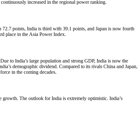
continuously increased in the regional power ranking.
 72.7 points, India is third with 39.1 points, and Japan is now fourth
hird place in the Asia Power Index.
. Due to India’s large population and strong GDP, India is now the
India’s demographic dividend. Compared to its rivals China and Japan,
 force in the coming decades.
growth. The outlook for India is extremely optimistic. India’s