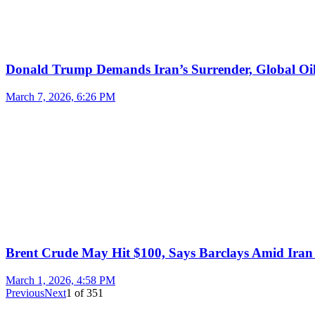
Donald Trump Demands Iran’s Surrender, Global Oil
March 7, 2026, 6:26 PM
Brent Crude May Hit $100, Says Barclays Amid Iran 
March 1, 2026, 4:58 PM
Previous
Next
1
of
351