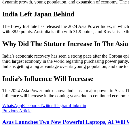
dynamic growth, young population, and expansion of economy. The spec
India Left Japan Behind
The Lowy Institute has released the 2024 Asia Power Index, in which th
with 38.9 points. Australia is fifth with 31.9 points, and Russia is six
Why Did The Stature Increase In The Asi
India’s economic recovery has seen a strong pace after the Corona epi
third largest economy in the world regarding purchasing power parity
India is getting a big advantage over its young population, and due t
India’s Influence Will Increase
The 2024 Asia Power Index shows India as a major power in Asia. The c
influence will increase in the coming years due to continued econom
WhatsApp
Facebook
Twitter
Telegram
Linkedin
Previous Article
Asus Launches Two New Powerful Laptops, AI Will