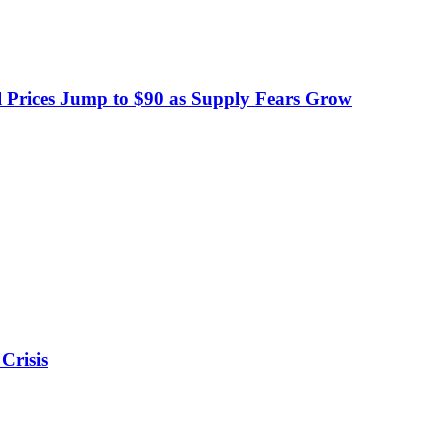
 Prices Jump to $90 as Supply Fears Grow
Crisis