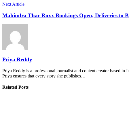
Next Article
Mahindra Thar Roxx Bookings Open, Deliveries to B
Priya Reddy
Priya Reddy is a professional journalist and content creator based in 
Priya ensures that every story she publishes…
Related Posts