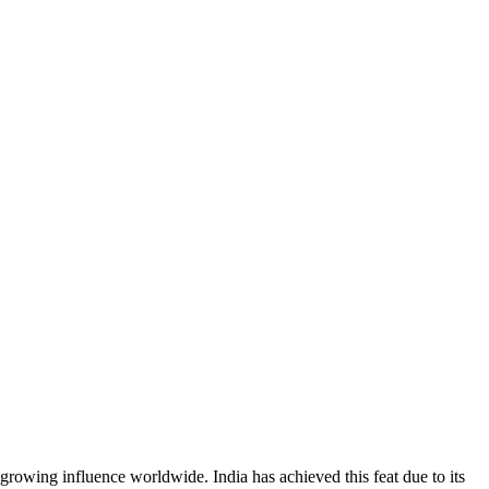
rowing influence worldwide. India has achieved this feat due to its