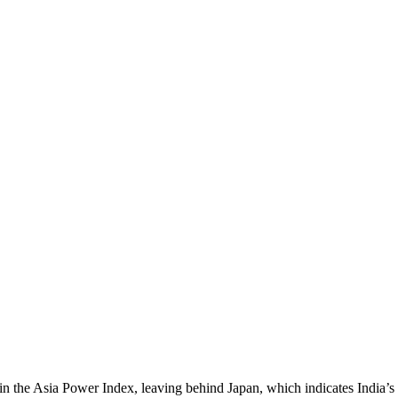
n the Asia Power Index, leaving behind Japan, which indicates India’s g