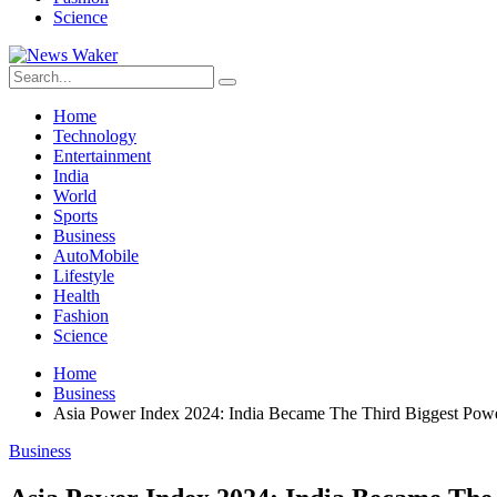
Science
Home
Technology
Entertainment
India
World
Sports
Business
AutoMobile
Lifestyle
Health
Fashion
Science
Home
Business
Asia Power Index 2024: India Became The Third Biggest Powe
Business