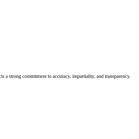
cts a strong commitment to accuracy, impartiality, and transparency.