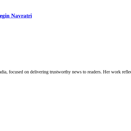
egin Navratri
India, focused on delivering trustworthy news to readers. Her work refle