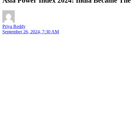
Asia Power Index 2024: India Became The 
Priya Reddy
September 26, 2024, 7:30 AM