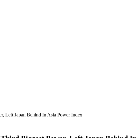
r, Left Japan Behind In Asia Power Index