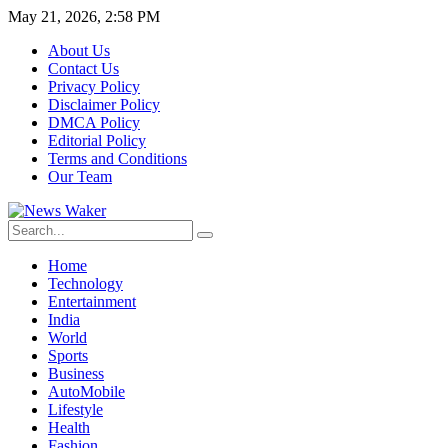
May 21, 2026, 2:58 PM
About Us
Contact Us
Privacy Policy
Disclaimer Policy
DMCA Policy
Editorial Policy
Terms and Conditions
Our Team
Home
Technology
Entertainment
India
World
Sports
Business
AutoMobile
Lifestyle
Health
Fashion