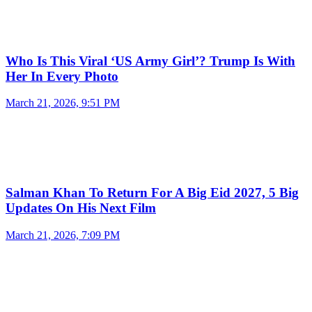
Who Is This Viral ‘US Army Girl’? Trump Is With
Her In Every Photo
March 21, 2026, 9:51 PM
Salman Khan To Return For A Big Eid 2027, 5 Big
Updates On His Next Film
March 21, 2026, 7:09 PM