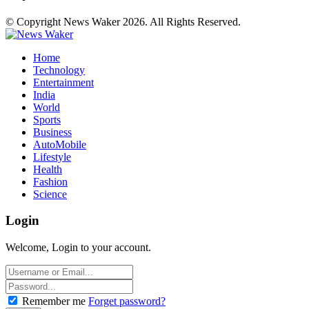
© Copyright News Waker 2026. All Rights Reserved.
Home
Technology
Entertainment
India
World
Sports
Business
AutoMobile
Lifestyle
Health
Fashion
Science
Login
Welcome, Login to your account.
Remember me
Forget password?