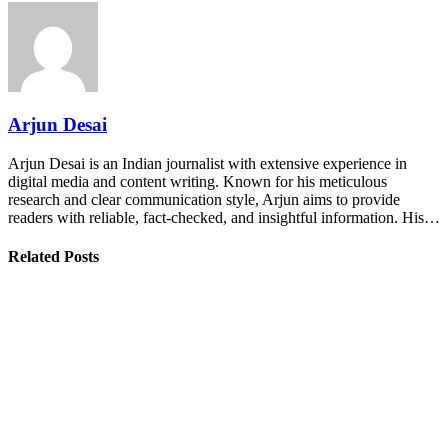
Arjun Desai
Arjun Desai is an Indian journalist with extensive experience in
digital media and content writing. Known for his meticulous
research and clear communication style, Arjun aims to provide
readers with reliable, fact-checked, and insightful information. His…
Related Posts