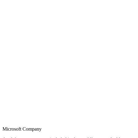
Microsoft Company