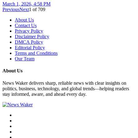
March 1, 2026, 4:58 PM
Previous
Next
1
of
709
About Us
Contact Us
Privacy Policy
Disclaimer Policy
DMCA Policy
Editorial Policy
Terms and Conditions
Our Team
About Us
News Waker delivers sharp, reliable news with clear insights on
politics, business, technology, and global trends—helping readers
stay informed, aware, and ahead every day.