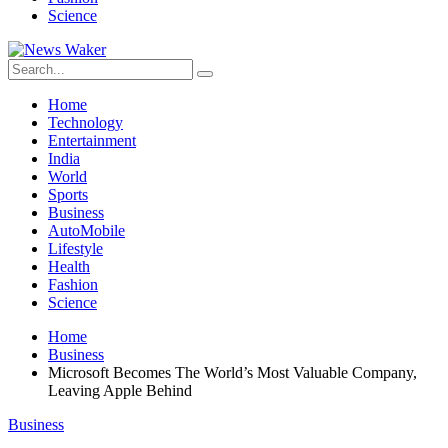
Science
Home
Technology
Entertainment
India
World
Sports
Business
AutoMobile
Lifestyle
Health
Fashion
Science
Home
Business
Microsoft Becomes The World’s Most Valuable Company,
Leaving Apple Behind
Business