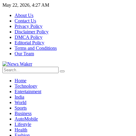
May 22, 2026, 4:27 AM
About Us
Contact Us
Privacy Policy
Disclaimer Policy
DMCA Policy
Editorial Policy
Terms and Conditions
Our Team
Home
Technology
Entertainment
India
World
Sports
Business
AutoMobile
Lifestyle
Health
Fashion