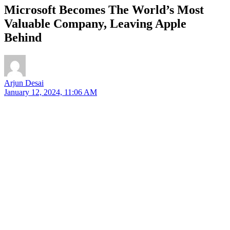
Microsoft Becomes The World’s Most
Valuable Company, Leaving Apple
Behind
Arjun Desai
January 12, 2024, 11:06 AM