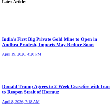
Latest Articles
India’s First Big Private Gold Mine to Open in
Andhra Pradesh, Imports May Reduce Soon
April 19, 2026, 4:20 PM
Donald Trump Agrees to 2-Week Ceasefire with Iran
to Reopen Strait of Hormuz
April 8, 2026, 7:18 AM