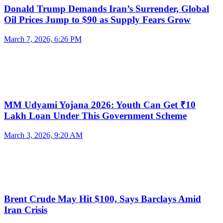
Donald Trump Demands Iran’s Surrender, Global
Oil Prices Jump to $90 as Supply Fears Grow
March 7, 2026, 6:26 PM
MM Udyami Yojana 2026: Youth Can Get ₹10
Lakh Loan Under This Government Scheme
March 3, 2026, 9:20 AM
Brent Crude May Hit $100, Says Barclays Amid
Iran Crisis