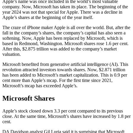
Apple’s name was once included in the world’s most valuable
company. Now, Microsoft has taken its place. The beginning of the
year 2024 was not that special for Apple. There was a decline in
Apple’s shares at the beginning of the year itself.
The craze of iPhone maker Apple is all over the world. But, after the
fall in the company’s shares, the company’s capital has also seen a
softening. Now, Apple has been replaced by Microsoft, which is
based in Redmond, Washington. Microsoft shares rose 1.6 per cent.
After this, $2.875 trillion was added to the company’s market
valuation.
Microsoft benefited from generative artificial intelligence (AI). This
revolution attracted investors towards shares. Now, $2.871 trillion
has been added to Microsoft’s market capitalization. This is 0.9 per
cent more than Apple’s mcap. For the first time since 2021,
Microsoft’s mcap has exceeded Apple’s.
Microsoft Shares
Apple’s stock closed down 3.3 per cent compared to its previous
close. At the same time, Microsoft’s shares have increased by 1.8 per
cent.
DA Davidson analyst Gil Luria said it is surprising that Microsoft