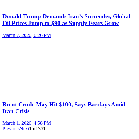
Donald Trump Demands Iran’s Surrender, Global
Oil Prices Jump to $90 as Supply Fears Grow
March 7, 2026, 6:26 PM
Brent Crude May Hit $100, Says Barclays Amid
Iran Crisis
March 1, 2026, 4:58 PM
Previous
Next
1
of
351