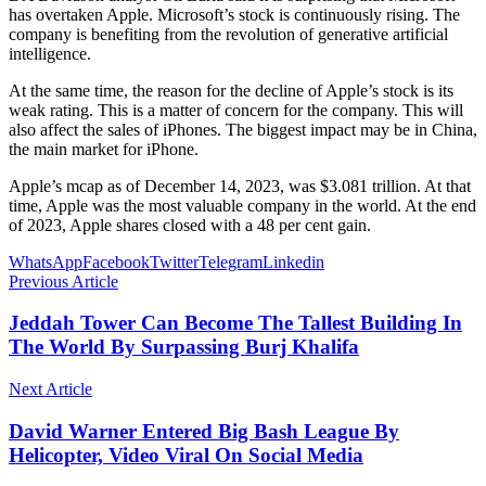
has overtaken Apple. Microsoft’s stock is continuously rising. The
company is benefiting from the revolution of generative artificial
intelligence.
At the same time, the reason for the decline of Apple’s stock is its
weak rating. This is a matter of concern for the company. This will
also affect the sales of iPhones. The biggest impact may be in China,
the main market for iPhone.
Apple’s mcap as of December 14, 2023, was $3.081 trillion. At that
time, Apple was the most valuable company in the world. At the end
of 2023, Apple shares closed with a 48 per cent gain.
WhatsApp
Facebook
Twitter
Telegram
Linkedin
Previous Article
Jeddah Tower Can Become The Tallest Building In
The World By Surpassing Burj Khalifa
Next Article
David Warner Entered Big Bash League By
Helicopter, Video Viral On Social Media