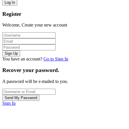
Register
Welcome, Create your new account
You have an account?
Go to Sign In
Recover your password.
A password will be e-mailed to you.
Sign In