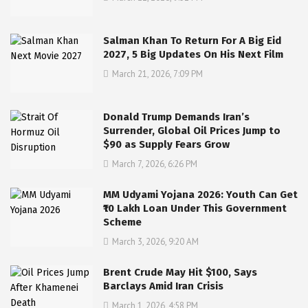
Salman Khan To Return For A Big Eid
2027, 5 Big Updates On His Next Film
March 21, 2026, 7:09 PM
Donald Trump Demands Iran’s
Surrender, Global Oil Prices Jump to
$90 as Supply Fears Grow
March 7, 2026, 6:26 PM
MM Udyami Yojana 2026: Youth Can Get
₹10 Lakh Loan Under This Government
Scheme
March 3, 2026, 9:20 AM
Brent Crude May Hit $100, Says
Barclays Amid Iran Crisis
March 1, 2026, 4:58 PM