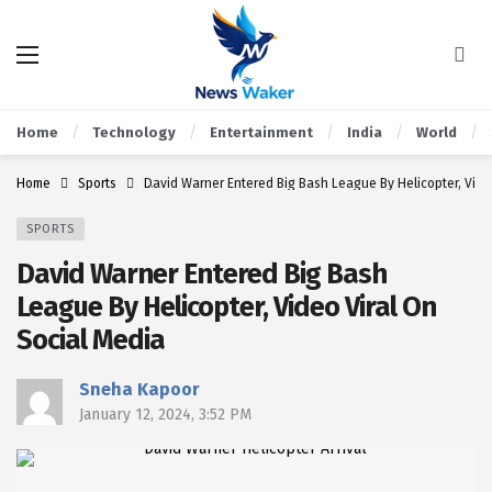
Home
Technology
Entertainment
India
World
Home
Sports
David Warner Entered Big Bash League By Helicopter, Vide
SPORTS
David Warner Entered Big Bash
League By Helicopter, Video Viral On
Social Media
Sneha Kapoor
January 12, 2024, 3:52 PM