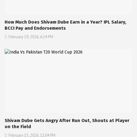
How Much Does Shivam Dube Earn in a Year? IPL Salary,
BCCI Pay and Endorsements
February 19, 2026, 6:24 PM
Shivam Dube Gets Angry After Run Out, Shouts at Player
on the Field
February 15, 2026, 11:04 PM