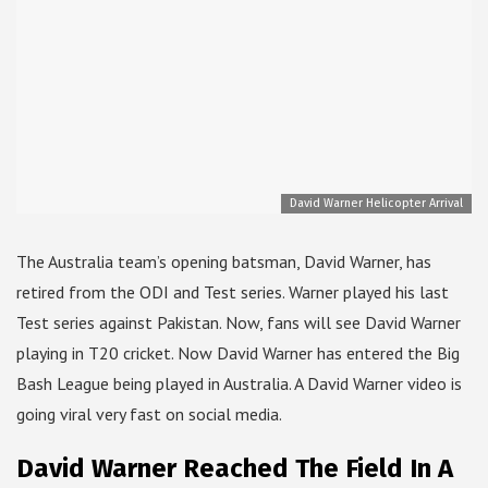
David Warner Helicopter Arrival
The Australia team’s opening batsman, David Warner, has
retired from the ODI and Test series. Warner played his last
Test series against Pakistan. Now, fans will see David Warner
playing in T20 cricket. Now David Warner has entered the Big
Bash League being played in Australia. A David Warner video is
going viral very fast on social media.
David Warner Reached The Field In A