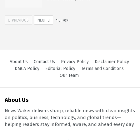
PREVIOUS
NEXT
1
of
709
About Us
Contact Us
Privacy Policy
Disclaimer Policy
DMCA Policy
Editorial Policy
Terms and Conditions
Our Team
About Us
News Waker delivers sharp, reliable news with clear insights
on politics, business, technology, and global trends—
helping readers stay informed, aware, and ahead every day.