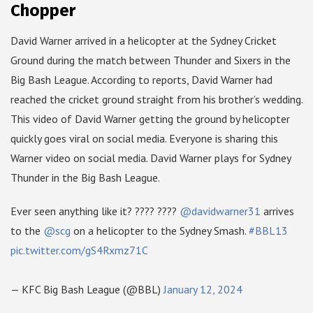
Chopper
David Warner arrived in a helicopter at the Sydney Cricket
Ground during the match between Thunder and Sixers in the
Big Bash League. According to reports, David Warner had
reached the cricket ground straight from his brother’s wedding.
This video of David Warner getting the ground by helicopter
quickly goes viral on social media. Everyone is sharing this
Warner video on social media. David Warner plays for Sydney
Thunder in the Big Bash League.
Ever seen anything like it? ???? ????
@davidwarner31
arrives
to the
@scg
on a helicopter to the Sydney Smash.
#BBL13
pic.twitter.com/gS4Rxmz71C
— KFC Big Bash League (@BBL)
January 12, 2024