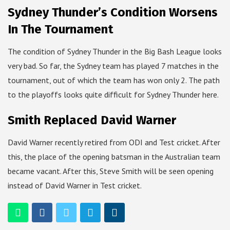
Sydney Thunder’s Condition Worsens
In The Tournament
The condition of Sydney Thunder in the Big Bash League looks
very bad. So far, the Sydney team has played 7 matches in the
tournament, out of which the team has won only 2. The path
to the playoffs looks quite difficult for Sydney Thunder here.
Smith Replaced David Warner
David Warner recently retired from ODI and Test cricket. After
this, the place of the opening batsman in the Australian team
became vacant. After this, Steve Smith will be seen opening
instead of David Warner in Test cricket.