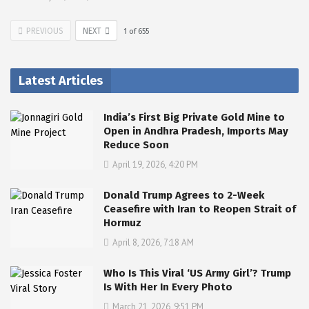
PREVIOUS
NEXT
1
of
655
Latest Articles
India’s First Big Private Gold Mine to
Open in Andhra Pradesh, Imports May
Reduce Soon
April 19, 2026, 4:20 PM
Donald Trump Agrees to 2-Week
Ceasefire with Iran to Reopen Strait of
Hormuz
April 8, 2026, 7:18 AM
Who Is This Viral ‘US Army Girl’? Trump
Is With Her In Every Photo
March 21, 2026, 9:51 PM