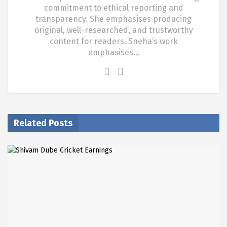
commitment to ethical reporting and
transparency. She emphasises producing
original, well-researched, and trustworthy
content for readers. Sneha’s work
emphasises…
Related Posts