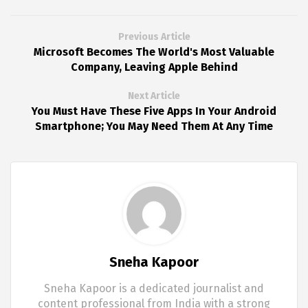
Previous Article
Microsoft Becomes The World's Most Valuable
Company, Leaving Apple Behind
Next Article
You Must Have These Five Apps In Your Android
Smartphone; You May Need Them At Any Time
Sneha Kapoor
Sneha Kapoor is a dedicated journalist and
content professional from India with a strong