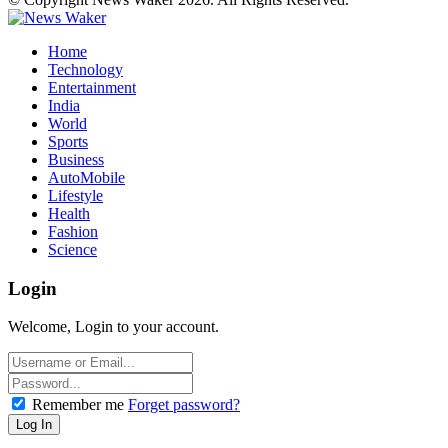
Home
Technology
Entertainment
India
World
Sports
Business
AutoMobile
Lifestyle
Health
Fashion
Science
Login
Welcome, Login to your account.
Remember me
Forget password?