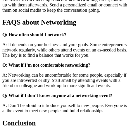
up with them afterwards. Send a personalized email or connect with
them on social media to keep the conversation going.
FAQS about Networking
Q: How often should I network?
A: It depends on your business and your goals. Some entrepreneurs
network regularly, while others attend events on an as-needed basis.
The key is to find a balance that works for you.
Q: What if I’m not comfortable networking?
A: Networking can be uncomfortable for some people, especially if
you are introverted or shy. Start small by attending events with a
friend or colleague and work up to more significant events.
Q: What if I don’t know anyone at a networking event?
A: Don’t be afraid to introduce yourself to new people. Everyone is
at the event to meet new people and build relationships.
Conclusion