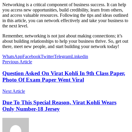
Networking is a critical component of business success. It can help
you access new opportunities, build credibility, learn from others,
and access valuable resources. Following the tips and ideas outlined
in this article, you can network effectively and take your business to
the next level.
Remember, networking is not just about making connections; it’s
about building relationships to help your business thrive. So, get out
there, meet new people, and start building your network today!
WhatsApp
Facebook
Twitter
Telegram
Linkedin
Previous Article
Question Asked On Virat Kohli In 9th Class Paper,
Photo Of Exam Paper Went Viral
Next Article
Due To This Special Reason, Virat Kohli Wears
Only Number-18 Jersey