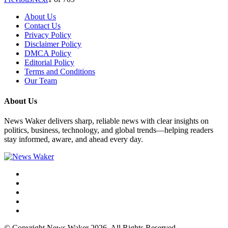
About Us
Contact Us
Privacy Policy
Disclaimer Policy
DMCA Policy
Editorial Policy
Terms and Conditions
Our Team
About Us
News Waker delivers sharp, reliable news with clear insights on
politics, business, technology, and global trends—helping readers
stay informed, aware, and ahead every day.
© Copyright News Waker 2026. All Rights Reserved.