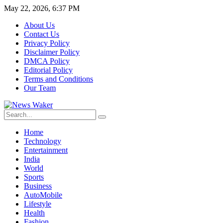
May 22, 2026, 6:37 PM
About Us
Contact Us
Privacy Policy
Disclaimer Policy
DMCA Policy
Editorial Policy
Terms and Conditions
Our Team
Home
Technology
Entertainment
India
World
Sports
Business
AutoMobile
Lifestyle
Health
Fashion