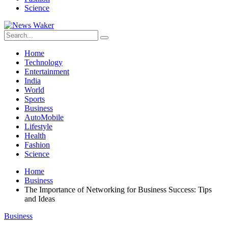
Science
Home
Technology
Entertainment
India
World
Sports
Business
AutoMobile
Lifestyle
Health
Fashion
Science
Home
Business
The Importance of Networking for Business Success: Tips
and Ideas
Business