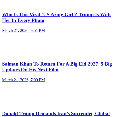
Who Is This Viral ‘US Army Girl’? Trump Is With
Her In Every Photo
March 21, 2026, 9:51 PM
Salman Khan To Return For A Big Eid 2027, 5 Big
Updates On His Next Film
March 21, 2026, 7:09 PM
Donald Trump Demands Iran’s Surrender, Global