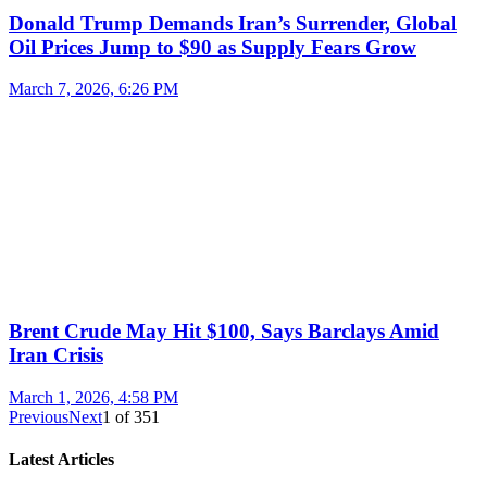
Donald Trump Demands Iran’s Surrender, Global
Oil Prices Jump to $90 as Supply Fears Grow
March 7, 2026, 6:26 PM
Brent Crude May Hit $100, Says Barclays Amid
Iran Crisis
March 1, 2026, 4:58 PM
Previous
Next
1
of
351
Latest Articles