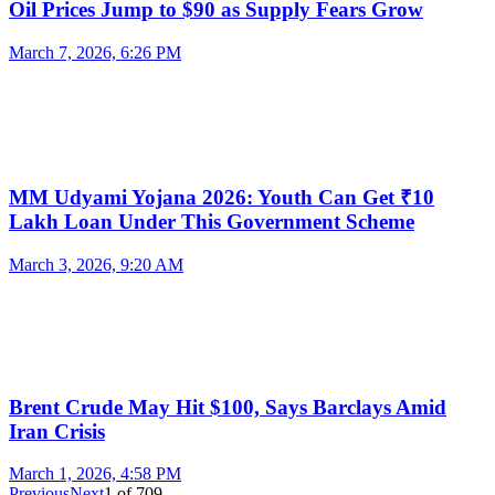
Oil Prices Jump to $90 as Supply Fears Grow
March 7, 2026, 6:26 PM
MM Udyami Yojana 2026: Youth Can Get ₹10
Lakh Loan Under This Government Scheme
March 3, 2026, 9:20 AM
Brent Crude May Hit $100, Says Barclays Amid
Iran Crisis
March 1, 2026, 4:58 PM
Previous
Next
1
of
709