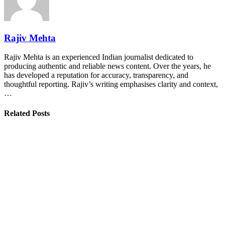
Rajiv Mehta
Rajiv Mehta is an experienced Indian journalist dedicated to
producing authentic and reliable news content. Over the years, he
has developed a reputation for accuracy, transparency, and
thoughtful reporting. Rajiv’s writing emphasises clarity and context,
…
Related Posts