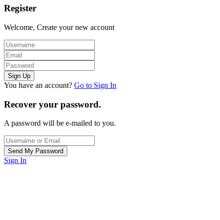
Register
Welcome, Create your new account
You have an account?
Go to Sign In
Recover your password.
A password will be e-mailed to you.
Sign In