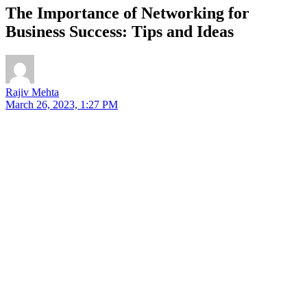
The Importance of Networking for
Business Success: Tips and Ideas
Rajiv Mehta
March 26, 2023, 1:27 PM