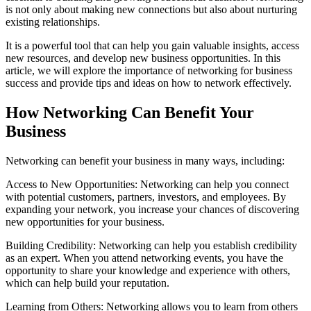
is not only about making new connections but also about nurturing
existing relationships.
It is a powerful tool that can help you gain valuable insights, access
new resources, and develop new business opportunities. In this
article, we will explore the importance of networking for business
success and provide tips and ideas on how to network effectively.
How Networking Can Benefit Your
Business
Networking can benefit your business in many ways, including:
Access to New Opportunities: Networking can help you connect
with potential customers, partners, investors, and employees. By
expanding your network, you increase your chances of discovering
new opportunities for your business.
Building Credibility: Networking can help you establish credibility
as an expert. When you attend networking events, you have the
opportunity to share your knowledge and experience with others,
which can help build your reputation.
Learning from Others: Networking allows you to learn from others