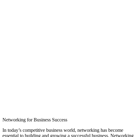
Networking for Business Success
In today’s competitive business world, networking has become
essential to building and growing a successful business. Networking