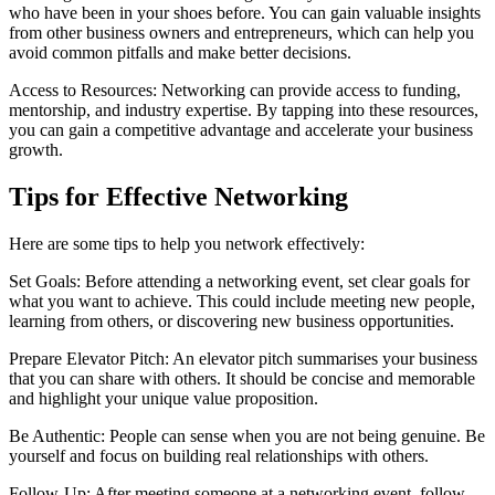
who have been in your shoes before. You can gain valuable insights
from other business owners and entrepreneurs, which can help you
avoid common pitfalls and make better decisions.
Access to Resources: Networking can provide access to funding,
mentorship, and industry expertise. By tapping into these resources,
you can gain a competitive advantage and accelerate your business
growth.
Tips for Effective Networking
Here are some tips to help you network effectively:
Set Goals: Before attending a networking event, set clear goals for
what you want to achieve. This could include meeting new people,
learning from others, or discovering new business opportunities.
Prepare Elevator Pitch: An elevator pitch summarises your business
that you can share with others. It should be concise and memorable
and highlight your unique value proposition.
Be Authentic: People can sense when you are not being genuine. Be
yourself and focus on building real relationships with others.
Follow-Up: After meeting someone at a networking event, follow