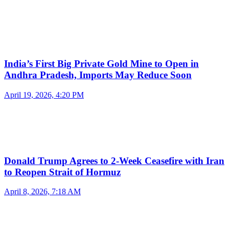
India’s First Big Private Gold Mine to Open in
Andhra Pradesh, Imports May Reduce Soon
April 19, 2026, 4:20 PM
Donald Trump Agrees to 2-Week Ceasefire with Iran
to Reopen Strait of Hormuz
April 8, 2026, 7:18 AM