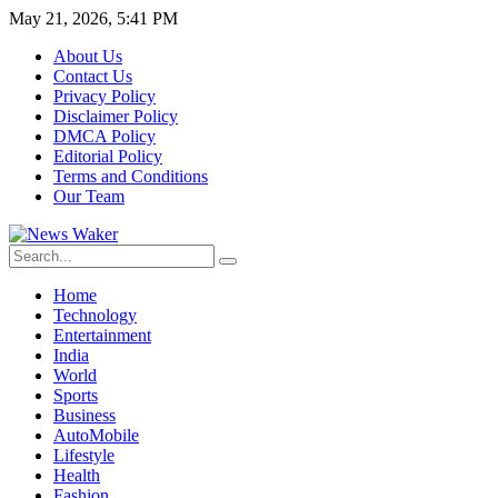
May 21, 2026, 5:41 PM
About Us
Contact Us
Privacy Policy
Disclaimer Policy
DMCA Policy
Editorial Policy
Terms and Conditions
Our Team
Home
Technology
Entertainment
India
World
Sports
Business
AutoMobile
Lifestyle
Health
Fashion