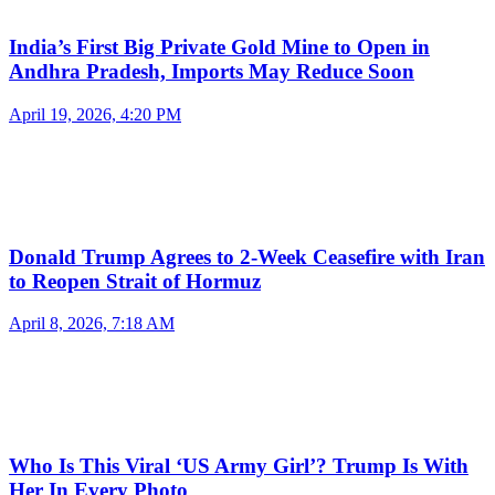
India’s First Big Private Gold Mine to Open in
Andhra Pradesh, Imports May Reduce Soon
April 19, 2026, 4:20 PM
Donald Trump Agrees to 2-Week Ceasefire with Iran
to Reopen Strait of Hormuz
April 8, 2026, 7:18 AM
Who Is This Viral ‘US Army Girl’? Trump Is With
Her In Every Photo