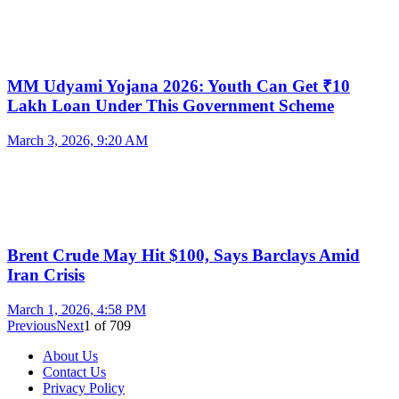
MM Udyami Yojana 2026: Youth Can Get ₹10
Lakh Loan Under This Government Scheme
March 3, 2026, 9:20 AM
Brent Crude May Hit $100, Says Barclays Amid
Iran Crisis
March 1, 2026, 4:58 PM
Previous
Next
1
of
709
About Us
Contact Us
Privacy Policy