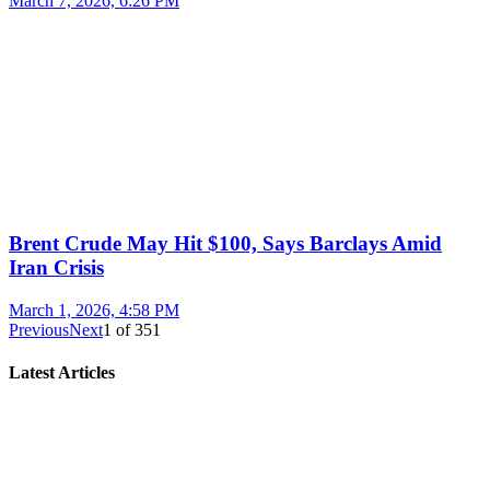
March 7, 2026, 6:26 PM
Brent Crude May Hit $100, Says Barclays Amid
Iran Crisis
March 1, 2026, 4:58 PM
Previous
Next
1
of
351
Latest Articles