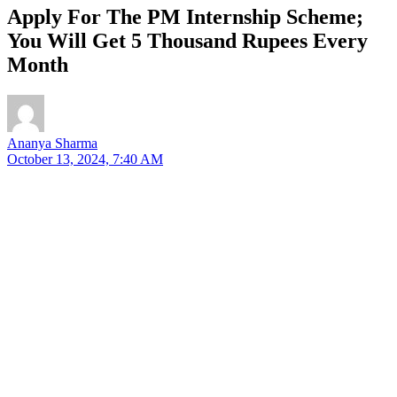
Apply For The PM Internship Scheme;
You Will Get 5 Thousand Rupees Every
Month
Ananya Sharma
October 13, 2024, 7:40 AM