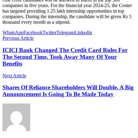
companies in five years. For the financial year 2024-25, the Center
has targeted providing 1.25 lakh internship opportunities in top
companies. During the internship, the candidate will be given Rs 5
thousand every month as a stipend.
WhatsApp
Facebook
Twitter
Telegram
Linkedin
Previous Article
ICICI Bank Changed The Credit Card Rules For
The Second Time, Took Away Many Of Your
Benefits
Next Article
Shares Of Reliance Shareholders Will Double, A Big
Announcement Is Going To Be Made Today