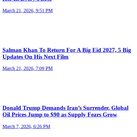
March 21, 2026, 9:51 PM
Salman Khan To Return For A Big Eid 2027, 5 Big
Updates On His Next Film
March 21, 2026, 7:09 PM
Donald Trump Demands Iran’s Surrender, Global
Oil Prices Jump to $90 as Supply Fears Grow
March 7, 2026, 6:26 PM