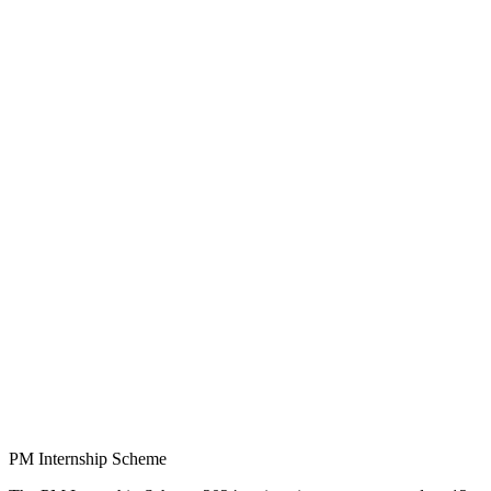
PM Internship Scheme