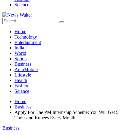
Science
Home
Technology
Entertainment
India
World
Sports
Business
AutoMobile
Lifestyle
Health
Fashion
Science
Home
Business
Apply For The PM Internship Scheme; You Will Get 5
Thousand Rupees Every Month
Business