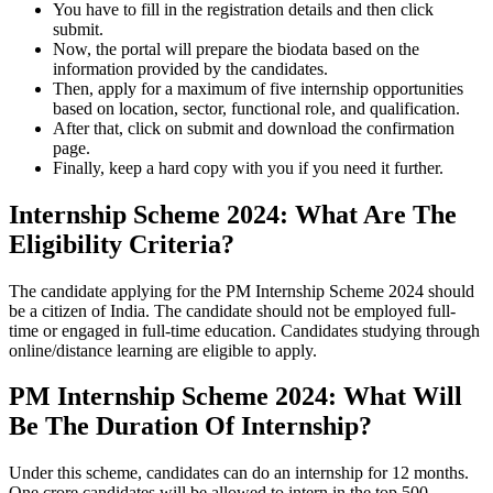
You have to fill in the registration details and then click
submit.
Now, the portal will prepare the biodata based on the
information provided by the candidates.
Then, apply for a maximum of five internship opportunities
based on location, sector, functional role, and qualification.
After that, click on submit and download the confirmation
page.
Finally, keep a hard copy with you if you need it further.
Internship Scheme 2024: What Are The
Eligibility Criteria?
The candidate applying for the PM Internship Scheme 2024 should
be a citizen of India. The candidate should not be employed full-
time or engaged in full-time education. Candidates studying through
online/distance learning are eligible to apply.
PM Internship Scheme 2024: What Will
Be The Duration Of Internship?
Under this scheme, candidates can do an internship for 12 months.
One crore candidates will be allowed to intern in the top 500