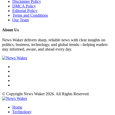
Disclaimer Policy
DMCA Policy
Editorial Policy
Terms and Conditions
Our Team
About Us
News Waker delivers sharp, reliable news with clear insights on
politics, business, technology, and global trends—helping readers
stay informed, aware, and ahead every day.
© Copyright News Waker 2026. All Rights Reserved.
Home
Technology