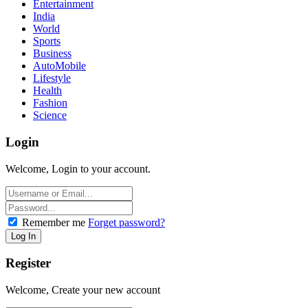
Entertainment
India
World
Sports
Business
AutoMobile
Lifestyle
Health
Fashion
Science
Login
Welcome, Login to your account.
Remember me
Forget password?
Register
Welcome, Create your new account