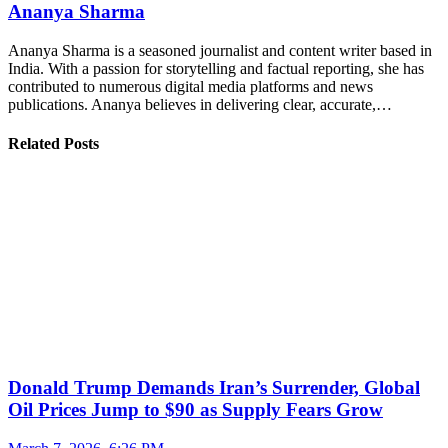
Ananya Sharma
Ananya Sharma is a seasoned journalist and content writer based in
India. With a passion for storytelling and factual reporting, she has
contributed to numerous digital media platforms and news
publications. Ananya believes in delivering clear, accurate,…
Related Posts
Donald Trump Demands Iran’s Surrender, Global
Oil Prices Jump to $90 as Supply Fears Grow