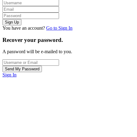
You have an account?
Go to Sign In
Recover your password.
A password will be e-mailed to you.
Sign In