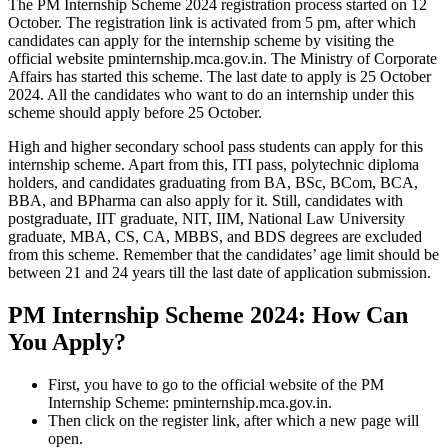
The PM Internship Scheme 2024 registration process started on 12
October. The registration link is activated from 5 pm, after which
candidates can apply for the internship scheme by visiting the
official website pminternship.mca.gov.in. The Ministry of Corporate
Affairs has started this scheme. The last date to apply is 25 October
2024. All the candidates who want to do an internship under this
scheme should apply before 25 October.
High and higher secondary school pass students can apply for this
internship scheme. Apart from this, ITI pass, polytechnic diploma
holders, and candidates graduating from BA, BSc, BCom, BCA,
BBA, and BPharma can also apply for it. Still, candidates with
postgraduate, IIT graduate, NIT, IIM, National Law University
graduate, MBA, CS, CA, MBBS, and BDS degrees are excluded
from this scheme. Remember that the candidates’ age limit should be
between 21 and 24 years till the last date of application submission.
PM Internship Scheme 2024: How Can
You Apply?
First, you have to go to the official website of the PM
Internship Scheme: pminternship.mca.gov.in.
Then click on the register link, after which a new page will
open.