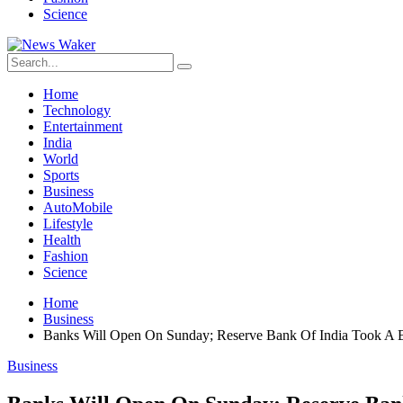
Science
Home
Technology
Entertainment
India
World
Sports
Business
AutoMobile
Lifestyle
Health
Fashion
Science
Home
Business
Banks Will Open On Sunday; Reserve Bank Of India Took A B
Business