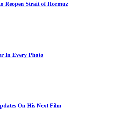
to Reopen Strait of Hormuz
er In Every Photo
pdates On His Next Film