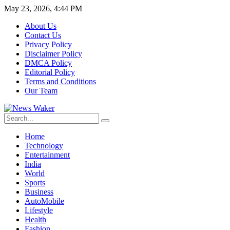
May 23, 2026, 4:44 PM
About Us
Contact Us
Privacy Policy
Disclaimer Policy
DMCA Policy
Editorial Policy
Terms and Conditions
Our Team
Home
Technology
Entertainment
India
World
Sports
Business
AutoMobile
Lifestyle
Health
Fashion