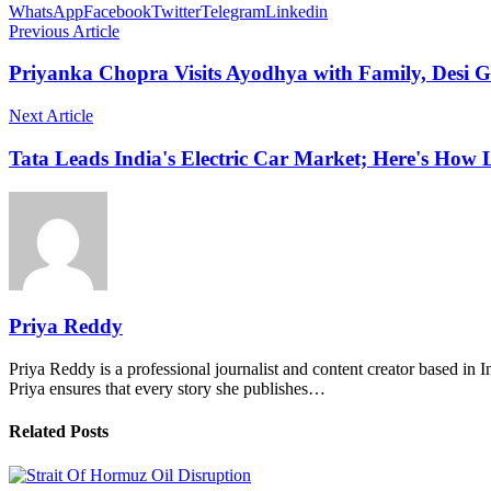
WhatsApp
Facebook
Twitter
Telegram
Linkedin
Previous Article
Priyanka Chopra Visits Ayodhya with Family, Desi Gi
Next Article
Tata Leads India's Electric Car Market; Here's Ho
Priya Reddy
Priya Reddy is a professional journalist and content creator based in 
Priya ensures that every story she publishes…
Related Posts