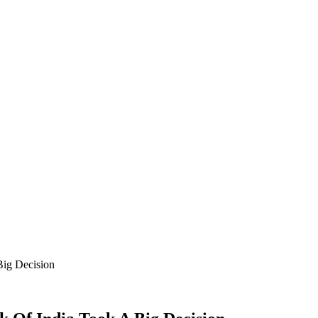
ig Decision