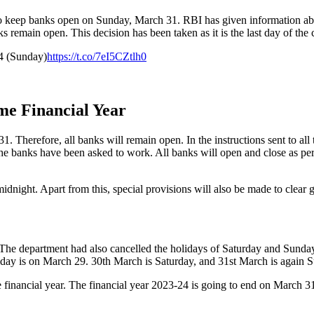
to keep banks open on Sunday, March 31. RBI has given information abo
 remain open. This decision has been taken as it is the last day of the 
4 (Sunday)
https://t.co/7eI5CZtlh0
me Financial Year
1. Therefore, all banks will remain open. In the instructions sent to all 
l the banks have been asked to work. All banks will open and close as p
idnight. Apart from this, special provisions will also be made to clea
 The department had also cancelled the holidays of Saturday and Sund
day is on March 29. 30th March is Saturday, and 31st March is again S
 financial year. The financial year 2023-24 is going to end on March 31