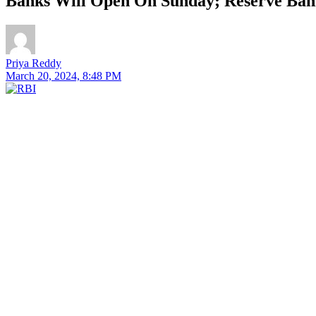
Banks Will Open On Sunday; Reserve Bank
Priya Reddy
March 20, 2024, 8:48 PM