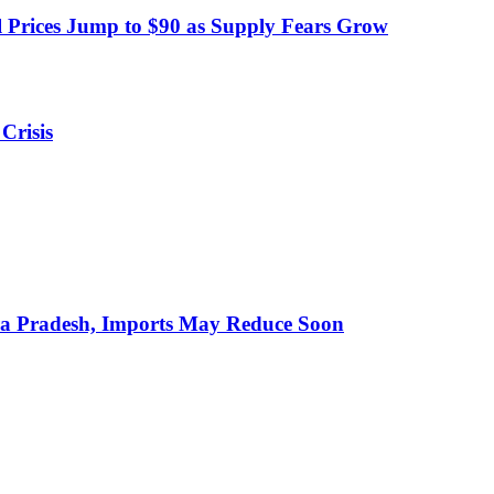
 Prices Jump to $90 as Supply Fears Grow
Crisis
hra Pradesh, Imports May Reduce Soon