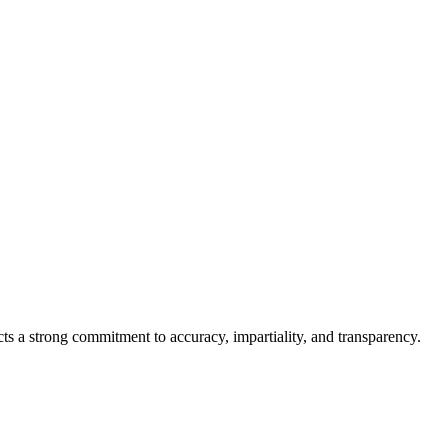
cts a strong commitment to accuracy, impartiality, and transparency.