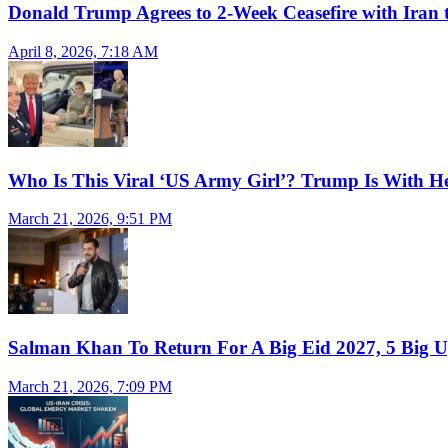
Donald Trump Agrees to 2-Week Ceasefire with Iran 
April 8, 2026, 7:18 AM
Who Is This Viral ‘US Army Girl’? Trump Is With H
March 21, 2026, 9:51 PM
Salman Khan To Return For A Big Eid 2027, 5 Big U
March 21, 2026, 7:09 PM