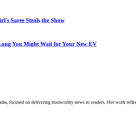
rl's Saree Steals the Show
w Long You Might Wait for Your New EV
India, focused on delivering trustworthy news to readers. Her work refle