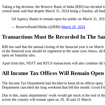
Taking a big decision, the Reserve Bank of India (RBI) has decided 
central bank said that despite March 31, 2024 being a Sunday, all banks
All Agency Banks to remain open for public on March 31, 202
— ReserveBankOfIndia (@RBI)
March 20, 2024
Transactions Must Be Recorded In The Sa
RBI has said that the annual closing of the financial year is on March 3
of the financial year should be registered in the same year; hence, al
open on Saturday also.
Apart from this, NEFT and RTGS transactions will also continue till m
All Income Tax Offices Will Remain Open
The Income Tax Department had decided to keep all its offices open.
Department cancelled the long weekend that fell this month. Good Fri
Due to this, many departments’ work would get stuck at the end of the
across the country will remain open on 29, 30 and 31 March.