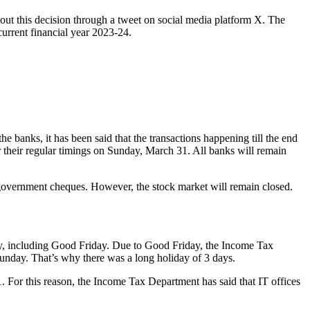
ut this decision through a tweet on social media platform X. The
current financial year 2023-24.
the banks, it has been said that the transactions happening till the end
er their regular timings on Sunday, March 31. All banks will remain
r government cheques. However, the stock market will remain closed.
ay, including Good Friday. Due to Good Friday, the Income Tax
unday. That’s why there was a long holiday of 3 days.
. For this reason, the Income Tax Department has said that IT offices