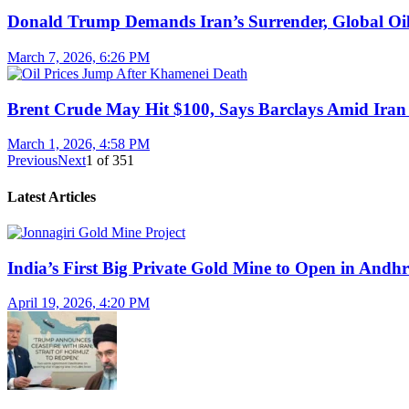
Donald Trump Demands Iran’s Surrender, Global Oil
March 7, 2026, 6:26 PM
Brent Crude May Hit $100, Says Barclays Amid Iran 
March 1, 2026, 4:58 PM
Previous
Next
1
of
351
Latest Articles
India’s First Big Private Gold Mine to Open in And
April 19, 2026, 4:20 PM