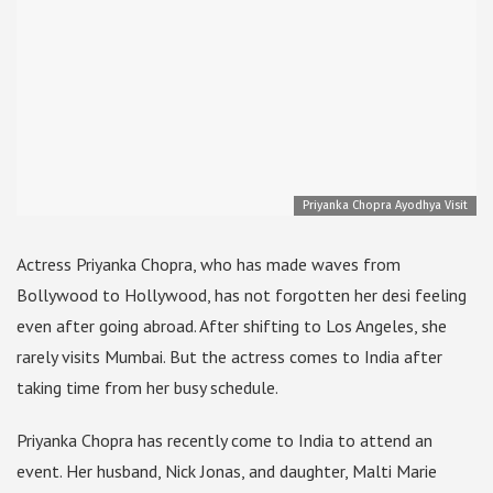
Priyanka Chopra Ayodhya Visit
Actress Priyanka Chopra, who has made waves from
Bollywood to Hollywood, has not forgotten her desi feeling
even after going abroad. After shifting to Los Angeles, she
rarely visits Mumbai. But the actress comes to India after
taking time from her busy schedule.
Priyanka Chopra has recently come to India to attend an
event. Her husband, Nick Jonas, and daughter, Malti Marie