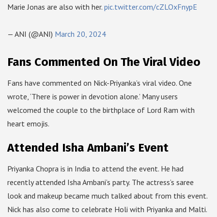
Marie Jonas are also with her.
pic.twitter.com/cZLOxFnypE
— ANI (@ANI)
March 20, 2024
Fans Commented On The Viral Video
Fans have commented on Nick-Priyanka’s viral video. One
wrote, ‘There is power in devotion alone.’ Many users
welcomed the couple to the birthplace of Lord Ram with
heart emojis.
Attended Isha Ambani’s Event
Priyanka Chopra is in India to attend the event. He had
recently attended Isha Ambani’s party. The actress’s saree
look and makeup became much talked about from this event.
Nick has also come to celebrate Holi with Priyanka and Malti.