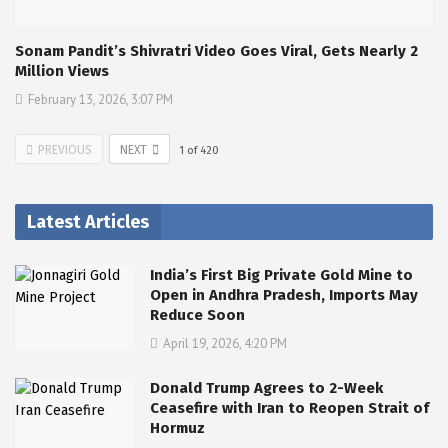
Sonam Pandit’s Shivratri Video Goes Viral, Gets Nearly 2
Million Views
February 13, 2026, 3:07 PM
PREVIOUS
NEXT
1
of
420
Latest Articles
India’s First Big Private Gold Mine to
Open in Andhra Pradesh, Imports May
Reduce Soon
April 19, 2026, 4:20 PM
Donald Trump Agrees to 2-Week
Ceasefire with Iran to Reopen Strait of
Hormuz