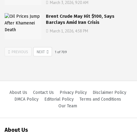
March 3, 2026, 9:20 AM
Brent Crude May Hit $100, Says
Barclays Amid Iran Crisis
March 1, 2026, 4:58 PM
PREVIOUS
NEXT
1
of
709
About Us
Contact Us
Privacy Policy
Disclaimer Policy
DMCA Policy
Editorial Policy
Terms and Conditions
Our Team
About Us