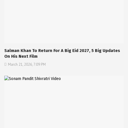
Salman Khan To Return For A Big Eid 2027, 5 Big Updates
On His Next Film
March 21, 2026, 7:09 PM