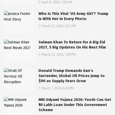
April 8, 2026, 7:18 AM
Who Is This Viral ‘US Army Girl’? Trump
Is With Her In Every Photo
March 21, 2026, 9:51 PM
Salman Khan To Return For A Big Eid
2027, 5 Big Updates On His Next Film
March 21, 2026, 7:09 PM
Donald Trump Demands Iran’s
Surrender, Global Oil Prices Jump to
$90 as Supply Fears Grow
March 7, 2026, 6:26 PM
MM Udyami Yojana 2026: Youth Can Get
₹10 Lakh Loan Under This Government
Scheme