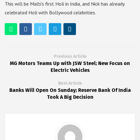
This will be Malti’s first Holi in India, and Nick has already
celebrated Holi with Bollywood celebrities.
Previous Article
MG Motors Teams Up with JSW Steel; New Focus on
Electric Vehicles
Next Article
Banks Will Open On Sunday; Reserve Bank Of India
Took A Big Decision