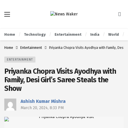
Home
Technology
Entertainment
India
World
Home
Entertainment
Priyanka Chopra Visits Ayodhya with Family, Desi G
ENTERTAINMENT
Priyanka Chopra Visits Ayodhya with
Family, Desi Girl’s Saree Steals the
Show
Ashish Kumar Mishra
March 20, 2024, 8:33 PM