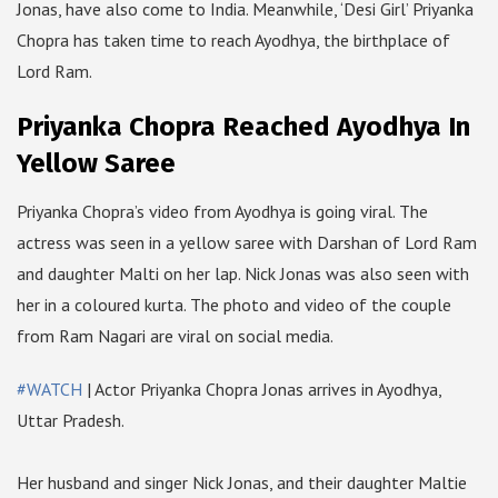
Jonas, have also come to India. Meanwhile, ‘Desi Girl’ Priyanka
Chopra has taken time to reach Ayodhya, the birthplace of
Lord Ram.
Priyanka Chopra Reached Ayodhya In
Yellow Saree
Priyanka Chopra’s video from Ayodhya is going viral. The
actress was seen in a yellow saree with Darshan of Lord Ram
and daughter Malti on her lap. Nick Jonas was also seen with
her in a coloured kurta. The photo and video of the couple
from Ram Nagari are viral on social media.
#WATCH
| Actor Priyanka Chopra Jonas arrives in Ayodhya,
Uttar Pradesh.
Her husband and singer Nick Jonas, and their daughter Maltie