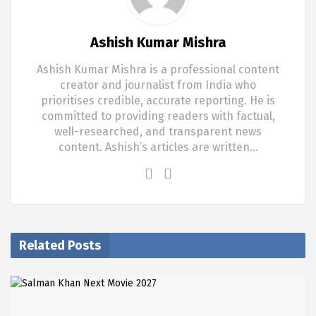
Ashish Kumar Mishra
Ashish Kumar Mishra is a professional content
creator and journalist from India who
prioritises credible, accurate reporting. He is
committed to providing readers with factual,
well-researched, and transparent news
content. Ashish’s articles are written…
Related Posts