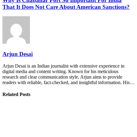
Why Is Chabahar Port So Important For India
That It Does Not Care About American Sanctions?
Arjun Desai
Arjun Desai is an Indian journalist with extensive experience in
digital media and content writing. Known for his meticulous
research and clear communication style, Arjun aims to provide
readers with reliable, fact-checked, and insightful information. His…
Related Posts