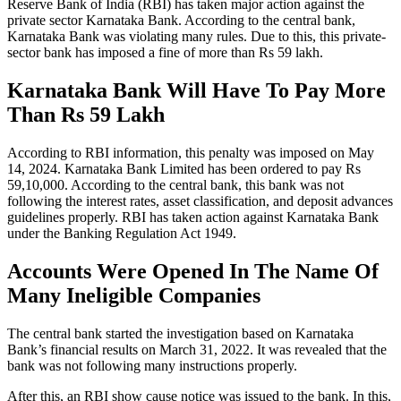
Reserve Bank of India (RBI) has taken major action against the
private sector Karnataka Bank. According to the central bank,
Karnataka Bank was violating many rules. Due to this, this private-
sector bank has imposed a fine of more than Rs 59 lakh.
Karnataka Bank Will Have To Pay More
Than Rs 59 Lakh
According to RBI information, this penalty was imposed on May
14, 2024. Karnataka Bank Limited has been ordered to pay Rs
59,10,000. According to the central bank, this bank was not
following the interest rates, asset classification, and deposit advances
guidelines properly. RBI has taken action against Karnataka Bank
under the Banking Regulation Act 1949.
Accounts Were Opened In The Name Of
Many Ineligible Companies
The central bank started the investigation based on Karnataka
Bank’s financial results on March 31, 2022. It was revealed that the
bank was not following many instructions properly.
After this, an RBI show cause notice was issued to the bank. In this,