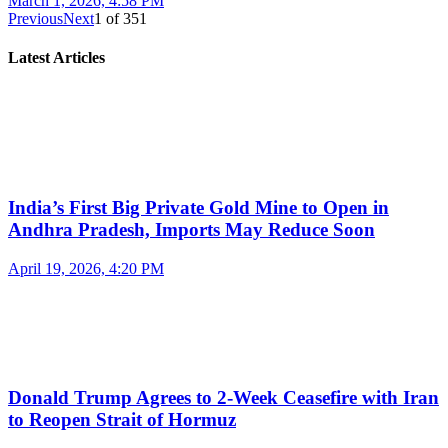
March 1, 2026, 4:58 PM
Previous
Next
1
of
351
Latest Articles
India’s First Big Private Gold Mine to Open in
Andhra Pradesh, Imports May Reduce Soon
April 19, 2026, 4:20 PM
Donald Trump Agrees to 2-Week Ceasefire with Iran
to Reopen Strait of Hormuz