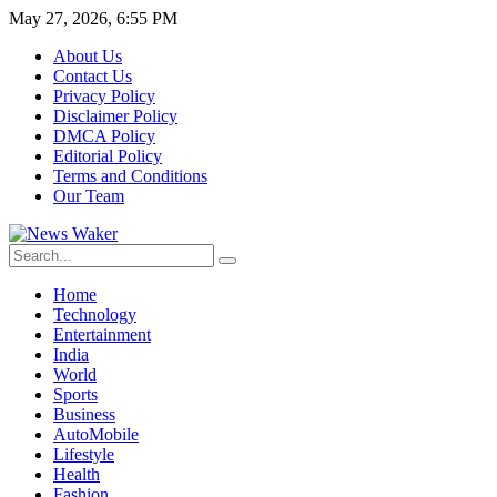
May 27, 2026, 6:55 PM
About Us
Contact Us
Privacy Policy
Disclaimer Policy
DMCA Policy
Editorial Policy
Terms and Conditions
Our Team
Home
Technology
Entertainment
India
World
Sports
Business
AutoMobile
Lifestyle
Health
Fashion