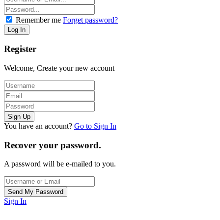
Remember me
Forget password?
Register
Welcome, Create your new account
You have an account?
Go to Sign In
Recover your password.
A password will be e-mailed to you.
Sign In