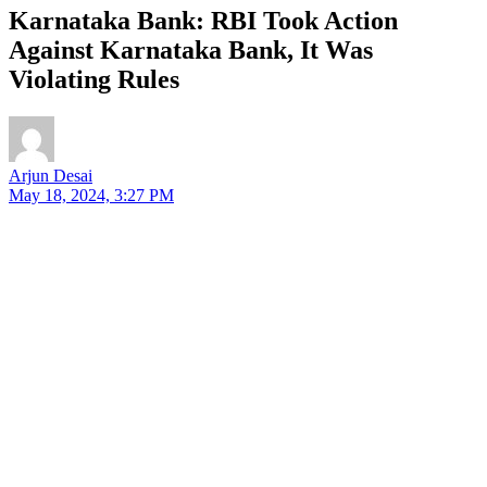
Karnataka Bank: RBI Took Action
Against Karnataka Bank, It Was
Violating Rules
Arjun Desai
May 18, 2024, 3:27 PM