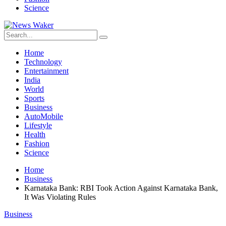
Science
Home
Technology
Entertainment
India
World
Sports
Business
AutoMobile
Lifestyle
Health
Fashion
Science
Home
Business
Karnataka Bank: RBI Took Action Against Karnataka Bank,
It Was Violating Rules
Business