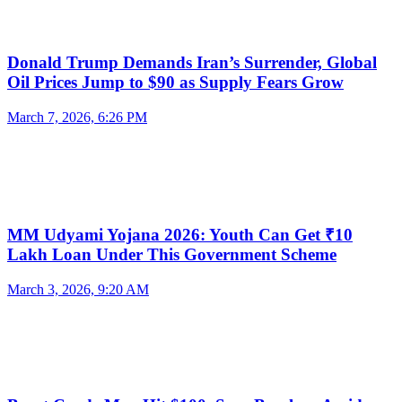
Donald Trump Demands Iran’s Surrender, Global
Oil Prices Jump to $90 as Supply Fears Grow
March 7, 2026, 6:26 PM
MM Udyami Yojana 2026: Youth Can Get ₹10
Lakh Loan Under This Government Scheme
March 3, 2026, 9:20 AM