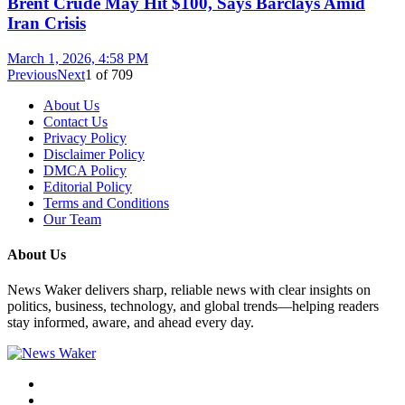
Brent Crude May Hit $100, Says Barclays Amid
Iran Crisis
March 1, 2026, 4:58 PM
Previous
Next
1
of
709
About Us
Contact Us
Privacy Policy
Disclaimer Policy
DMCA Policy
Editorial Policy
Terms and Conditions
Our Team
About Us
News Waker delivers sharp, reliable news with clear insights on
politics, business, technology, and global trends—helping readers
stay informed, aware, and ahead every day.