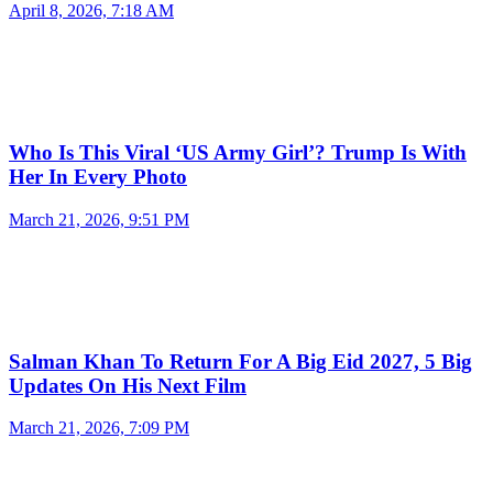
April 8, 2026, 7:18 AM
Who Is This Viral ‘US Army Girl’? Trump Is With
Her In Every Photo
March 21, 2026, 9:51 PM
Salman Khan To Return For A Big Eid 2027, 5 Big
Updates On His Next Film
March 21, 2026, 7:09 PM