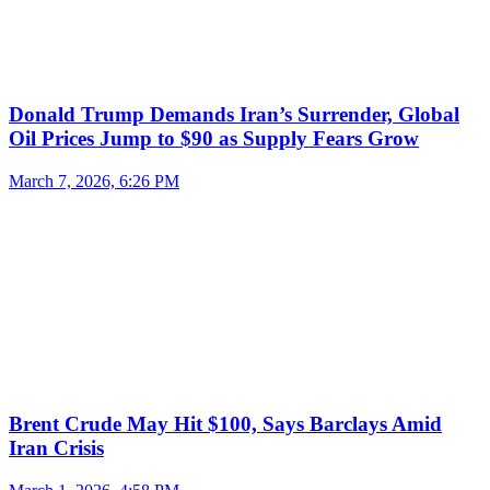
Donald Trump Demands Iran’s Surrender, Global
Oil Prices Jump to $90 as Supply Fears Grow
March 7, 2026, 6:26 PM
Brent Crude May Hit $100, Says Barclays Amid
Iran Crisis