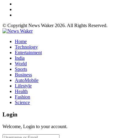
© Copyright News Waker 2026. All Rights Reserved.
Home
Technology
Entertainment
India
World
Sports
Business
AutoMobile
Lifestyle
Health
Fashion
Science
Login
Welcome, Login to your account.