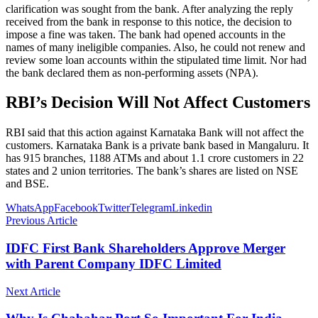
clarification was sought from the bank. After analyzing the reply
received from the bank in response to this notice, the decision to
impose a fine was taken. The bank had opened accounts in the
names of many ineligible companies. Also, he could not renew and
review some loan accounts within the stipulated time limit. Nor had
the bank declared them as non-performing assets (NPA).
RBI’s Decision Will Not Affect Customers
RBI said that this action against Karnataka Bank will not affect the
customers. Karnataka Bank is a private bank based in Mangaluru. It
has 915 branches, 1188 ATMs and about 1.1 crore customers in 22
states and 2 union territories. The bank’s shares are listed on NSE
and BSE.
WhatsApp
Facebook
Twitter
Telegram
Linkedin
Previous Article
IDFC First Bank Shareholders Approve Merger
with Parent Company IDFC Limited
Next Article